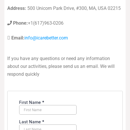
Address:
500 Unicorn Park Drive, #300, MA, USA 02215
Phone:
+1(617)963-0206
Email:
info@icarebetter.com
If you have any questions or need any information
about our activities, please send us an email. We will
respond quickly