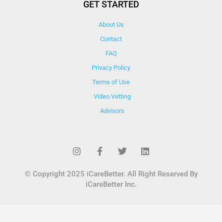
GET STARTED
About Us
Contact
FAQ
Privacy Policy
Terms of Use
Video Vetting
Advisors
© Copyright 2025 iCareBetter. All Right Reserved By
iCareBetter Inc.