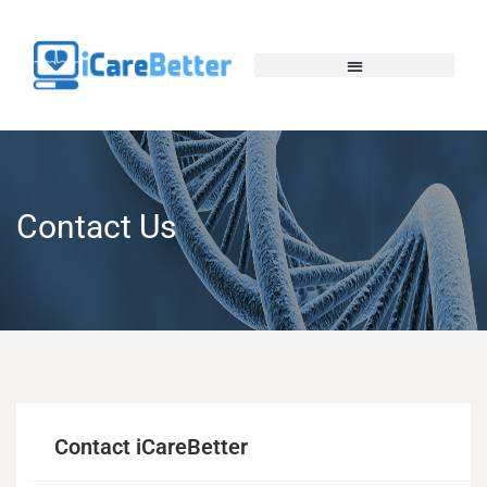
Contact Us
Contact iCareBetter