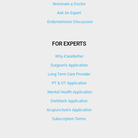
Nominate a Doctor
Ask An Expert
Endometriosis Discussion
FOR EXPERTS
Why iCareBetter
Surgeon’s Application
Long Term Care Provider
PT & OT Application
Mental Health Application
Dietitian's Application
Acupuncture's Application​
Subscription Terms