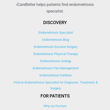
iCareBetter helps patients find endometriosis
specialist.
DISCOVERY
Endometriosis Specialist
Endometriosis Blog
Endometriosis Excision Surgery
Endometriosis Physical Therapy
Endometriosis Urology
Endometriosis Pain Management
Endometriosis Dietitian
Find an Endometriosis Specialist for Diagnosis, Treatment, &
Surgery
FOR PATIENTS
Why our Doctors