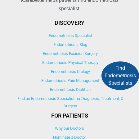
iCareBetter helps patients find endometriosis
specialist.
DISCOVERY
Endometriosis Specialist
Endometriosis Blog
Endometriosis Excision Surgery
Endometriosis Physical Therapy
Find
Endometriosis Urology
Endometriosis
Endometriosis Pain Management
Specialists
Endometriosis Dietitian
Find an Endometriosis Specialist for Diagnosis, Treatment, &
Surgery
FOR PATIENTS
Why our Doctors
Nominate a Doctor