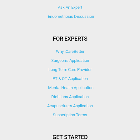
Ask An Expert
Endometriosis Discussion
FOR EXPERTS
Why iCareBetter
Surgeon’s Application
Long Term Care Provider
PT & OT Application
Mental Health Application
Dietitian's Application
Acupuncture's Application​
Subscription Terms
GET STARTED