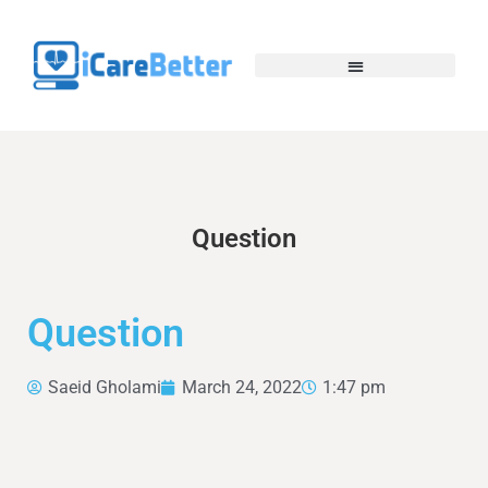
Question
Question
Saeid Gholami
March 24, 2022
1:47 pm