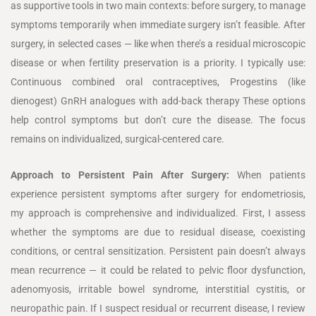
as supportive tools in two main contexts: before surgery, to manage
symptoms temporarily when immediate surgery isn’t feasible. After
surgery, in selected cases — like when there’s a residual microscopic
disease or when fertility preservation is a priority. I typically use:
Continuous combined oral contraceptives, Progestins (like
dienogest) GnRH analogues with add-back therapy These options
help control symptoms but don’t cure the disease. The focus
remains on individualized, surgical-centered care.
Approach to Persistent Pain After Surgery:
When patients
experience persistent symptoms after surgery for endometriosis,
my approach is comprehensive and individualized. First, I assess
whether the symptoms are due to residual disease, coexisting
conditions, or central sensitization. Persistent pain doesn’t always
mean recurrence — it could be related to pelvic floor dysfunction,
adenomyosis, irritable bowel syndrome, interstitial cystitis, or
neuropathic pain. If I suspect residual or recurrent disease, I review