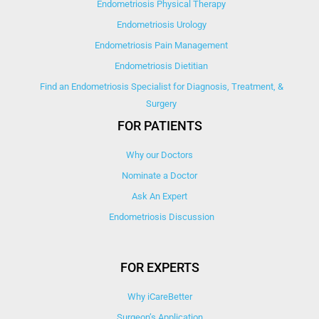
Endometriosis Physical Therapy
Endometriosis Urology
Endometriosis Pain Management
Endometriosis Dietitian
Find an Endometriosis Specialist for Diagnosis, Treatment, &
Surgery
FOR PATIENTS
Why our Doctors
Nominate a Doctor
Ask An Expert
Endometriosis Discussion
FOR EXPERTS
Why iCareBetter
Surgeon’s Application