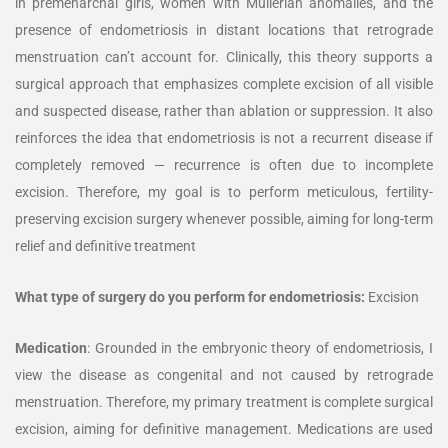
in premenarchal girls, women with Müllerian anomalies, and the
presence of endometriosis in distant locations that retrograde
menstruation can’t account for. Clinically, this theory supports a
surgical approach that emphasizes complete excision of all visible
and suspected disease, rather than ablation or suppression. It also
reinforces the idea that endometriosis is not a recurrent disease if
completely removed — recurrence is often due to incomplete
excision. Therefore, my goal is to perform meticulous, fertility-
preserving excision surgery whenever possible, aiming for long-term
relief and definitive treatment
What type of surgery do you perform for endometriosis:
Excision
Medication
: Grounded in the embryonic theory of endometriosis, I
view the disease as congenital and not caused by retrograde
menstruation. Therefore, my primary treatment is complete surgical
excision, aiming for definitive management. Medications are used