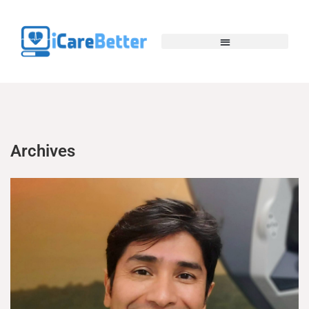
Archives