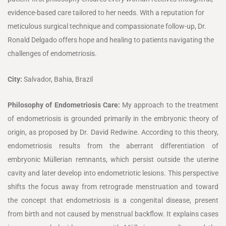
evidence-based care tailored to her needs. With a reputation for
meticulous surgical technique and compassionate follow-up, Dr.
Ronald Delgado offers hope and healing to patients navigating the
challenges of endometriosis.
City:
Salvador, Bahia, Brazil
Philosophy of Endometriosis Care:
My approach to the treatment
of endometriosis is grounded primarily in the embryonic theory of
origin, as proposed by Dr. David Redwine. According to this theory,
endometriosis results from the aberrant differentiation of
embryonic Müllerian remnants, which persist outside the uterine
cavity and later develop into endometriotic lesions. This perspective
shifts the focus away from retrograde menstruation and toward
the concept that endometriosis is a congenital disease, present
from birth and not caused by menstrual backflow. It explains cases