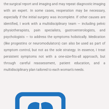
the surgical report and imaging and may repeat diagnostic imaging
with an expert. In some cases, reoperation may be necessary,
especially if the initial surgery was incomplete. If other causes are
identified, I work with a multidisciplinary team — including pelvic
physiotherapists, pain specialists, gastroenterologists, and
psychologists — to address the symptoms holistically. Medication
(like progestins or neuromodulators) can also be used as part of
symptom control, but not as the sole strategy. In essence, I treat
persistent symptoms not with a one-size-fits-all approach, but
through careful reassessment, patient education, and a
multidisciplinary plan tailored to each woman’s needs.