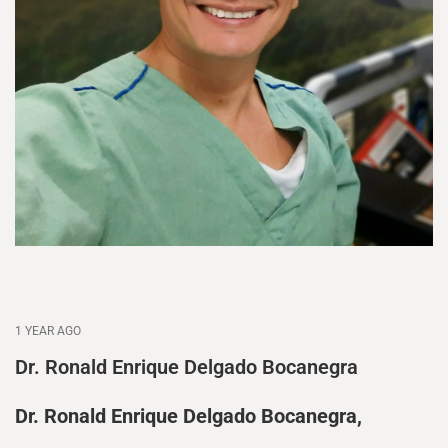
1 YEAR AGO
Dr. Ronald Enrique Delgado Bocanegra
Dr. Ronald Enrique Delgado Bocanegra,