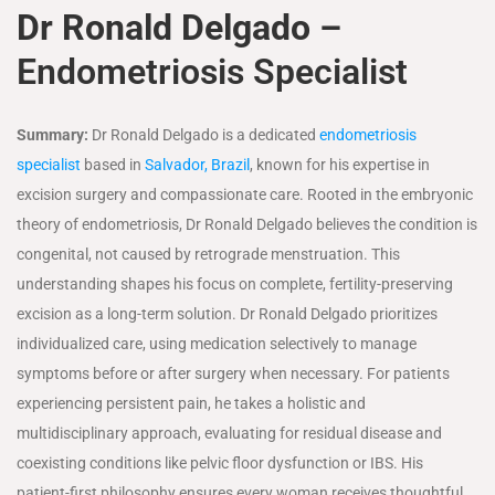
Dr Ronald Delgado –
Endometriosis Specialist
Summary:
Dr Ronald Delgado is a dedicated
endometriosis
specialist
based in
Salvador, Brazil
, known for his expertise in
excision surgery and compassionate care. Rooted in the embryonic
theory of endometriosis, Dr Ronald Delgado believes the condition is
congenital, not caused by retrograde menstruation. This
understanding shapes his focus on complete, fertility-preserving
excision as a long-term solution. Dr Ronald Delgado prioritizes
individualized care, using medication selectively to manage
symptoms before or after surgery when necessary. For patients
experiencing persistent pain, he takes a holistic and
multidisciplinary approach, evaluating for residual disease and
coexisting conditions like pelvic floor dysfunction or IBS. His
patient-first philosophy ensures every woman receives thoughtful,