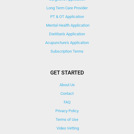
Long Term Care Provider
PT & OT Application
Mental Health Application
Dietitian's Application
Acupuncture's Application​
Subscription Terms
GET STARTED
About Us
Contact
FAQ
Privacy Policy
Terms of Use
Video Vetting