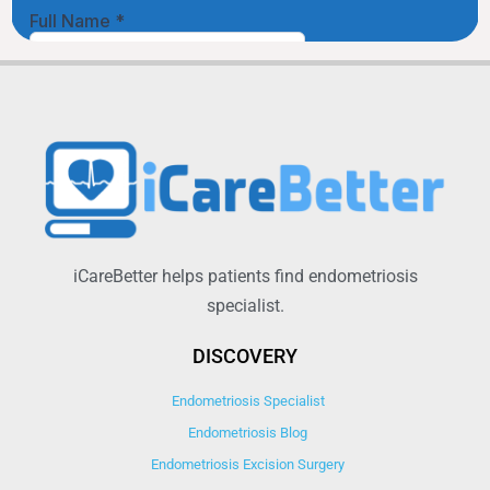
iCareBetter helps patients find endometriosis
specialist.
DISCOVERY
Endometriosis Specialist
Endometriosis Blog
Endometriosis Excision Surgery