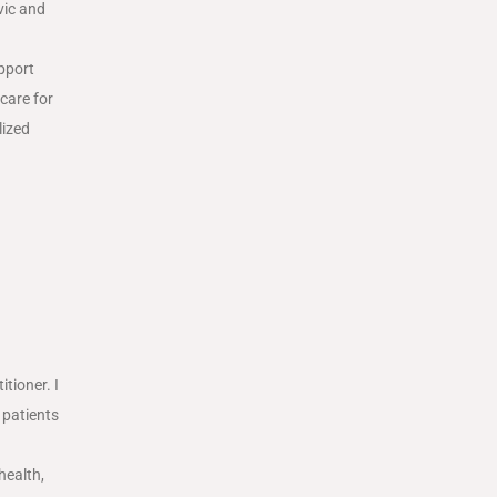
vic and
upport
care for
lized
tioner. I
 patients
health,