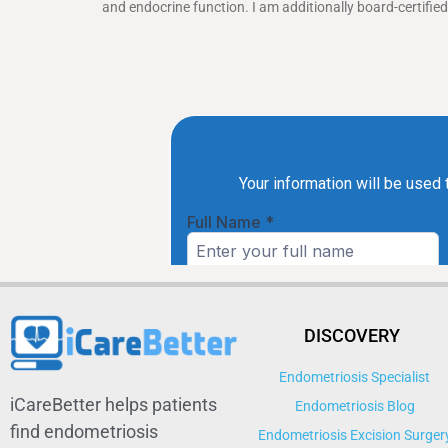
and endocrine function. I am additionally board-certifi
DISCOVERY
Endometriosis Specialist
iCareBetter helps patients
Endometriosis Blog
find endometriosis
Endometriosis Excision Surger