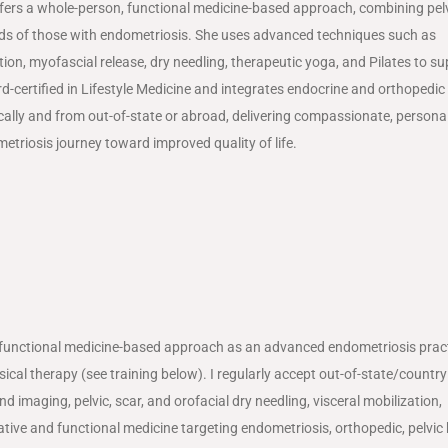
offers a whole-person, functional medicine-based approach, combining pel
eds of those with endometriosis. She uses advanced techniques such as
ion, myofascial release, dry needling, therapeutic yoga, and Pilates to s
d-certified in Lifestyle Medicine and integrates endocrine and orthopedic 
ly and from out-of-state or abroad, delivering compassionate, persona
etriosis journey toward improved quality of life.
 functional medicine-based approach as an advanced endometriosis practi
ical therapy (see training below). I regularly accept out-of-state/country
imaging, pelvic, scar, and orofacial dry needling, visceral mobilization,
ative and functional medicine targeting endometriosis, orthopedic, pelvic 