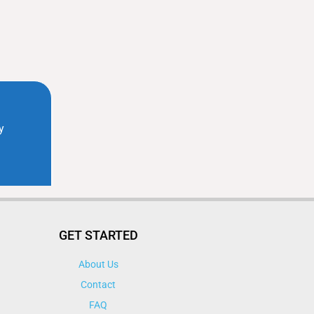
GET STARTED
About Us
Contact
FAQ