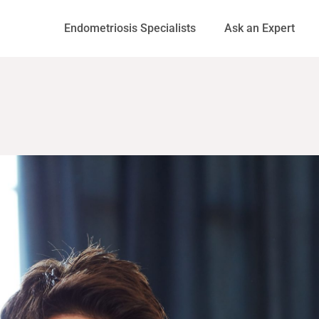
Endometriosis Specialists
Ask an Expert