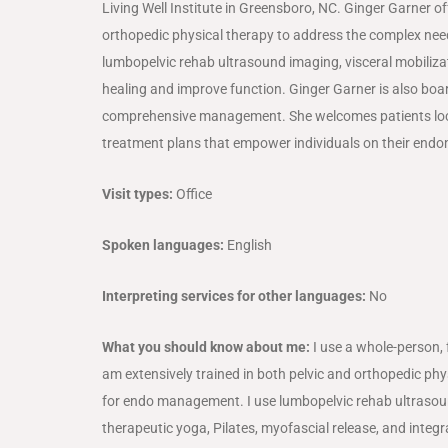
Living Well Institute in Greensboro, NC. Ginger Garner 
orthopedic physical therapy to address the complex ne
lumbopelvic rehab ultrasound imaging, visceral mobilizat
healing and improve function. Ginger Garner is also boar
comprehensive management. She welcomes patients local
treatment plans that empower individuals on their endom
Visit types:
Office
Spoken languages:
English
Interpreting services for other languages:
No
What you should know about me:
I use a whole-person,
am extensively trained in both pelvic and orthopedic phys
for endo management. I use lumbopelvic rehab ultrasound 
therapeutic yoga, Pilates, myofascial release, and integr