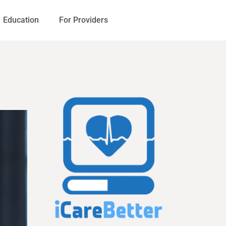
Education
For Providers