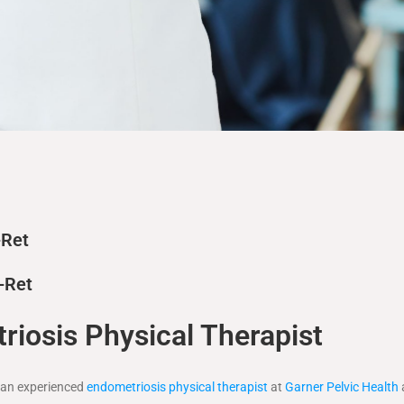
-Ret
-Ret
iosis Physical Therapist
s an experienced
endometriosis physical therapist
at
Garner Pelvic Health