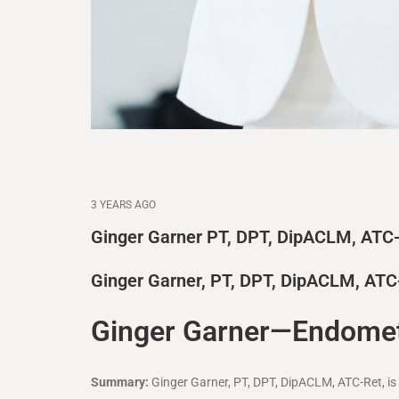
3 YEARS AGO
Ginger Garner PT, DPT, DipACLM, ATC
Ginger Garner, PT, DPT, DipACLM, ATC
Ginger Garner—Endometr
Summary:
Ginger Garner, PT, DPT, DipACLM, ATC-Ret, i