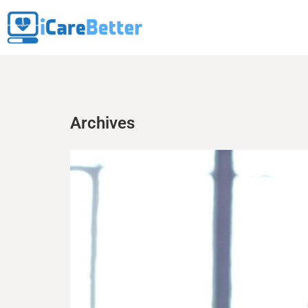
Archives