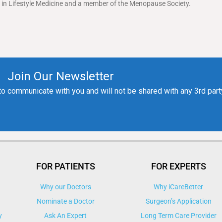
ed in Lifestyle Medicine and a member of the Menopause Society.
FOR PATIENTS
FOR EXPERTS
Why our Doctors
Why iCareBetter
Nominate a Doctor
Surgeon’s Application
y
Ask An Expert
Long Term Care Provider