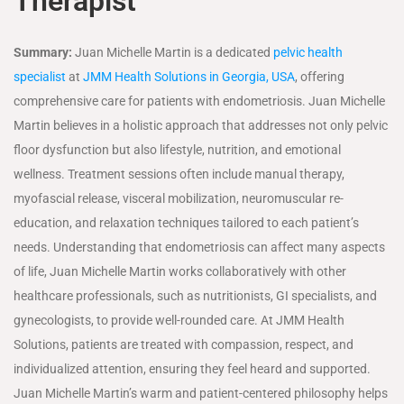
Therapist
Summary:
Juan Michelle Martin is a dedicated
pelvic health
specialist
at
JMM Health Solutions in Georgia, USA
, offering
comprehensive care for patients with endometriosis. Juan Michelle
Martin believes in a holistic approach that addresses not only pelvic
floor dysfunction but also lifestyle, nutrition, and emotional
wellness. Treatment sessions often include manual therapy,
myofascial release, visceral mobilization, neuromuscular re-
education, and relaxation techniques tailored to each patient’s
needs. Understanding that endometriosis can affect many aspects
of life, Juan Michelle Martin works collaboratively with other
healthcare professionals, such as nutritionists, GI specialists, and
gynecologists, to provide well-rounded care. At JMM Health
Solutions, patients are treated with compassion, respect, and
individualized attention, ensuring they feel heard and supported.
Juan Michelle Martin’s warm and patient-centered philosophy helps