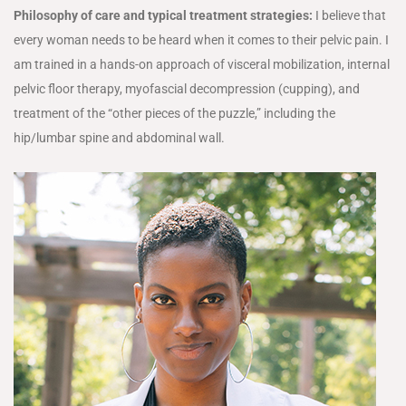
Philosophy of care and typical treatment strategies:
I believe that
every woman needs to be heard when it comes to their pelvic pain. I
am trained in a hands-on approach of visceral mobilization, internal
pelvic floor therapy, myofascial decompression (cupping), and
treatment of the “other pieces of the puzzle,” including the
hip/lumbar spine and abdominal wall.