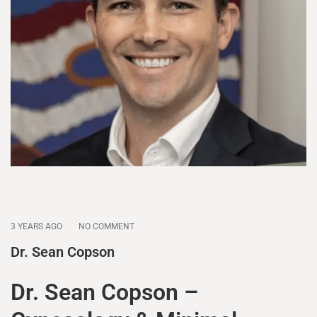
3 YEARS AGO
NO COMMENT
Dr. Sean Copson
Dr. Sean Copson –