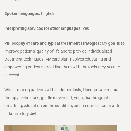
Spoken languages:
English
Interpreting services for other languages:
Yes
Philosophy of care and typical treatment strategies:
My goal is to
improve patients’ quality of life and to provide individualized
treatment techniques. My care plan involves educating and
empowering patients, providing them with the tools they need to
succeed.
When treating patients with endometriosis, I incorporate manual
therapy techniques, gentle movement, yoga, diaphragmatic
breathing, education on the condition, and resources for an anti-
inflammatory diet.