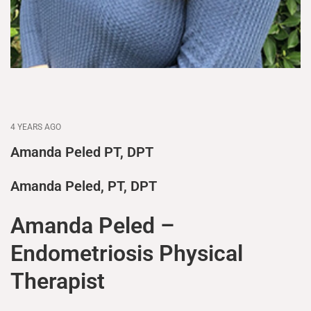
4 YEARS AGO
Amanda Peled PT, DPT
Amanda Peled, PT, DPT
Amanda Peled –
Endometriosis Physical
Therapist