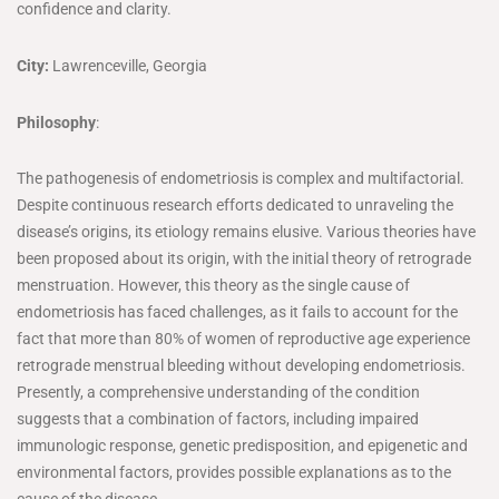
confidence and clarity.
City:
Lawrenceville, Georgia
Philosophy
:
The pathogenesis of endometriosis is complex and multifactorial.
Despite continuous research efforts dedicated to unraveling the
disease’s origins, its etiology remains elusive. Various theories have
been proposed about its origin, with the initial theory of retrograde
menstruation. However, this theory as the single cause of
endometriosis has faced challenges, as it fails to account for the
fact that more than 80% of women of reproductive age experience
retrograde menstrual bleeding without developing endometriosis.
Presently, a comprehensive understanding of the condition
suggests that a combination of factors, including impaired
immunologic response, genetic predisposition, and epigenetic and
environmental factors, provides possible explanations as to the
cause of the disease.