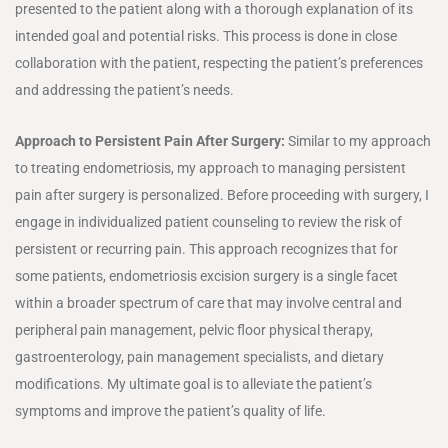
presented to the patient along with a thorough explanation of its
intended goal and potential risks. This process is done in close
collaboration with the patient, respecting the patient’s preferences
and addressing the patient’s needs.
Approach to Persistent Pain After Surgery:
Similar to my approach
to treating endometriosis, my approach to managing persistent
pain after surgery is personalized. Before proceeding with surgery, I
engage in individualized patient counseling to review the risk of
persistent or recurring pain. This approach recognizes that for
some patients, endometriosis excision surgery is a single facet
within a broader spectrum of care that may involve central and
peripheral pain management, pelvic floor physical therapy,
gastroenterology, pain management specialists, and dietary
modifications. My ultimate goal is to alleviate the patient’s
symptoms and improve the patient’s quality of life.