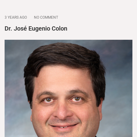
3 YEARS AGO
NO COMMENT
Dr. José Eugenio Colon