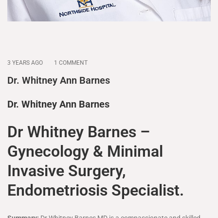
3 YEARS AGO
1 COMMENT
Dr. Whitney Ann Barnes
Dr. Whitney Ann Barnes
Dr Whitney Barnes –
Gynecology & Minimal
Invasive Surgery,
Endometriosis Specialist.
Summary:
Dr Whitney Barnes MD is a compassionate and skilled