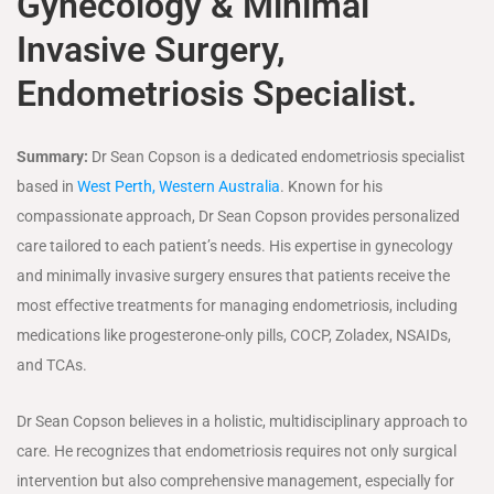
Gynecology & Minimal
Invasive Surgery,
Endometriosis Specialist.
Summary:
Dr Sean Copson is a dedicated endometriosis specialist
based in
West Perth, Western Australia
. Known for his
compassionate approach, Dr Sean Copson provides personalized
care tailored to each patient’s needs. His expertise in gynecology
and minimally invasive surgery ensures that patients receive the
most effective treatments for managing endometriosis, including
medications like progesterone-only pills, COCP, Zoladex, NSAIDs,
and TCAs.
Dr Sean Copson believes in a holistic, multidisciplinary approach to
care. He recognizes that endometriosis requires not only surgical
intervention but also comprehensive management, especially for