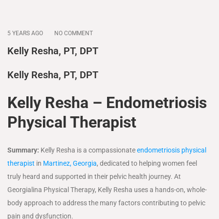
5 YEARS AGO
NO COMMENT
Kelly Resha, PT, DPT
Kelly Resha, PT, DPT
Kelly Resha – Endometriosis
Physical Therapist
Summary:
Kelly Resha is a compassionate
endometriosis physical
therapist
in
Martinez, Georgia
, dedicated to helping women feel
truly heard and supported in their pelvic health journey. At
Georgialina Physical Therapy, Kelly Resha uses a hands-on, whole-
body approach to address the many factors contributing to pelvic
pain and dysfunction.