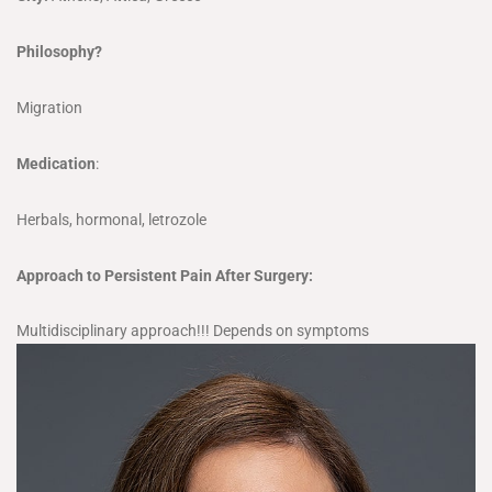
Philosophy?
Migration
Medication
:
Herbals, hormonal, letrozole
Approach to Persistent Pain After Surgery:
Multidisciplinary approach!!! Depends on symptoms