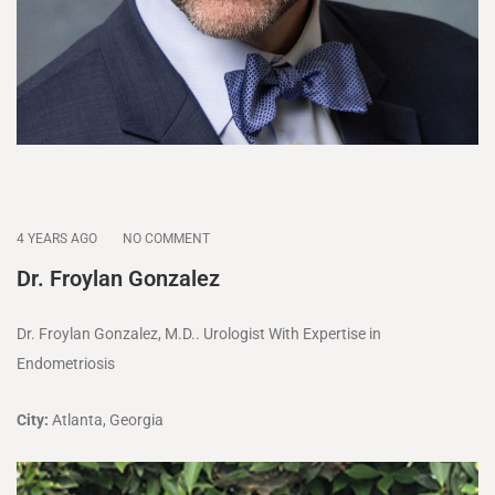
4 YEARS AGO
NO COMMENT
Dr. Froylan Gonzalez
Dr. Froylan Gonzalez, M.D.. Urologist With Expertise in
Endometriosis
City:
Atlanta, Georgia