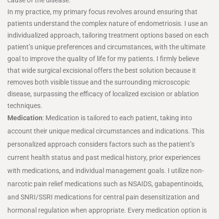
In my practice, my primary focus revolves around ensuring that
patients understand the complex nature of endometriosis. I use an
individualized approach, tailoring treatment options based on each
patient’s unique preferences and circumstances, with the ultimate
goal to improve the quality of life for my patients. I firmly believe
that wide surgical excisional offers the best solution because it
removes both visible tissue and the surrounding microscopic
disease, surpassing the efficacy of localized excision or ablation
techniques.
Medication
: Medication is tailored to each patient, taking into
account their unique medical circumstances and indications. This
personalized approach considers factors such as the patient’s
current health status and past medical history, prior experiences
with medications, and individual management goals. I utilize non-
narcotic pain relief medications such as NSAIDS, gabapentinoids,
and SNRI/SSRI medications for central pain desensitization and
hormonal regulation when appropriate. Every medication option is