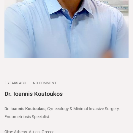
3 YEARS AGO
NO COMMENT
Dr. Ioannis Koutoukos
Dr. Ioannis Koutoukos,
Gynecology & Minimal Invasive Surgery,
Endometriosis Specialist.
City:
Athens, Attica, Greece