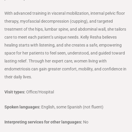
With advanced training in visceral mobilization, internal pelvic floor
therapy, myofascial decompression (cupping), and targeted
treatment of the hips, lumbar spine, and abdominal wall, she tailors
care to meet each patient’s unique needs. Kelly Resha believes
healing starts with listening, and she creates a safe, empowering
space for her patients to feel seen, understood, and guided toward
lasting relief. Through her expert care, women living with
endometriosis can gain greater comfort, mobility, and confidence in
their daily lives.
Visit types:
Office/Hospital
Spoken languages:
English, some Spanish (not fluent)
Interpreting services for other languages:
No