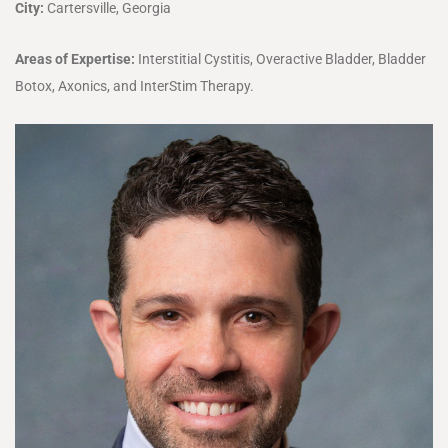
City:
Cartersville, Georgia
Areas of Expertise:
Interstitial Cystitis, Overactive Bladder, Bladder
Botox, Axonics, and InterStim Therapy.