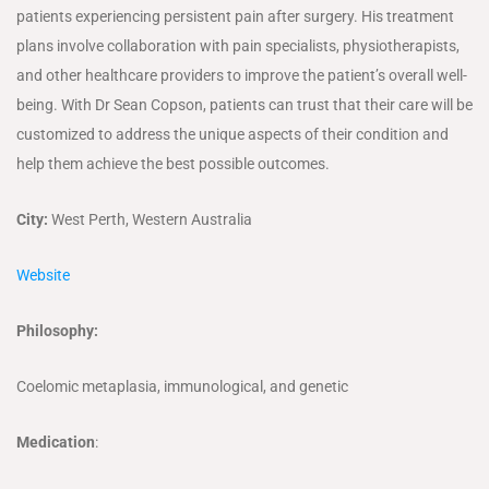
patients experiencing persistent pain after surgery. His treatment
plans involve collaboration with pain specialists, physiotherapists,
and other healthcare providers to improve the patient’s overall well-
being. With Dr Sean Copson, patients can trust that their care will be
customized to address the unique aspects of their condition and
help them achieve the best possible outcomes.
City:
West Perth, Western Australia
Website
Philosophy:
Coelomic metaplasia, immunological, and genetic
Medication
: