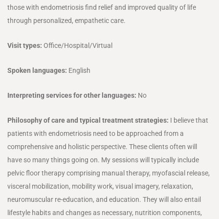
those with endometriosis find relief and improved quality of life
through personalized, empathetic care.
Visit types:
Office/Hospital/Virtual
Spoken languages:
English
Interpreting services for other languages:
No
Philosophy of care and typical treatment strategies:
I believe that
patients with endometriosis need to be approached from a
comprehensive and holistic perspective. These clients often will
have so many things going on. My sessions will typically include
pelvic floor therapy comprising manual therapy, myofascial release,
visceral mobilization, mobility work, visual imagery, relaxation,
neuromuscular re-education, and education. They will also entail
lifestyle habits and changes as necessary, nutrition components,