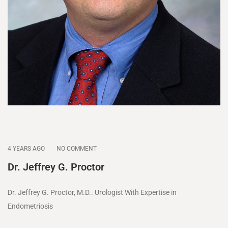
4 YEARS AGO
NO COMMENT
Dr. Jeffrey G. Proctor
Dr. Jeffrey G. Proctor, M.D.. Urologist With Expertise in
Endometriosis