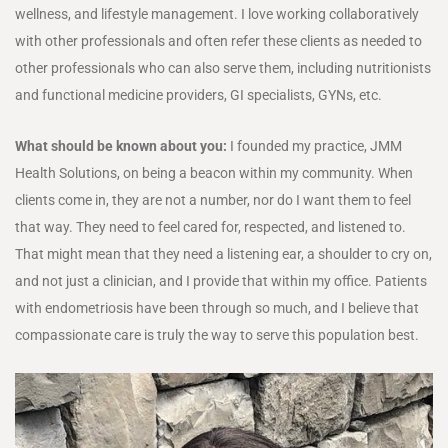
wellness, and lifestyle management. I love working collaboratively
with other professionals and often refer these clients as needed to
other professionals who can also serve them, including nutritionists
and functional medicine providers, GI specialists, GYNs, etc.
What should be known about you:
I founded my practice, JMM
Health Solutions, on being a beacon within my community. When
clients come in, they are not a number, nor do I want them to feel
that way. They need to feel cared for, respected, and listened to.
That might mean that they need a listening ear, a shoulder to cry on,
and not just a clinician, and I provide that within my office. Patients
with endometriosis have been through so much, and I believe that
compassionate care is truly the way to serve this population best.