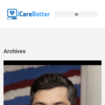
Archives