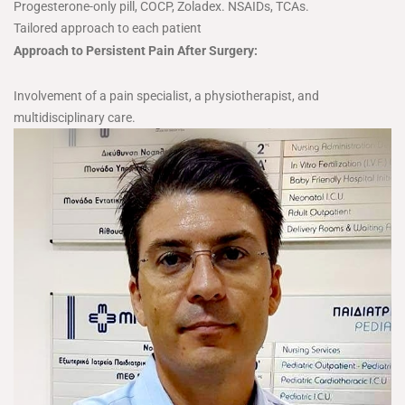
Progesterone-only pill, COCP, Zoladex. NSAIDs, TCAs.
Tailored approach to each patient
Approach to Persistent Pain After Surgery:
Involvement of a pain specialist, a physiotherapist, and
multidisciplinary care.