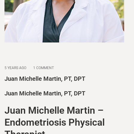
5 YEARS AGO
1 COMMENT
Juan Michelle Martin, PT, DPT
Juan Michelle Martin, PT, DPT
Juan Michelle Martin –
Endometriosis Physical