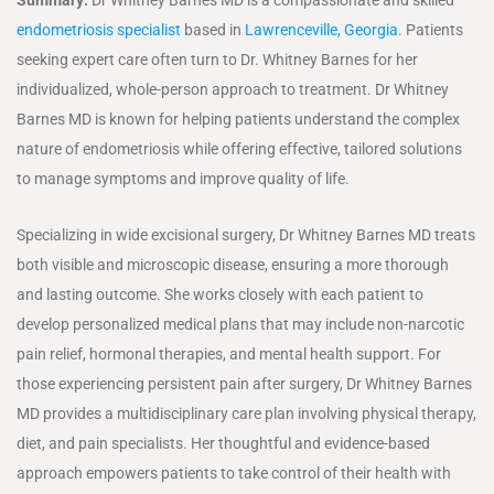
endometriosis specialist
based in
Lawrenceville, Georgia
. Patients
seeking expert care often turn to Dr. Whitney Barnes for her
individualized, whole-person approach to treatment. Dr Whitney
Barnes MD is known for helping patients understand the complex
nature of endometriosis while offering effective, tailored solutions
to manage symptoms and improve quality of life.
Specializing in wide excisional surgery, Dr Whitney Barnes MD treats
both visible and microscopic disease, ensuring a more thorough
and lasting outcome. She works closely with each patient to
develop personalized medical plans that may include non-narcotic
pain relief, hormonal therapies, and mental health support. For
those experiencing persistent pain after surgery, Dr Whitney Barnes
MD provides a multidisciplinary care plan involving physical therapy,
diet, and pain specialists. Her thoughtful and evidence-based
approach empowers patients to take control of their health with