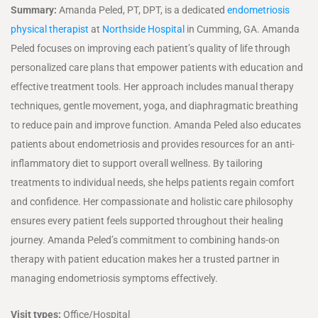
Summary:
Amanda Peled, PT, DPT, is a dedicated
endometriosis
physical therapist
at
Northside Hospital
in Cumming, GA. Amanda
Peled focuses on improving each patient’s quality of life through
personalized care plans that empower patients with education and
effective treatment tools. Her approach includes manual therapy
techniques, gentle movement, yoga, and diaphragmatic breathing
to reduce pain and improve function. Amanda Peled also educates
patients about endometriosis and provides resources for an anti-
inflammatory diet to support overall wellness. By tailoring
treatments to individual needs, she helps patients regain comfort
and confidence. Her compassionate and holistic care philosophy
ensures every patient feels supported throughout their healing
journey. Amanda Peled’s commitment to combining hands-on
therapy with patient education makes her a trusted partner in
managing endometriosis symptoms effectively.
Visit types:
Office/Hospital