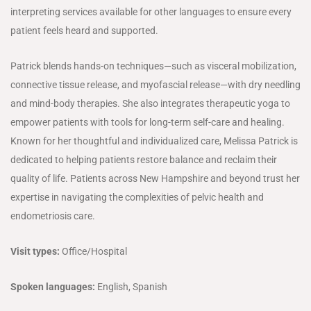
interpreting services available for other languages to ensure every
patient feels heard and supported.
Patrick blends hands-on techniques—such as visceral mobilization,
connective tissue release, and myofascial release—with dry needling
and mind-body therapies. She also integrates therapeutic yoga to
empower patients with tools for long-term self-care and healing.
Known for her thoughtful and individualized care, Melissa Patrick is
dedicated to helping patients restore balance and reclaim their
quality of life. Patients across New Hampshire and beyond trust her
expertise in navigating the complexities of pelvic health and
endometriosis care.
Visit types:
Office/Hospital
Spoken languages:
English, Spanish