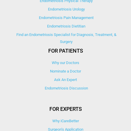
Endometriosis Physical Therapy
Endometriosis Urology
Endometriosis Pain Management
Endometriosis Dietitian
Find an Endometriosis Specialist for Diagnosis, Treatment, &
Surgery
FOR PATIENTS
Why our Doctors
Nominate a Doctor
Ask An Expert
Endometriosis Discussion
FOR EXPERTS
Why iCareBetter
Surgeon’s Application