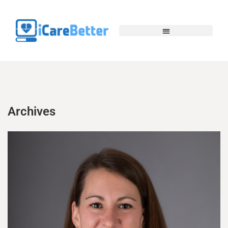
Archives