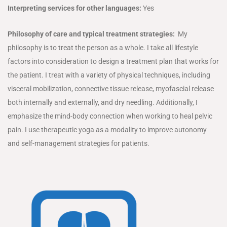
Interpreting services for other languages:
Yes
Philosophy of care and typical treatment strategies:
My
philosophy is to treat the person as a whole. I take all lifestyle
factors into consideration to design a treatment plan that works for
the patient. I treat with a variety of physical techniques, including
visceral mobilization, connective tissue release, myofascial release
both internally and externally, and dry needling. Additionally, I
emphasize the mind-body connection when working to heal pelvic
pain. I use therapeutic yoga as a modality to improve autonomy
and self-management strategies for patients.