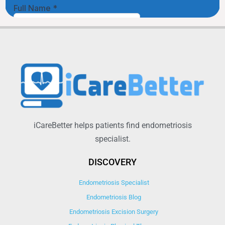
iCareBetter helps patients find endometriosis
specialist.
DISCOVERY
Endometriosis Specialist
Endometriosis Blog
Endometriosis Excision Surgery