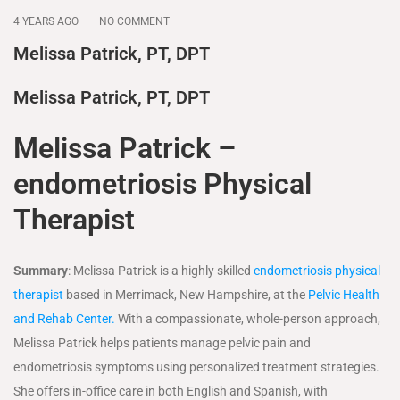
4 YEARS AGO
NO COMMENT
Melissa Patrick, PT, DPT
Melissa Patrick, PT, DPT
Melissa Patrick –
endometriosis Physical
Therapist
Summary
: Melissa Patrick is a highly skilled
endometriosis physical
therapist
based in Merrimack, New Hampshire, at the
Pelvic Health
and Rehab Center.
With a compassionate, whole-person approach,
Melissa Patrick helps patients manage pelvic pain and
endometriosis symptoms using personalized treatment strategies.
She offers in-office care in both English and Spanish, with