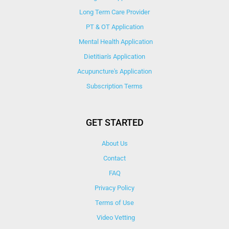
Long Term Care Provider
PT & OT Application
Mental Health Application
Dietitian's Application
Acupuncture's Application​
Subscription Terms
GET STARTED
About Us
Contact
FAQ
Privacy Policy
Terms of Use
Video Vetting