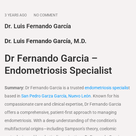
3 YEARS AGO
NO COMMENT
Dr. Luis Fernando García
Dr. Luis Fernando García, M.D.
Dr Fernando Garcia –
Endometriosis Specialist
Summary:
Dr Fernando Garcia is a trusted
endometriosis specialis
t
based in
San Pedro Garza García, Nuevo León
. Known for his
compassionate care and clinical expertise, Dr Fernando Garcia
offers a comprehensive, patient-first approach to managing
endometriosis. With a deep understanding of the condition’s
multifactorial origins—including Sampson’s theory, coelomic