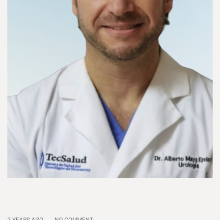
2 YEARS AGO
NO COMMENT