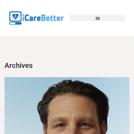
Archives