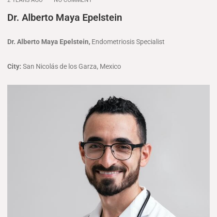
Dr. Alberto Maya Epelstein
Dr. Alberto Maya Epelstein,
Endometriosis Specialist
City:
San Nicolás de los Garza, Mexico