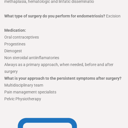
methaplasia, hematologic and linfatic disseminatio
What type of surgery do you perform for endometriosis?
Excision
Medication:
Oral contraceptives
Progestines
Dienogest
Non steroidal antiinflamatories
Always as a primary approach, when needed, before and after
surgery
What is your approach to the persistent symptoms after surgery?
Multidisciplinary team
Pain management specialists
Pelvic Physiotherapy