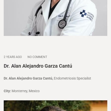
2 YEARS AGO
NO COMMENT
Dr. Alan Alejandro Garza Cantú
Dr. Alan Alejandro Garza Cantú,
Endometriosis Specialist
City:
Monterrey, Mexico