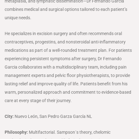
metaplasia, and lymphatic dissemination—Dr Fernando Garcia
combines medical and surgical options tailored to each patient’s
unique needs.
He specializes in excision surgery and often recommends oral
contraceptives, progestins, and nonsteroidal anti-inflammatory
medications as part of a well-rounded treatment plan. For patients
experiencing persistent symptoms after surgery, Dr Fernando
Garcia collaborates with a multidisciplinary team, including pain
management experts and pelvic floor physiotherapists, to provide
lasting relief and improve quality of life. Patients benefit from his
warm, personalized approach and commitment to evidence-based
care at every stage of their journey.
City:
Nuevo León, San Pedro Garza García NL
Philosophy:
Multifactorial. Sampson´s theory, chelomic