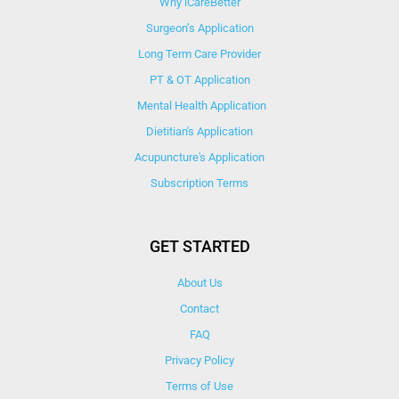
Why iCareBetter
Surgeon’s Application
Long Term Care Provider
PT & OT Application
Mental Health Application
Dietitian's Application
Acupuncture's Application​
Subscription Terms
GET STARTED
About Us
Contact
FAQ
Privacy Policy
Terms of Use