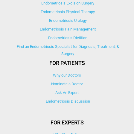
Endometriosis Excision Surgery
Endometriosis Physical Therapy
Endometriosis Urology
Endometriosis Pain Management
Endometriosis Dietitian
Find an Endometriosis Specialist for Diagnosis, Treatment, &
Surgery
FOR PATIENTS
Why our Doctors
Nominate a Doctor
Ask An Expert
Endometriosis Discussion
FOR EXPERTS