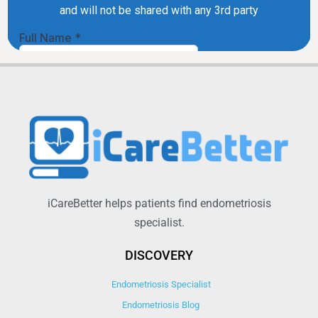
iCareBetter helps patients find endometriosis
specialist.
DISCOVERY
Endometriosis Specialist
Endometriosis Blog