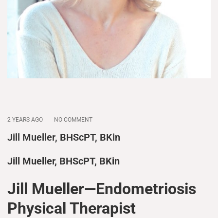
2 YEARS AGO
NO COMMENT
Jill Mueller, BHScPT, BKin
Jill Mueller, BHScPT, BKin
Jill Mueller—Endometriosis
Physical Therapist