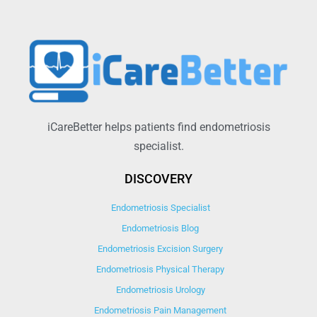
iCareBetter helps patients find endometriosis
specialist.
DISCOVERY
Endometriosis Specialist
Endometriosis Blog
Endometriosis Excision Surgery
Endometriosis Physical Therapy
Endometriosis Urology
Endometriosis Pain Management