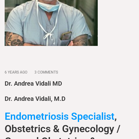
6 YEARS AGO
3 COMMENTS
Dr. Andrea Vidali MD
Dr. Andrea Vidali, M.D
Endometriosis Specialist
,
Obstetrics & Gynecology /