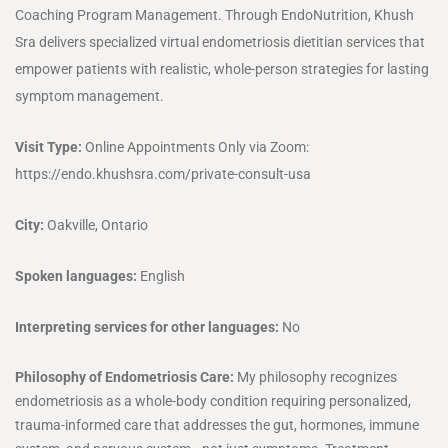
Coaching Program Management. Through EndoNutrition, Khush
Sra delivers specialized virtual endometriosis dietitian services that
empower patients with realistic, whole-person strategies for lasting
symptom management.
Visit Type:
Online Appointments Only via Zoom:
https://endo.khushsra.com/private-consult-usa
City:
Oakville, Ontario
Spoken languages:
English
Interpreting services for other languages:
No
Philosophy of Endometriosis Care:
My philosophy recognizes
endometriosis as a whole-body condition requiring personalized,
trauma-informed care that addresses the gut, hormones, immune