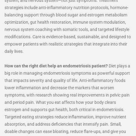
system, and nervous system—not just symptoms. Treatment
strategies include anti-inflammatory nutrition protocols, hormone-
balancing support through blood sugar and estrogen metabolism
optimization, gut health restoration, immune system modulation,
nervous system coaching with somatic tools, and targeted lifestyle
modifications. Care is evidence-based, sustainable, and designed to
empower patients with realistic strategies that integrate into their
daily lives.
How can the right diet help an endometriosis patient?
Diet plays a
big role in managing endometriosis symptoms as powerful support
that impacts severity and quality of life. Anti-inflammatory foods
lower inflammation and decrease the markers that worsen
symptoms, with research showing real improvements in pelvic pain
and period pain. What you eat affects how your body clears
estrogen and supports gut health, both critical in endometriosis.
Targeted eating strategies reduce inflammation, improve nutrient
absorption, and address deficiencies that intensify pain. Small,
doable changes can ease bloating, reduce flare-ups, and give you