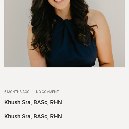
6 MONTHS AGO
NO COMMENT
Khush Sra, BASc, RHN
Khush Sra, BASc, RHN