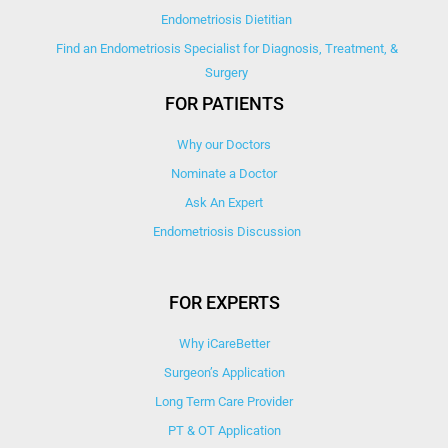
Endometriosis Dietitian
Find an Endometriosis Specialist for Diagnosis, Treatment, &
Surgery
FOR PATIENTS
Why our Doctors
Nominate a Doctor
Ask An Expert
Endometriosis Discussion
FOR EXPERTS
Why iCareBetter
Surgeon’s Application
Long Term Care Provider
PT & OT Application