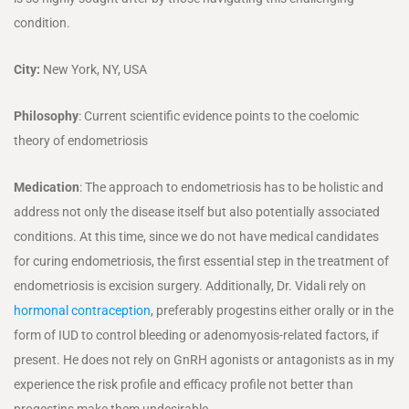
condition.
City:
New York, NY, USA
Philosophy
: Current scientific evidence points to the coelomic
theory of endometriosis
Medication
: The approach to endometriosis has to be holistic and
address not only the disease itself but also potentially associated
conditions. At this time, since we do not have medical candidates
for curing endometriosis, the first essential step in the treatment of
endometriosis is excision surgery. Additionally, Dr. Vidali rely on
hormonal contraception
, preferably progestins either orally or in the
form of IUD to control bleeding or adenomyosis-related factors, if
present. He does not rely on GnRH agonists or antagonists as in my
experience the risk profile and efficacy profile not better than