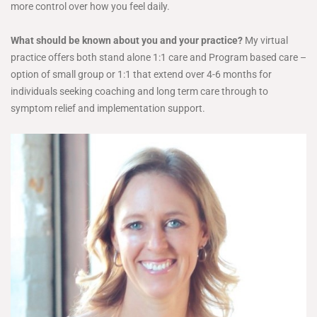
more control over how you feel daily.
What should be known about you and your practice?
My virtual
practice offers both stand alone 1:1 care and Program based care –
option of small group or 1:1 that extend over 4-6 months for
individuals seeking coaching and long term care through to
symptom relief and implementation support.