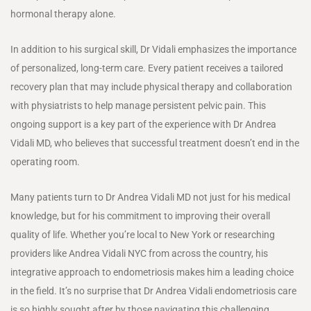
hormonal therapy alone.
In addition to his surgical skill, Dr Vidali emphasizes the importance
of personalized, long-term care. Every patient receives a tailored
recovery plan that may include physical therapy and collaboration
with physiatrists to help manage persistent pelvic pain. This
ongoing support is a key part of the experience with Dr Andrea
Vidali MD, who believes that successful treatment doesn’t end in the
operating room.
Many patients turn to Dr Andrea Vidali MD not just for his medical
knowledge, but for his commitment to improving their overall
quality of life. Whether you’re local to New York or researching
providers like Andrea Vidali NYC from across the country, his
integrative approach to endometriosis makes him a leading choice
in the field. It’s no surprise that Dr Andrea Vidali endometriosis care
is so highly sought after by those navigating this challenging