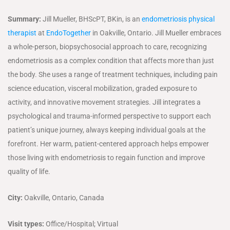
Summary:
Jill Mueller, BHScPT, BKin, is an
endometriosis physical
therapist
at
EndoTogether
in Oakville, Ontario. Jill Mueller embraces
a whole-person, biopsychosocial approach to care, recognizing
endometriosis as a complex condition that affects more than just
the body. She uses a range of treatment techniques, including pain
science education, visceral mobilization, graded exposure to
activity, and innovative movement strategies. Jill integrates a
psychological and trauma-informed perspective to support each
patient’s unique journey, always keeping individual goals at the
forefront. Her warm, patient-centered approach helps empower
those living with endometriosis to regain function and improve
quality of life.
City:
Oakville, Ontario, Canada
Visit types:
Office/Hospital; Virtual