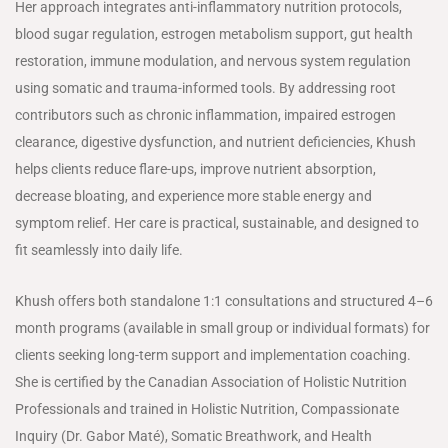
Her approach integrates anti-inflammatory nutrition protocols,
blood sugar regulation, estrogen metabolism support, gut health
restoration, immune modulation, and nervous system regulation
using somatic and trauma-informed tools. By addressing root
contributors such as chronic inflammation, impaired estrogen
clearance, digestive dysfunction, and nutrient deficiencies, Khush
helps clients reduce flare-ups, improve nutrient absorption,
decrease bloating, and experience more stable energy and
symptom relief. Her care is practical, sustainable, and designed to
fit seamlessly into daily life.
Khush offers both standalone 1:1 consultations and structured 4–6
month programs (available in small group or individual formats) for
clients seeking long-term support and implementation coaching.
She is certified by the Canadian Association of Holistic Nutrition
Professionals and trained in Holistic Nutrition, Compassionate
Inquiry (Dr. Gabor Maté), Somatic Breathwork, and Health