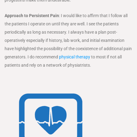
progestins make them undesirable.
Approach to Persistent Pain
: I would like to affirm that I follow all
the patients I operate on until they are well. I see the patients
periodically as long as necessary. I always have a plan post-
operatively especially if history, lab work, and initial examination
have highlighted the possibility of the coexistence of additional pain
generators. I do recommend
physical therapy
to most if not all
patients and rely on a network of physiatrists.