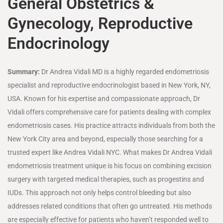
General Obstetrics &
Gynecology, Reproductive
Endocrinology
Summary:
Dr Andrea Vidali MD is a highly regarded endometriosis
specialist and reproductive endocrinologist based in New York, NY,
USA. Known for his expertise and compassionate approach, Dr
Vidali offers comprehensive care for patients dealing with complex
endometriosis cases. His practice attracts individuals from both the
New York City area and beyond, especially those searching for a
trusted expert like Andrea Vidali NYC. What makes Dr Andrea Vidali
endometriosis treatment unique is his focus on combining excision
surgery with targeted medical therapies, such as progestins and
IUDs. This approach not only helps control bleeding but also
addresses related conditions that often go untreated. His methods
are especially effective for patients who haven’t responded well to