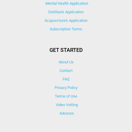
Mental Health Application
Dietitian's Application
Acupuncture's Application​
Subscription Terms
GET STARTED
About Us
Contact
FAQ
Privacy Policy
Terms of Use
Video Vetting
Advisors