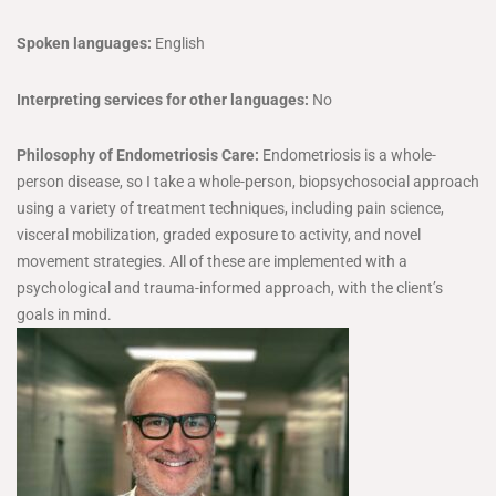
Spoken languages:
English
Interpreting services for other languages:
No
Philosophy of Endometriosis Care:
Endometriosis is a whole-
person disease, so I take a whole-person, biopsychosocial approach
using a variety of treatment techniques, including pain science,
visceral mobilization, graded exposure to activity, and novel
movement strategies. All of these are implemented with a
psychological and trauma-informed approach, with the client’s
goals in mind.