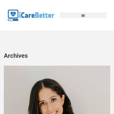
Archives