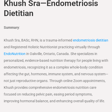
Khush Sra—Endometriosis
Dietitian
Summary
:
Khush Sra, BASc, RHN, is a trauma-informed
endometriosis dietitian
and Registered Holistic Nutritionist practicing virtually through
EndoNutrition
in Oakville, Ontario, Canada. She specializes in
personalized, evidence-based nutrition therapy for people living with
endometriosis, recognizing it as a complex whole-body condition
affecting the gut, hormones, immune system, and nervous system—
not just reproductive organs. Through online Zoom appointments,
Khush provides comprehensive endometriosis nutrition care
focused on reducing pelvic pain, easing period symptoms,
improving hormonal balance, and enhancing overall quality of life.