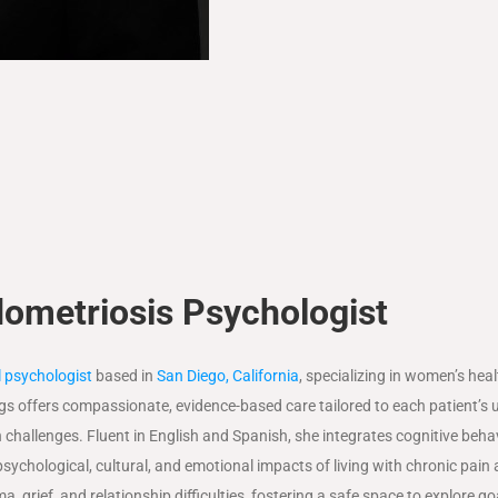
ometriosis Psychologist
al psychologist
based in
San Diego, California
, specializing in women’s heal
gs offers compassionate, evidence-based care tailored to each patient’s 
challenges. Fluent in English and Spanish, she integrates cognitive beha
ychological, cultural, and emotional impacts of living with chronic pain
a, grief, and relationship difficulties, fostering a safe space to explore g