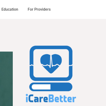
Education
For Providers