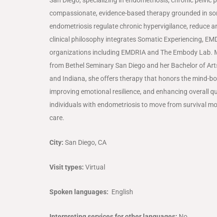
compassionate, evidence-based therapy grounded in so
endometriosis regulate chronic hypervigilance, reduce an
clinical philosophy integrates Somatic Experiencing, EM
organizations including
EMDRIA
and
The Embody Lab
. 
from
Bethel Seminary San Diego
and her Bachelor of Ar
and
Indiana
, she offers therapy that honors the mind-b
improving emotional resilience, and enhancing overall 
individuals with endometriosis to move from survival mo
care.
City:
San Diego, CA
Visit types:
Virtual
Spoken languages:
English
Interpreting services for other languages:
No