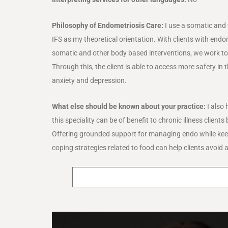
Philosophy of Endometriosis Care:
I use a somatic and
IFS as my theoretical orientation. With clients with end
somatic and other body based interventions, we work to d
Through this, the client is able to access more safety i
anxiety and depression.
What else should be known about your practice:
I also 
this speciality can be of benefit to chronic illness clie
Offering grounded support for managing endo while keep
coping strategies related to food can help clients avoid