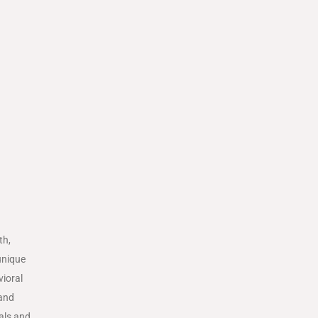
th,
unique
vioral
 and
oals and