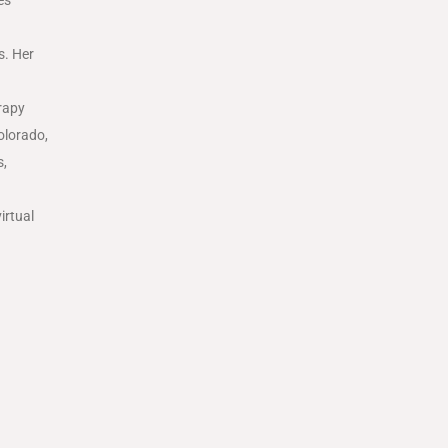
s. Her
rapy
olorado
,
s,
irtual