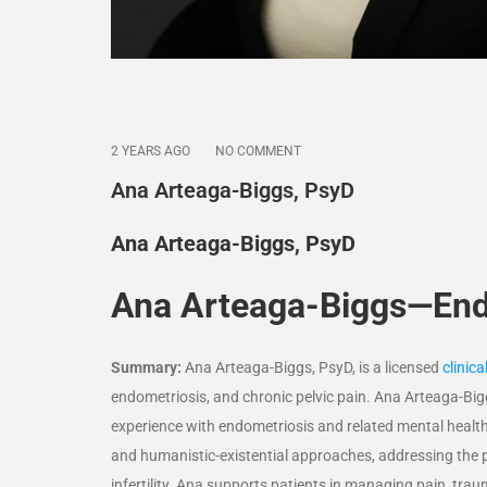
2 YEARS AGO
NO COMMENT
Ana Arteaga-Biggs, PsyD
Ana Arteaga-Biggs, PsyD
Ana Arteaga-Biggs—End
Summary:
Ana Arteaga-Biggs, PsyD, is a licensed
clinic
endometriosis, and chronic pelvic pain. Ana Arteaga-Big
experience with endometriosis and related mental health 
and humanistic-existential approaches, addressing the ps
infertility. Ana supports patients in managing pain, traum