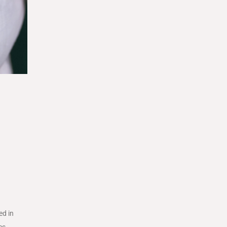
ed in
es