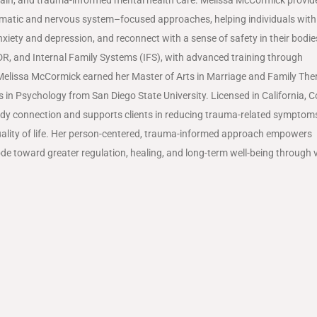
matic and nervous system–focused approaches, helping individuals with
xiety and depression, and reconnect with a sense of safety in their bodie
DR, and Internal Family Systems (IFS), with advanced training through
Melissa McCormick earned her Master of Arts in Marriage and Family The
ts in Psychology from
San Diego State University
. Licensed in
California
,
C
ody connection and supports clients in reducing trauma-related symptom
quality of life. Her person-centered, trauma-informed approach empowers
de toward greater regulation, healing, and long-term well-being through v