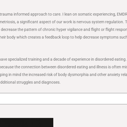
 trauma informed approach to care. I lean on somatic experiencing, EMD
ometriosis, a significant aspect of our work is nervous system regulation.
ecrease the pattern of chronic hyper vigilance and flight or flight respo
n their body which creates a feedback loop to help decrease symptoms suc
have specialized training and a decade of experience in disordered eating
nts because the connection between disordered eating and illness is often m
ing in mind the increased risk of body dysmorphia and other anxiety rel
 additional struggles and diagnoses.