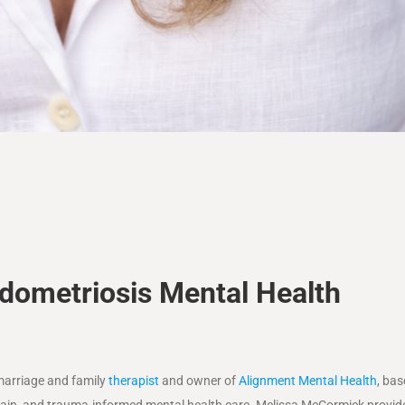
ometriosis Mental Health
marriage and family
therapist
and owner of
Alignment Mental Health
, bas
ic pain, and trauma-informed mental health care. Melissa McCormick provid