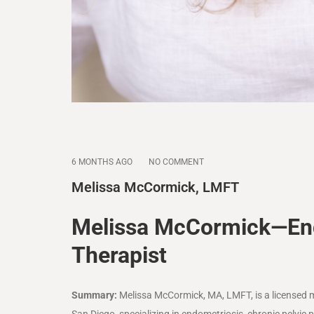
6 MONTHS AGO
NO COMMENT
Melissa McCormick, LMFT
Melissa McCormick—End
Therapist
Summary:
Melissa McCormick, MA, LMFT, is a licensed 
San Diego
, specializing in endometriosis, chronic pelv