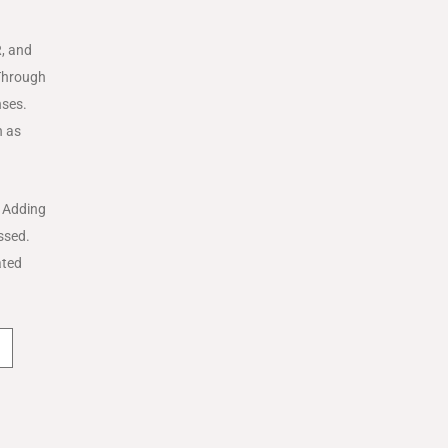
R, and
 Through
nses.
h as
. Adding
issed.
ated