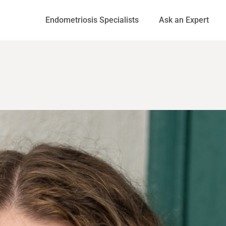
Endometriosis Specialists
Ask an Expert