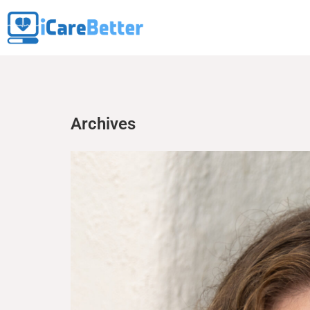
Archives