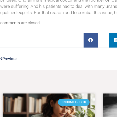
Dr. Saeid Gholami is a medical doctor and the founder of iC
were suffering. And his patients had to deal with many unan
qualified experts. For that reason and to combat this issue, 
comments are closed .
Previous
ENDOMETRIOSIS