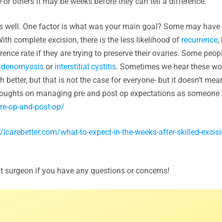
or others it may be weeks before they can tell a difference.
as well. One factor is what was your main goal? Some may have 
ith complete excision, there is the less likelihood of
recurrence
,
rence rate if they are trying to preserve their ovaries. Some peo
adenomyosis
or
interstitial cystitis
. Sometimes we hear these wo
better, but that is not the case for everyone- but it doesn’t mea
 thoughts on managing pre and post op expectations as someon
re-op-and-post-op/
//icarebetter.com/what-to-expect-in-the-weeks-after-skilled-excisi
at surgeon if you have any questions or concerns!