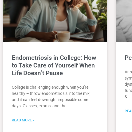
Endometriosis in College: How
Pe
to Take Care of Yourself When
Life Doesn’t Pause
Ano
sym
dys
College is challenging enough when you’re
func
healthy – throw endometriosis into the mix,
&
and it can feel downright impossible some
days. Classes, exams, and the
REA
READ MORE »