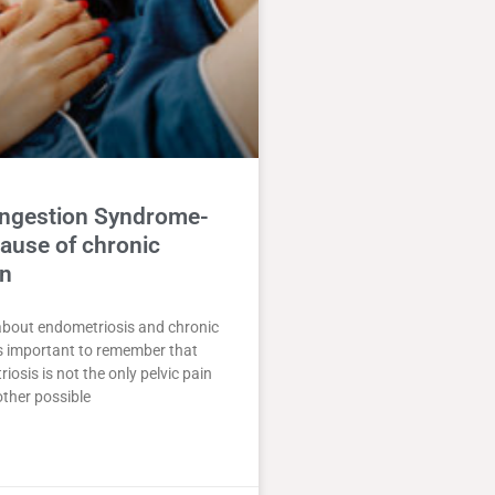
ongestion Syndrome-
ause of chronic
in
about endometriosis and chronic
 is important to remember that
iosis is not the only pelvic pain
ther possible