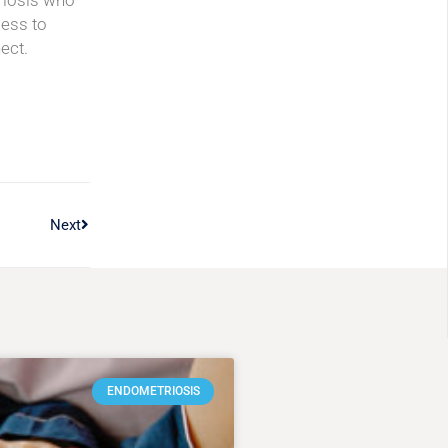
riosis who
cess to
ect.
Next
ENDOMETRIOSIS