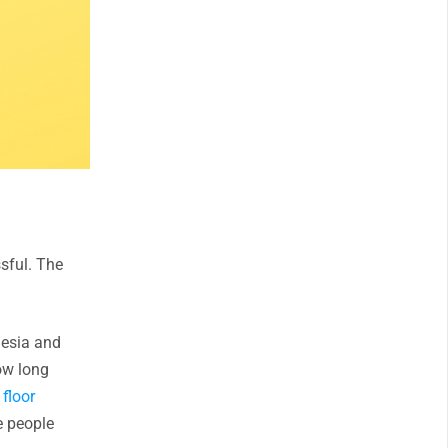
sful. The
hesia and
ow long
 floor
e people