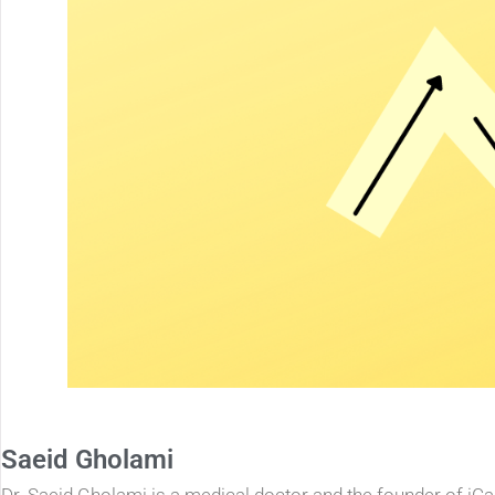
Saeid Gholami