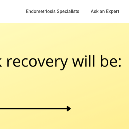
Endometriosis Specialists
Ask an Expert