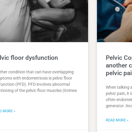
lvic floor dysfunction
Pelvic C
another c
ther condition that can have overlapping
pelvic pa
ptoms with endometriosis is pelvic floor
function (PFD). PFD involves abnormal
When talking 
tioning of the pelvic floor muscles (Grimes
pelvic pain, it
often endometr
generator. Ano
D MORE »
READ MORE »