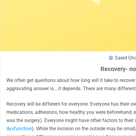
Saeid Gh
Recovery- no
We often get questions about how long will it take to recover
aggravating answer is….it depends. There are many different 
Recovery will be different for everyone. Everyone has their 
medications, adhesions, how healthy you were beforehand, etc
was the surgery). Everyone might have other factors to thei
dysfunction
). While the incision on the outside may be small