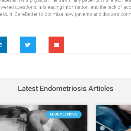
areBetter. As a physician, he saw many patients with endomet
swered questions, misleading information, and the lack of ac
he built iCareBetter to optimize how patients and doctors conn
Latest Endometriosis Articles
ENDOMETRIOSIS