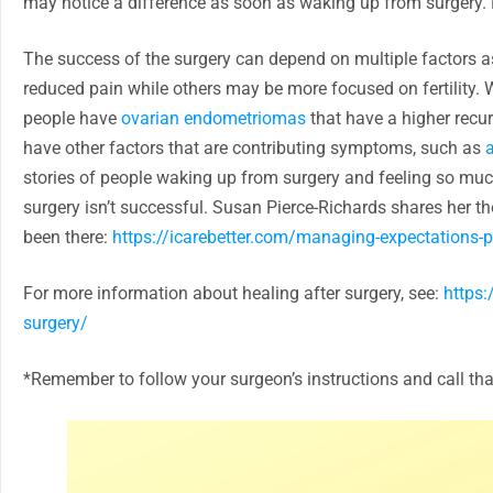
may notice a difference as soon as waking up from surgery. F
The success of the surgery can depend on multiple factors 
reduced pain while others may be more focused on fertility. W
people have
ovarian endometriomas
that have a higher recur
have other factors that are contributing symptoms, such as
stories of people waking up from surgery and feeling so much 
surgery isn’t successful. Susan Pierce-Richards shares her
been there:
https://icarebetter.com/managing-expectations-p
For more information about healing after surgery, see:
https:
surgery/
*Remember to follow your surgeon’s instructions and call th