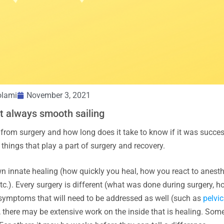
olami
November 3, 2021
t always smooth sailing
 from surgery and how long does it take to know if it was succes
things that play a part of surgery and recovery.
own innate healing (how quickly you heal, how you react to anest
.). Every surgery is different (what was done during surgery, h
r symptoms that will need to be addressed as well (such as
pelvic
, there may be extensive work on the inside that is healing. Som