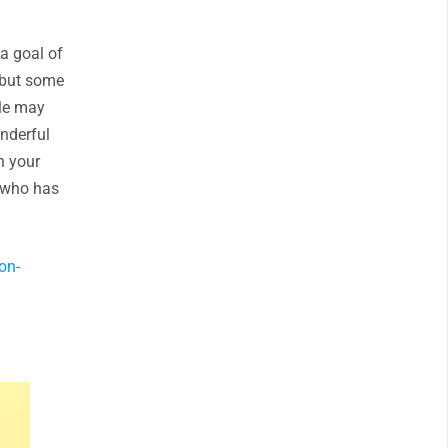
a goal of
 but some
ple may
nderful
n your
e who has
on-