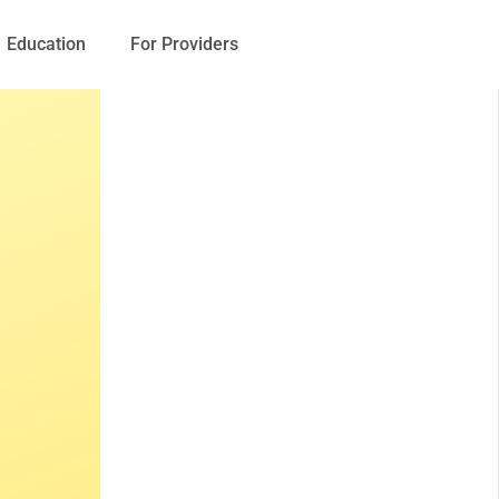
Education
For Providers