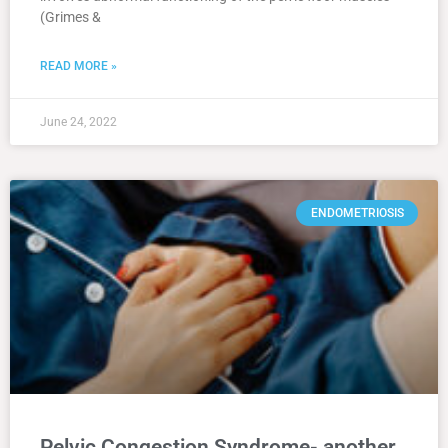
(Grimes &
READ MORE »
June 24, 2022
ENDOMETRIOSIS
Pelvic Congestion Syndrome- another