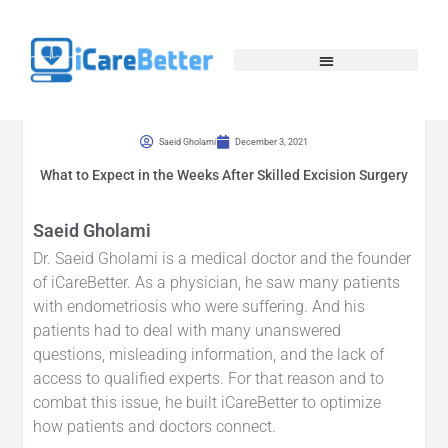
Saeid Gholami
December 3, 2021
What to Expect in the Weeks After Skilled Excision Surgery
Saeid Gholami
Dr. Saeid Gholami is a medical doctor and the founder
of iCareBetter. As a physician, he saw many patients
with endometriosis who were suffering. And his
patients had to deal with many unanswered
questions, misleading information, and the lack of
access to qualified experts. For that reason and to
combat this issue, he built iCareBetter to optimize
how patients and doctors connect.