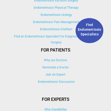
Endometriosis Excision Surgery
Endometriosis Physical Therapy
Endometriosis Urology
Endometriosis Pain Management
Find
Endometriosis Dietitian
Endometriosis
Specialists
Find an Endometriosis Specialist for Diagnosis, Treatment, &
Surgery
FOR PATIENTS
Why our Doctors
Nominate a Doctor
Ask An Expert
Endometriosis Discussion
FOR EXPERTS
Why iCareBetter