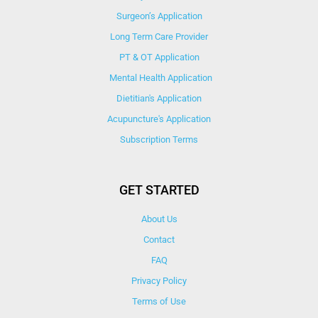
Surgeon’s Application
Long Term Care Provider
PT & OT Application
Mental Health Application
Dietitian's Application
Acupuncture's Application​
Subscription Terms
GET STARTED
About Us
Contact
FAQ
Privacy Policy
Terms of Use