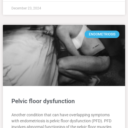
December 23, 2024
ENDOMETRIOSIS
Pelvic floor dysfunction
Another condition that can have overlapping symptoms
with endometriosis is pelvic floor dysfunction (PFD). PFD
involves abnormal functioning of the pelvic floor muscles