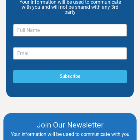
Your information will be used to communicate
with you and will not be shared with any 3rd
party
Subscribe