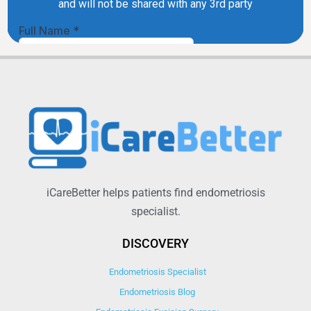
iCareBetter helps patients find endometriosis
specialist.
DISCOVERY
Endometriosis Specialist
Endometriosis Blog