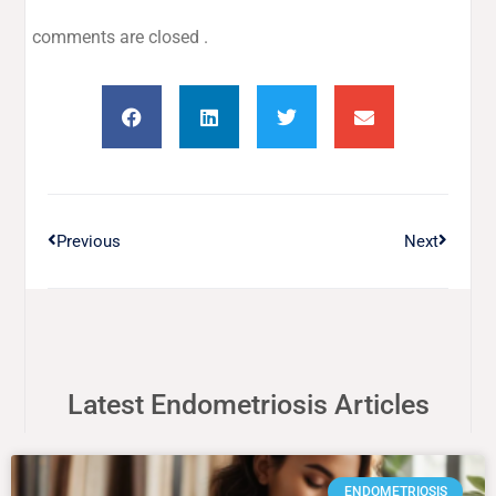
comments are closed .
Previous
Next
Latest Endometriosis Articles
ENDOMETRIOSIS