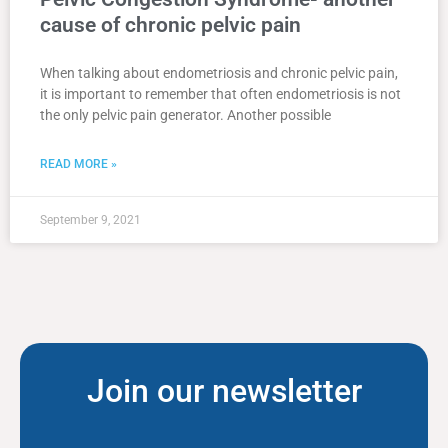
cause of chronic pelvic pain
When talking about endometriosis and chronic pelvic pain,
it is important to remember that often endometriosis is not
the only pelvic pain generator. Another possible
READ MORE »
September 9, 2021
Join our newsletter