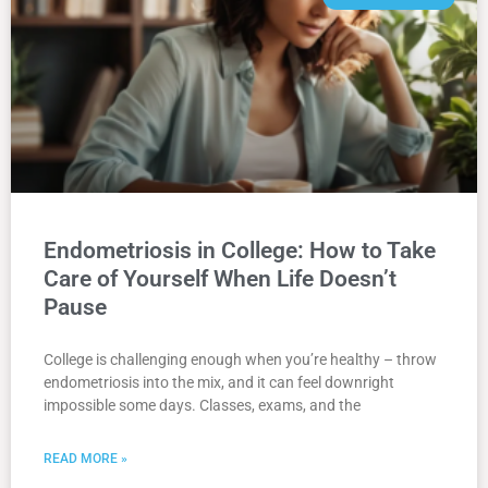
Endometriosis in College: How to Take
Care of Yourself When Life Doesn’t
Pause
College is challenging enough when you’re healthy – throw
endometriosis into the mix, and it can feel downright
impossible some days. Classes, exams, and the
READ MORE »