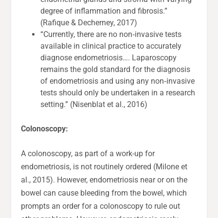
degree of inflammation and fibrosis.”
(Rafique & Decherney, 2017)
“Currently, there are no non‐invasive tests
available in clinical practice to accurately
diagnose endometriosis…. Laparoscopy
remains the gold standard for the diagnosis
of endometriosis and using any non‐invasive
tests should only be undertaken in a research
setting.” (Nisenblat et al., 2016)
Colonoscopy:
A colonoscopy, as part of a work-up for
endometriosis, is not routinely ordered (Milone et
al., 2015). However, endometriosis near or on the
bowel can cause bleeding from the bowel, which
prompts an order for a colonoscopy to rule out