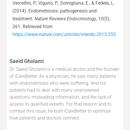
Vercellini, P., Viganò, P., Somigliana, E., & Fedele, L.
(2014). Endometriosis: pathogenesis and
treatment.
Nature Reviews Endocrinology
,
10
(5),
261. Retrieved from
https://www.nature.com/articles/nrendo.2013.255
Saeid Gholami
Dr. Saeid Gholami is a medical doctor and the founder
of iCareBetter. As a physician, he saw many patients
with endometriosis who were suffering. And his
patients had to deal with many unanswered
questions, misleading information, and the lack of
access to qualified experts. For that reason and to
combat this issue, he built iCareBetter to optimize
how patients and doctors connect.