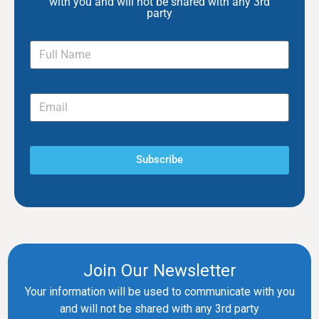
with you and will not be shared with any 3rd
party
Subscribe