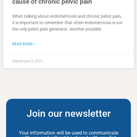
cause of chronic pelvic pain
When talking about endometriosis and chronic pelvic pain,
it is important to remember that often endometriosis is not
the only pelvic pain generator. Another possible
READ MORE »
September 9, 2021
Join our newsletter
Your information will be used to communicate