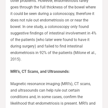
other problems. However, endometriosis rarely
goes through the full thickness of the bowel where
it could be seen during a colonoscopy, therefore it
does not rule out endometriosis on or near the
bowel. In one study, a colonoscopy only found
suggestive findings of intestinal involvement in 4%
of the patients (who later were found to have it
during surgery) and failed to find intestinal
endometriosis in 92% of the patients (Milone et al.,
2015).
MRI’s, CT Scans, and Ultrasounds:
Magnetic resonance imaging (MRI’s), CT scans,
and ultrasounds can help rule out certain
conditions and, in some cases, confirm the
likelihood that endometriosis is present. MRI’s and