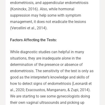
endometriosis, and appendicular endometriosis
(Koninckx, 2016). Also, while hormonal
suppression may help some with symptom
management, it does not eradicate the lesions
(Vercellini et al., 2014).
Factors Affecting the Tests:
While diagnostic studies can helpful in many
situations, they are inadequate alone in the
determination of the presence or absence of
endometriosis. The sensitivity of the test is only as
good as the interpreter’s knowledge and skills of
how to detect signs of endometriosis (Leonardi et
al., 2020; Exacoustos, Manganaro, & Zupi, 2014).
We are starting to see some gynecologists doing
their own vaginal ultrasounds and picking up