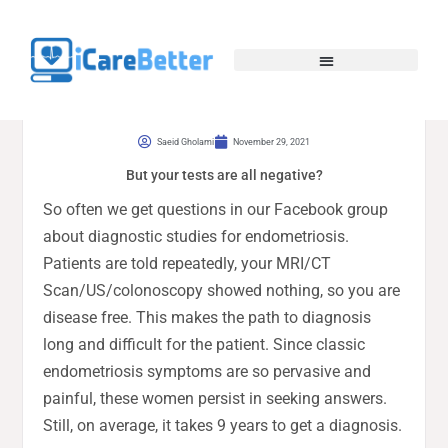
Saeid Gholami
November 29, 2021
But your tests are all negative?
So often we get questions in our Facebook group
about diagnostic studies for endometriosis.
Patients are told repeatedly, your MRI/CT
Scan/US/colonoscopy showed nothing, so you are
disease free. This makes the path to diagnosis
long and difficult for the patient. Since classic
endometriosis symptoms are so pervasive and
painful, these women persist in seeking answers.
Still, on average, it takes 9 years to get a diagnosis.