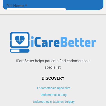
iCareBetter helps patients find endometriosis
specialist.
DISCOVERY
Endometriosis Specialist
Endometriosis Blog
Endometriosis Excision Surgery