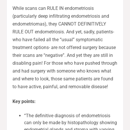
While scans can RULE IN endometriosis
(particularly deep infiltrating endometriosis and
endometriomas), they CANNOT DEFINITIVELY
RULE OUT endometriosis. And yet, sadly, patients-
who have failed all the “usual” symptomatic
treatment options- are not offered surgery because
their scans are “negative”. And yet they are still in
disabling pain! For those who have pushed through
and had surgery with someone who knows what
and where to look, those same patients are found
to have active, painful, and removable disease!
Key points:
“The definitive diagnosis of endometriosis
can only be made by histopathology showing
endometrial glands and stroma with varying