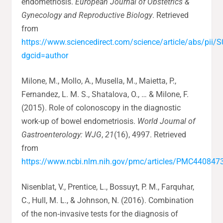
endometriosis.
European Journal of Obstetrics &
Gynecology and Reproductive Biology
. Retrieved
from
https://www.sciencedirect.com/science/article/abs/pi
dgcid=author
Milone, M., Mollo, A., Musella, M., Maietta, P.,
Fernandez, L. M. S., Shatalova, O., … & Milone, F.
(2015). Role of colonoscopy in the diagnostic
work-up of bowel endometriosis.
World Journal of
Gastroenterology: WJG
,
21
(16), 4997. Retrieved
from
https://www.ncbi.nlm.nih.gov/pmc/articles/PMC440847
Nisenblat, V., Prentice, L., Bossuyt, P. M., Farquhar,
C., Hull, M. L., & Johnson, N. (2016). Combination
of the non‐invasive tests for the diagnosis of