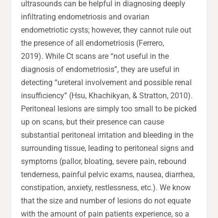
ultrasounds can be helpful in diagnosing deeply
infiltrating endometriosis and ovarian
endometriotic cysts; however, they cannot rule out
the presence of all endometriosis (Ferrero,
2019). While Ct scans are “not useful in the
diagnosis of endometriosis”, they are useful in
detecting “ureteral involvement and possible renal
insufficiency” (Hsu, Khachikyan, & Stratton, 2010).
Peritoneal lesions are simply too small to be picked
up on scans, but their presence can cause
substantial peritoneal irritation and bleeding in the
surrounding tissue, leading to peritoneal signs and
symptoms (pallor, bloating, severe pain, rebound
tenderness, painful pelvic exams, nausea, diarrhea,
constipation, anxiety, restlessness, etc.). We know
that the size and number of lesions do not equate
with the amount of pain patients experience, so a