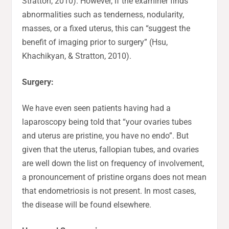
Stratton, 2010). However, if the examiner finds
abnormalities such as tenderness, nodularity,
masses, or a fixed uterus, this can “suggest the
benefit of imaging prior to surgery” (Hsu,
Khachikyan, & Stratton, 2010).
Surgery:
We have even seen patients having had a
laparoscopy being told that “your ovaries tubes
and uterus are pristine, you have no endo”. But
given that the uterus, fallopian tubes, and ovaries
are well down the list on frequency of involvement,
a pronouncement of pristine organs does not mean
that endometriosis is not present. In most cases,
the disease will be found elsewhere.