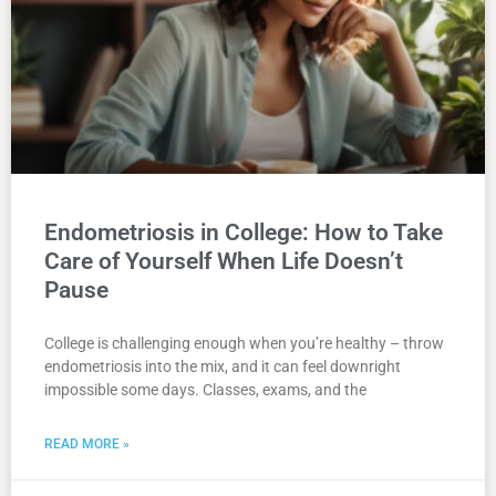
Endometriosis in College: How to Take
Care of Yourself When Life Doesn’t
Pause
College is challenging enough when you’re healthy – throw
endometriosis into the mix, and it can feel downright
impossible some days. Classes, exams, and the
READ MORE »