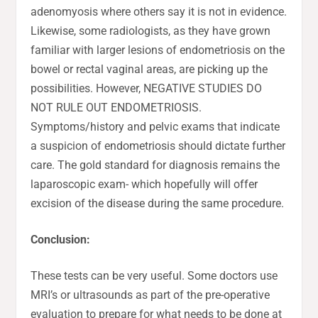
adenomyosis where others say it is not in evidence.
Likewise, some radiologists, as they have grown
familiar with larger lesions of endometriosis on the
bowel or rectal vaginal areas, are picking up the
possibilities. However, NEGATIVE STUDIES DO
NOT RULE OUT ENDOMETRIOSIS.
Symptoms/history and pelvic exams that indicate
a suspicion of endometriosis should dictate further
care. The gold standard for diagnosis remains the
laparoscopic exam- which hopefully will offer
excision of the disease during the same procedure.
Conclusion:
These tests can be very useful. Some doctors use
MRI’s or ultrasounds as part of the pre-operative
evaluation to prepare for what needs to be done at