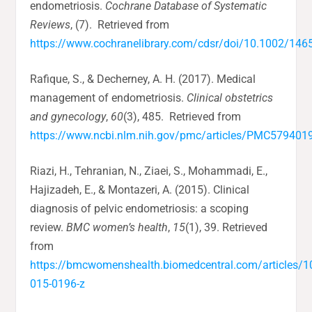
endometriosis.
Cochrane Database of Systematic
Reviews
, (7). Retrieved from
https://www.cochranelibrary.com/cdsr/doi/10.1002/14
Rafique, S., & Decherney, A. H. (2017). Medical
management of endometriosis.
Clinical obstetrics
and gynecology
,
60
(3), 485. Retrieved from
https://www.ncbi.nlm.nih.gov/pmc/articles/PMC579401
Riazi, H., Tehranian, N., Ziaei, S., Mohammadi, E.,
Hajizadeh, E., & Montazeri, A. (2015). Clinical
diagnosis of pelvic endometriosis: a scoping
review.
BMC women’s health
,
15
(1), 39. Retrieved
from
https://bmcwomenshealth.biomedcentral.com/articles/
015-0196-z