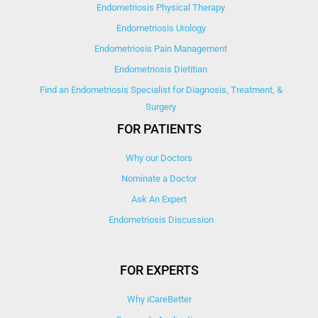
Endometriosis Physical Therapy
Endometriosis Urology
Endometriosis Pain Management
Endometriosis Dietitian
Find an Endometriosis Specialist for Diagnosis, Treatment, &
Surgery
FOR PATIENTS
Why our Doctors
Nominate a Doctor
Ask An Expert
Endometriosis Discussion
FOR EXPERTS
Why iCareBetter