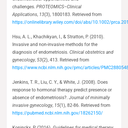
challenges.
PROTEOMICS–Clinical
Applications
,
13
(3), 1800183. Retrieved from
https://onlinelibrary.wiley.com/doi/abs/10.1002/prca.2
Hsu, A. L., Khachikyan, I., & Stratton, P. (2010).
Invasive and non-invasive methods for the
diagnosis of endometriosis.
Clinical obstetrics and
gynecology
,
53
(2), 413. Retrieved from
https://www.ncbi.nlm.nih.gov/pmc/articles/PMC288054
Jenkins, T. R., Liu, C. Y., & White, J. (2008). Does
response to hormonal therapy predict presence or
absence of endometriosis?.
Journal of minimally
invasive gynecology
,
15
(1), 82-86. Retrieved from
https://pubmed.ncbi.nlm.nih.gov/18262150/
Koninckx, P. (2016).
Guidelines for medical therapy