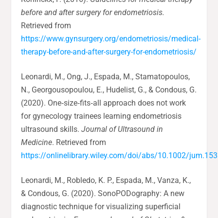
before and after surgery for endometriosis.
Retrieved from
https://www.gynsurgery.org/endometriosis/medical-
therapy-before-and-after-surgery-for-endometriosis/
Leonardi, M., Ong, J., Espada, M., Stamatopoulos,
N., Georgousopoulou, E., Hudelist, G., & Condous, G.
(2020). One‐size‐fits‐all approach does not work
for gynecology trainees learning endometriosis
ultrasound skills.
Journal of Ultrasound in
Medicine
. Retrieved from
https://onlinelibrary.wiley.com/doi/abs/10.1002/jum.15
Leonardi, M., Robledo, K. P., Espada, M., Vanza, K.,
& Condous, G. (2020). SonoPODography: A new
diagnostic technique for visualizing superficial