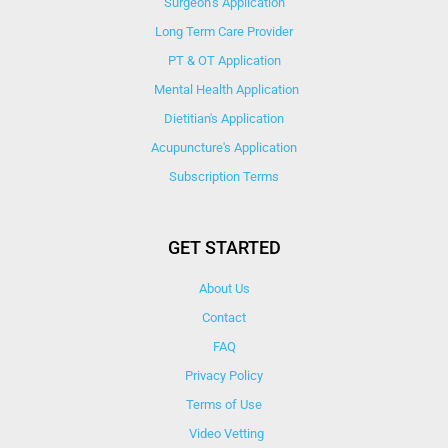
Surgeon’s Application
Long Term Care Provider
PT & OT Application
Mental Health Application
Dietitian's Application
Acupuncture's Application​
Subscription Terms
GET STARTED
About Us
Contact
FAQ
Privacy Policy
Terms of Use
Video Vetting