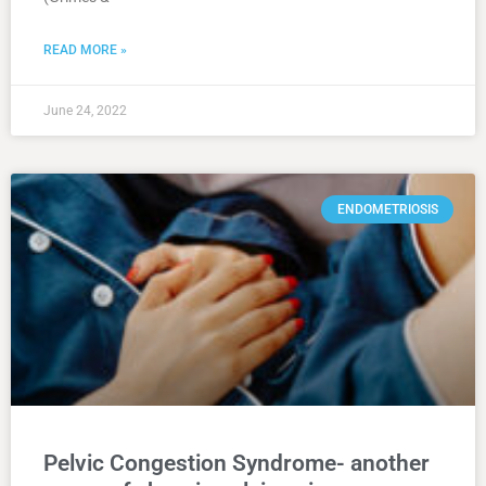
READ MORE »
June 24, 2022
ENDOMETRIOSIS
Pelvic Congestion Syndrome- another