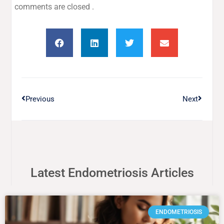
comments are closed .
Previous
Next
Latest Endometriosis Articles
ENDOMETRIOSIS