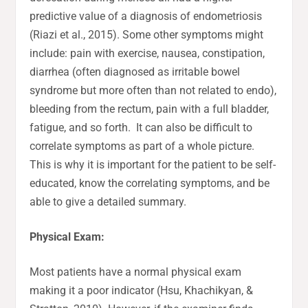
predictive value of a diagnosis of endometriosis
(Riazi et al., 2015). Some other symptoms might
include: pain with exercise, nausea, constipation,
diarrhea (often diagnosed as irritable bowel
syndrome but more often than not related to endo),
bleeding from the rectum, pain with a full bladder,
fatigue, and so forth. It can also be difficult to
correlate symptoms as part of a whole picture.
This is why it is important for the patient to be self-
educated, know the correlating symptoms, and be
able to give a detailed summary.
Physical Exam:
Most patients have a normal physical exam
making it a poor indicator (Hsu, Khachikyan, &