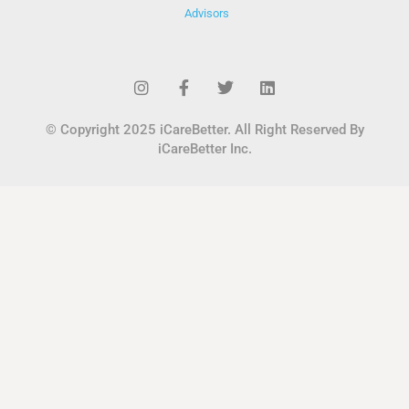
Advisors
© Copyright 2025 iCareBetter. All Right Reserved By
iCareBetter Inc.