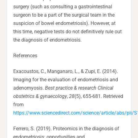
surgery (such as consulting a gastrointestinal
surgeon to be a part of the surgical team in the
suspicion of bowel endometriosis). However, at
this time, negative tests do not definitively rule out
the diagnosis of endometriosis.
References
Exacoustos, C., Manganaro, L., & Zupi, E. (2014).
Imaging for the evaluation of endometriosis and
adenomyosis.
Best practice & research Clinical
obstetrics & gynaecology
,
28
(5), 655-681. Retrieved
from
https://www.sciencedirect.com/science/article/abs/pi
Ferrero, S. (2019). Proteomics in the diagnosis of
endometriosis: opportunities and