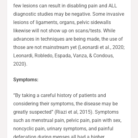
few lesions can result in disabling pain and ALL
diagnostic studies may be negative. Some invasive
lesions of ligaments, organs, pelvic sidewalls
likewise will not show up on scans/tests. While
advances in techniques are being made, the use of
those are not mainstream yet (Leonardi et al., 2020;
Leonardi, Robledo, Espada, Vanza, & Condous,
2020).
Symptoms:
“By taking a careful history of patients and
considering their symptoms, the disease may be
greatly suspected” (Riazi et al, 2015). Symptoms
such as menstrual pain, pelvic pain, pain with sex,
noncyclic pain, urinary symptoms, and painful
defecation during menses all had a higher