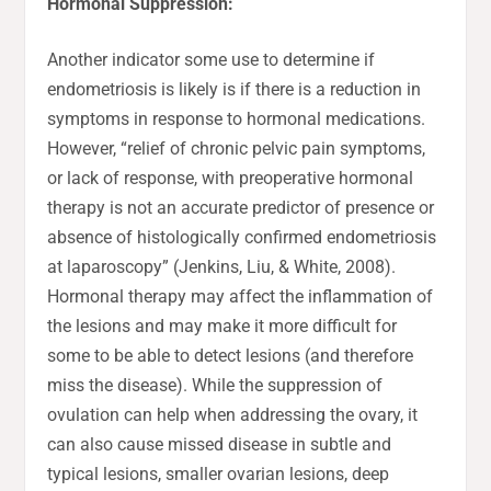
Hormonal Suppression:
Another indicator some use to determine if
endometriosis is likely is if there is a reduction in
symptoms in response to hormonal medications.
However, “relief of chronic pelvic pain symptoms,
or lack of response, with preoperative hormonal
therapy is not an accurate predictor of presence or
absence of histologically confirmed endometriosis
at laparoscopy” (Jenkins, Liu, & White, 2008).
Hormonal therapy may affect the inflammation of
the lesions and may make it more difficult for
some to be able to detect lesions (and therefore
miss the disease). While the suppression of
ovulation can help when addressing the ovary, it
can also cause missed disease in subtle and
typical lesions, smaller ovarian lesions, deep