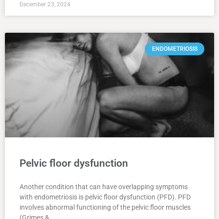
December 23, 2024
ENDOMETRIOSIS
Pelvic floor dysfunction
Another condition that can have overlapping symptoms
with endometriosis is pelvic floor dysfunction (PFD). PFD
involves abnormal functioning of the pelvic floor muscles
(Grimes &