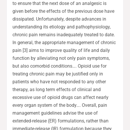
to ensure that the next dose of an analgesic is
given before the effects of the previous dose have
dissipated. Unfortunately, despite advances in
understanding its etiology and pathophysiology,
chronic pain remains inadequately treated to date.
In general, the appropriate management of chronic
pain [3] aims to improve quality of life and daily
function by alleviating not only pain symptoms,
but also comorbid conditions…. Opioid use for
treating chronic pain may be justified only in
patients who have not responded to any other
therapy, as long term effects of clinical and
excessive use of opioid drugs can affect nearly
every organ system of the body…. Overall, pain
management guidelines advise the use of
extended-release (ER) formulations, rather than
immediate-release (IR) formulation because they