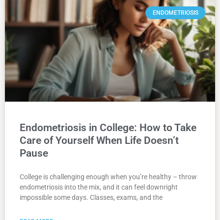
ENDOMETRIOSIS
Endometriosis in College: How to Take
Care of Yourself When Life Doesn’t
Pause
College is challenging enough when you’re healthy – throw
endometriosis into the mix, and it can feel downright
impossible some days. Classes, exams, and the