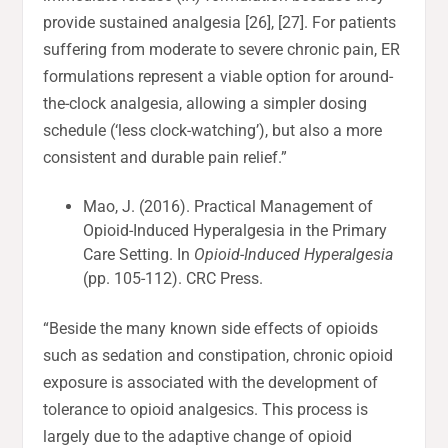
provide sustained analgesia [26], [27]. For patients
suffering from moderate to severe chronic pain, ER
formulations represent a viable option for around-
the-clock analgesia, allowing a simpler dosing
schedule (‘less clock-watching’), but also a more
consistent and durable pain relief.”
Mao, J. (2016). Practical Management of
Opioid-Induced Hyperalgesia in the Primary
Care Setting. In
Opioid-Induced Hyperalgesia
(pp. 105-112). CRC Press.
“Beside the many known side effects of opioids
such as sedation and constipation, chronic opioid
exposure is associated with the development of
tolerance to opioid analgesics. This process is
largely due to the adaptive change of opioid