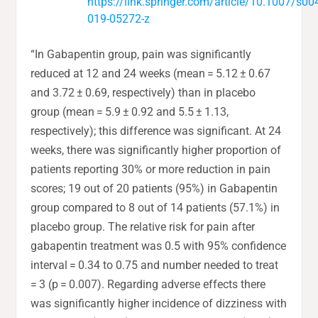
https://link.springer.com/article/10.1007/s00
019-05272-z
“In Gabapentin group, pain was significantly
reduced at 12 and 24 weeks (mean = 5.12 ± 0.67
and 3.72 ± 0.69, respectively) than in placebo
group (mean = 5.9 ± 0.92 and 5.5 ± 1.13,
respectively); this difference was significant. At 24
weeks, there was significantly higher proportion of
patients reporting 30% or more reduction in pain
scores; 19 out of 20 patients (95%) in Gabapentin
group compared to 8 out of 14 patients (57.1%) in
placebo group. The relative risk for pain after
gabapentin treatment was 0.5 with 95% confidence
interval = 0.34 to 0.75 and number needed to treat
= 3 (p = 0.007). Regarding adverse effects there
was significantly higher incidence of dizziness with