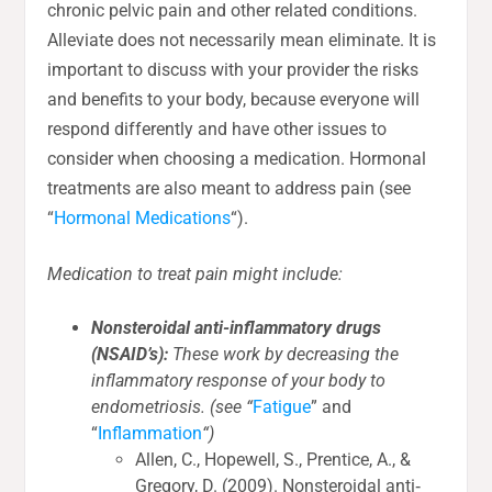
chronic pelvic pain and other related conditions.
Alleviate does not necessarily mean eliminate. It is
important to discuss with your provider the risks
and benefits to your body, because everyone will
respond differently and have other issues to
consider when choosing a medication. Hormonal
treatments are also meant to address pain (see
“
Hormonal Medications
“).
Medication to treat pain might include:
Nonsteroidal anti-inflammatory drugs
(NSAID’s):
These work by decreasing the
inflammatory response of your body to
endometriosis. (see “
Fatigue
” and
“
Inflammation
“)
Allen, C., Hopewell, S., Prentice, A., &
Gregory, D. (2009). Nonsteroidal anti‐