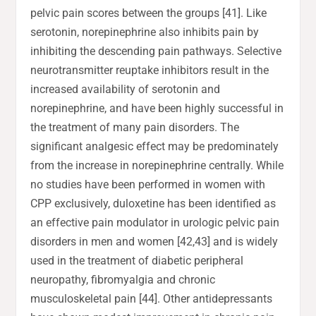
pelvic pain scores between the groups [41]. Like
serotonin, norepinephrine also inhibits pain by
inhibiting the descending pain pathways. Selective
neurotransmitter reuptake inhibitors result in the
increased availability of serotonin and
norepinephrine, and have been highly successful in
the treatment of many pain disorders. The
significant analgesic effect may be predominately
from the increase in norepinephrine centrally. While
no studies have been performed in women with
CPP exclusively, duloxetine has been identified as
an effective pain modulator in urologic pelvic pain
disorders in men and women [42,43] and is widely
used in the treatment of diabetic peripheral
neuropathy, fibromyalgia and chronic
musculoskeletal pain [44]. Other antidepressants