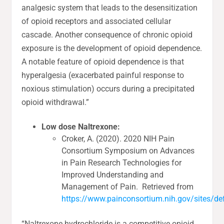
analgesic system that leads to the desensitization
of opioid receptors and associated cellular
cascade. Another consequence of chronic opioid
exposure is the development of opioid dependence.
A notable feature of opioid dependence is that
hyperalgesia (exacerbated painful response to
noxious stimulation) occurs during a precipitated
opioid withdrawal.”
Low dose Naltrexone:
Croker, A. (2020). 2020 NIH Pain
Consortium Symposium on Advances
in Pain Research Technologies for
Improved Understanding and
Management of Pain. Retrieved from
https://www.painconsortium.nih.gov/sites/def
“Naltrexone hydrochloride is a competitive opioid