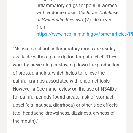
inflammatory drugs for pain in women
with endometriosis.
Cochrane Database
of Systematic Reviews
, (2). Retrieved
from
https://www.ncbi.nlm.nih.gov/pmc/article
“Nonsteroidal anti-inflammatory drugs are readily
available without prescription for pain relief. They
work by preventing or slowing down the production
of prostaglandins, which helps to relieve the
painful cramps associated with endometriosis.
However, a Cochrane review on the use of NSAIDs
for painful periods found greater risk of stomach
upset (e.g. nausea, diarrhoea) or other side effects
(e.g. headache, drowsiness, dizziness, dryness of
the mouth).”