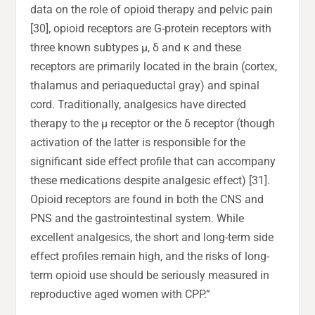
data on the role of opioid therapy and pelvic pain
[30], opioid receptors are G-protein receptors with
three known subtypes μ, δ and κ and these
receptors are primarily located in the brain (cortex,
thalamus and periaqueductal gray) and spinal
cord. Traditionally, analgesics have directed
therapy to the μ receptor or the δ receptor (though
activation of the latter is responsible for the
significant side effect profile that can accompany
these medications despite analgesic effect) [31].
Opioid receptors are found in both the CNS and
PNS and the gastrointestinal system. While
excellent analgesics, the short and long-term side
effect profiles remain high, and the risks of long-
term opioid use should be seriously measured in
reproductive aged women with CPP.”