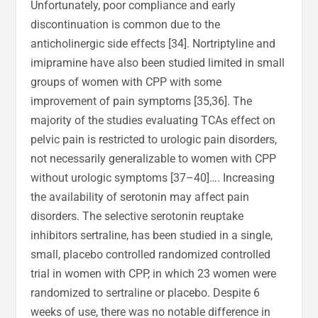
Unfortunately, poor compliance and early
discontinuation is common due to the
anticholinergic side effects [34]. Nortriptyline and
imipramine have also been studied limited in small
groups of women with CPP with some
improvement of pain symptoms [35,36]. The
majority of the studies evaluating TCAs effect on
pelvic pain is restricted to urologic pain disorders,
not necessarily generalizable to women with CPP
without urologic symptoms [37–40]…. Increasing
the availability of serotonin may affect pain
disorders. The selective serotonin reuptake
inhibitors sertraline, has been studied in a single,
small, placebo controlled randomized controlled
trial in women with CPP, in which 23 women were
randomized to sertraline or placebo. Despite 6
weeks of use, there was no notable difference in