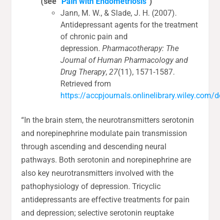
(see “
Pain with Endometriosis
“)
Jann, M. W., & Slade, J. H. (2007).
Antidepressant agents for the treatment
of chronic pain and
depression.
Pharmacotherapy: The
Journal of Human Pharmacology and
Drug Therapy
,
27
(11), 1571-1587.
Retrieved from
https://accpjournals.onlinelibrary.wiley.com
“In the brain stem, the neurotransmitters serotonin
and norepinephrine modulate pain transmission
through ascending and descending neural
pathways. Both serotonin and norepinephrine are
also key neurotransmitters involved with the
pathophysiology of depression. Tricyclic
antidepressants are effective treatments for pain
and depression; selective serotonin reuptake