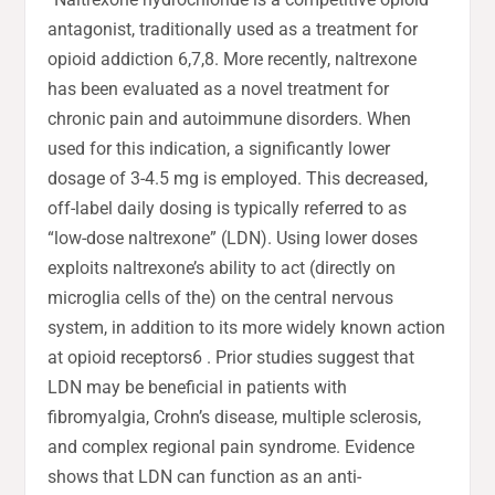
antagonist, traditionally used as a treatment for
opioid addiction 6,7,8. More recently, naltrexone
has been evaluated as a novel treatment for
chronic pain and autoimmune disorders. When
used for this indication, a significantly lower
dosage of 3-4.5 mg is employed. This decreased,
off-label daily dosing is typically referred to as
“low-dose naltrexone” (LDN). Using lower doses
exploits naltrexone’s ability to act (directly on
microglia cells of the) on the central nervous
system, in addition to its more widely known action
at opioid receptors6 . Prior studies suggest that
LDN may be beneficial in patients with
fibromyalgia, Crohn’s disease, multiple sclerosis,
and complex regional pain syndrome. Evidence
shows that LDN can function as an anti-