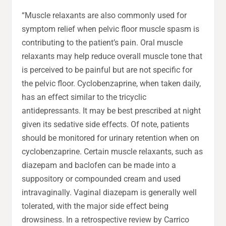
“Muscle relaxants are also commonly used for
symptom relief when pelvic floor muscle spasm is
contributing to the patient’s pain. Oral muscle
relaxants may help reduce overall muscle tone that
is perceived to be painful but are not specific for
the pelvic floor. Cyclobenzaprine, when taken daily,
has an effect similar to the tricyclic
antidepressants. It may be best prescribed at night
given its sedative side effects. Of note, patients
should be monitored for urinary retention when on
cyclobenzaprine. Certain muscle relaxants, such as
diazepam and baclofen can be made into a
suppository or compounded cream and used
intravaginally. Vaginal diazepam is generally well
tolerated, with the major side effect being
drowsiness. In a retrospective review by Carrico