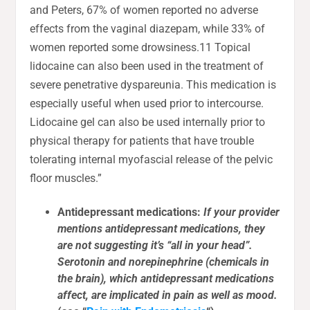
and Peters, 67% of women reported no adverse
effects from the vaginal diazepam, while 33% of
women reported some drowsiness.11 Topical
lidocaine can also been used in the treatment of
severe penetrative dyspareunia. This medication is
especially useful when used prior to intercourse.
Lidocaine gel can also be used internally prior to
physical therapy for patients that have trouble
tolerating internal myofascial release of the pelvic
floor muscles.”
Antidepressant medications:
If your provider
mentions antidepressant medications, they
are not suggesting it’s “all in your head”.
Serotonin and norepinephrine (chemicals in
the brain), which antidepressant medications
affect, are implicated in pain as well as mood.