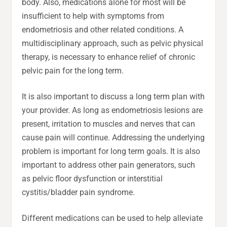
body. Also, medications alone for most will be
insufficient to help with symptoms from
endometriosis and other related conditions. A
multidisciplinary approach, such as pelvic physical
therapy, is necessary to enhance relief of chronic
pelvic pain for the long term.
It is also important to discuss a long term plan with
your provider. As long as endometriosis lesions are
present, irritation to muscles and nerves that can
cause pain will continue. Addressing the underlying
problem is important for long term goals. It is also
important to address other pain generators, such
as pelvic floor dysfunction or interstitial
cystitis/bladder pain syndrome.
Different medications can be used to help alleviate