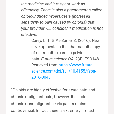
the medicine and it may not work as
effectively. There is also a phenomenon called
opioid-induced hyperalgesia (increased
sensitivity to pain caused by opioids) that
your provider will consider if medication is not
effective.
Carey, E. T., & As-Sanie, S. (2016). New
developments in the pharmacotherapy
of neuropathic chronic pelvic
pain.
Future science OA
,
2
(4), FSO148.
Retrieved from
https://www.future-
science.com/doi/full/10.4155/fsoa-
2016-0048
“Opioids are highly effective for acute pain and
chronic malignant pain; however, their role in
chronic nonmalignant pelvic pain remains
controversial. In fact, there is extremely limited