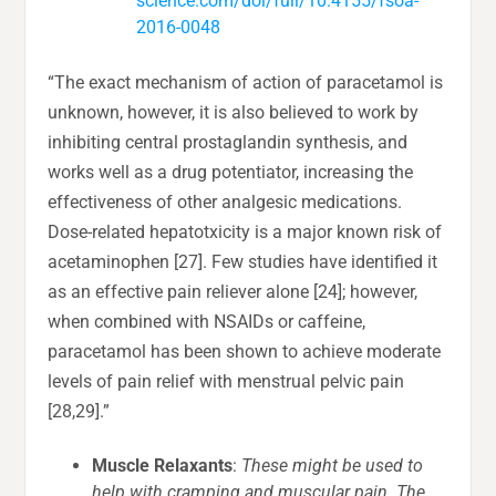
science.com/doi/full/10.4155/fsoa-
2016-0048
“The exact mechanism of action of paracetamol is
unknown, however, it is also believed to work by
inhibiting central prostaglandin synthesis, and
works well as a drug potentiator, increasing the
effectiveness of other analgesic medications.
Dose-related hepatotxicity is a major known risk of
acetaminophen [27]. Few studies have identified it
as an effective pain reliever alone [24]; however,
when combined with NSAIDs or caffeine,
paracetamol has been shown to achieve moderate
levels of pain relief with menstrual pelvic pain
[28,29].”
Muscle Relaxants
:
These might be used to
help with cramping and muscular pain. The