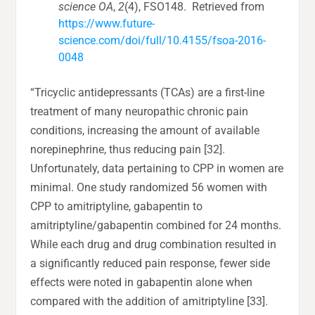
science OA
,
2
(4), FSO148. Retrieved from
https://www.future-
science.com/doi/full/10.4155/fsoa-2016-
0048
“Tricyclic antidepressants (TCAs) are a first-line
treatment of many neuropathic chronic pain
conditions, increasing the amount of available
norepinephrine, thus reducing pain [32].
Unfortunately, data pertaining to CPP in women are
minimal. One study randomized 56 women with
CPP to amitriptyline, gabapentin to
amitriptyline/gabapentin combined for 24 months.
While each drug and drug combination resulted in
a significantly reduced pain response, fewer side
effects were noted in gabapentin alone when
compared with the addition of amitriptyline [33].