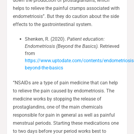
down the production of prostaglandins, which
helps to relieve the painful cramps associated with
endometriosis”. But they do caution about the side
effects to the gastrointestinal system.
Shenken, R. (2020).
Patient education:
Endometriosis (Beyond the Basics).
Retrieved
from
https://www.uptodate.com/contents/endometriosis
beyond-the-basics
“NSAIDs are a type of pain medicine that can help
to relieve the pain caused by endometriosis. The
medicine works by stopping the release of
prostaglandins, one of the main chemicals
responsible for pain in general as well as painful
menstrual periods. Starting these medications one
to two days before your period works best to