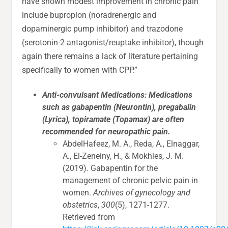
have shown modest improvement in chronic pain
include bupropion (noradrenergic and
dopaminergic pump inhibitor) and trazodone
(serotonin-2 antagonist/reuptake inhibitor), though
again there remains a lack of literature pertaining
specifically to women with CPP.”
Anti-convulsant Medications: Medications
such as gabapentin (Neurontin), pregabalin
(Lyrica), topiramate (Topamax) are often
recommended for neuropathic pain.
AbdelHafeez, M. A., Reda, A., Elnaggar,
A., El-Zeneiny, H., & Mokhles, J. M.
(2019). Gabapentin for the
management of chronic pelvic pain in
women.
Archives of gynecology and
obstetrics
,
300
(5), 1271-1277.
Retrieved from