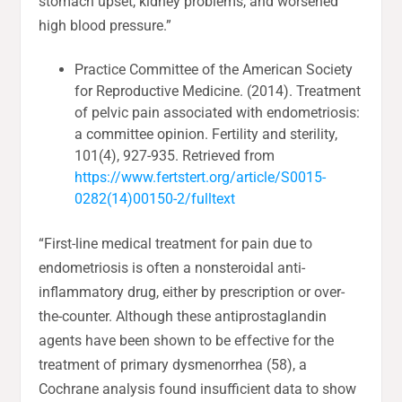
stomach upset, kidney problems, and worsened
high blood pressure.”
Practice Committee of the American Society
for Reproductive Medicine. (2014). Treatment
of pelvic pain associated with endometriosis:
a committee opinion. Fertility and sterility,
101(4), 927-935. Retrieved from
https://www.fertstert.org/article/S0015-
0282(14)00150-2/fulltext
“First-line medical treatment for pain due to
endometriosis is often a nonsteroidal anti-
inflammatory drug, either by prescription or over-
the-counter. Although these antiprostaglandin
agents have been shown to be effective for the
treatment of primary dysmenorrhea (58), a
Cochrane analysis found insufficient data to show