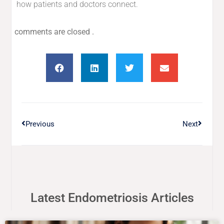
how patients and doctors connect.
comments are closed .
Previous
Next
Latest Endometriosis Articles