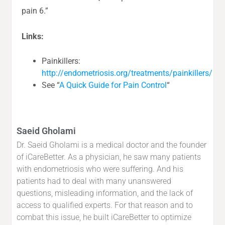
pain 6.”
Links:
Painkillers:
http://endometriosis.org/treatments/painkillers/
See “
A Quick Guide for Pain Control
“
Saeid Gholami
Dr. Saeid Gholami is a medical doctor and the founder
of iCareBetter. As a physician, he saw many patients
with endometriosis who were suffering. And his
patients had to deal with many unanswered
questions, misleading information, and the lack of
access to qualified experts. For that reason and to
combat this issue, he built iCareBetter to optimize