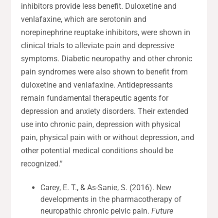
inhibitors provide less benefit. Duloxetine and
venlafaxine, which are serotonin and
norepinephrine reuptake inhibitors, were shown in
clinical trials to alleviate pain and depressive
symptoms. Diabetic neuropathy and other chronic
pain syndromes were also shown to benefit from
duloxetine and venlafaxine. Antidepressants
remain fundamental therapeutic agents for
depression and anxiety disorders. Their extended
use into chronic pain, depression with physical
pain, physical pain with or without depression, and
other potential medical conditions should be
recognized.”
Carey, E. T., & As-Sanie, S. (2016). New
developments in the pharmacotherapy of
neuropathic chronic pelvic pain.
Future