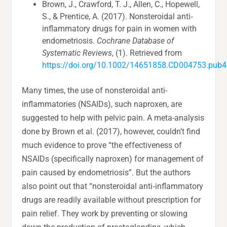
Brown, J., Crawford, T. J., Allen, C., Hopewell,
S., & Prentice, A. (2017). Nonsteroidal anti‐
inflammatory drugs for pain in women with
endometriosis.
Cochrane Database of
Systematic Reviews
, (1). Retrieved from
https://doi.org/10.1002/14651858.CD004753.pub4
Many times, the use of nonsteroidal anti-
inflammatories (NSAIDs), such naproxen, are
suggested to help with pelvic pain. A meta-analysis
done by Brown et al. (2017), however, couldn’t find
much evidence to prove “the effectiveness of
NSAIDs (specifically naproxen) for management of
pain caused by endometriosis”. But the authors
also point out that “nonsteroidal anti‐inflammatory
drugs are readily available without prescription for
pain relief. They work by preventing or slowing