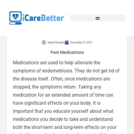
Saeid Gholami
December 5, 2021
Pain Medications
Medications are used to help alleviate the
symptoms of endometriosis. They do not get rid of
the disease itself. Often, once medications are
stopped, the symptoms return. Taking any
medication for an extended amount of time can
have significant effects on your body. It is
important that you educate yourself about what
medications you decide to take and understand
both the short-term and long-term effects on your