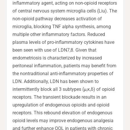
inflammatory agent, acting on non-opioid receptors
of central nervous system microglia cells (Liu). The
non-opioid pathway decreases activation of
microglia, blocking TNF alpha synthesis, among
multiple other inflammatory factors. Reduced
plasma levels of pro-inflammatory cytokines have
been seen with use of LDN7,8. Given that
endometriosis is characterized by increased
peritoneal inflammation, patients may benefit from
the nontraditional anti-inflammatory properties of
LDN. Additionally, LDN has been shown to
intermittently block all 3 subtypes (µ,κ,δ) of opioid
receptors. The transient blockade results in an
upregulation of endogenous opioids and opioid
receptors. This rebound elevation of endogenous
opioid levels may improve endogenous analgesia
and further enhance QOL in patients with chronic