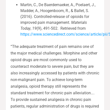
Martin, C., De Baerdemaeker, A., Poelaert, J.,
Madder, A., Hoogenboom, R., & Ballet, S.
(2016). Controlled-release of opioids for
improved pain management.
Materials
Today
,
19
(9), 491-502. Retrieved from
https://www.sciencedirect.com/science/article/p
“The adequate treatment of pain remains one of
the major medical challenges. Morphine and other
opioid drugs are most commonly used to
counteract moderate to severe pain, but they are
also increasingly accessed by patients with chronic
non-malignant pain. To achieve long-term
analgesia, opioid therapy still represents the
standard treatment for chronic pain alleviation….
To provide sustained analgesia in chronic pain
patients, regular administration of drugs is required