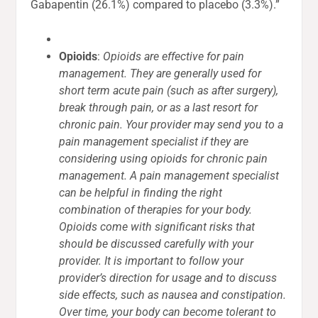
Gabapentin (26.1%) compared to placebo (3.3%).”
Opioids
:
Opioids are effective for pain
management. They are generally used for
short term acute pain (such as after surgery),
break through pain, or as a last resort for
chronic pain. Your provider may send you to a
pain management specialist if they are
considering using opioids for chronic pain
management. A pain management specialist
can be helpful in finding the right
combination of therapies for your body.
Opioids come with significant risks that
should be discussed carefully with your
provider. It is important to follow your
provider’s direction for usage and to discuss
side effects, such as nausea and constipation.
Over time, your body can become tolerant to