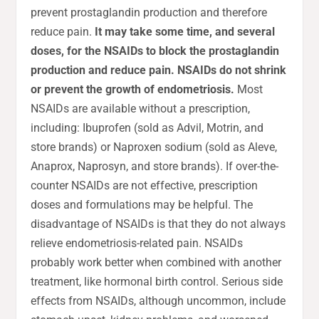
prevent prostaglandin production and therefore
reduce pain.
It may take some time, and several
doses, for the NSAIDs to block the prostaglandin
production and reduce pain. NSAIDs do not shrink
or prevent the growth of endometriosis.
Most
NSAIDs are available without a prescription,
including: Ibuprofen (sold as Advil, Motrin, and
store brands) or Naproxen sodium (sold as Aleve,
Anaprox, Naprosyn, and store brands). If over-the-
counter NSAIDs are not effective, prescription
doses and formulations may be helpful. The
disadvantage of NSAIDs is that they do not always
relieve endometriosis-related pain. NSAIDs
probably work better when combined with another
treatment, like hormonal birth control. Serious side
effects from NSAIDs, although uncommon, include