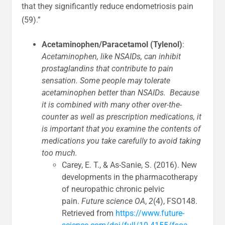
that they significantly reduce endometriosis pain
(59).”
Acetaminophen/Paracetamol (Tylenol)
:
Acetaminophen, like NSAIDs, can inhibit
prostaglandins that contribute to pain
sensation. Some people may tolerate
acetaminophen better than NSAIDs. Because
it is combined with many other over-the-
counter as well as prescription medications, it
is important that you examine the contents of
medications you take carefully to avoid taking
too much.
Carey, E. T., & As-Sanie, S. (2016). New
developments in the pharmacotherapy
of neuropathic chronic pelvic
pain.
Future science OA
,
2
(4), FSO148.
Retrieved from
https://www.future-