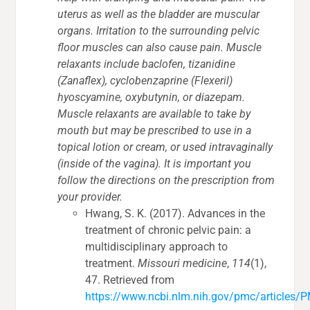
uterus as well as the bladder are muscular
organs. Irritation to the surrounding pelvic
floor muscles can also cause pain. Muscle
relaxants include baclofen, tizanidine
(Zanaflex), cyclobenzaprine (Flexeril)
hyoscyamine, oxybutynin, or diazepam.
Muscle relaxants are available to take by
mouth but may be prescribed to use in a
topical lotion or cream, or used intravaginally
(inside of the vagina). It is important you
follow the directions on the prescription from
your provider.
Hwang, S. K. (2017). Advances in the
treatment of chronic pelvic pain: a
multidisciplinary approach to
treatment.
Missouri medicine
,
114
(1),
47. Retrieved from
https://www.ncbi.nlm.nih.gov/pmc/articles