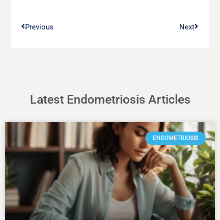
Previous
Next
Latest Endometriosis Articles
ENDOMETRIOSIS