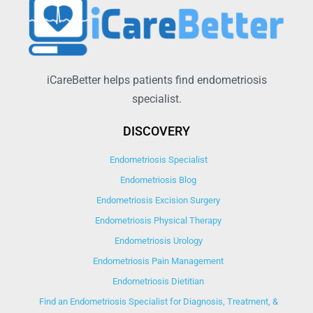
iCareBetter helps patients find endometriosis
specialist.
DISCOVERY
Endometriosis Specialist
Endometriosis Blog
Endometriosis Excision Surgery
Endometriosis Physical Therapy
Endometriosis Urology
Endometriosis Pain Management
Endometriosis Dietitian
Find an Endometriosis Specialist for Diagnosis, Treatment, &