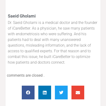
Saeid Gholami
Dr. Saeid Gholami is a medical doctor and the founder
of iCareBetter. As a physician, he saw many patients
with endometriosis who were suffering. And his
patients had to deal with many unanswered
questions, misleading information, and the lack of
access to qualified experts. For that reason and to
combat this issue, he built iCareBetter to optimize
how patients and doctors connect.
comments are closed .