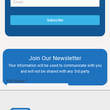
Subscribe