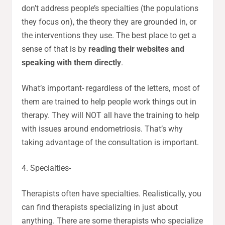
don’t address people’s specialties (the populations
they focus on), the theory they are grounded in, or
the interventions they use. The best place to get a
sense of that is by
reading their websites and
speaking with them directly
.
What’s important- regardless of the letters, most of
them are trained to help people work things out in
therapy. They will NOT all have the training to help
with issues around endometriosis. That’s why
taking advantage of the consultation is important.
4. Specialties-
Therapists often have specialties. Realistically, you
can find therapists specializing in just about
anything. There are some therapists who specialize