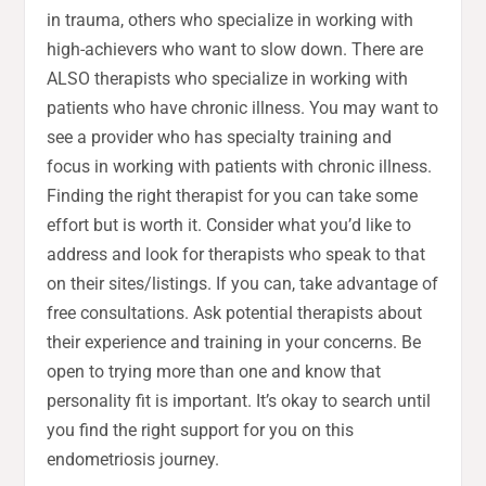
in trauma, others who specialize in working with
high-achievers who want to slow down. There are
ALSO therapists who specialize in working with
patients who have chronic illness. You may want to
see a provider who has specialty training and
focus in working with patients with chronic illness.
Finding the right therapist for you can take some
effort but is worth it. Consider what you’d like to
address and look for therapists who speak to that
on their sites/listings. If you can, take advantage of
free consultations. Ask potential therapists about
their experience and training in your concerns. Be
open to trying more than one and know that
personality fit is important. It’s okay to search until
you find the right support for you on this
endometriosis journey.