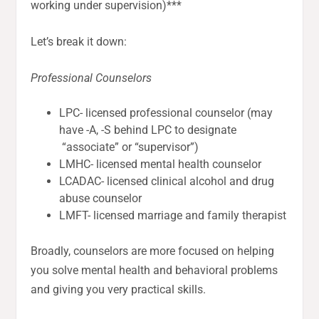
working under supervision)***
Let’s break it down:
Professional Counselors
LPC- licensed professional counselor (may
have -A, -S behind LPC to designate
“associate” or “supervisor”)
LMHC- licensed mental health counselor
LCADAC- licensed clinical alcohol and drug
abuse counselor
LMFT- licensed marriage and family therapist
Broadly, counselors are more focused on helping
you solve mental health and behavioral problems
and giving you very practical skills.