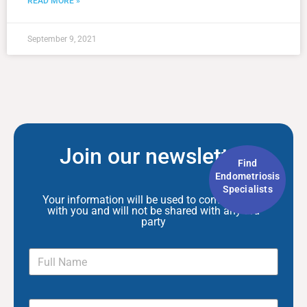
READ MORE »
September 9, 2021
Join our newsletter
Find
Endometriosis
Specialists
Your information will be used to communicate
with you and will not be shared with any 3rd
party