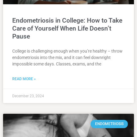
Endometriosis in College: How to Take
Care of Yourself When Life Doesn’t
Pause
College is challenging enough when you’re healthy – throw
endometriosis into the mix, and it can feel downright
impossible some days. Classes, exams, and the
READ MORE »
December 23, 2024
ENDOMETRIOSIS