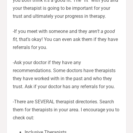
you both think it’s a good fit. The “fit” with you and
your therapist is going to be important for your
trust and ultimately your progress in therapy.
-If you meet with someone and they
aren’t a good
fit,
that’s okay! You can even ask them if they have
referrals for you.
-Ask your doctor if they have any
recommendations. Some doctors have therapists
they have worked with in the past and who they
trust. Ask if your doctor has any referrals for you.
-There are SEVERAL therapist directories. Search
them for therapists in your area. I encourage you to
check out:
Inclusive Therapists