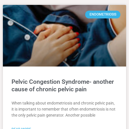
ENDOMETRIOSIS
Pelvic Congestion Syndrome- another
cause of chronic pelvic pain
When talking about endometriosis and chronic pelvic pain,
it is important to remember that often endometriosis is not
the only pelvic pain generator. Another possible