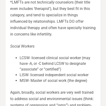
*LMFTs are not
technically
counselors (their title
even includes ‘therapist’), but they best fit in this
category, and tend to specialize in things
influenced by relationships. LMFTs DO offer
individual therapy and often have specialty training
in concerns like infertility.
Social Workers
LCSW- licensed clinical social worker (may
have -A, or -C behind LCSW to designate
“associate” or “certified”)
LISW- licensed independent social worker
MSW- Master of social work (the degree)
Again, broadly, social workers are very well trained
to address social and environmental issues (think:
systems of oppression and “isms”) and problem-