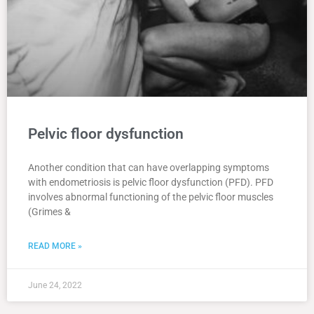
Pelvic floor dysfunction
Another condition that can have overlapping symptoms
with endometriosis is pelvic floor dysfunction (PFD). PFD
involves abnormal functioning of the pelvic floor muscles
(Grimes &
READ MORE »
June 24, 2022