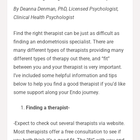
By Deanna Denman, PhD, Licensed Psychologist,
Clinical Health Psychologist
Find the right therapist can be just as difficult as
finding an endometriosis specialist. There are
many different types of therapists providing many
different types of therapy out there, and “fit”
between you and your therapist is very important.
I’ve included some helpful information and tips
below to help you find a good therapist if you’d like
some support along your Endo journey.
Finding a therapist-
-Expect to check out several therapists via website.
Most therapists offer a free consultation to see if