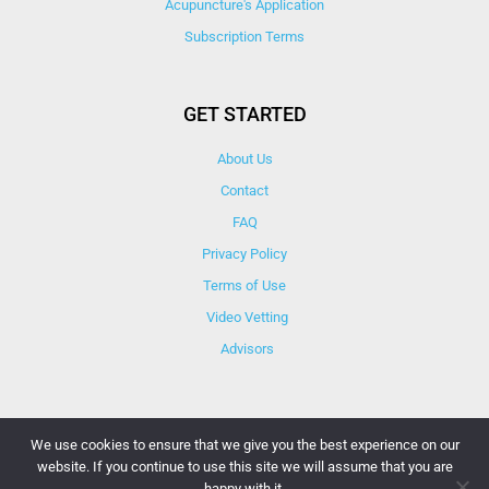
Acupuncture's Application​
Subscription Terms
GET STARTED
About Us
Contact
FAQ
Privacy Policy
Terms of Use
Video Vetting
Advisors
We use cookies to ensure that we give you the best experience on our
website. If you continue to use this site we will assume that you are
© Copyright 2025 iCareBetter. All Right Reserved By
happy with it.