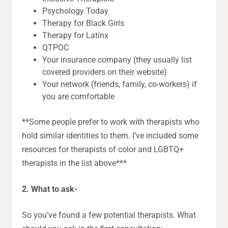
Psychology Today
Therapy for Black Girls
Therapy for Latinx
QTPOC
Your insurance company (they usually list
covered providers on their website)
Your network (friends, family, co-workers) if
you are comfortable
**Some people prefer to work with therapists who
hold similar identities to them. I’ve included some
resources for therapists of color and LGBTQ+
therapists in the list above***
2. What to ask-
So you’ve found a few potential therapists. What