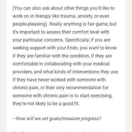
(You can also ask about other things you’d like to
work on in therapy like trauma, anxiety, or even
people-pleasing). Really anything is fair game, but
it’s important to assess their comfort level with
your particular concerns. Specifically, if you are
seeking support with your Endo, you want to know
if they are familiar with the condition, if they are
comfortable in collaborating with your medical
providers, and what kinds of interventions they use.
If they have never worked with someone with
chronic pain, or their only recommendation for
someone with chronic pain is to start exercising,
they’re not likely to be a good fit.
–
How will we set goals/measure progress?