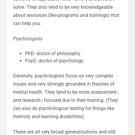
solve. They also tend to be very knowledgeable
about resources (like programs and trainings) that
can help you.
Psychologists
PhD- doctor of philosophy
PsyD- doctor of psychology
Generally, psychologists focus on very complex
issues and very strongly grounded in theories of
mental health. They tend to be more assessment-,
and research-, focused due to their training. (They
can also do psychological testing for things like
memory and learning disabilities)
These are all very broad generalizations and still