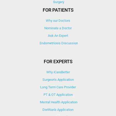
Surgery
FOR PATIENTS
Why our Doctors
Nominate a Doctor
Ask An Expert
Endometriosis Discussion
FOR EXPERTS
Why iCareBetter
Surgeon’s Application
Long Term Care Provider
PT & OT Application
Mental Health Application
Dietitian's Application