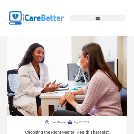
Saeid Gholami
July 22, 2021
Choosing the Right Mental Health Therapist