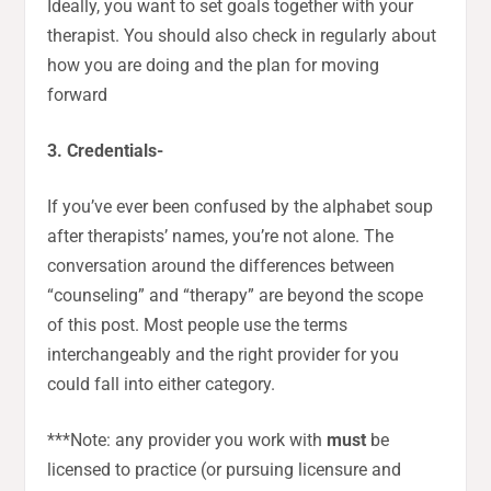
Ideally, you want to set goals together with your
therapist. You should also check in regularly about
how you are doing and the plan for moving
forward
3. Credentials-
If you’ve ever been confused by the alphabet soup
after therapists’ names, you’re not alone. The
conversation around the differences between
“counseling” and “therapy” are beyond the scope
of this post. Most people use the terms
interchangeably and the right provider for you
could fall into either category.
***Note: any provider you work with
must
be
licensed to practice (or pursuing licensure and