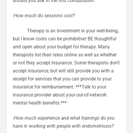
should you ask in the first consultation:
-How much do sessions cost?
Therapy is an investment in your well-being,
but I know costs can be prohibitive! BE thoughtful
and open about your budget for therapy. Many
therapists list their rates online as well as whether
or not they accept insurance. Some therapists don’t
accept insurance, but will still provide you with a
receipt for services that you can provide to your
insurance for reimbursement. ***Talk to your
insurance provider about your out-of-network
mental health benefits.***
-How much experience and what trainings do you
have in working with people with endometriosis?