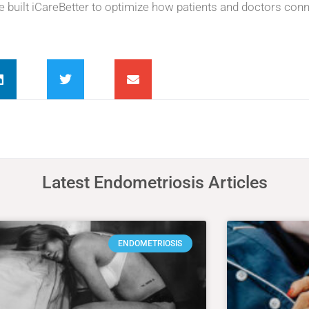
he built iCareBetter to optimize how patients and doctors conn
Latest Endometriosis Articles
ENDOMETRIOSIS