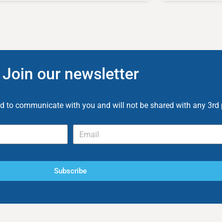
Join our newsletter
ed to communicate with you and will not be shared with any 3rd 
Subscribe