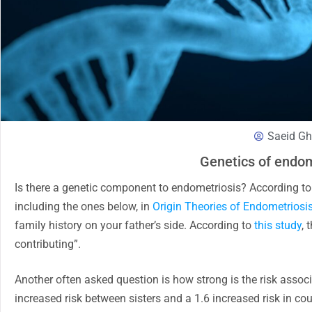
Saeid Gh
Genetics of endom
Is there a genetic component to endometriosis? According to va
including the ones below, in
Origin Theories of Endometriosi
family history on your father’s side. According to
this study
, 
contributing”.
Another often asked question is how strong is the risk assoc
increased risk between sisters and a 1.6 increased risk in c