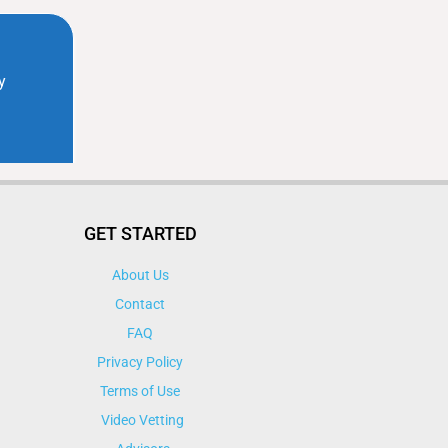
GET STARTED
About Us
Contact
FAQ
Privacy Policy
Terms of Use
Video Vetting