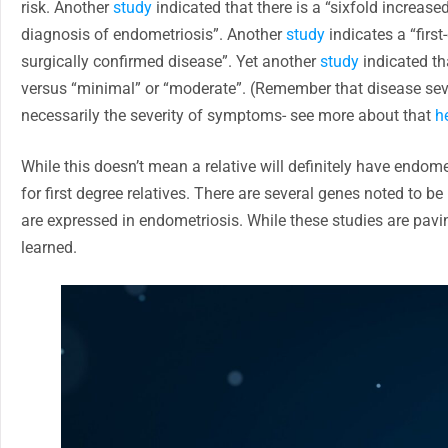
risk. Another
study
indicated that there is a “sixfold increase
diagnosis of endometriosis”. Another
study
indicates a “firs
surgically confirmed disease”. Yet another
study
indicated tha
versus “minimal” or “moderate”. (Remember that disease sever
necessarily the severity of symptoms- see more about that
h
While this doesn’t mean a relative will definitely have endome
for first degree relatives. There are several genes noted to
are expressed in endometriosis. While these studies are pavi
learned.