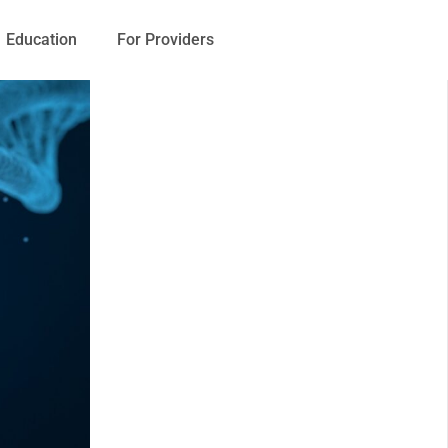
Education
For Providers