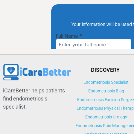
DISCOVERY
Endometriosis Specialist
iCareBetter helps patients
Endometriosis Blog
find endometriosis
Endometriosis Excision Surger
specialist.
Endometriosis Physical Therap
Endometriosis Urology
Endometriosis Pain Manageme