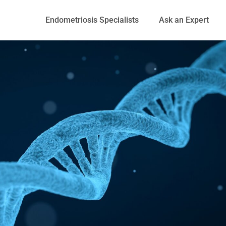
Endometriosis Specialists
Ask an Expert