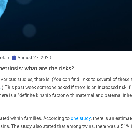
olami
August 27, 2020
etriosis: what are the risks?
rious studies, there is. (You can find links to several of these 
s
.) This past week someone asked if there is an increased risk if 
there is a “definite kinship factor with maternal and paternal inh
iated within families. According to
one study
, there is an estimat
ousins. The study also stated that among twins, there was a 51%