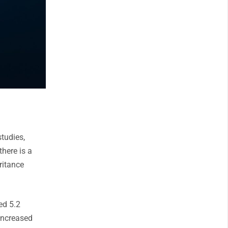
studies,
there is a
eritance
ed 5.2
 increased