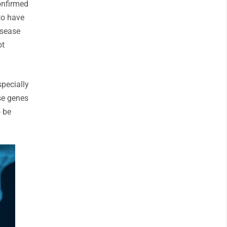
confirmed
to have
isease
ot
specially
se genes
o be