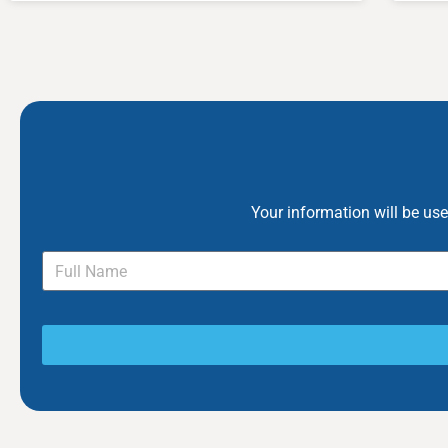
Your information will be us