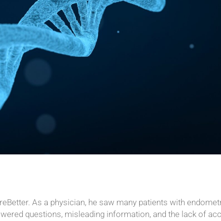
areBetter. As a physician, he saw many patients with endomet
swered questions, misleading information, and the lack of ac