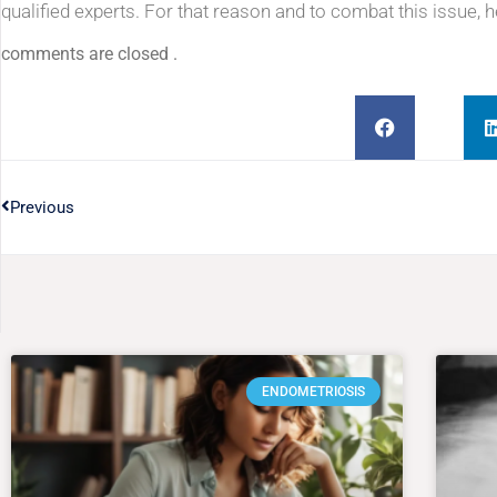
qualified experts. For that reason and to combat this issue, 
comments are closed .
Previous
ENDOMETRIOSIS