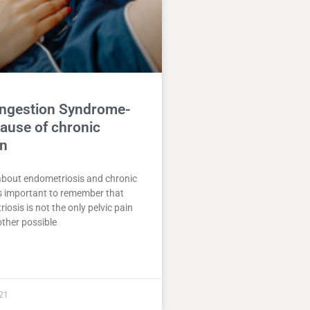
ongestion Syndrome-
ause of chronic
in
about endometriosis and chronic
 is important to remember that
iosis is not the only pelvic pain
ther possible
21