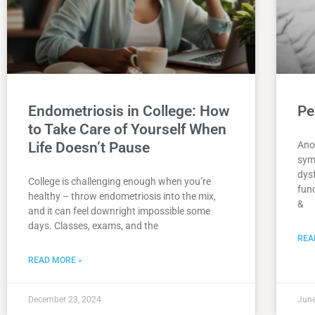
Endometriosis in College: How
Pe
to Take Care of Yourself When
Life Doesn’t Pause
Ano
sym
dys
College is challenging enough when you’re
func
healthy – throw endometriosis into the mix,
&
and it can feel downright impossible some
days. Classes, exams, and the
REA
READ MORE »
December 23, 2024
June