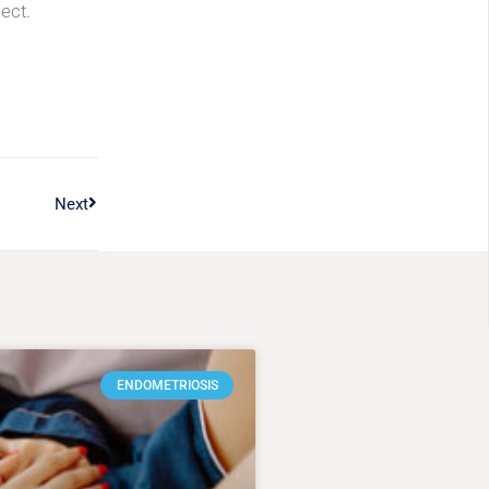
ect.
Next
ENDOMETRIOSIS