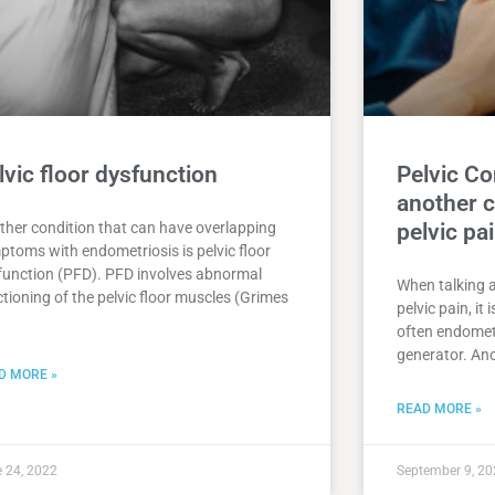
lvic floor dysfunction
Pelvic C
another c
ther condition that can have overlapping
pelvic pa
ptoms with endometriosis is pelvic floor
function (PFD). PFD involves abnormal
When talking 
tioning of the pelvic floor muscles (Grimes
pelvic pain, it
often endometr
generator. Ano
D MORE »
READ MORE »
 24, 2022
September 9, 20