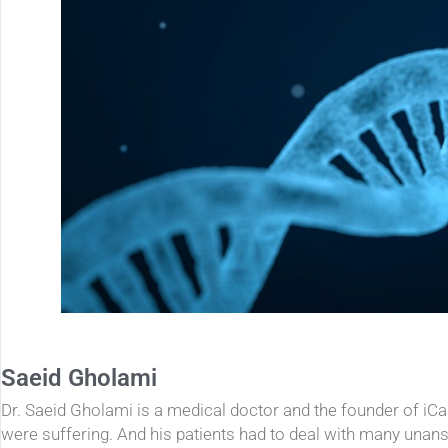
Saeid Gholami
Dr. Saeid Gholami is a medical doctor and the founder of iC
were suffering. And his patients had to deal with many unan