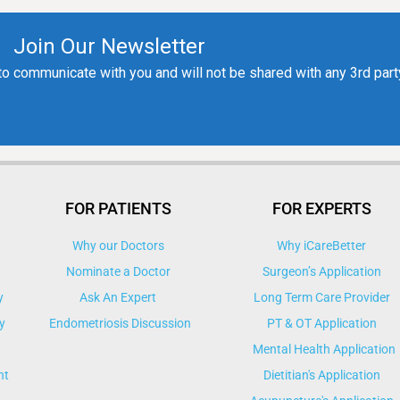
FOR PATIENTS
FOR EXPERTS
Why our Doctors
Why iCareBetter
Nominate a Doctor
Surgeon’s Application
y
Ask An Expert
Long Term Care Provider
y
Endometriosis Discussion
PT & OT Application
Mental Health Application
nt
Dietitian's Application