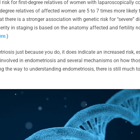
d risk for first-degree relatives of women with laparoscopically 
t-degree relatives of affected women are 5 to 7 times more likely 
t there is a stronger association with genetic risk for “severe” d
ity in staging is based on the anatomy affected and fertility n
ere
.)
triosis just because you do, it does indicate an increased risk, e
 be involved in endometriosis and several mechanisms on how tho
ng the way to understanding endometriosis, there is still much t