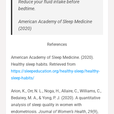
Reduce your fluid intake before
bedtime.
American Academy of Sleep Medicine
(2020)
References
American Academy of Sleep Medicine. (2020).
Healthy sleep habits. Retrieved from
https://sleepeducation.org/healthy-sleep/healthy-
sleep-habits/
Arion, K., Orr, N. L., Noga, H., Allaire, C., Williams, C.,
Bedaiwy, M. A., & Yong, P. J. (2020). A quantitative
analysis of sleep quality in women with
endometriosis.
Journal of Women’s Health
,
29
(9),