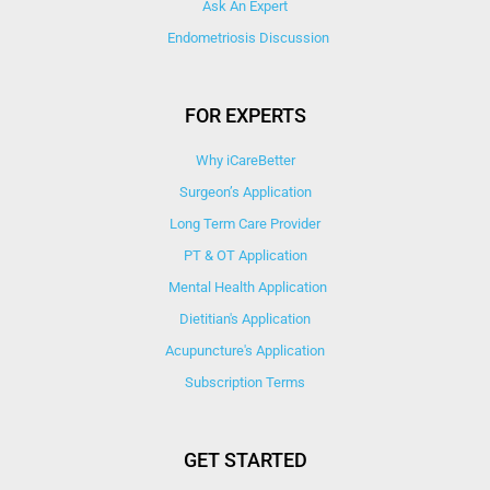
Ask An Expert
Endometriosis Discussion
FOR EXPERTS
Why iCareBetter
Surgeon’s Application
Long Term Care Provider
PT & OT Application
Mental Health Application
Dietitian's Application
Acupuncture's Application​
Subscription Terms
GET STARTED