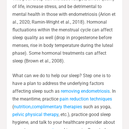
of life, increase stress, and be detrimental to
mental health in those with endometriosis (Arion et
al., 2020; Ramin-Wright et al., 2018). Hormonal
fluctuations within the menstrual cycle can affect
sleep quality as well (drop in progesterone before
menses, rise in body temperature during the luteal
phase). Some hormonal treatments can affect
sleep (Brown et al., 2008).
What can we do to help our sleep? Step one is to
have a plan to address the underlying factors
affecting sleep such as
removing endometriosis
. In
the meantime, practice
pain reduction techniques
(
nutrition,
complimentary therapies
such as yoga,
pelvic physical therapy
, etc.), practice good sleep
hygiene, and talk to your healthcare provider about