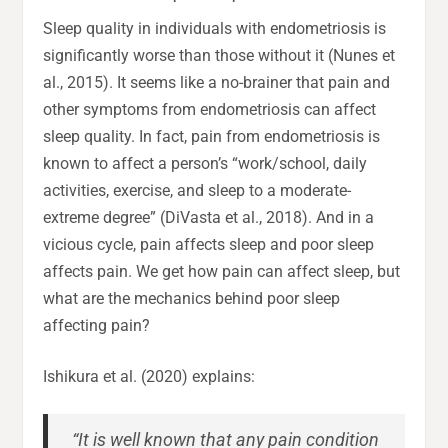
Sleep quality in individuals with endometriosis is
significantly worse than those without it (Nunes et
al., 2015). It seems like a no-brainer that pain and
other symptoms from endometriosis can affect
sleep quality. In fact, pain from endometriosis is
known to affect a person’s “work/school, daily
activities, exercise, and sleep to a moderate-
extreme degree” (DiVasta et al., 2018). And in a
vicious cycle, pain affects sleep and poor sleep
affects pain. We get how pain can affect sleep, but
what are the mechanics behind poor sleep
affecting pain?
Ishikura et al. (2020) explains:
“It is well known that any pain condition