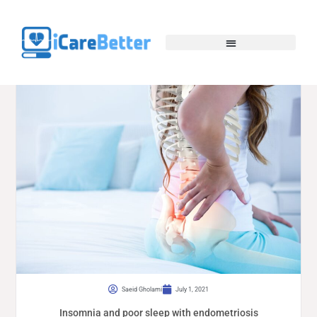
Saeid Gholami
July 1, 2021
Insomnia and poor sleep with endometriosis