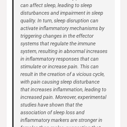
can affect sleep, leading to sleep
disturbances and impairment in sleep
quality. In turn, sleep disruption can
activate inflammatory mechanisms by
triggering changes in the effector
systems that regulate the immune
system, resulting in abnormal increases
in inflammatory responses that can
stimulate or increase pain. This can
result in the creation of a vicious cycle,
with pain causing sleep disturbance
that increases inflammation, leading to
increased pain. Moreover, experimental
studies have shown that the
association of sleep loss and
inflammatory markers are stronger in