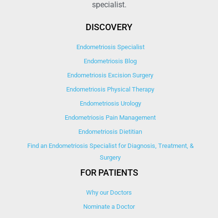
specialist.
DISCOVERY
Endometriosis Specialist
Endometriosis Blog
Endometriosis Excision Surgery
Endometriosis Physical Therapy
Endometriosis Urology
Endometriosis Pain Management
Endometriosis Dietitian
Find an Endometriosis Specialist for Diagnosis, Treatment, &
Surgery
FOR PATIENTS
Why our Doctors
Nominate a Doctor