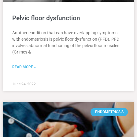
Pelvic floor dysfunction
Another condition that can have overlapping symptoms
with endometriosis is pelvic floor dysfunction (PFD). PFD
involves abnormal functioning of the pelvic floor muscles
(Grimes &
READ MORE »
June 24, 2022
ENDOMETRIOSIS