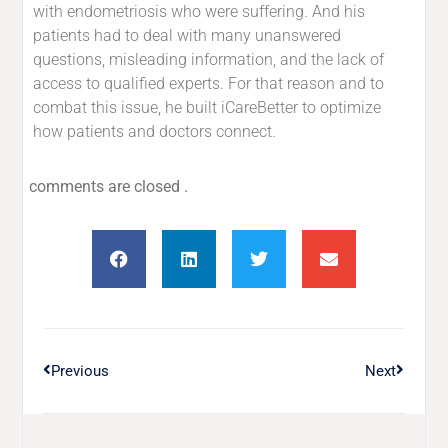
with endometriosis who were suffering. And his
patients had to deal with many unanswered
questions, misleading information, and the lack of
access to qualified experts. For that reason and to
combat this issue, he built iCareBetter to optimize
how patients and doctors connect.
comments are closed .
Previous
Next