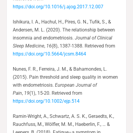
https://doi.org/10.1016/j.ajog.2017.12.007
Ishikura, I. A., Hachul, H., Pires, G. N., Tufik, S., &
Andersen, M. L. (2020). The relationship between
insomnia and endometriosis.
Journal of Clinical
Sleep Medicine
,
16
(8), 1387-1388. Retrieved from
https://doi.org/10.5664/jcsm.8464
Nunes, F. R., Ferreira, J. M., & Bahamondes, L.
(2015). Pain threshold and sleep quality in women
with endometriosis.
European Journal of
Pain
,
19
(1), 15-20. Retrieved from
https://doi.org/10.1002/ejp.514
Ramin-Wright, A., Schwartz, A. S. K., Geraedts, K.,
Rauchfuss, M., Wölfler, M. M., Haeberlin, F., … &
Leeners, B. (2018). Fatigue–a symptom in