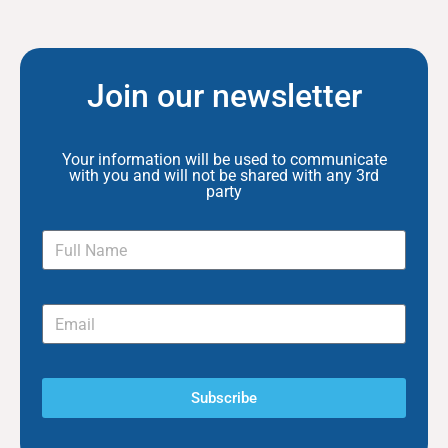
Join our newsletter
Your information will be used to communicate
with you and will not be shared with any 3rd
party
Subscribe