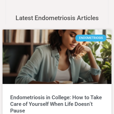
Latest Endometriosis Articles
ENDOMETRIOSIS
Endometriosis in College: How to Take
Care of Yourself When Life Doesn’t
Pause