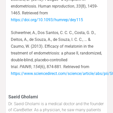
endometriosis.
Human reproduction
,
33
(8), 1459-
1465. Retrieved from
https://doi.org/10.1093/humrep/dey115
Schwertner, A., Dos Santos, C. C. C., Costa, G. D.,
Deitos, A., de Souza, A., de Souza, I. C. C., … &
Caumo, W. (2013). Efficacy of melatonin in the
treatment of endometriosis: a phase II, randomized,
double-blind, placebo-controlled
trial.
PAIN®
,
154
(6), 874-881. Retrieved from
https://www.sciencedirect.com/science/article/abs/pi
Saeid Gholami
Dr. Saeid Gholami is a medical doctor and the founder
of iCareBetter. As a physician, he saw many patients