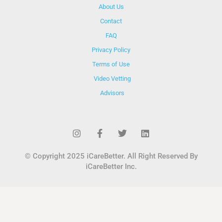
About Us
Contact
FAQ
Privacy Policy
Terms of Use
Video Vetting
Advisors
© Copyright 2025 iCareBetter. All Right Reserved By
iCareBetter Inc.