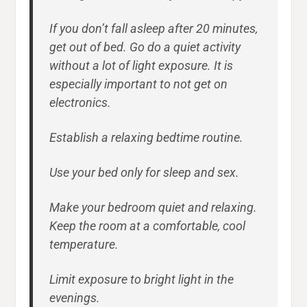
If you don’t fall asleep after 20 minutes,
get out of bed. Go do a quiet activity
without a lot of light exposure. It is
especially important to not get on
electronics.
Establish a relaxing bedtime routine.
Use your bed only for sleep and sex.
Make your bedroom quiet and relaxing.
Keep the room at a comfortable, cool
temperature.
Limit exposure to bright light in the
evenings.