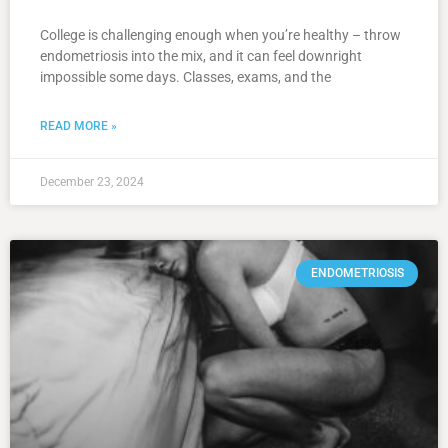
College is challenging enough when you’re healthy – throw
endometriosis into the mix, and it can feel downright
impossible some days. Classes, exams, and the
READ MORE »
December 23, 2024
ENDOMETRIOSIS