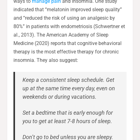
ways to
manage pain
and insomnia. One study
indicated that “melatonin improved sleep quality”
and “reduced the risk of using an analgesic by
80%” in patients with endometriosis (Schwertner et
al., 2013). The American Academy of Sleep
Medicine (2020) reports that cognitive behavioral
therapy is the most effective therapy for chronic
insomnia. They also suggest:
Keep a consistent sleep schedule. Get
up at the same time every day, even on
weekends or during vacations.
Set a bedtime that is early enough for
you to get at least 7-8 hours of sleep.
Don’t go to bed unless you are sleepy.