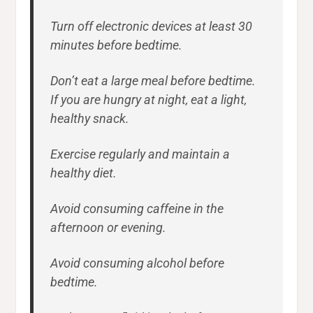
Turn off electronic devices at least 30
minutes before bedtime.
Don’t eat a large meal before bedtime.
If you are hungry at night, eat a light,
healthy snack.
Exercise regularly and maintain a
healthy diet.
Avoid consuming caffeine in the
afternoon or evening.
Avoid consuming alcohol before
bedtime.