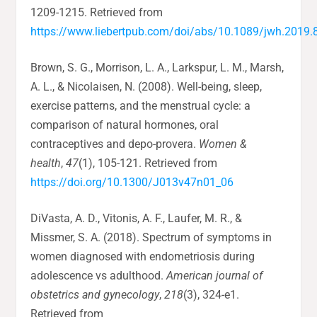
1209-1215. Retrieved from
https://www.liebertpub.com/doi/abs/10.1089/jwh.2019.
Brown, S. G., Morrison, L. A., Larkspur, L. M., Marsh,
A. L., & Nicolaisen, N. (2008). Well-being, sleep,
exercise patterns, and the menstrual cycle: a
comparison of natural hormones, oral
contraceptives and depo-provera.
Women &
health
,
47
(1), 105-121. Retrieved from
https://doi.org/10.1300/J013v47n01_06
DiVasta, A. D., Vitonis, A. F., Laufer, M. R., &
Missmer, S. A. (2018). Spectrum of symptoms in
women diagnosed with endometriosis during
adolescence vs adulthood.
American journal of
obstetrics and gynecology
,
218
(3), 324-e1.
Retrieved from