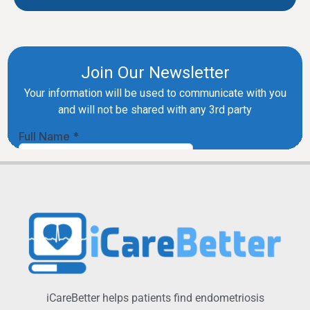
iCareBetter helps patients find endometriosis