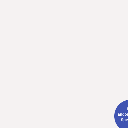
Endo
Spe