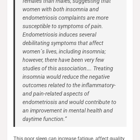
females than males, suggesting that
women with both insomnia and
endometriosis complaints are more
susceptible to symptoms of pain.
Endometriosis induces several
debilitating symptoms that affect
women´s lives, including insomnia;
however, there have been very few
studies of this association…. Treating
insomnia would reduce the negative
outcomes related to the inflammatory-
and pain-related aspects of
endometriosis and would contribute to
an improvement in mental health and
daytime function.”
This poor sleep can increase fatigue, affect quality