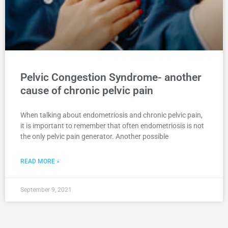
Pelvic Congestion Syndrome- another
cause of chronic pelvic pain
When talking about endometriosis and chronic pelvic pain,
it is important to remember that often endometriosis is not
the only pelvic pain generator. Another possible
READ MORE »
September 9, 2021