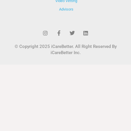
Video Vetting
Advisors
© Copyright 2025 iCareBetter. All Right Reserved By
iCareBetter Inc.