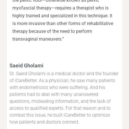
the pelvic floor—otherwise known as pelvic
myofascial therapy—requires a therapist who is
highly trained and specialized in this technique. It
is more invasive than other forms of rehabilitative
therapy because of the need to perform
transvaginal maneuvers.”
Saeid Gholami
Dr. Saeid Gholami is a medical doctor and the founder
of iCareBetter. As a physician, he saw many patients
with endometriosis who were suffering. And his
patients had to deal with many unanswered
questions, misleading information, and the lack of
access to qualified experts. For that reason and to
combat this issue, he built iCareBetter to optimize
how patients and doctors connect.