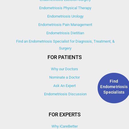
Endometriosis Physical Therapy
Endometriosis Urology
Endometriosis Pain Management
Endometriosis Dietitian
Find an Endometriosis Specialist for Diagnosis, Treatment, &
Surgery
FOR PATIENTS
Why our Doctors
Nominate a Doctor
Find
Ask An Expert
Endometriosis
Specialists
Endometriosis Discussion
FOR EXPERTS
Why iCareBetter