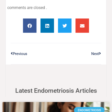
comments are closed .
Previous
Next
Latest Endometriosis Articles
ENDOMETRIOSIS