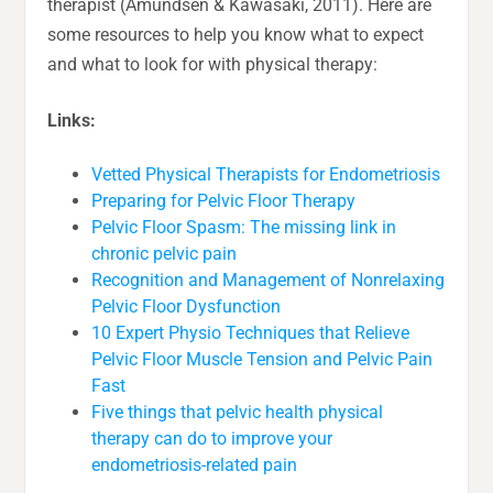
therapist (Amundsen & Kawasaki, 2011). Here are
some resources to help you know what to expect
and what to look for with physical therapy:
Links:
Vetted Physical Therapists for Endometriosis
Preparing for Pelvic Floor Therapy
Pelvic Floor Spasm: The missing link in
chronic pelvic pain
Recognition and Management of Nonrelaxing
Pelvic Floor Dysfunction
10 Expert Physio Techniques that Relieve
Pelvic Floor Muscle Tension and Pelvic Pain
Fast
Five things that pelvic health physical
therapy can do to improve your
endometriosis-related pain