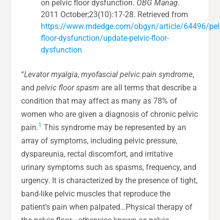
on pelvic floor dysfunction.
OBG Manag
.
2011 October;23(10):17-28. Retrieved from
https://www.mdedge.com/obgyn/article/64496/pel
floor-dysfunction/update-pelvic-floor-
dysfunction
“
Levator myalgia
,
myofascial pelvic pain syndrome
,
and
pelvic floor spasm
are all terms that describe a
condition that may affect as many as 78% of
women who are given a diagnosis of chronic pelvic
1
pain.
This syndrome may be represented by an
array of symptoms, including pelvic pressure,
dyspareunia, rectal discomfort, and irritative
urinary symptoms such as spasms, frequency, and
urgency. It is characterized by the presence of tight,
band-like pelvic muscles that reproduce the
patient’s pain when palpated…Physical therapy of