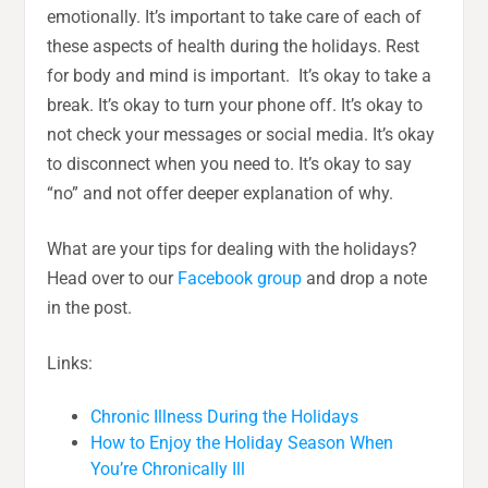
emotionally. It’s important to take care of each of
these aspects of health during the holidays. Rest
for body and mind is important. It’s okay to take a
break. It’s okay to turn your phone off. It’s okay to
not check your messages or social media. It’s okay
to disconnect when you need to. It’s okay to say
“no” and not offer deeper explanation of why.
What are your tips for dealing with the holidays?
Head over to our
Facebook group
and drop a note
in the post.
Links:
Chronic Illness During the Holidays
How to Enjoy the Holiday Season When
You’re Chronically Ill