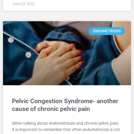
June 24, 2022
ENDOMETRIOSIS
Pelvic Congestion Syndrome- another
cause of chronic pelvic pain
When talking about endometriosis and chronic pelvic pain,
it is important to remember that often endometriosis is not