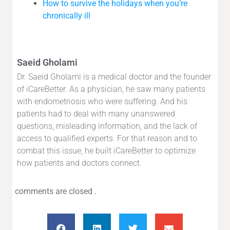
How to survive the holidays when you’re
chronically ill
Saeid Gholami
Dr. Saeid Gholami is a medical doctor and the founder
of iCareBetter. As a physician, he saw many patients
with endometriosis who were suffering. And his
patients had to deal with many unanswered
questions, misleading information, and the lack of
access to qualified experts. For that reason and to
combat this issue, he built iCareBetter to optimize
how patients and doctors connect.
comments are closed .