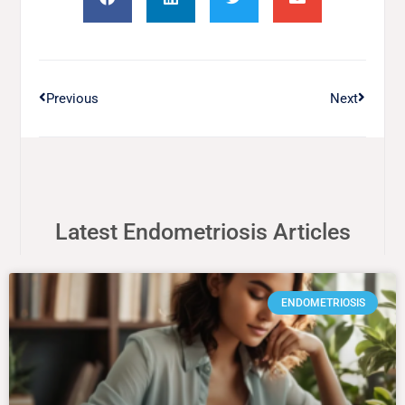
Previous
Next
Latest Endometriosis Articles
ENDOMETRIOSIS