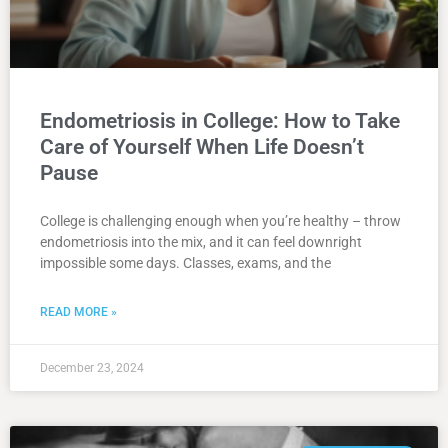
Endometriosis in College: How to Take
Care of Yourself When Life Doesn’t
Pause
College is challenging enough when you’re healthy – throw
endometriosis into the mix, and it can feel downright
impossible some days. Classes, exams, and the
READ MORE »
December 23, 2024