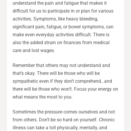
understand the pain and fatigue that makes it
difficult for us to participate in or plan for various
activities. Symptoms, like heavy bleeding,
significant pain, fatigue, or bowel symptoms, can
make even everyday activities difficult. There is
also the added strain on finances from medical
care and lost wages.
Remember that others may not understand and
that’s okay. There will be those who will be
sympathetic even if they don’t comprehend…and
there will be those who won’t. Focus your energy on
what means the most to you.
Sometimes the pressure comes ourselves and not
from others. Don’t be so hard on yourself. Chronic
illness can take a toll physically, mentally, and