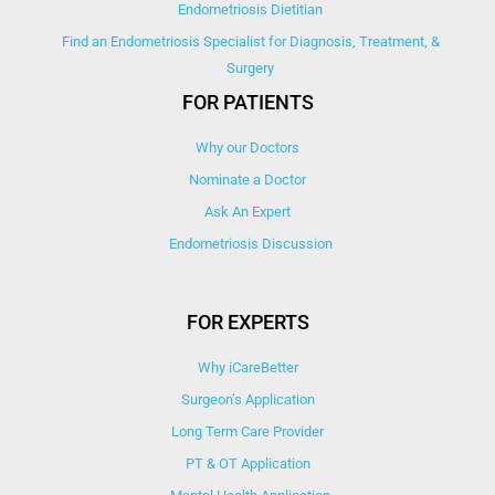
Endometriosis Dietitian
Find an Endometriosis Specialist for Diagnosis, Treatment, &
Surgery
FOR PATIENTS
Why our Doctors
Nominate a Doctor
Ask An Expert
Endometriosis Discussion
FOR EXPERTS
Why iCareBetter
Surgeon’s Application
Long Term Care Provider
PT & OT Application