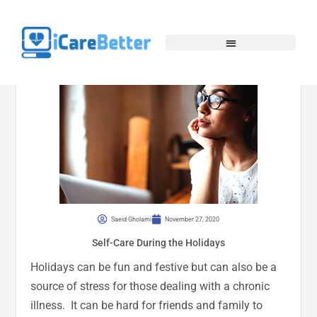
Saeid Gholami
November 27, 2020
Self-Care During the Holidays
Holidays can be fun and festive but can also be a
source of stress for those dealing with a chronic
illness. It can be hard for friends and family to