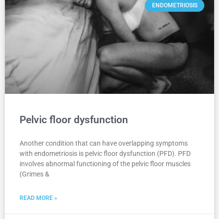
ENDOMETRIOSIS
Pelvic floor dysfunction
Another condition that can have overlapping symptoms
with endometriosis is pelvic floor dysfunction (PFD). PFD
involves abnormal functioning of the pelvic floor muscles
(Grimes &
READ MORE »