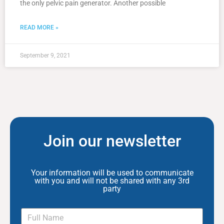
the only pelvic pain generator. Another possible
READ MORE »
September 9, 2021
Join our newsletter
Your information will be used to communicate
with you and will not be shared with any 3rd
party