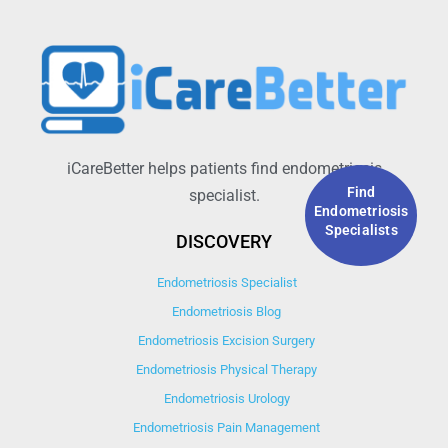
iCareBetter helps patients find endometriosis
Find
specialist.
Endometriosis
Specialists
DISCOVERY
Endometriosis Specialist
Endometriosis Blog
Endometriosis Excision Surgery
Endometriosis Physical Therapy
Endometriosis Urology
Endometriosis Pain Management