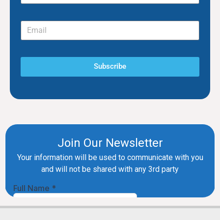
Subscribe