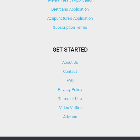
Mental Health Application
Dietitian's Application
Acupuncture's Application​
Subscription Terms
GET STARTED
About Us
Contact
FAQ
Privacy Policy
Terms of Use
Video Vetting
Advisors