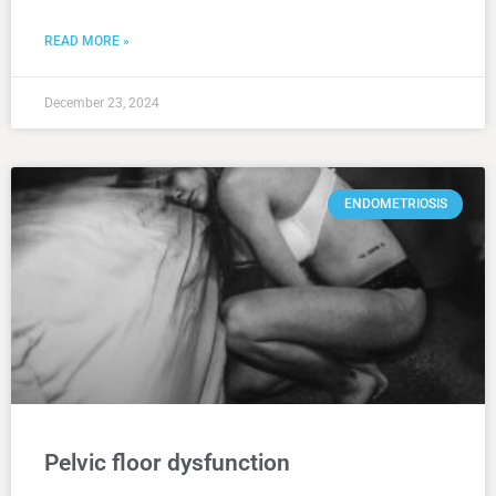
READ MORE »
December 23, 2024
ENDOMETRIOSIS
Pelvic floor dysfunction