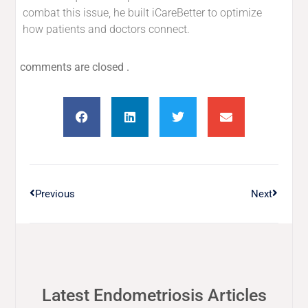
combat this issue, he built iCareBetter to optimize
how patients and doctors connect.
comments are closed .
Previous
Next
Latest Endometriosis Articles