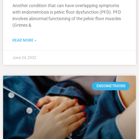
Another condition that can have overlapping symptoms
with endometriosis is pelvic floor dysfunction (PFD). PFD
involves abnormal functioning of the pelvic floor muscles
(Grimes &
READ MORE »
June 24, 2022
ENDOMETRIOSIS