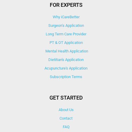
FOR EXPERTS
Why iCareBetter
Surgeon’s Application
Long Term Care Provider
PT & OT Application
Mental Health Application
Dietitian's Application
Acupuncture's Application​
Subscription Terms
GET STARTED
About Us
Contact
FAQ