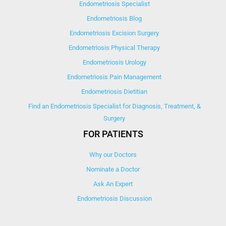
Endometriosis Specialist
Endometriosis Blog
Endometriosis Excision Surgery
Endometriosis Physical Therapy
Endometriosis Urology
Endometriosis Pain Management
Endometriosis Dietitian
Find an Endometriosis Specialist for Diagnosis, Treatment, &
Surgery
FOR PATIENTS
Why our Doctors
Nominate a Doctor
Ask An Expert
Endometriosis Discussion