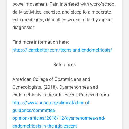
bowel movement. Pain interfered with work/school,
daily activities, exercise, and sleep to a moderate-
extreme degree; difficulties were similar by age at
diagnosis.”
Find more information here:
https://icarebetter.com/teens-and-endometriosis/
References
American College of Obstetricians and
Gynecologists. (2018). Dysmenorrhea and
endometriosis in the adolescent. Retrieved from
https://www.acog.org/clinical/clinical-
guidance/committee-
opinion/articles/2018/12/dysmenorrhea-and-
endometriosis-in-the-adolescent