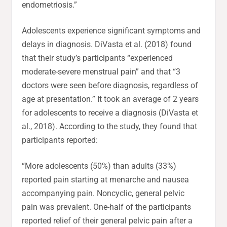
endometriosis.”
Adolescents experience significant symptoms and
delays in diagnosis. DiVasta et al. (2018) found
that their study’s participants “experienced
moderate-severe menstrual pain” and that “3
doctors were seen before diagnosis, regardless of
age at presentation.” It took an average of 2 years
for adolescents to receive a diagnosis (DiVasta et
al., 2018). According to the study, they found that
participants reported:
“More adolescents (50%) than adults (33%)
reported pain starting at menarche and nausea
accompanying pain. Noncyclic, general pelvic
pain was prevalent. One-half of the participants
reported relief of their general pelvic pain after a