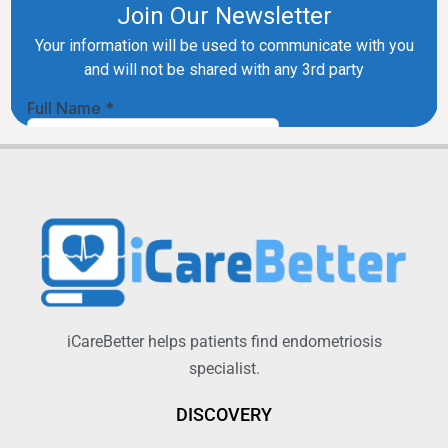
iCareBetter helps patients find endometriosis
specialist.
DISCOVERY