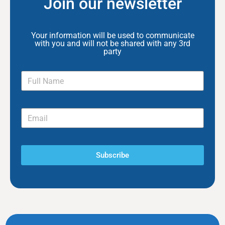
Join our newsletter
Your information will be used to communicate
with you and will not be shared with any 3rd
party
Subscribe