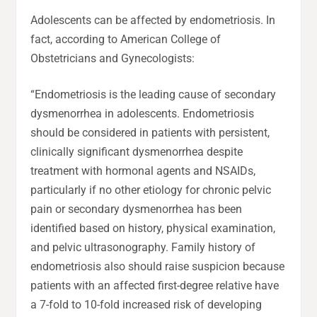
Adolescents can be affected by endometriosis. In
fact, according to American College of
Obstetricians and Gynecologists:
“Endometriosis is the leading cause of secondary
dysmenorrhea in adolescents. Endometriosis
should be considered in patients with persistent,
clinically significant dysmenorrhea despite
treatment with hormonal agents and NSAIDs,
particularly if no other etiology for chronic pelvic
pain or secondary dysmenorrhea has been
identified based on history, physical examination,
and pelvic ultrasonography. Family history of
endometriosis also should raise suspicion because
patients with an affected first-degree relative have
a 7-fold to 10-fold increased risk of developing