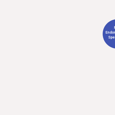
Endom
Spe