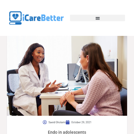
Saeid Gholami
October 29, 2021
Endo in adolescents