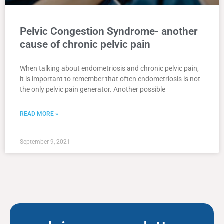
Pelvic Congestion Syndrome- another
cause of chronic pelvic pain
When talking about endometriosis and chronic pelvic pain,
it is important to remember that often endometriosis is not
the only pelvic pain generator. Another possible
READ MORE »
September 9, 2021