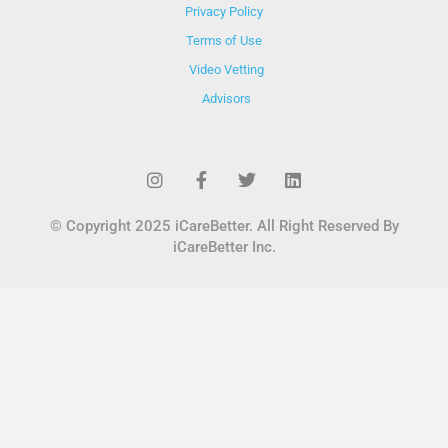
Privacy Policy
Terms of Use
Video Vetting
Advisors
© Copyright 2025 iCareBetter. All Right Reserved By
iCareBetter Inc.