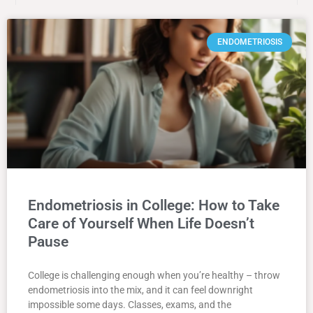
ENDOMETRIOSIS
Endometriosis in College: How to Take
Care of Yourself When Life Doesn’t
Pause
College is challenging enough when you’re healthy – throw
endometriosis into the mix, and it can feel downright
impossible some days. Classes, exams, and the