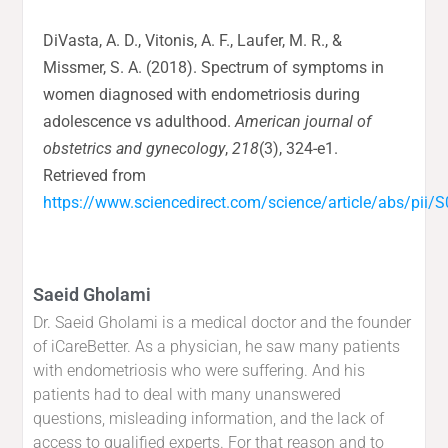
DiVasta, A. D., Vitonis, A. F., Laufer, M. R., &
Missmer, S. A. (2018). Spectrum of symptoms in
women diagnosed with endometriosis during
adolescence vs adulthood.
American journal of
obstetrics and gynecology
,
218
(3), 324-e1.
Retrieved from
https://www.sciencedirect.com/science/article/abs/pi
Saeid Gholami
Dr. Saeid Gholami is a medical doctor and the founder
of iCareBetter. As a physician, he saw many patients
with endometriosis who were suffering. And his
patients had to deal with many unanswered
questions, misleading information, and the lack of
access to qualified experts. For that reason and to