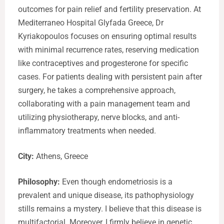
outcomes for pain relief and fertility preservation. At
Mediterraneo Hospital Glyfada Greece, Dr
Kyriakopoulos focuses on ensuring optimal results
with minimal recurrence rates, reserving medication
like contraceptives and progesterone for specific
cases. For patients dealing with persistent pain after
surgery, he takes a comprehensive approach,
collaborating with a pain management team and
utilizing physiotherapy, nerve blocks, and anti-
inflammatory treatments when needed.
City:
Athens, Greece
Philosophy:
Even though endometriosis is a
prevalent and unique disease, its pathophysiology
stills remains a mystery. I believe that this disease is
multifactorial. Moreover, I firmly believe in genetic