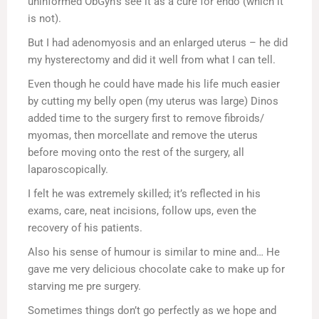
uninformed ObGyn’s see it as a cure for endo (which it
is not).
But I had adenomyosis and an enlarged uterus – he did
my hysterectomy and did it well from what I can tell.
Even though he could have made his life much easier
by cutting my belly open (my uterus was large) Dinos
added time to the surgery first to remove fibroids/
myomas, then morcellate and remove the uterus
before moving onto the rest of the surgery, all
laparoscopically.
I felt he was extremely skilled; it’s reflected in his
exams, care, neat incisions, follow ups, even the
recovery of his patients.
Also his sense of humour is similar to mine and… He
gave me very delicious chocolate cake to make up for
starving me pre surgery.
Sometimes things don’t go perfectly as we hope and