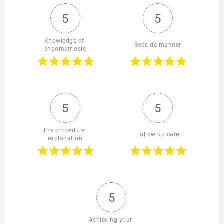
5
5
Knowledge of 
Bedside manner
endometriosis
5
5
Pre procedure 
Follow up care
explanation
5
Achieving your 