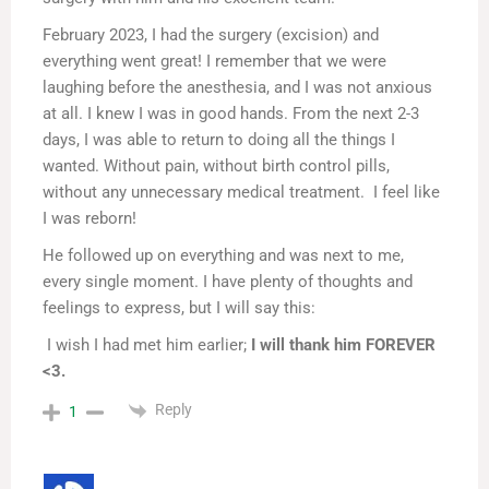
February 2023, I had the surgery (excision) and
everything went great! I remember that we were
laughing before the anesthesia, and I was not anxious
at all. I knew I was in good hands. From the next 2-3
days, I was able to return to doing all the things I
wanted. Without pain, without birth control pills,
without any unnecessary medical treatment. I feel like
I was reborn!
He followed up on everything and was next to me,
every single moment. I have plenty of thoughts and
feelings to express, but I will say this:
I wish I had met him earlier;
I will thank him FOREVER
<3.
Reply
1