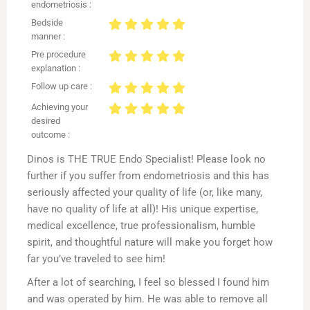
endometriosis :
Bedside
manner :
Pre procedure
explanation :
Follow up care :
Achieving your
desired
outcome :
Dinos is THE TRUE Endo Specialist! Please look no
further if you suffer from endometriosis and this has
seriously affected your quality of life (or, like many,
have no quality of life at all)! His unique expertise,
medical excellence, true professionalism, humble
spirit, and thoughtful nature will make you forget how
far you’ve traveled to see him!
After a lot of searching, I feel so blessed I found him
and was operated by him. He was able to remove all