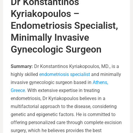
Dr Konstantinos
Kyriakopoulos –
Endometriosis Specialist,
Minimally Invasive
Gynecologic Surgeon
Summary:
Dr Konstantinos Kyriakopoulos, MD., is a
highly skilled
endometriosis specialist
and minimally
invasive gynecologic surgeon based in
Athens,
Greece.
With extensive expertise in treating
endometriosis, Dr Kyriakopoulos believes in a
multifactorial approach to the disease, considering
genetic and epigenetic factors. He is committed to
offering personalized care through complete excision
surgery, which he believes provides the best