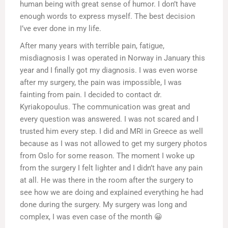
human being with great sense of humor. I don’t have
enough words to express myself. The best decision
I’ve ever done in my life.
After many years with terrible pain, fatigue,
misdiagnosis I was operated in Norway in January this
year and I finally got my diagnosis. I was even worse
after my surgery, the pain was impossible, I was
fainting from pain. I decided to contact dr.
Kyriakopoulus. The communication was great and
every question was answered. I was not scared and I
trusted him every step. I did and MRI in Greece as well
because as I was not allowed to get my surgery photos
from Oslo for some reason. The moment I woke up
from the surgery I felt lighter and I didn’t have any pain
at all. He was there in the room after the surgery to
see how we are doing and explained everything he had
done during the surgery. My surgery was long and
complex, I was even case of the month 😀