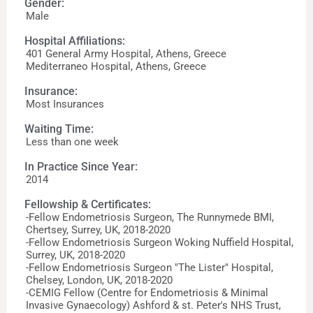
Gender:
Male
Hospital Affiliations:
401 General Army Hospital, Athens, Greece
Mediterraneo Hospital, Athens, Greece
Insurance:
Most Insurances
Waiting Time:
Less than one week
In Practice Since Year:
2014
Fellowship & Certificates:
-Fellow Endometriosis Surgeon, The Runnymede BMI,
Chertsey, Surrey, UK, 2018-2020
-Fellow Endometriosis Surgeon Woking Nuffield Hospital,
Surrey, UK, 2018-2020
-Fellow Endometriosis Surgeon "The Lister" Hospital,
Chelsey, London, UK, 2018-2020
-CEMIG Fellow (Centre for Endometriosis & Minimal
Invasive Gynaecology) Ashford & st. Peter's NHS Trust,