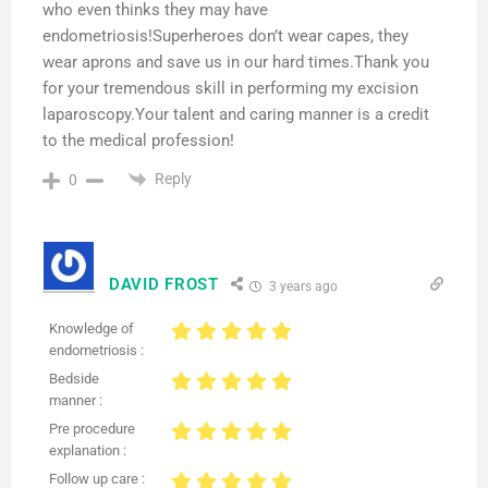
who even thinks they may have
endometriosis!Superheroes don’t wear capes, they
wear aprons and save us in our hard times.Thank you
for your tremendous skill in performing my excision
laparoscopy.Your talent and caring manner is a credit
to the medical profession!
Reply
0
DAVID FROST
3 years ago
Knowledge of
endometriosis :
Bedside
manner :
Pre procedure
explanation :
Follow up care :