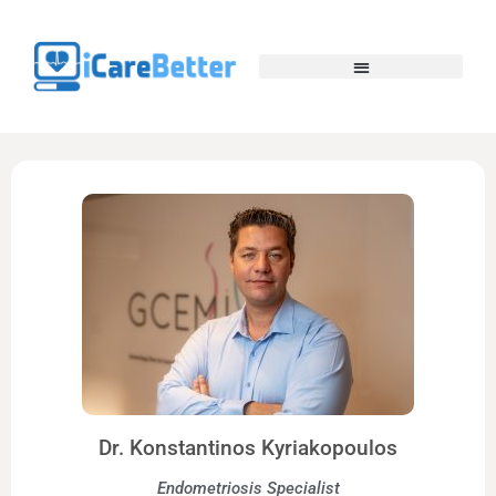
Dr. Konstantinos Kyriakopoulos
Endometriosis Specialist