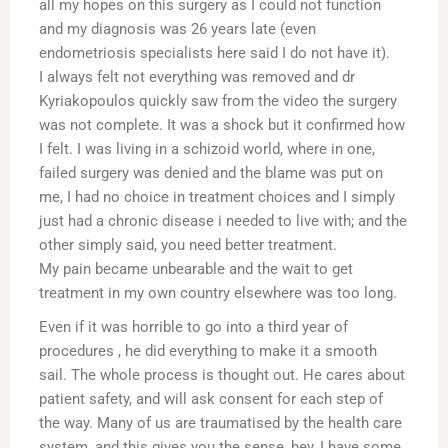
all my hopes on this surgery as I could not function
and my diagnosis was 26 years late (even
endometriosis specialists here said I do not have it).
I always felt not everything was removed and dr
Kyriakopoulos quickly saw from the video the surgery
was not complete. It was a shock but it confirmed how
I felt. I was living in a schizoid world, where in one,
failed surgery was denied and the blame was put on
me, I had no choice in treatment choices and I simply
just had a chronic disease i needed to live with; and the
other simply said, you need better treatment.
My pain became unbearable and the wait to get
treatment in my own country elsewhere was too long.
Even if it was horrible to go into a third year of
procedures , he did everything to make it a smooth
sail. The whole process is thought out. He cares about
patient safety, and will ask consent for each step of
the way. Many of us are traumatised by the health care
system, and this gives you the sense, hey, I have some