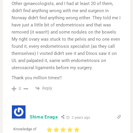
Other gynaecologists, and I had at least 20 of them,
didn’t find anything wrong with me and surgeon in
Norway didn’t find anything wrong either. They told me I
have just a little bit of endometriosis and that was
removed (it wasn’t) and some nodules on the bowels.
My right ovary was stuck to the pelvis and no one even
found it, every endometriosis specialist (as they call
themselves) I visited didn’t see it and Dinos saw it on
UL and palpated it, same with endometriosis on
uterosacral ligaments before my surgery.
Thank you million times!!
Reply
0
Shima Enaga
2 years ago
Knowledge of