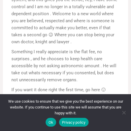
control and I am no longer in a totally vulnerable and
dependent position . Welcome to a new world where
you are believed, respected and where is someone is
committed to actually make you better, even if that
takes a second go 😉 Where you can stop being your
own doctor, knight and lawyer .
Something I really appreciate is the flat fee, no
surprises , and he chooses to keep health care
accessible by not asking astronomic amount . He will
take out whats necessary if you consented, but does
not unnecessarily remove organs.
If you want it done right the first time, go here 🙂
I just had surgery so I will write a follow up later but
We use cookies to ensure that we give you the best experience on our
even post operatively I feel better than before.
website. If you continue to use this site we will assume that you are
happy with it.
Contact Information
Reply
0
Ok
Privacy policy