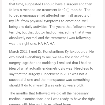
that time, suggested I should have a surgery and then
follow a menopause treatment for 9 (!) months. The
forced menopause had affected me in all aspects of
my life, from physical symptoms to emotional well-
being and daily activities. The years that followed were
terrible, but that doctor had convinced me that it was
absolutely normal and the treatment I was following
was the right one. HA HA HA
March 2022, I met Dr. Konstantinos Kyriakopoulos. He
explained everything to me, we saw the video of the
surgery together and suddenly I realized that I had no
idea of what actually endometriosis was. Needless to
say that the surgery I underwent in 2017 was not a
successful one and the menopause was something I
shouldn’t do to myself (I was only 28 years old).
The months that followed, we did all the necessary
medical examinations and I was ready to have the right
surgery with him and his excellent team.