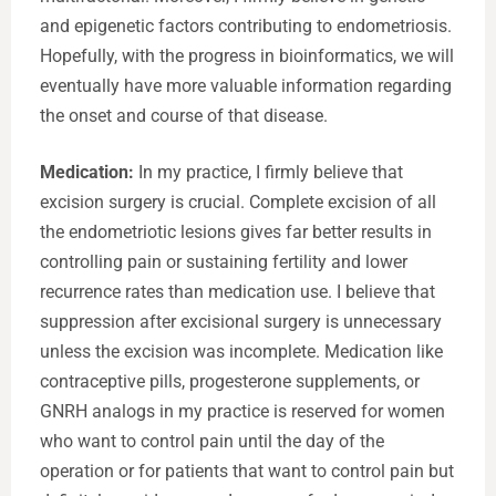
and epigenetic factors contributing to endometriosis.
Hopefully, with the progress in bioinformatics, we will
eventually have more valuable information regarding
the onset and course of that disease.
Medication:
In my practice, I firmly believe that
excision surgery is crucial. Complete excision of all
the endometriotic lesions gives far better results in
controlling pain or sustaining fertility and lower
recurrence rates than medication use. I believe that
suppression after excisional surgery is unnecessary
unless the excision was incomplete. Medication like
contraceptive pills, progesterone supplements, or
GNRH analogs in my practice is reserved for women
who want to control pain until the day of the
operation or for patients that want to control pain but