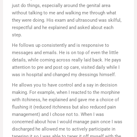
just do things, especially around the genital area
without talking to me and walking me through what
they were doing. His exam and ultrasound was skilful,
respectful and he explained and asked about each
step.
He follows up consistently and is responsive to
messages and emails. He is on top of even the little
details, while coming across really laid back. He pays
attention to pre and post op care, visited daily while I
was in hospital and changed my dressings himself.
He allows you to have control and a say in decision
making. For example, when I reacted to the morphine
with itchiness, he explained and gave me a choice of
flushing it (reduced itchiness but also reduced pain
management) and I chose not to. When I was
concerned about how I would manage pain once I was
discharged he allowed me to actively participate in
tapering it so I was able to taper it off myself with the