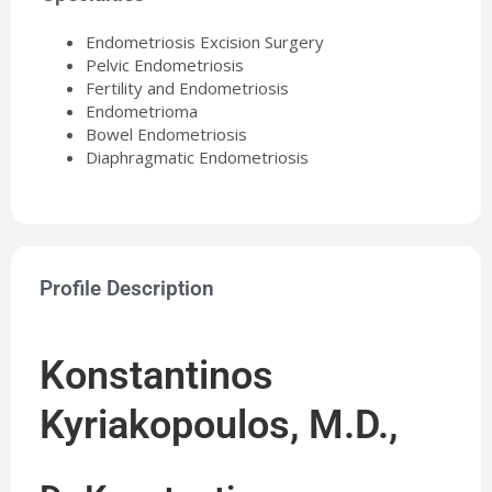
Endometriosis Excision Surgery
Pelvic Endometriosis
Fertility and Endometriosis
Endometrioma
Bowel Endometriosis
Diaphragmatic Endometriosis
Profile Description
Konstantinos
Kyriakopoulos, M.D.,