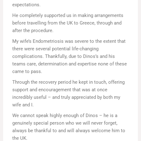
expectations.
He completely supported us in making arrangements
before travelling from the UK to Greece, through and
after the procedure.
My wife’s Endometriosis was severe to the extent that
there were several potential life-changing
complications. Thankfully, due to Dinos’s and his
teams care, determination and expertise none of these
came to pass.
Through the recovery period he kept in touch, offering
support and encouragement that was at once
incredibly useful – and truly appreciated by both my
wife and I.
We cannot speak highly enough of Dinos – he is a
genuinely special person who we will never forget,
always be thankful to and will always welcome him to
the UK.