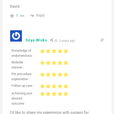
David
Reply
1
Sriya Wicks
3 years ago
Knowledge of
endometriosis :
Bedside
manner :
Pre procedure
explanation :
Follow up care :
Achieving your
desired
outcome :
I’d like to share my experience with surgery for