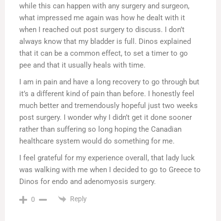
while this can happen with any surgery and surgeon,
what impressed me again was how he dealt with it
when I reached out post surgery to discuss. I don’t
always know that my bladder is full. Dinos explained
that it can be a common effect, to set a timer to go
pee and that it usually heals with time.
I am in pain and have a long recovery to go through but
it’s a different kind of pain than before. I honestly feel
much better and tremendously hopeful just two weeks
post surgery. I wonder why I didn’t get it done sooner
rather than suffering so long hoping the Canadian
healthcare system would do something for me.
I feel grateful for my experience overall, that lady luck
was walking with me when I decided to go to Greece to
Dinos for endo and adenomyosis surgery.
Reply
0