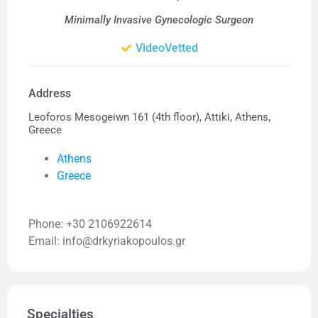
Minimally Invasive Gynecologic Surgeon
VideoVetted
Address
Leoforos Mesogeiwn 161 (4th floor), Attiki, Athens,
Greece
Athens
Greece
Phone: +30 2106922614
Email: info@drkyriakopoulos.gr
Specialties