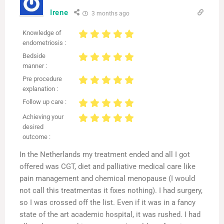
Irene
3 months ago
Knowledge of
endometriosis :
Bedside
manner :
Pre procedure
explanation :
Follow up care :
Achieving your
desired
outcome :
In the Netherlands my treatment ended and all I got
offered was CGT, diet and palliative medical care like
pain management and chemical menopause (I would
not call this treatmentas it fixes nothing). I had surgery,
so I was crossed off the list. Even if it was in a fancy
state of the art academic hospital, it was rushed. I had