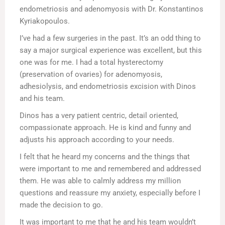
endometriosis and adenomyosis with Dr. Konstantinos
Kyriakopoulos.
I’ve had a few surgeries in the past. It’s an odd thing to
say a major surgical experience was excellent, but this
one was for me. I had a total hysterectomy
(preservation of ovaries) for adenomyosis,
adhesiolysis, and endometriosis excision with Dinos
and his team.
Dinos has a very patient centric, detail oriented,
compassionate approach. He is kind and funny and
adjusts his approach according to your needs.
I felt that he heard my concerns and the things that
were important to me and remembered and addressed
them. He was able to calmly address my million
questions and reassure my anxiety, especially before I
made the decision to go.
It was important to me that he and his team wouldn’t