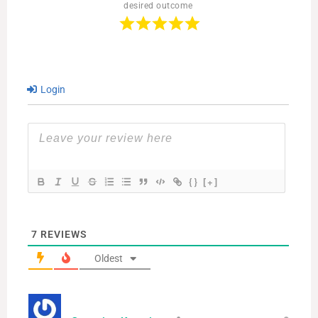
desired outcome
Login
{}
[+]
7
REVIEWS
Oldest