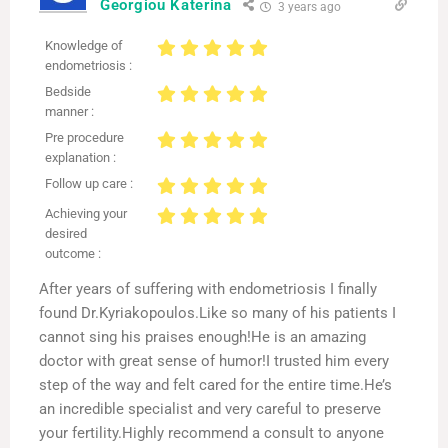
Georgiou Katerina
3 years ago
Knowledge of
endometriosis :
Bedside
manner :
Pre procedure
explanation :
Follow up care :
Achieving your
desired
outcome :
After years of suffering with endometriosis I finally
found Dr.Kyriakopoulos.Like so many of his patients I
cannot sing his praises enough!He is an amazing
doctor with great sense of humor!I trusted him every
step of the way and felt cared for the entire time.He’s
an incredible specialist and very careful to preserve
your fertility.Highly recommend a consult to anyone