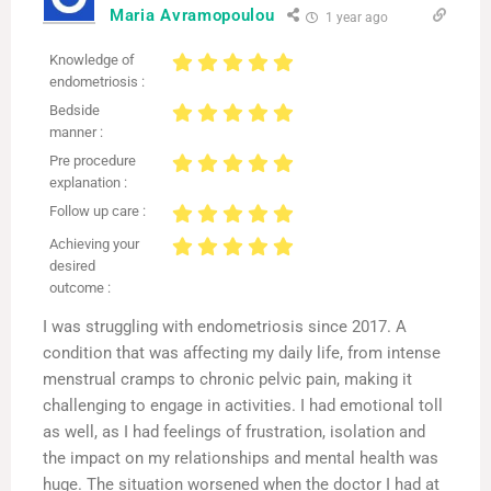
Maria Avramopoulou
1 year ago
Knowledge of
endometriosis :
Bedside
manner :
Pre procedure
explanation :
Follow up care :
Achieving your
desired
outcome :
I was struggling with endometriosis since 2017. A
condition that was affecting my daily life, from intense
menstrual cramps to chronic pelvic pain, making it
challenging to engage in activities. I had emotional toll
as well, as I had feelings of frustration, isolation and
the impact on my relationships and mental health was
huge. The situation worsened when the doctor I had at