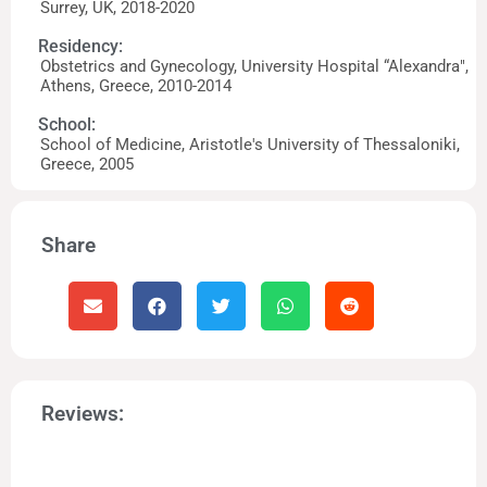
Surrey, UK, 2018-2020
Residency:
Obstetrics and Gynecology, University Hospital “Alexandra",
Athens, Greece, 2010-2014
School:
School of Medicine, Aristotle's University of Thessaloniki,
Greece, 2005
Share
Reviews: