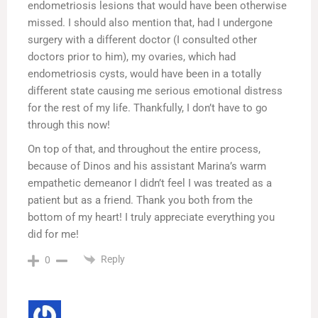
endometriosis lesions that would have been otherwise
missed. I should also mention that, had I undergone
surgery with a different doctor (I consulted other
doctors prior to him), my ovaries, which had
endometriosis cysts, would have been in a totally
different state causing me serious emotional distress
for the rest of my life. Thankfully, I don’t have to go
through this now!
On top of that, and throughout the entire process,
because of Dinos and his assistant Marina’s warm
empathetic demeanor I didn’t feel I was treated as a
patient but as a friend. Thank you both from the
bottom of my heart! I truly appreciate everything you
did for me!
Reply
0