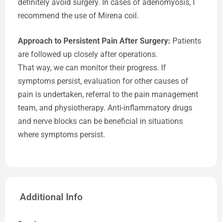
definitely avoid surgery. In cases of adenomyosis, I
recommend the use of Mirena coil.
Approach to Persistent Pain After Surgery:
Patients
are followed up closely after operations.
That way, we can monitor their progress. If
symptoms persist, evaluation for other causes of
pain is undertaken, referral to the pain management
team, and physiotherapy. Anti-inflammatory drugs
and nerve blocks can be beneficial in situations
where symptoms persist.
Additional Info