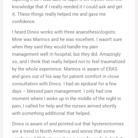
knowledge that if I really needed it I could ask and get
it. These things really helped me and gave me
confidence.
I heard Dinos works with three anaesthesiologists.
Mine was Marinos and he was excellent. I wasn’t sure
when they said they would handle my pain
management well in hospital, but they did. Amazingly
so, and I think that really helped not to feel traumatized
by the whole experience. Marinos is aware of ERAS
and goes out of his way for patient comfort in close
consultation with Dinos. I had an epidural for a few
days – blessed pain management. I only had one
moment where I woke up in the middle of the night in
pain, I called for help and the nurses arrived shortly
with something additional that helped.
Dinos is aware of and pointed out that hysterectomies
are a trend in North America and worse that some