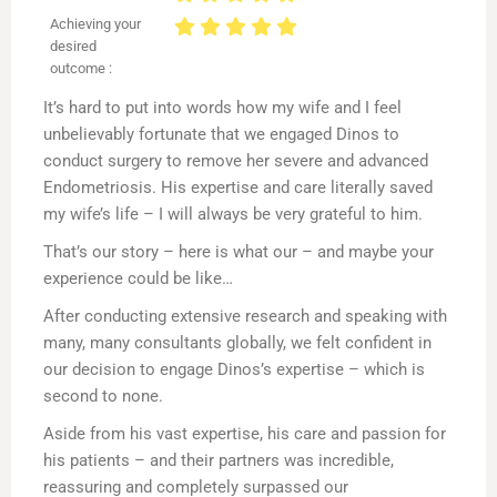
Achieving your
desired
outcome :
It’s hard to put into words how my wife and I feel
unbelievably fortunate that we engaged Dinos to
conduct surgery to remove her severe and advanced
Endometriosis. His expertise and care literally saved
my wife’s life – I will always be very grateful to him.
That’s our story – here is what our – and maybe your
experience could be like…
After conducting extensive research and speaking with
many, many consultants globally, we felt confident in
our decision to engage Dinos’s expertise – which is
second to none.
Aside from his vast expertise, his care and passion for
his patients – and their partners was incredible,
reassuring and completely surpassed our