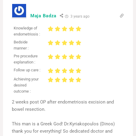
Maja Badza
3 years ago
Knowledge of
endometriosis :
Bedside
manner :
Pre procedure
explanation :
Follow up care :
Achieving your
desired
outcome :
2 weeks post OP after endometriosis excision and
bowel resection.
This man is a Greek God! Dr.Kyriakopoulos (Dinos)
thank you for everything! So dedicated doctor and