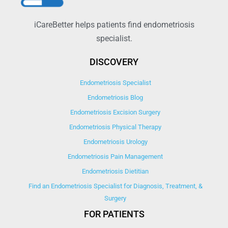
iCareBetter helps patients find endometriosis
specialist.
DISCOVERY
Endometriosis Specialist
Endometriosis Blog
Endometriosis Excision Surgery
Endometriosis Physical Therapy
Endometriosis Urology
Endometriosis Pain Management
Endometriosis Dietitian
Find an Endometriosis Specialist for Diagnosis, Treatment, &
Surgery
FOR PATIENTS