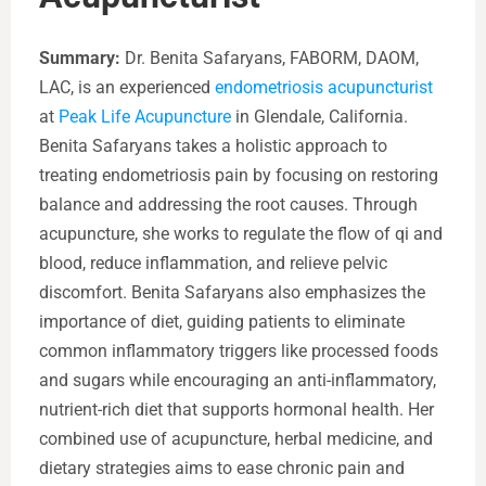
Summary:
Dr. Benita Safaryans, FABORM, DAOM,
LAC, is an experienced
endometriosis acupuncturist
at
Peak Life Acupuncture
in Glendale, California.
Benita Safaryans takes a holistic approach to
treating endometriosis pain by focusing on restoring
balance and addressing the root causes. Through
acupuncture, she works to regulate the flow of qi and
blood, reduce inflammation, and relieve pelvic
discomfort. Benita Safaryans also emphasizes the
importance of diet, guiding patients to eliminate
common inflammatory triggers like processed foods
and sugars while encouraging an anti-inflammatory,
nutrient-rich diet that supports hormonal health. Her
combined use of acupuncture, herbal medicine, and
dietary strategies aims to ease chronic pain and