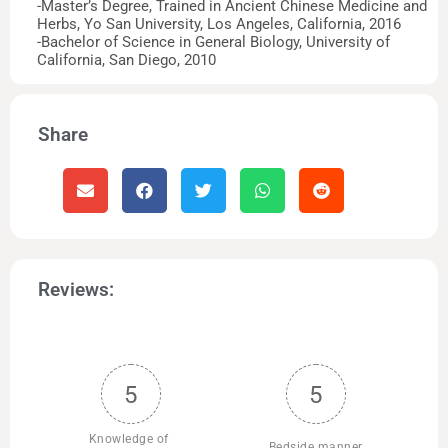
-Master’s Degree, Trained in Ancient Chinese Medicine and
Herbs, Yo San University, Los Angeles, California, 2016
-Bachelor of Science in General Biology, University of
California, San Diego, 2010
Share
Reviews:
5
5
Knowledge of 
Bedside manner