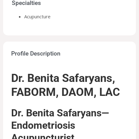
Specialties
Acupuncture
Profile Description
Dr. Benita Safaryans,
FABORM, DAOM, LAC
Dr. Benita Safaryans—
Endometriosis
Acupuncturist