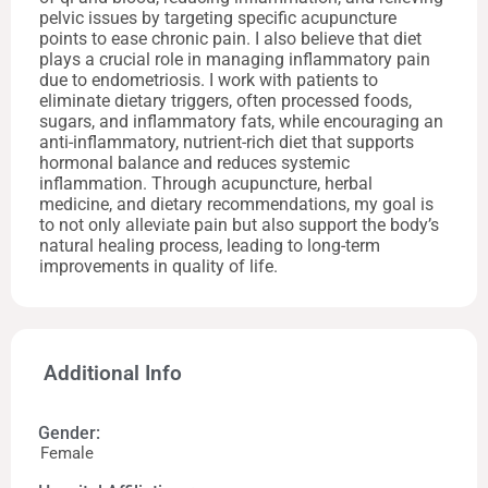
pelvic issues by targeting specific acupuncture
points to ease chronic pain. I also believe that diet
plays a crucial role in managing inflammatory pain
due to endometriosis. I work with patients to
eliminate dietary triggers, often processed foods,
sugars, and inflammatory fats, while encouraging an
anti-inflammatory, nutrient-rich diet that supports
hormonal balance and reduces systemic
inflammation. Through acupuncture, herbal
medicine, and dietary recommendations, my goal is
to not only alleviate pain but also support the body’s
natural healing process, leading to long-term
improvements in quality of life.
Additional Info
Gender:
Female