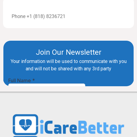
Phone +1 (818) 8236721