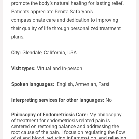
promote the body’s natural healing for lasting relief.
Patients appreciate Benita Safaryan’s
compassionate care and dedication to improving
their quality of life through personalized treatment
plans.
City:
Glendale, California, USA
Visit types:
Virtual
and in-person
Spoken languages:
English, Armenian, Farsi
Interpreting services for other languages:
No
Philosophy of Endometriosis Care:
My philosophy
of treatment for endometriosis-related pain is
centered on restoring balance and addressing the
root cause of the pain. I focus on regulating the flow
of qi and blood, reducing inflammation, and relieving