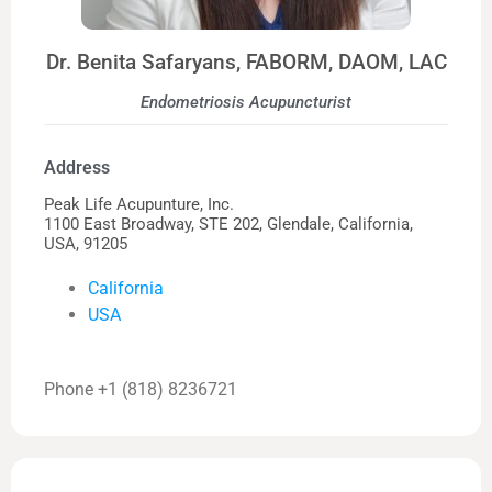
Dr. Benita Safaryans, FABORM, DAOM, LAC
Endometriosis Acupuncturist
Address
Peak Life Acupunture, Inc.
1100 East Broadway, STE 202, Glendale, California,
USA, 91205
California
USA
Phone +1 (818) 8236721