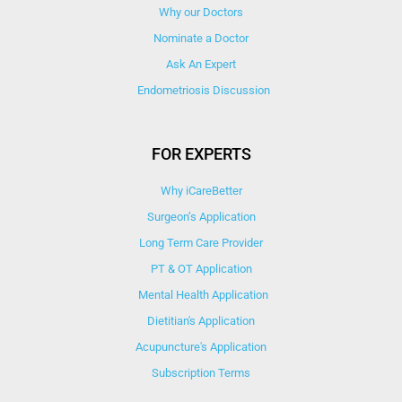
Why our Doctors
Nominate a Doctor
Ask An Expert
Endometriosis Discussion
FOR EXPERTS
Why iCareBetter
Surgeon’s Application
Long Term Care Provider
PT & OT Application
Mental Health Application
Dietitian's Application
Acupuncture's Application​
Subscription Terms