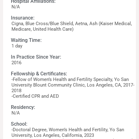
Hospital Affiliations:
N/A
Insurance:
Cigna, Blue Cross/Blue Shield, Aetna, Ash (Kaiser Medical,
Medicare, United Health Care)
Waiting Time:
1 day
In Practice Since Year:
2016
Fellowship & Certificates:
-Fellow of Women’s Health and Fertility Specialty, Yo San
University Blount Community Clinic, Los Angeles, CA, 2017-
2018
-Certified CPR and AED
Residency:
N/A
School:
-Doctoral Degree, Women’s Health and Fertility, Yo San
University, Los Angeles, California, 2023