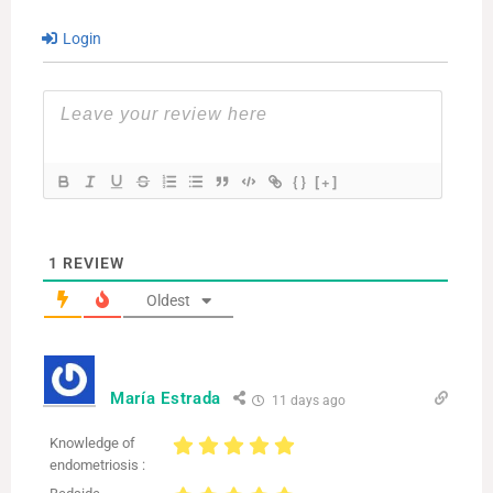
Login
{}
[+]
1
REVIEW
Oldest
María Estrada
11 days ago
Knowledge of
endometriosis :