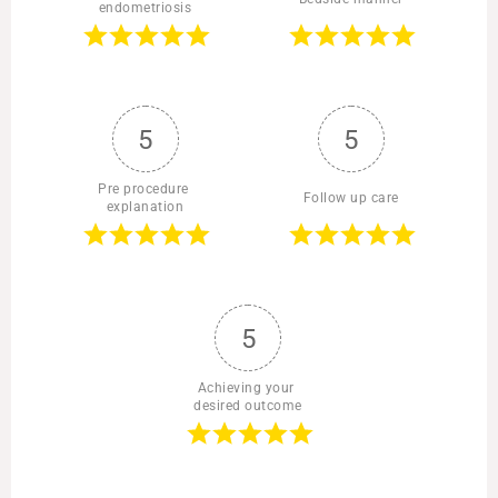
endometriosis
5
5
Pre procedure 
Follow up care
explanation
5
Achieving your 
desired outcome