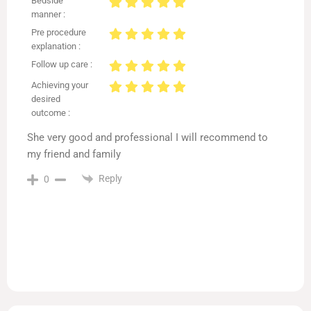
Bedside
manner :
Pre procedure
explanation :
Follow up care :
Achieving your
desired
outcome :
She very good and professional I will recommend to
my friend and family
Reply
0