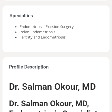
Specialties
Endometriosis Excision Surgery
Pelvic Endometriosis
Fertility and Endometriosis
Profile Description
Dr. Salman Okour, MD
Dr. Salman Okour, MD,