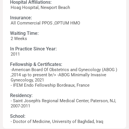
Hospital Affiliations:
Hoag Hospital, Newport Beach
Insurance:
All Commercial PPOS ,OPTUM HMO
Waiting Time:
2 Weeks
In Practice Since Year:
2011
Fellowship & Certificates:
-American Board Of Obstetrics and Gynecology (ABOG )
,2014 up to present br/> -ABOG Minimally Invasive
Gynecology, 2021
- IFEM Endo Fellowship Bordeaux, France
Residency:
- Saint Joseph's Regional Medical Center, Paterson, NJ,
2007-2011
School:
- Doctor of Medicine, University of Baghdad, Iraq