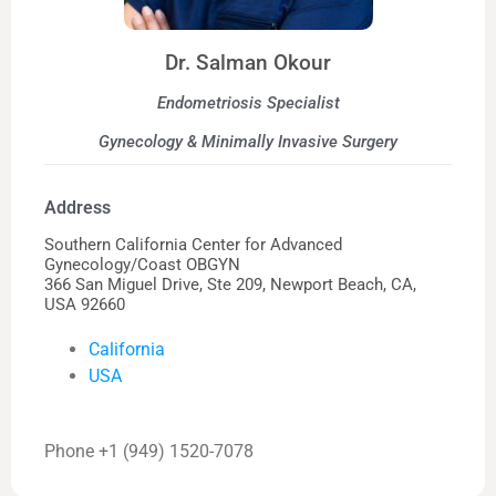
Dr. Salman Okour
Endometriosis Specialist
Gynecology & Minimally Invasive Surgery
Address
Southern California Center for Advanced
Gynecology/Coast OBGYN
366 San Miguel Drive, Ste 209, Newport Beach, CA,
USA 92660
California
USA
Phone +1 (949) 1520-7078