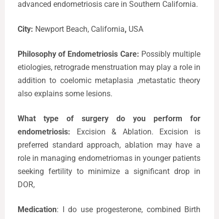
advanced endometriosis care in Southern California.
City:
Newport Beach, California
,
USA
Philosophy of Endometriosis Care:
Possibly multiple
etiologies, retrograde menstruation may play a role in
addition to coelomic metaplasia ,metastatic theory
also explains some lesions.
What type of surgery do you perform for
endometriosis:
Excision & Ablation. Excision is
preferred standard approach, ablation may have a
role in managing endometriomas in younger patients
seeking fertility to minimize a significant drop in
DOR,
Medication
: I do use progesterone, combined Birth