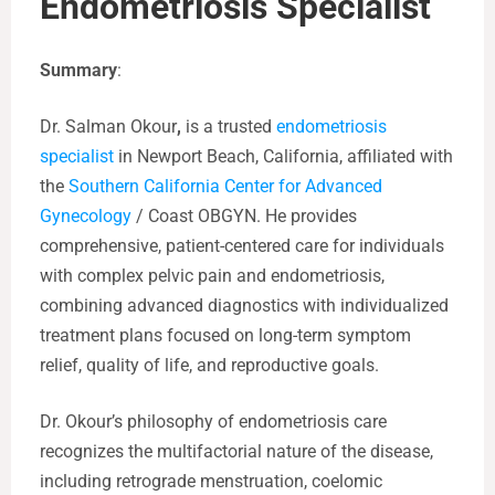
Endometriosis Specialist
Summary
:
Dr. Salman Okour
,
is a trusted
endometriosis
specialist
in Newport Beach, California, affiliated with
the
Southern California Center for Advanced
Gynecology
/ Coast OBGYN. He provides
comprehensive, patient-centered care for individuals
with complex pelvic pain and endometriosis,
combining advanced diagnostics with individualized
treatment plans focused on long-term symptom
relief, quality of life, and reproductive goals.
Dr. Okour’s philosophy of endometriosis care
recognizes the multifactorial nature of the disease,
including retrograde menstruation, coelomic