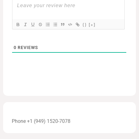
{}
[+]
0
REVIEWS
Phone +1 (949) 1520-7078