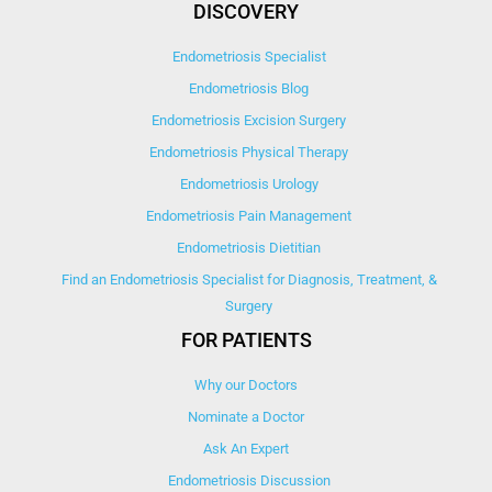
DISCOVERY
Endometriosis Specialist
Endometriosis Blog
Endometriosis Excision Surgery
Endometriosis Physical Therapy
Endometriosis Urology
Endometriosis Pain Management
Endometriosis Dietitian
Find an Endometriosis Specialist for Diagnosis, Treatment, &
Surgery
FOR PATIENTS
Why our Doctors
Nominate a Doctor
Ask An Expert
Endometriosis Discussion