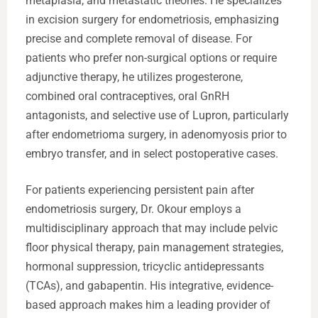
metaplasia, and metastatic theories. He specializes
in excision surgery for endometriosis, emphasizing
precise and complete removal of disease. For
patients who prefer non-surgical options or require
adjunctive therapy, he utilizes progesterone,
combined oral contraceptives, oral GnRH
antagonists, and selective use of Lupron, particularly
after endometrioma surgery, in adenomyosis prior to
embryo transfer, and in select postoperative cases.
For patients experiencing persistent pain after
endometriosis surgery, Dr. Okour employs a
multidisciplinary approach that may include pelvic
floor physical therapy, pain management strategies,
hormonal suppression, tricyclic antidepressants
(TCAs), and gabapentin. His integrative, evidence-
based approach makes him a leading provider of