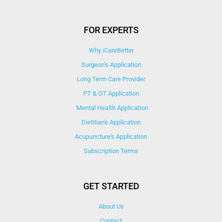
FOR EXPERTS
Why iCareBetter
Surgeon’s Application
Long Term Care Provider
PT & OT Application
Mental Health Application
Dietitian's Application
Acupuncture's Application​
Subscription Terms
GET STARTED
About Us
Contact