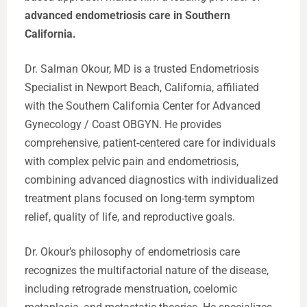
advanced endometriosis care in Southern
California.
Dr. Salman Okour, MD is a trusted Endometriosis
Specialist in Newport Beach, California, affiliated
with the Southern California Center for Advanced
Gynecology / Coast OBGYN. He provides
comprehensive, patient-centered care for individuals
with complex pelvic pain and endometriosis,
combining advanced diagnostics with individualized
treatment plans focused on long-term symptom
relief, quality of life, and reproductive goals.
Dr. Okour’s philosophy of endometriosis care
recognizes the multifactorial nature of the disease,
including retrograde menstruation, coelomic