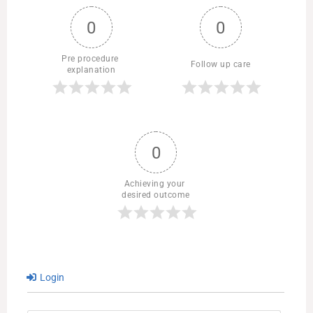
0
0
Pre procedure 
Follow up care
explanation
0
Achieving your 
desired outcome
Login