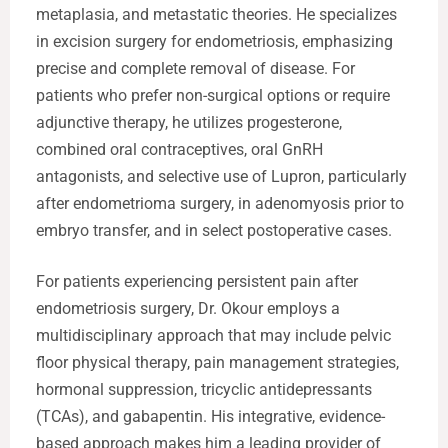
metaplasia, and metastatic theories. He specializes
in excision surgery for endometriosis, emphasizing
precise and complete removal of disease. For
patients who prefer non-surgical options or require
adjunctive therapy, he utilizes progesterone,
combined oral contraceptives, oral GnRH
antagonists, and selective use of Lupron, particularly
after endometrioma surgery, in adenomyosis prior to
embryo transfer, and in select postoperative cases.
For patients experiencing persistent pain after
endometriosis surgery, Dr. Okour employs a
multidisciplinary approach that may include pelvic
floor physical therapy, pain management strategies,
hormonal suppression, tricyclic antidepressants
(TCAs), and gabapentin. His integrative, evidence-
based approach makes him a leading provider of