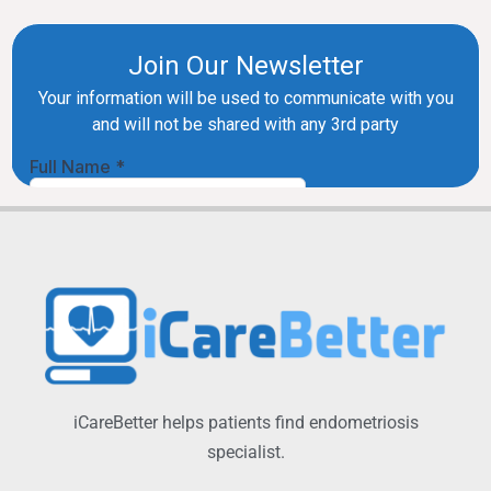
iCareBetter helps patients find endometriosis
specialist.