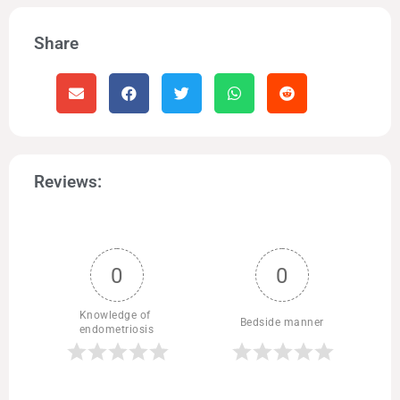
Share
Reviews:
0
0
Knowledge of 
Bedside manner
endometriosis