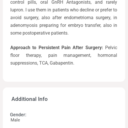
control pills, oral GnRH Antagonists, and rarely
lupron. I use them in patients who decline or prefer to
avoid surgery, also after endometrioma surgery, in
adenomyosis preparing for embryo transfer, also in
some postoperative patients.
Approach to Persistent Pain After Surgery:
Pelvic
floor therapy, pain management, hormonal
suppressions, TCA, Gabapentin.
Additional Info
Gender:
Male