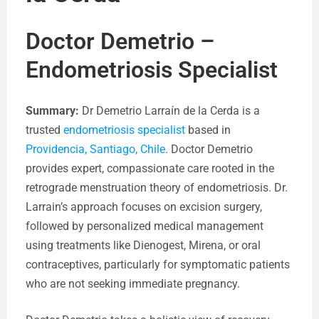
Doctor Demetrio –
Endometriosis Specialist
Summary:
Dr Demetrio Larraín de la Cerda is a
trusted
endometriosis specialist
based in
Providencia, Santiago, Chile
. Doctor Demetrio
provides expert, compassionate care rooted in the
retrograde menstruation theory of endometriosis. Dr.
Larrain’s approach focuses on excision surgery,
followed by personalized medical management
using treatments like Dienogest, Mirena, or oral
contraceptives, particularly for symptomatic patients
who are not seeking immediate pregnancy.