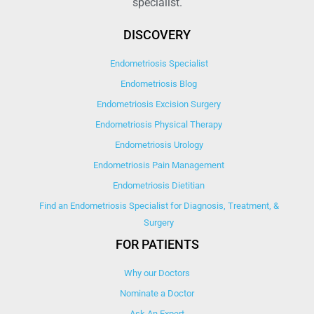
specialist.
DISCOVERY
Endometriosis Specialist
Endometriosis Blog
Endometriosis Excision Surgery
Endometriosis Physical Therapy
Endometriosis Urology
Endometriosis Pain Management
Endometriosis Dietitian
Find an Endometriosis Specialist for Diagnosis, Treatment, &
Surgery
FOR PATIENTS
Why our Doctors
Nominate a Doctor
Ask An Expert