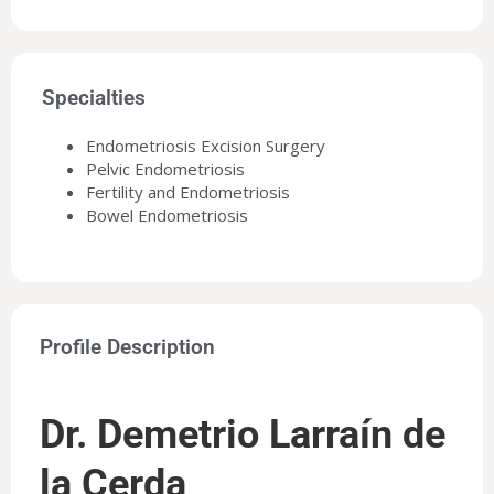
Specialties
Endometriosis Excision Surgery
Pelvic Endometriosis
Fertility and Endometriosis
Bowel Endometriosis
Profile Description
Dr. Demetrio Larraín de
la Cerda