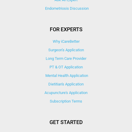
Endometriosis Discussion
FOR EXPERTS
Why iCareBetter
Surgeon’s Application
Long Term Care Provider
PT & OT Application
Mental Health Application
Dietitian's Application
Acupuncture's Application​
Subscription Terms
GET STARTED