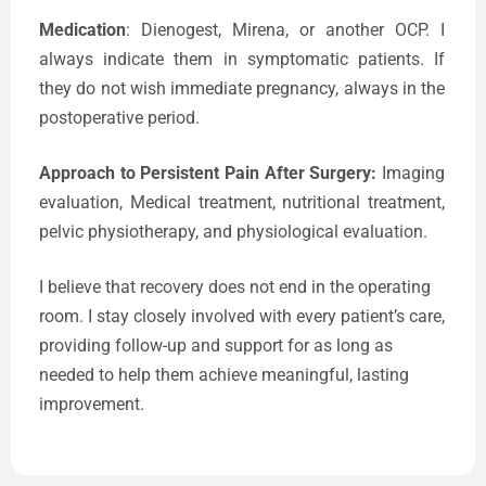
Medication
: Dienogest, Mirena, or another OCP. I
always indicate them in symptomatic patients. If
they do not wish immediate pregnancy, always in the
postoperative period.
Approach to Persistent Pain After Surgery:
Imaging
evaluation, Medical treatment, nutritional treatment,
pelvic physiotherapy, and physiological evaluation.
I believe that recovery does not end in the operating
room. I stay closely involved with every patient’s care,
providing follow-up and support for as long as
needed to help them achieve meaningful, lasting
improvement.