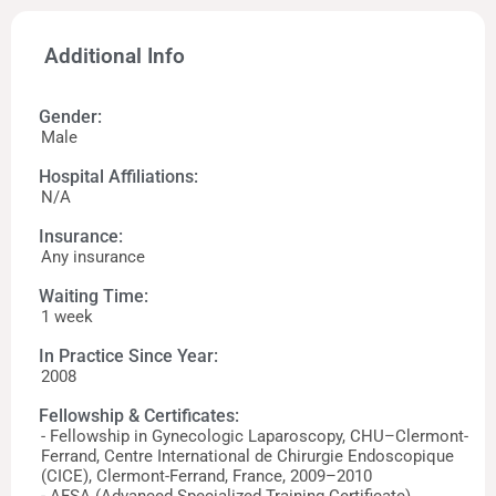
Additional Info
Gender:
Male
Hospital Affiliations:
N/A
Insurance:
Any insurance
Waiting Time:
1 week
In Practice Since Year:
2008
Fellowship & Certificates:
- Fellowship in Gynecologic Laparoscopy, CHU–Clermont-
Ferrand, Centre International de Chirurgie Endoscopique
(CICE), Clermont-Ferrand, France, 2009–2010