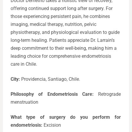
Doctor Demetrio takes a holistic view of recovery,
offering continued support long after surgery. For
those experiencing persistent pain, he combines
imaging, medical therapy, nutrition, pelvic
physiotherapy, and physiological evaluation to guide
long-term healing. Patients appreciate Dr. Larrain’s
deep commitment to their well-being, making him a
leading choice for comprehensive endometriosis
care in Chile.
City:
Providencia, Santiago, Chile.
Philosophy of Endometriosis Care:
Retrograde
menstruation
What type of surgery do you perform for
endometriosis:
Excision