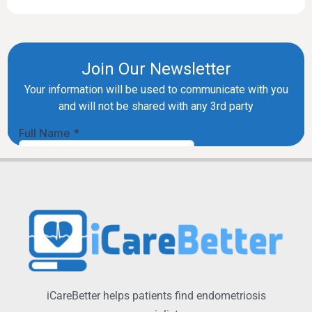
iCareBetter helps patients find endometriosis