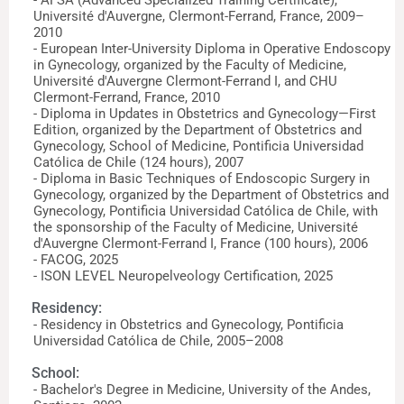
- AFSA (Advanced Specialized Training Certificate),
Université d'Auvergne, Clermont-Ferrand, France, 2009–
2010
- European Inter-University Diploma in Operative Endoscopy
in Gynecology, organized by the Faculty of Medicine,
Université d'Auvergne Clermont-Ferrand I, and CHU
Clermont-Ferrand, France, 2010
- Diploma in Updates in Obstetrics and Gynecology—First
Edition, organized by the Department of Obstetrics and
Gynecology, School of Medicine, Pontificia Universidad
Católica de Chile (124 hours), 2007
- Diploma in Basic Techniques of Endoscopic Surgery in
Gynecology, organized by the Department of Obstetrics and
Gynecology, Pontificia Universidad Católica de Chile, with
the sponsorship of the Faculty of Medicine, Université
d'Auvergne Clermont-Ferrand I, France (100 hours), 2006
- FACOG, 2025
- ISON LEVEL Neuropelveology Certification, 2025
Residency:
- Residency in Obstetrics and Gynecology, Pontificia
Universidad Católica de Chile, 2005–2008
School:
- Bachelor's Degree in Medicine, University of the Andes,