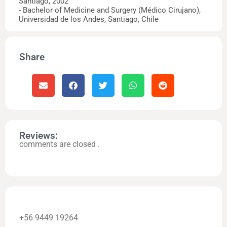
Santiago, 2002
- Bachelor of Medicine and Surgery (Médico Cirujano),
Universidad de los Andes, Santiago, Chile
Share
Reviews:
comments are closed .
+56 9449 19264