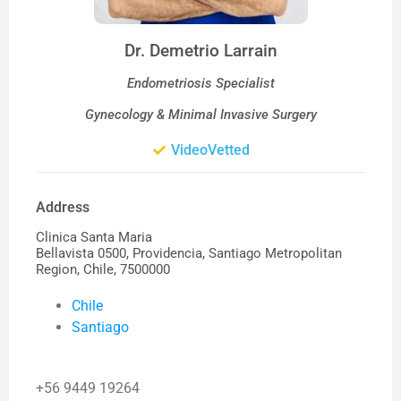
Dr. Demetrio Larrain
Endometriosis Specialist
Gynecology & Minimal Invasive Surgery
VideoVetted
Address
Clinica Santa Maria
Bellavista 0500, Providencia, Santiago Metropolitan
Region, Chile, 7500000
Chile
Santiago
+56 9449 19264