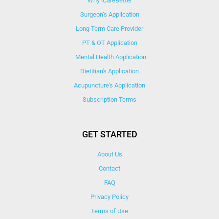
Why iCareBetter
Surgeon’s Application
Long Term Care Provider
PT & OT Application
Mental Health Application
Dietitian's Application
Acupuncture's Application​
Subscription Terms
GET STARTED
About Us
Contact
FAQ
Privacy Policy
Terms of Use