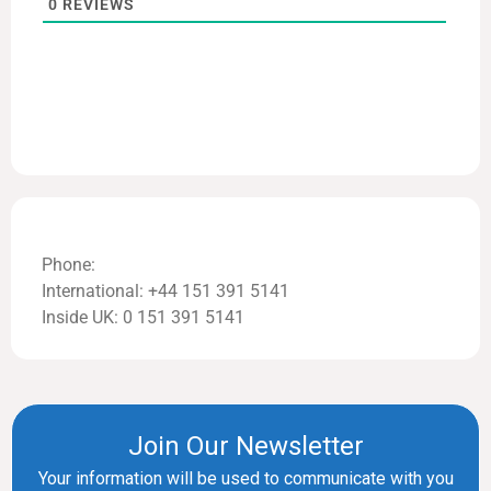
0
REVIEWS
Phone:
International: +44 151 391 5141
Inside UK: 0 151 391 5141