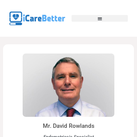
Mr. David Rowlands