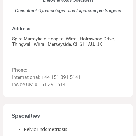
Endometriosis Specialist
Consultant Gynaecologist and Laparoscopic Surgeon
Address
Spire Murrayfield Hospital Wirral, Holmwood Drive,
Thingwall, Wirral, Merseyside, CH61 1AU, UK
Phone:
International: +44 151 391 5141
Inside UK: 0 151 391 5141
Specialties
Pelvic Endometriosis