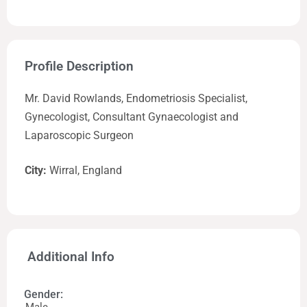
Profile Description
Mr. David Rowlands, Endometriosis Specialist,
Gynecologist, Consultant Gynaecologist and
Laparoscopic Surgeon
City:
Wirral, England
Additional Info
Gender: