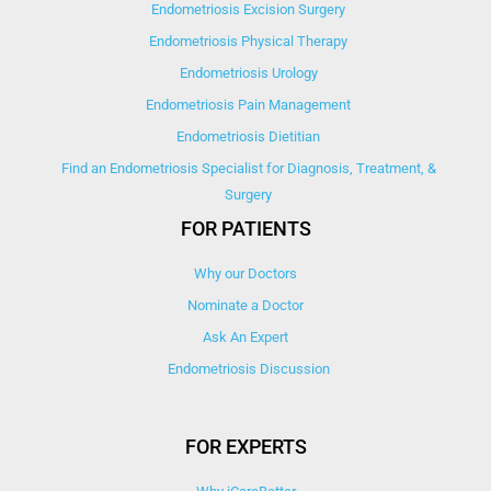
Endometriosis Excision Surgery
Endometriosis Physical Therapy
Endometriosis Urology
Endometriosis Pain Management
Endometriosis Dietitian
Find an Endometriosis Specialist for Diagnosis, Treatment, &
Surgery
FOR PATIENTS
Why our Doctors
Nominate a Doctor
Ask An Expert
Endometriosis Discussion
FOR EXPERTS