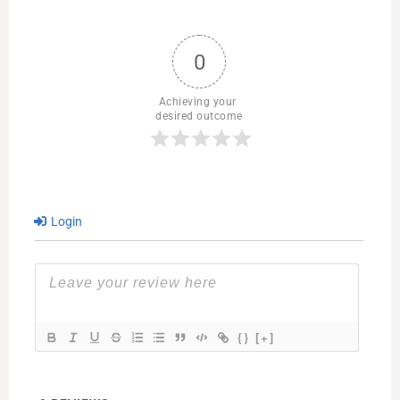
0
Achieving your 
desired outcome
Login
{}
[+]