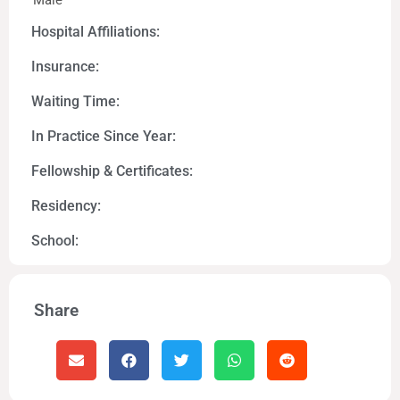
Male
Hospital Affiliations:
Insurance:
Waiting Time:
In Practice Since Year:
Fellowship & Certificates:
Residency:
School:
Share