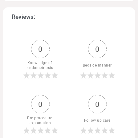
Reviews:
0
0
Knowledge of 
Bedside manner
endometriosis
0
0
Pre procedure 
Follow up care
explanation