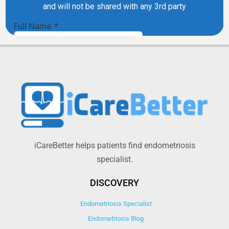
iCareBetter helps patients find endometriosis
specialist.
DISCOVERY
Endometriosis Specialist
Endometriosis Blog