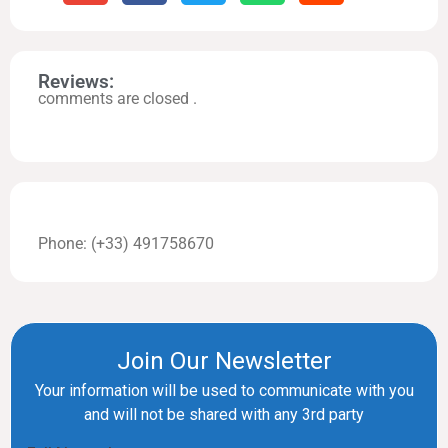
Reviews:
comments are closed .
Phone: (+33) 491758670