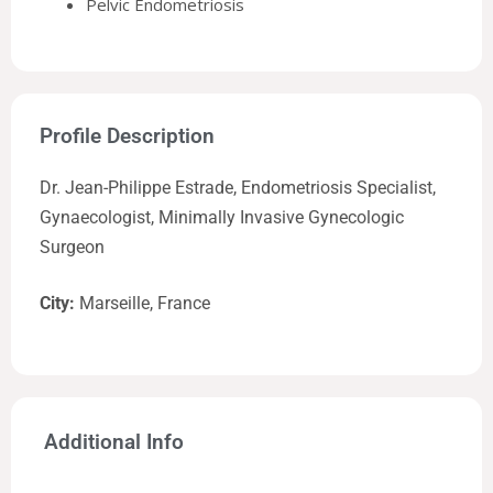
Pelvic Endometriosis
Profile Description
Dr. Jean-Philippe Estrade, Endometriosis Specialist,
Gynaecologist, Minimally Invasive Gynecologic
Surgeon
City:
Marseille, France
Additional Info