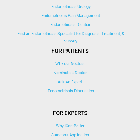
Endometriosis Urology
Endometriosis Pain Management
Endometriosis Dietitian
Find an Endometriosis Specialist for Diagnosis, Treatment, &
Surgery
FOR PATIENTS
Why our Doctors
Nominate a Doctor
Ask An Expert
Endometriosis Discussion
FOR EXPERTS
Why iCareBetter
Surgeon’s Application