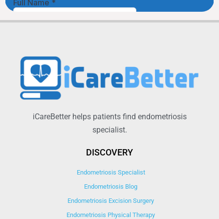
iCareBetter helps patients find endometriosis
specialist.
DISCOVERY
Endometriosis Specialist
Endometriosis Blog
Endometriosis Excision Surgery
Endometriosis Physical Therapy