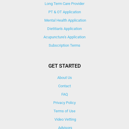
Long Term Care Provider
PT & OT Application
Mental Health Application
Dietitian's Application
Acupuncture's Application​
Subscription Terms
GET STARTED
About Us
Contact
FAQ
Privacy Policy
Terms of Use
Video Vetting
Advisors