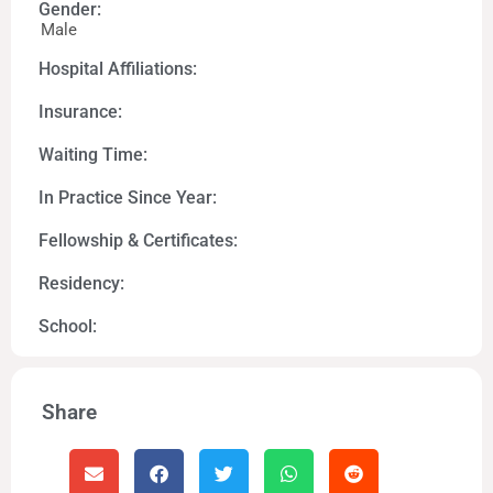
Gender:
Male
Hospital Affiliations:
Insurance:
Waiting Time:
In Practice Since Year:
Fellowship & Certificates:
Residency:
School:
Share