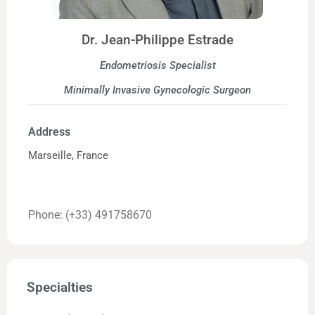
Dr. Jean-Philippe Estrade
Endometriosis Specialist
Minimally Invasive Gynecologic Surgeon
Address
Marseille, France
Phone: (+33) 491758670
Specialties