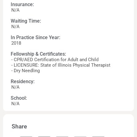
Insurance:
N/A
Waiting Time:
N/A
In Practice Since Year:
2018
Fellowship & Certificates:
- CPR/AED Certification for Adult and Child
- LICENSURE: State of Illinois Physical Therapist
- Dry Needling
Residency:
N/A
School:
N/A
Share