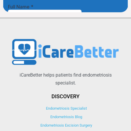
iCareBetter helps patients find endometriosis
specialist.
DISCOVERY
Endometriosis Specialist
Endometriosis Blog
Endometriosis Excision Surgery