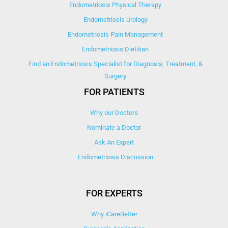
Endometriosis Physical Therapy
Endometriosis Urology
Endometriosis Pain Management
Endometriosis Dietitian
Find an Endometriosis Specialist for Diagnosis, Treatment, &
Surgery
FOR PATIENTS
Why our Doctors
Nominate a Doctor
Ask An Expert
Endometriosis Discussion
FOR EXPERTS
Why iCareBetter