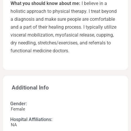
What you should know about me:
I believe in a
holistic approach to physical therapy. I treat beyond
a diagnosis and make sure people are comfortable
and a part of their healing process. I typically utilize
visceral mobilization, myofasical release, cupping,
dry needling, stretches/exercises, and referrals to
functional medicine doctors.
Additional Info
Gender:
Female
Hospital Affiliations:
NA