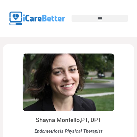
Shayna Montello,PT, DPT
Endometriosis Physical Therapist