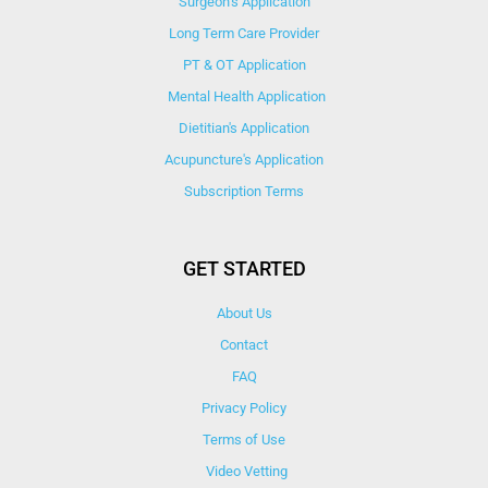
Surgeon’s Application
Long Term Care Provider
PT & OT Application
Mental Health Application
Dietitian's Application
Acupuncture's Application​
Subscription Terms
GET STARTED
About Us
Contact
FAQ
Privacy Policy
Terms of Use
Video Vetting