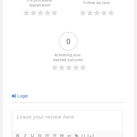
Pre procedure 
Follow up care
explanation
0
Achieving your 
desired outcome
Login
{}
[+]