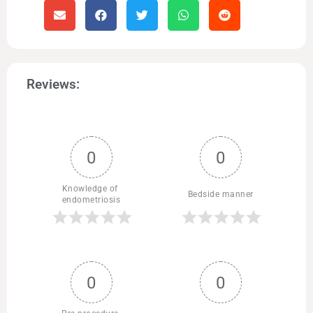
Reviews:
0
0
Knowledge of 
Bedside manner
endometriosis
0
0