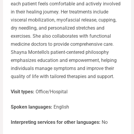
each patient feels comfortable and actively involved
in their healing journey. Her treatments include
visceral mobilization, myofascial release, cupping,
dry needling, and personalized stretches and
exercises. She also collaborates with functional
medicine doctors to provide comprehensive care.
Shayna Montello’s patient-centered philosophy
emphasizes education and empowerment, helping
individuals manage symptoms and improve their
quality of life with tailored therapies and support.
Visit types:
Office/Hospital
Spoken languages:
English
Interpreting services for other languages:
No