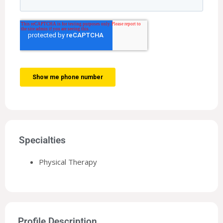
Specialties
Physical Therapy
Profile Description