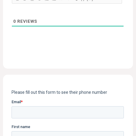
0
REVIEWS