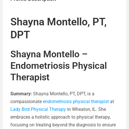
Shayna Montello, PT,
DPT
Shayna Montello –
Endometriosis Physical
Therapist
Summary:
Shayna Montello, PT, DPT, is a
compassionate
endometriosis physical therapist
at
Lady Bird Physical Therapy
in Wheaton, IL. She
embraces a holistic approach to physical therapy,
focusing on treating beyond the diagnosis to ensure