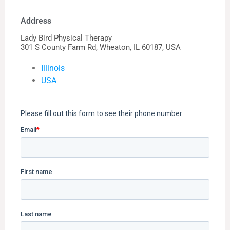
Address
Lady Bird Physical Therapy
301 S County Farm Rd, Wheaton, IL 60187, USA
Illinois
USA