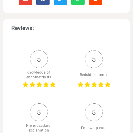
Reviews:
5
5
Knowledge of 
Bedside manner
endometriosis
5
5
Pre procedure 
Follow up care
explanation