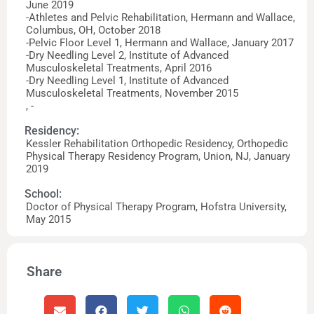
June 2019
-Athletes and Pelvic Rehabilitation, Hermann and Wallace,
Columbus, OH, October 2018
-Pelvic Floor Level 1, Hermann and Wallace, January 2017
-Dry Needling Level 2, Institute of Advanced
Musculoskeletal Treatments, April 2016
-Dry Needling Level 1, Institute of Advanced
Musculoskeletal Treatments, November 2015
, -
Residency:
Kessler Rehabilitation Orthopedic Residency, Orthopedic
Physical Therapy Residency Program, Union, NJ, January
2019
School:
Doctor of Physical Therapy Program, Hofstra University,
May 2015
Share