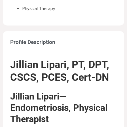
Physical Therapy
Profile Description
Jillian Lipari, PT, DPT,
CSCS, PCES, Cert-DN
Jillian Lipari—
Endometriosis, Physical
Therapist