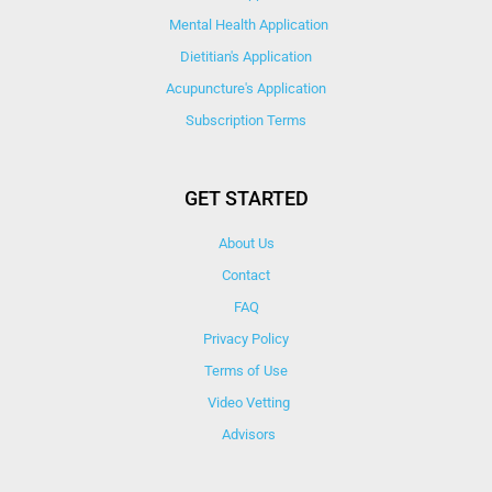
Mental Health Application
Dietitian's Application
Acupuncture's Application​
Subscription Terms
GET STARTED
About Us
Contact
FAQ
Privacy Policy
Terms of Use
Video Vetting
Advisors