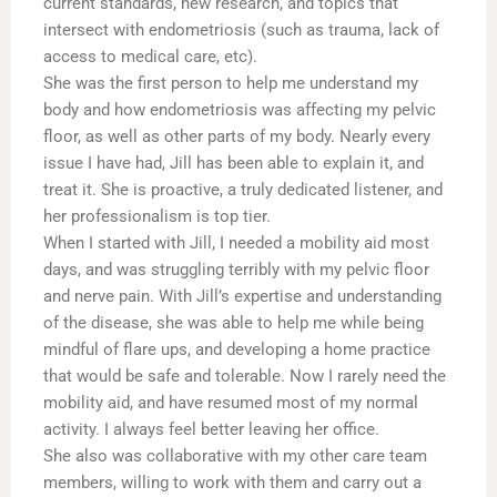
current standards, new research, and topics that
intersect with endometriosis (such as trauma, lack of
access to medical care, etc).
She was the first person to help me understand my
body and how endometriosis was affecting my pelvic
floor, as well as other parts of my body. Nearly every
issue I have had, Jill has been able to explain it, and
treat it. She is proactive, a truly dedicated listener, and
her professionalism is top tier.
When I started with Jill, I needed a mobility aid most
days, and was struggling terribly with my pelvic floor
and nerve pain. With Jill’s expertise and understanding
of the disease, she was able to help me while being
mindful of flare ups, and developing a home practice
that would be safe and tolerable. Now I rarely need the
mobility aid, and have resumed most of my normal
activity. I always feel better leaving her office.
She also was collaborative with my other care team
members, willing to work with them and carry out a