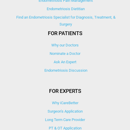
Endometriosis Pain Management
Endometriosis Dietitian
Find an Endometriosis Specialist for Diagnosis, Treatment, &
Surgery
FOR PATIENTS
Why our Doctors
Nominate a Doctor
Ask An Expert
Endometriosis Discussion
FOR EXPERTS
Why iCareBetter
Surgeon’s Application
Long Term Care Provider
PT & OT Application