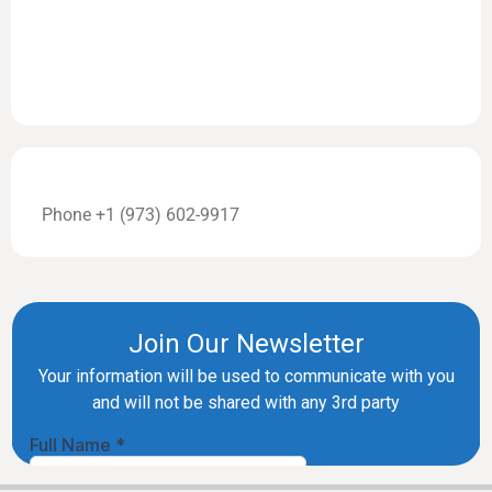
Phone +1 (973) 602-9917