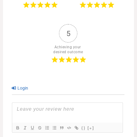
5
Achieving your 
desired outcome
Login
{}
[+]