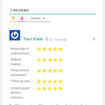
3
REVIEWS
Oldest
Traci Blank
1 year ago
Knowledge of
endometriosis :
Bedside
manner :
Pre procedure
explanation :
Follow up care :
Achieving your
desired
outcome :