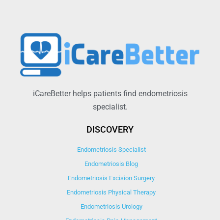
iCareBetter helps patients find endometriosis
specialist.
DISCOVERY
Endometriosis Specialist
Endometriosis Blog
Endometriosis Excision Surgery
Endometriosis Physical Therapy
Endometriosis Urology