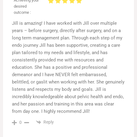
Achieving your
desired
outcome :
Jill is amazing! I have worked with Jill over multiple
years – before surgery, directly after surgery, and on a
long term management plan. Through each step of my
endo journey Jill has been supportive, creating a care
plan tailored to my needs and lifestyle, and has
consistently provided me with resources and
education. She has a positive and professional
demeanor and I have NEVER felt embarrassed,
belittled, or gaslit when working with her. She genuinely
listens and respects my body and goals. Jill is
incredibly knowledgeable about pelvic health and endo,
and her passion and training in this area was clear
from day one. I highly recommend Jill!
Reply
0