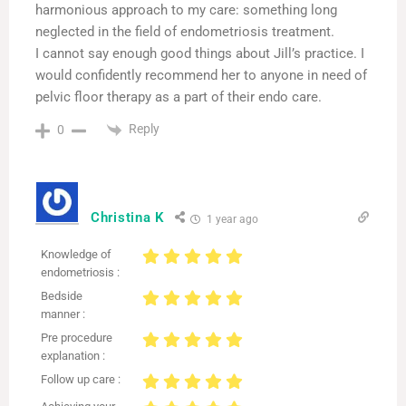
harmonious approach to my care: something long
neglected in the field of endometriosis treatment.
I cannot say enough good things about Jill’s practice. I
would confidently recommend her to anyone in need of
pelvic floor therapy as a part of their endo care.
Reply
0
Christina K
1 year ago
Knowledge of
endometriosis :
Bedside
manner :
Pre procedure
explanation :
Follow up care :