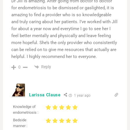
Dr Jill is amazing. After going from doctor to doctor
for endometriosis to be dismissed or gaslighted, it is
amazing to find a provider who is so knowledgeable
and truly caring about her patients. I’ve worked with Jill
for about a year now and everytime I go to see her I
feel better mentally and physically and leave feeling
more hopeful. She’s the only provider who consistently
can be relied on to give me resources that actually are
helpful. I highly recommend her to everyone.
Reply
0
Larissa Clause
1 year ago
Knowledge of
endometriosis :
Bedside
manner :