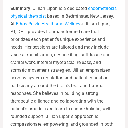
Summary:
Jillian Lipari is a dedicated
endometriosis
physical therapist
based in Bedminster, New Jersey.
At
Ethos Pelvic Health and Wellnes
s, Jillian Lipari,
PT, DPT, provides trauma-informed care that
prioritizes each patient’s unique experience and
needs. Her sessions are tailored and may include
visceral mobilization, dry needling, soft tissue and
cranial work, internal myofascial release, and
somatic movement strategies. Jillian emphasizes
nervous system regulation and patient education,
particularly around the brain’s fear and trauma
responses. She believes in building a strong
therapeutic alliance and collaborating with the
patient’s broader care team to ensure holistic, well-
rounded support. Jillian Lipari’s approach is
compassionate, empowering, and grounded in both