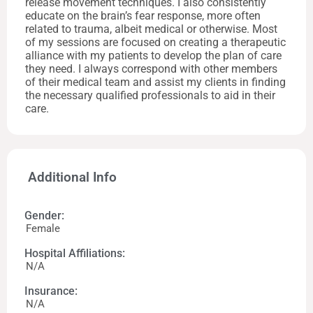
release movement techniques. I also consistently
educate on the brain’s fear response, more often
related to trauma, albeit medical or otherwise. Most
of my sessions are focused on creating a therapeutic
alliance with my patients to develop the plan of care
they need. I always correspond with other members
of their medical team and assist my clients in finding
the necessary qualified professionals to aid in their
care.
Additional Info
Gender:
Female
Hospital Affiliations:
N/A
Insurance:
N/A