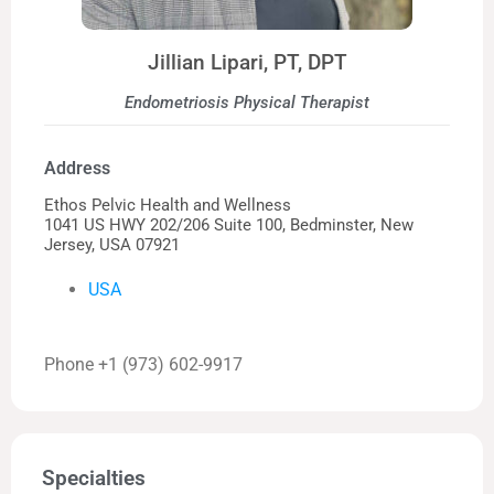
Jillian Lipari, PT, DPT
Endometriosis Physical Therapist
Address
Ethos Pelvic Health and Wellness
1041 US HWY 202/206 Suite 100, Bedminster, New
Jersey, USA 07921
USA
Phone +1 (973) 602-9917
Specialties