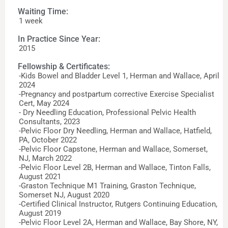
Waiting Time:
1 week
In Practice Since Year:
2015
Fellowship & Certificates:
-Kids Bowel and Bladder Level 1, Herman and Wallace, April
2024
-Pregnancy and postpartum corrective Exercise Specialist
Cert, May 2024
- Dry Needling Education, Professional Pelvic Health
Consultants, 2023
-Pelvic Floor Dry Needling, Herman and Wallace, Hatfield,
PA, October 2022
-Pelvic Floor Capstone, Herman and Wallace, Somerset,
NJ, March 2022
-Pelvic Floor Level 2B, Herman and Wallace, Tinton Falls,
August 2021
-Graston Technique M1 Training, Graston Technique,
Somerset NJ, August 2020
-Certified Clinical Instructor, Rutgers Continuing Education,
August 2019
-Pelvic Floor Level 2A, Herman and Wallace, Bay Shore, NY,