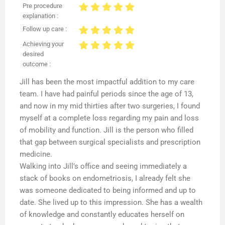
Pre procedure
explanation :
Follow up care :
Achieving your
desired
outcome :
Jill has been the most impactful addition to my care
team. I have had painful periods since the age of 13,
and now in my mid thirties after two surgeries, I found
myself at a complete loss regarding my pain and loss
of mobility and function. Jill is the person who filled
that gap between surgical specialists and prescription
medicine.
Walking into Jill’s office and seeing immediately a
stack of books on endometriosis, I already felt she
was someone dedicated to being informed and up to
date. She lived up to this impression. She has a wealth
of knowledge and constantly educates herself on