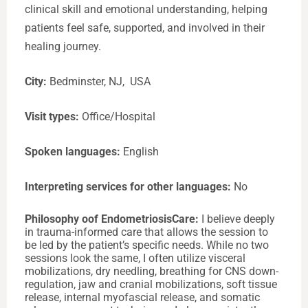
clinical skill and emotional understanding, helping
patients feel safe, supported, and involved in their
healing journey.
City:
Bedminster, NJ, USA
Visit types:
Office/Hospital
Spoken languages:
English
Interpreting services for other languages:
No
Philosophy oof EndometriosisCare:
I believe deeply
in trauma-informed care that allows the session to
be led by the patient’s specific needs. While no two
sessions look the same, I often utilize visceral
mobilizations, dry needling, breathing for CNS down-
regulation, jaw and cranial mobilizations, soft tissue
release, internal myofascial release, and somatic