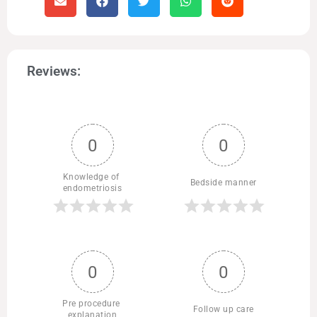
Reviews:
0
0
Knowledge of 
Bedside manner
endometriosis
0
0
Pre procedure 
Follow up care
explanation