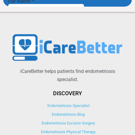
iCareBetter helps patients find endometriosis
specialist.
DISCOVERY
Endometriosis Specialist
Endometriosis Blog
Endometriosis Excision Surgery
Endometriosis Physical Therapy