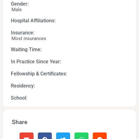
Gender:
Male
Hospital Affiliations:
Insurance:
Most insurances
Waiting Time:
In Practice Since Year:
Fellowship & Certificates:
Residency:
School:
Share