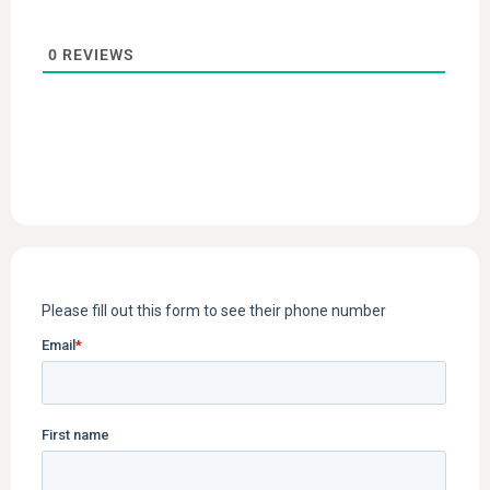
0
REVIEWS