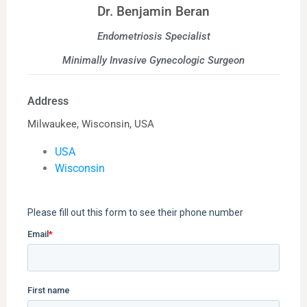
Dr. Benjamin Beran
Endometriosis Specialist
Minimally Invasive Gynecologic Surgeon
Address
Milwaukee, Wisconsin, USA
USA
Wisconsin