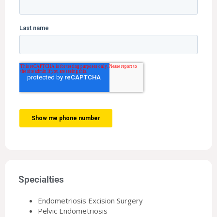
Specialties
Endometriosis Excision Surgery
Pelvic Endometriosis