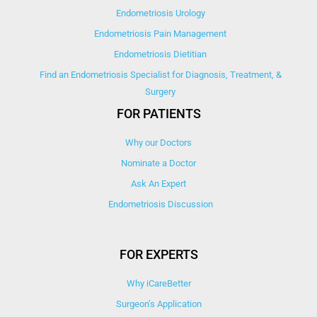
Endometriosis Urology
Endometriosis Pain Management
Endometriosis Dietitian
Find an Endometriosis Specialist for Diagnosis, Treatment, &
Surgery
FOR PATIENTS
Why our Doctors
Nominate a Doctor
Ask An Expert
Endometriosis Discussion
FOR EXPERTS
Why iCareBetter
Surgeon’s Application