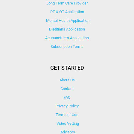
Long Term Care Provider
PT & OT Application
Mental Health Application
Dietitian's Application
Acupuncture's Application​
Subscription Terms
GET STARTED
About Us
Contact
FAQ
Privacy Policy
Terms of Use
Video Vetting
Advisors