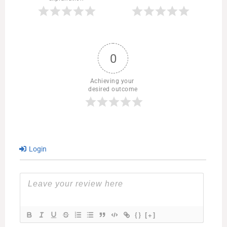
0
Achieving your 
desired outcome
Login
{}
[+]