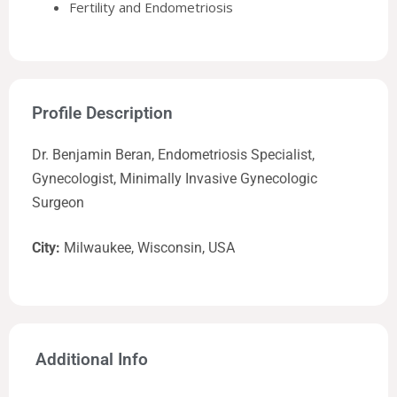
Fertility and Endometriosis
Profile Description
Dr. Benjamin Beran, Endometriosis Specialist,
Gynecologist, Minimally Invasive Gynecologic
Surgeon
City:
Milwaukee, Wisconsin, USA
Additional Info