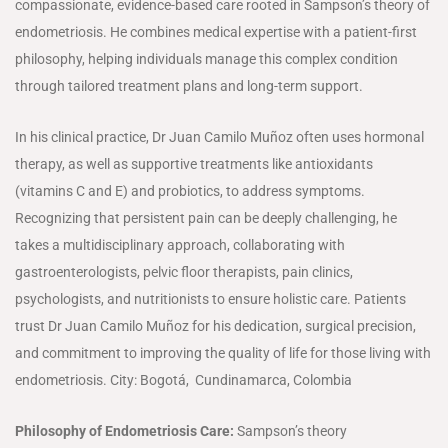
compassionate, evidence-based care rooted in Sampson’s theory of
endometriosis. He combines medical expertise with a patient-first
philosophy, helping individuals manage this complex condition
through tailored treatment plans and long-term support.
In his clinical practice, Dr Juan Camilo Muñoz often uses hormonal
therapy, as well as supportive treatments like antioxidants
(vitamins C and E) and probiotics, to address symptoms.
Recognizing that persistent pain can be deeply challenging, he
takes a multidisciplinary approach, collaborating with
gastroenterologists, pelvic floor therapists, pain clinics,
psychologists, and nutritionists to ensure holistic care. Patients
trust Dr Juan Camilo Muñoz for his dedication, surgical precision,
and commitment to improving the quality of life for those living with
endometriosis. City: Bogotá, Cundinamarca, Colombia
Philosophy of Endometriosis Care:
Sampson’s theory