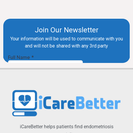
iCareBetter helps patients find endometriosis