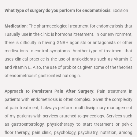
What type of surgery do you perform for endometriosis:
Excision
Medication
: The pharmacological treatment for endometriosis that
I usually use in the clinic is hormonal treatment. In our environment,
there is difficulty in having GNRH agonists or antagonists or other
medications to control symptoms. Another type of treatment that
uses clinical practice is the use of antioxidants such as vitamin C
and vitamin E. Also, the use of probiotics given some of the theories
of endometriosis’ gastrointestinal origin.
Approach to Persistent Pain After Surgery:
Pain treatment in
patients with endometriosis is often complex. Given the complexity
of pain treatment, I always perform multidisciplinary management
of my patients with services attached to gynecology. Services such
as gastroenterology, physiotherapy to start treatment or pelvic
floor therapy, pain clinic, psychology, psychiatry, nutrition, among