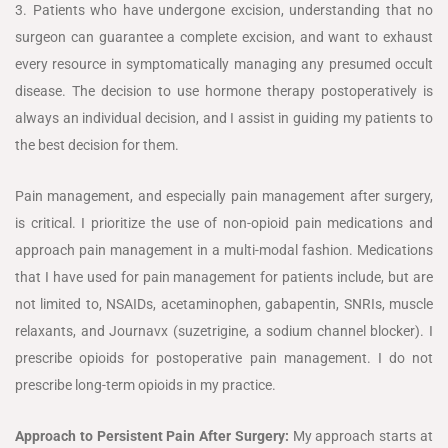
3. Patients who have undergone excision, understanding that no
surgeon can guarantee a complete excision, and want to exhaust
every resource in symptomatically managing any presumed occult
disease. The decision to use hormone therapy postoperatively is
always an individual decision, and I assist in guiding my patients to
the best decision for them.
Pain management, and especially pain management after surgery,
is critical. I prioritize the use of non-opioid pain medications and
approach pain management in a multi-modal fashion. Medications
that I have used for pain management for patients include, but are
not limited to, NSAIDs, acetaminophen, gabapentin, SNRIs, muscle
relaxants, and Journavx (suzetrigine, a sodium channel blocker). I
prescribe opioids for postoperative pain management. I do not
prescribe long-term opioids in my practice.
Approach to Persistent Pain After Surgery:
My approach starts at