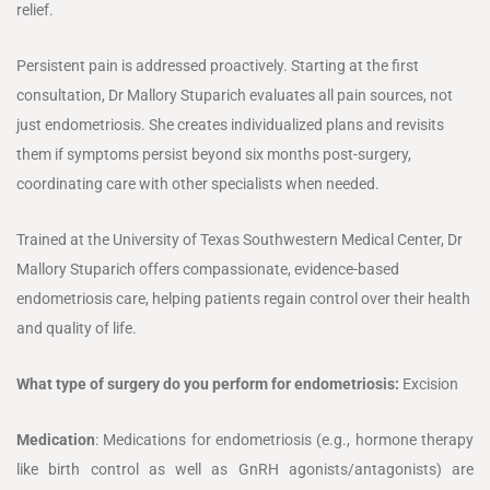
relief.
Persistent pain is addressed proactively. Starting at the first
consultation, Dr Mallory Stuparich evaluates all pain sources, not
just endometriosis. She creates individualized plans and revisits
them if symptoms persist beyond six months post-surgery,
coordinating care with other specialists when needed.
Trained at the University of Texas Southwestern Medical Center, Dr
Mallory Stuparich offers compassionate, evidence-based
endometriosis care, helping patients regain control over their health
and quality of life.
What type of surgery do you perform for endometriosis:
Excision
Medication
: Medications for endometriosis (e.g., hormone therapy
like birth control as well as GnRH agonists/antagonists) are