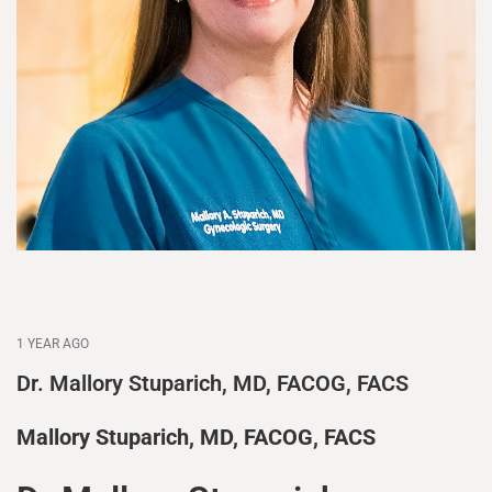
1 YEAR AGO
Dr. Mallory Stuparich, MD, FACOG, FACS
Mallory Stuparich, MD, FACOG, FACS