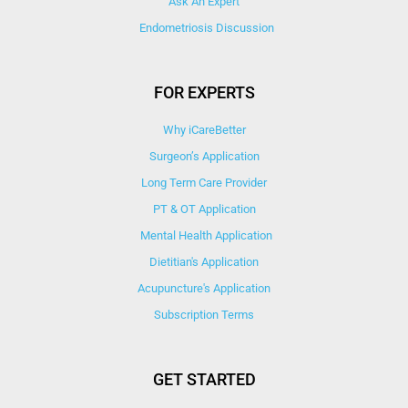
Ask An Expert
Endometriosis Discussion
FOR EXPERTS
Why iCareBetter
Surgeon’s Application
Long Term Care Provider
PT & OT Application
Mental Health Application
Dietitian's Application
Acupuncture's Application​
Subscription Terms
GET STARTED