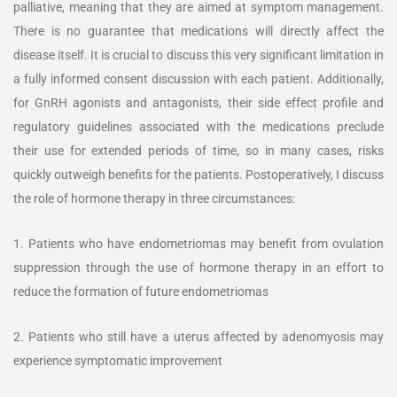
palliative, meaning that they are aimed at symptom management.
There is no guarantee that medications will directly affect the
disease itself. It is crucial to discuss this very significant limitation in
a fully informed consent discussion with each patient. Additionally,
for GnRH agonists and antagonists, their side effect profile and
regulatory guidelines associated with the medications preclude
their use for extended periods of time, so in many cases, risks
quickly outweigh benefits for the patients. Postoperatively, I discuss
the role of hormone therapy in three circumstances:
1. Patients who have endometriomas may benefit from ovulation
suppression through the use of hormone therapy in an effort to
reduce the formation of future endometriomas
2. Patients who still have a uterus affected by adenomyosis may
experience symptomatic improvement