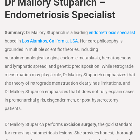
Dr Mallory Stuparich
–
Endometriosis Specialist
Summary:
Dr Mallory Stuparich is a leading
endometriosis specialist
based in
Los Alamitos, California, USA
. Her care philosophy is
grounded in multiple scientific theories, including
neuroimmunological origins, coelomic metaplasia, hematogenous
and lymphatic spread, and genetic predisposition. While retrograde
menstruation may play a role, Dr Mallory Stuparich emphasizes that
the theory of retrograde menstruation clearly has limitations, and
Dr Mallory Stuparich emphasizes that it does not fully explain cases
in premenarchal girls, cisgender men, or post-hysterectomy
patients.
Dr Mallory Stuparich performs
excision surgery
, the gold standard
for removing endometriosis lesions. She provides honest, thorough