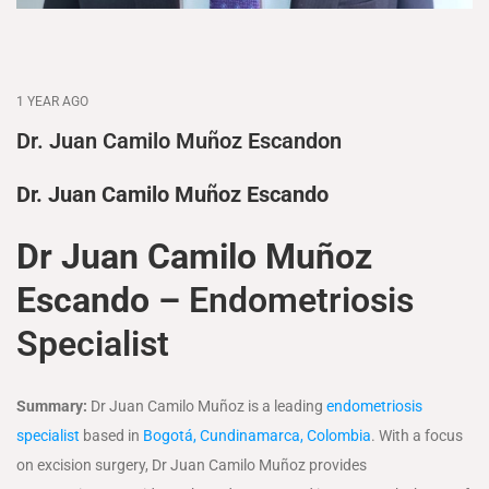
1 YEAR AGO
Dr. Juan Camilo Muñoz Escandon
Dr. Juan Camilo Muñoz Escando
Dr Juan Camilo Muñoz
Escando –
Endometriosis
Specialist
Summary:
Dr Juan Camilo Muñoz is a leading
endometriosis
specialist
based in
Bogotá, Cundinamarca, Colombia
. With a focus
on excision surgery, Dr Juan Camilo Muñoz provides