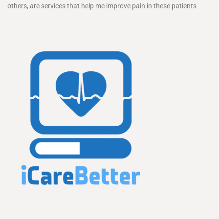
others, are services that help me improve pain in these patients