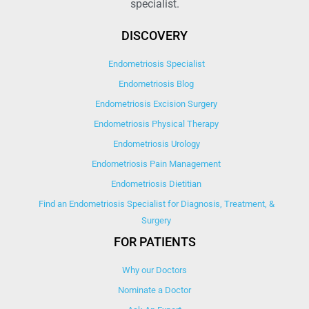
specialist.
DISCOVERY
Endometriosis Specialist
Endometriosis Blog
Endometriosis Excision Surgery
Endometriosis Physical Therapy
Endometriosis Urology
Endometriosis Pain Management
Endometriosis Dietitian
Find an Endometriosis Specialist for Diagnosis, Treatment, &
Surgery
FOR PATIENTS
Why our Doctors
Nominate a Doctor