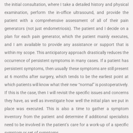
the initial consultation, where I take a detailed history and physical
examination, perform the in-office ultrasound, and provide the
patient with a comprehensive assessment of all of their pain
generators (not just endometriosis). The patient and I decide on a
plan for each pain generator, which the patient mainly executes,
and I am available to provide any assistance or support that is
within my scope. This anticipatory approach drastically reduces the
occurrence of persistent symptoms in many cases. If a patient has
persistent symptoms, then usually these symptoms are still present
at 6 months after surgery, which tends to be the earliest point at
which patients will know what their new “normal” is postoperatively.
If this is the case, then I will revisit the specific issues and concerns
they have, as well as investigate how well the initial plan we put in
place was executed. This is also a time to gather a symptom
inventory from the patient and determine if additional specialists
need to be involved in the patient’s care for a work-up of a specific
symptom or set of symptoms.