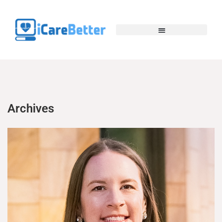
Archives