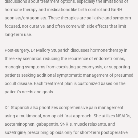
discussions about treatment options, especially the limitations of
hormone therapy and medications like birth control and GnRH
agonists/antagonists. These therapies are palliative and symptom-
focused, not curative, and often come with side effects that limit
long-term use.
Post-surgery, Dr Mallory Stuparich discusses hormone therapy in
three key scenarios: reducing the recurrence of endometriomas,
managing symptoms from coexisting adenomyosis, or supporting
patients seeking additional symptomatic management of presumed
occult disease. Each treatment plan is customized based on the
patient’s needs and goals.
Dr Stuparich also prioritizes comprehensive pain management
using a multimodal, non-opioid-first approach. She utilizes NSAIDs,
acetaminophen, gabapentin, SNRIs, muscle relaxants, and
suzetrigine, prescribing opioids only for short-term postoperative