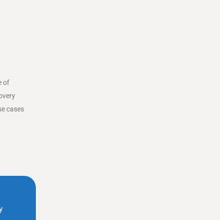
e of
covery
se cases