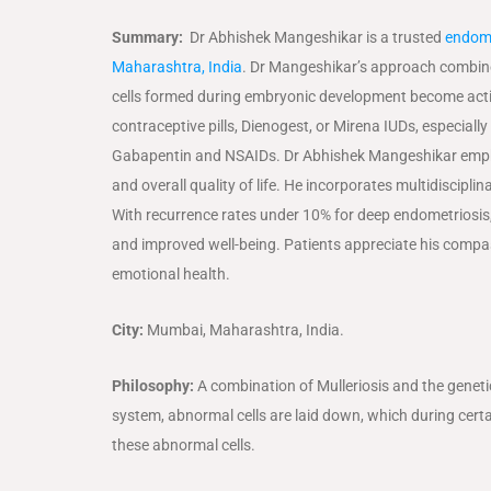
Summary:
Dr Abhishek Mangeshikar is a trusted
endome
Maharashtra, India
. Dr Mangeshikar’s approach combine
cells formed during embryonic development become activat
contraceptive pills, Dienogest, or Mirena IUDs, especia
Gabapentin and NSAIDs. Dr Abhishek Mangeshikar emphasiz
and overall quality of life. He incorporates multidisciplin
With recurrence rates under 10% for deep endometriosis, 
and improved well-being. Patients appreciate his comp
emotional health.
City:
Mumbai, Maharashtra, India.
Philosophy:
A combination of Mulleriosis and the geneti
system, abnormal cells are laid down, which during certa
these abnormal cells.