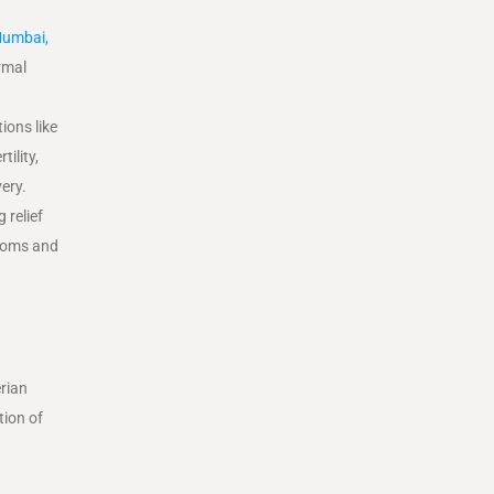
umbai,
rmal
ions like
ility,
very.
 relief
ptoms and
erian
tion of