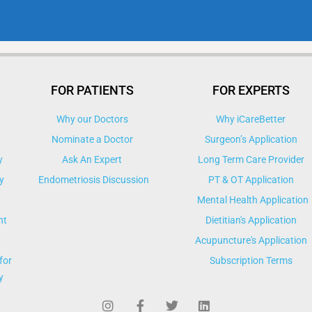
FOR PATIENTS
FOR EXPERTS
Why our Doctors
Why iCareBetter
Nominate a Doctor
Surgeon’s Application
y
Ask An Expert
Long Term Care Provider
y
Endometriosis Discussion
PT & OT Application
Mental Health Application
nt
Dietitian's Application
Acupuncture's Application​
for
Subscription Terms
y