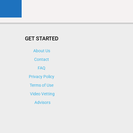
GET STARTED
About Us
Contact
FAQ
Privacy Policy
Terms of Use
Video Vetting
Advisors