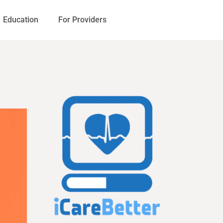
Education
For Providers