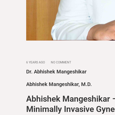
6 YEARS AGO
NO COMMENT
Dr. Abhishek Mangeshikar
Abhishek Mangeshikar, M.D.
Abhishek Mangeshikar –
Minimally Invasive Gyn