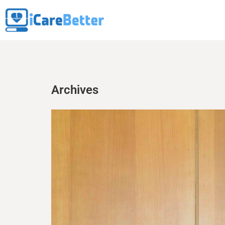
Archives