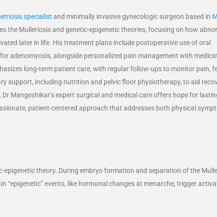
triosis specialist
and minimally invasive gynecologic surgeon based in
M
s the Mulleriosis and genetic-epigenetic theories, focusing on how abno
ed later in life. His treatment plans include postoperative use of oral
lly for adenomyosis, alongside personalized pain management with medicat
es long-term patient care, with regular follow-ups to monitor pain, fert
ary support, including nutrition and pelvic floor physiotherapy, to aid reco
Dr Mangeshikar’s expert surgical and medical care offers hope for lasting
assionate, patient-centered approach that addresses both physical sym
c-epigenetic theory. During embryo formation and separation of the Mull
in “epigenetic” events, like hormonal changes at menarche, trigger activa