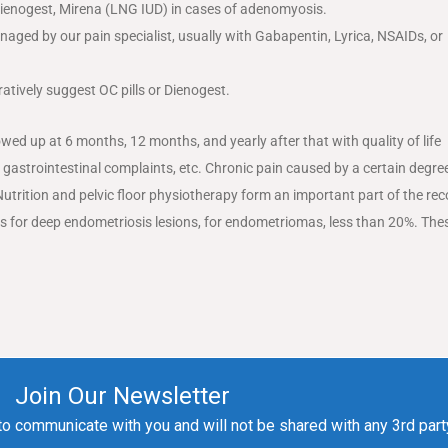
 Dienogest, Mirena (LNG IUD) in cases of adenomyosis.
naged by our pain specialist, usually with Gabapentin, Lyrica, NSAIDs, or
atively suggest OC pills or Dienogest.
owed up at 6 months, 12 months, and yearly after that with quality of life
 gastrointestinal complaints, etc. Chronic pain caused by a certain degre
Nutrition and pelvic floor physiotherapy form an important part of the re
rs for deep endometriosis lesions, for endometriomas, less than 20%. The