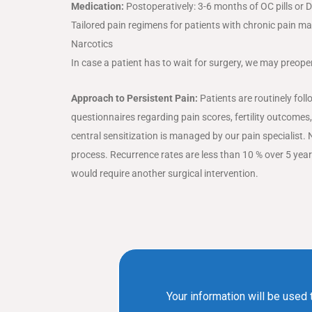
Medication:
Postoperatively: 3-6 months of OC pills or
Tailored pain regimens for patients with chronic pain ma
Narcotics
In case a patient has to wait for surgery, we may preoper
Approach to Persistent Pain:
Patients are routinely foll
questionnaires regarding pain scores, fertility outcomes,
central sensitization is managed by our pain specialist. 
process. Recurrence rates are less than 10 % over 5 yea
would require another surgical intervention.