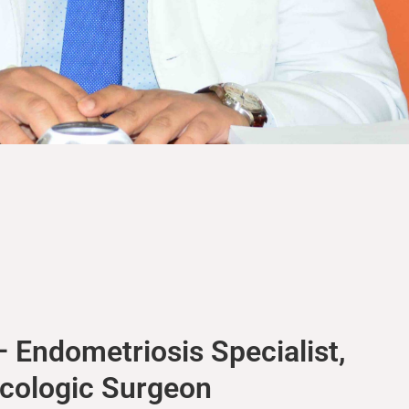
 Endometriosis Specialist,
ecologic Surgeon