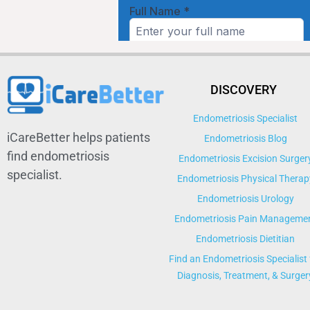
DISCOVERY
Endometriosis Specialist
iCareBetter helps patients
Endometriosis Blog
find endometriosis
Endometriosis Excision Surger
specialist.
Endometriosis Physical Therap
Endometriosis Urology
Endometriosis Pain Manageme
Endometriosis Dietitian
Find an Endometriosis Specialist 
Diagnosis, Treatment, & Surger