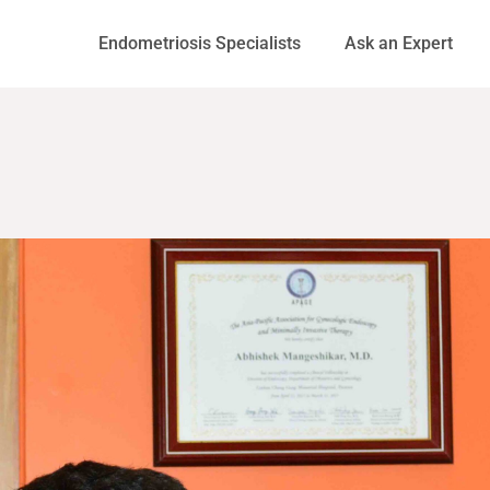
Endometriosis Specialists
Ask an Expert