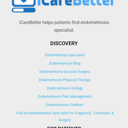
iCareBetter helps patients find endometriosis
specialist.
DISCOVERY
Endometriosis Specialist
Endometriosis Blog
Endometriosis Excision Surgery
Endometriosis Physical Therapy
Endometriosis Urology
Endometriosis Pain Management
Endometriosis Dietitian
Find an Endometriosis Specialist for Diagnosis, Treatment, &
Surgery