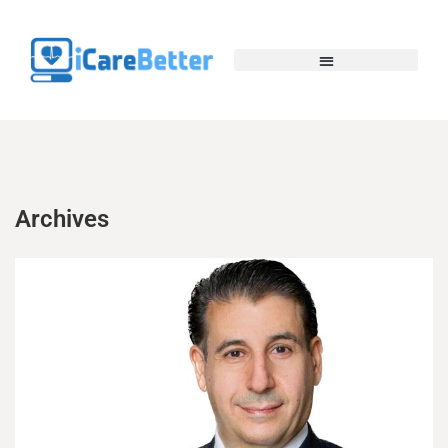
Archives