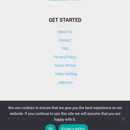
GET STARTED
About Us
Contact
FAQ
Privacy Policy
Terms of Use
Video Vetting
Advisors
We use cookies to ensure that we give you the best experience on our
website. If you continue to use this site we will assume that you are
© Copyright 2025 iCareBetter. All Right Reserved By
happy with it.
iCareBetter Inc.
Ok
Privacy policy