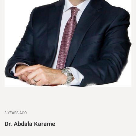
3 YEARS AGO
Dr. Abdala Karame