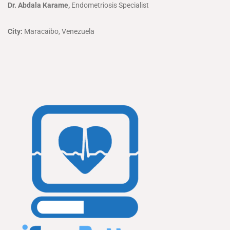
Dr. Abdala Karame,
Endometriosis Specialist
City:
Maracaibo, Venezuela