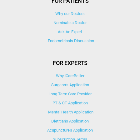
FOR PATIENTS
Why our Doctors
Nominate a Doctor
Ask An Expert
Endometriosis Discussion
FOR EXPERTS
Why iCareBetter
Surgeon’s Application
Long Term Care Provider
PT & OT Application
Mental Health Application
Dietitian's Application
Acupuncture's Application​
Subscription Terms