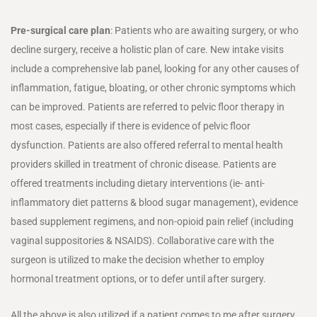
Pre-surgical care plan
: Patients who are awaiting surgery, or who
decline surgery, receive a holistic plan of care. New intake visits
include a comprehensive lab panel, looking for any other causes of
inflammation, fatigue, bloating, or other chronic symptoms which
can be improved. Patients are referred to pelvic floor therapy in
most cases, especially if there is evidence of pelvic floor
dysfunction. Patients are also offered referral to mental health
providers skilled in treatment of chronic disease. Patients are
offered treatments including dietary interventions (ie- anti-
inflammatory diet patterns & blood sugar management), evidence
based supplement regimens, and non-opioid pain relief (including
vaginal suppositories & NSAIDS). Collaborative care with the
surgeon is utilized to make the decision whether to employ
hormonal treatment options, or to defer until after surgery.
All the above is also utilized if a patient comes to me after surgery.