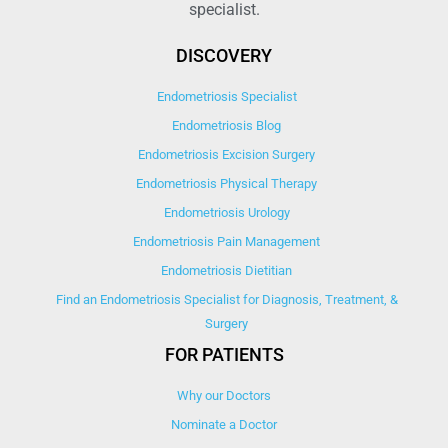
specialist.
DISCOVERY
Endometriosis Specialist
Endometriosis Blog
Endometriosis Excision Surgery
Endometriosis Physical Therapy
Endometriosis Urology
Endometriosis Pain Management
Endometriosis Dietitian
Find an Endometriosis Specialist for Diagnosis, Treatment, &
Surgery
FOR PATIENTS
Why our Doctors
Nominate a Doctor