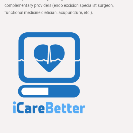
complementary providers (endo excision specialist surgeon,
functional medicine dietician, acupuncture, etc.).