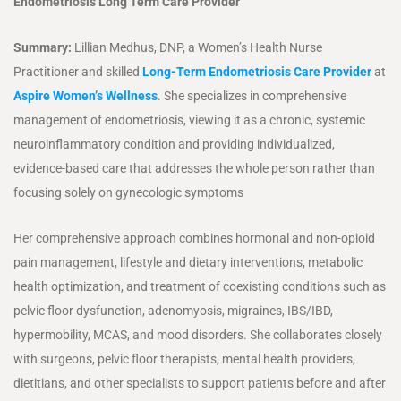
Endometriosis Long Term Care Provider
Summary:
Lillian Medhus, DNP, a Women’s Health Nurse
Practitioner and skilled
Long-Term Endometriosis Care Provider
at
Aspire Women’s Wellness
. She specializes in comprehensive
management of endometriosis, viewing it as a chronic, systemic
neuroinflammatory condition and providing individualized,
evidence-based care that addresses the whole person rather than
focusing solely on gynecologic symptoms
Her comprehensive approach combines hormonal and non-opioid
pain management, lifestyle and dietary interventions, metabolic
health optimization, and treatment of coexisting conditions such as
pelvic floor dysfunction, adenomyosis, migraines, IBS/IBD,
hypermobility, MCAS, and mood disorders. She collaborates closely
with surgeons, pelvic floor therapists, mental health providers,
dietitians, and other specialists to support patients before and after