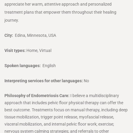
appreciate her warm, attentive approach and personalized
treatment plans that empower them throughout their healing
journey.
City:
Edina, Minnesota, USA
Visit types:
Home, Virtual
Spoken languages:
English
Interpreting services for other languages:
No
Philosophy of Endometriosis Care:
I believe a multidisciplinary
approach that includes pelvic floor physical therapy can offer the
best outcome. Treatments focus on manual therapy, including deep
tissue mobilization, trigger point release, myofascial release,
visceral mobilization, and internal pelvic floor work; exercise;
nervous system calming strategies; and referrals to other