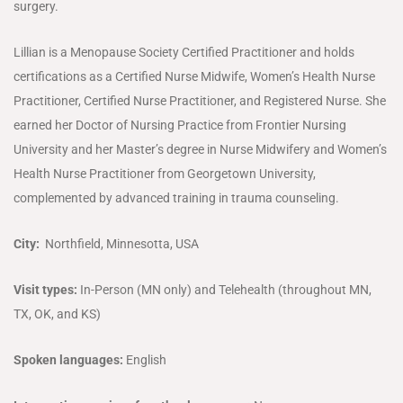
surgery.
Lillian is a Menopause Society Certified Practitioner and holds
certifications as a Certified Nurse Midwife, Women’s Health Nurse
Practitioner, Certified Nurse Practitioner, and Registered Nurse. She
earned her Doctor of Nursing Practice from Frontier Nursing
University and her Master’s degree in Nurse Midwifery and Women’s
Health Nurse Practitioner from Georgetown University,
complemented by advanced training in trauma counseling.
City:
Northfield, Minnesotta, USA
Visit types:
In-Person (MN only) and Telehealth (throughout MN,
TX, OK, and KS)
Spoken languages:
English