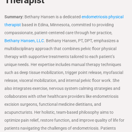
Summary:
Bethany Hansen is a dedicated
endometriosis physical
therapist
based in Edina, Minnesota, committed to providing
compassionate, patient-centered care through her practice,
Bethany Hansen, LLC
. Bethany Hansen, PT, DPT, emphasizes a
multidisciplinary approach that combines pelvic floor physical
therapy with supportive treatments tailored to each patient’s
unique needs. Her expertise includes manual therapy techniques
such as deep tissue mobilization, trigger point release, myofascial
release, visceral mobilization, and internal pelvic floor work. She
also integrates exercise, nervous system calming strategies and
collaborates with other healthcare providers like endometriosis
excision surgeons, functional medicine dietitians, and
acupuncturists. Her holistic, team-based philosophy aims to
optimize pain relief, restore function, and improve quality of life for
patients navigating the challenges of endometriosis. Patients