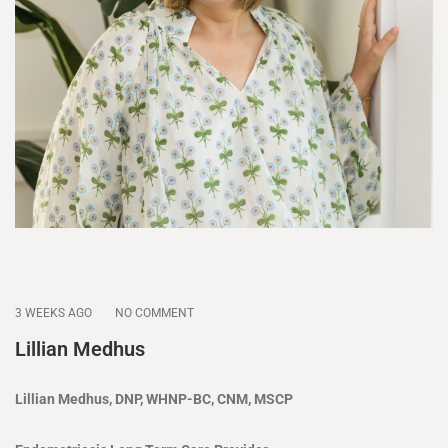
3 WEEKS AGO
NO COMMENT
Lillian Medhus
Lillian Medhus, DNP, WHNP-BC, CNM, MSCP