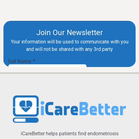
iCareBetter helps patients find endometriosis