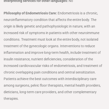
Interpreting services for other languages:
No
Philosophy of Endometriosis Care:
Endometriosis is a chronic,
neuroinflammatory condition that affects the entire body. The
origin is likely genetic and pathophysiologic in nature, with an
increased risk of symptoms in patients with other neuroimmune
conditions. Treatment must look at the entire body, not isolated
treatment of the gynecologic organs. Interventions to reduce
inflammation and improve long-term health, include treatment of
insulin resistance, nutrient deficiencies, consideration of the
increased cardiovascular risks of endometriosis, and treatment of
chronic overlapping pain conditions and central sensitization.
Patients achieve the best outcomes with interdisciplinary care
among surgeons, pelvic floor therapists, mental health providers,
dieticians, long-term care providers, and other complementary
therapies.