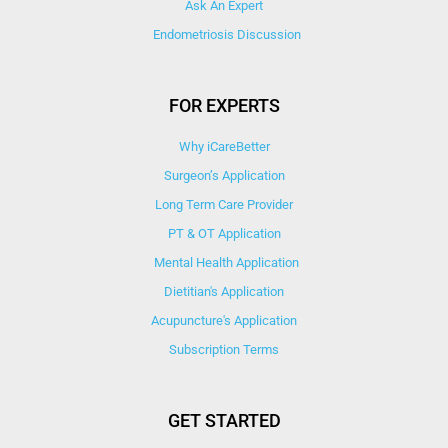
Ask An Expert
Endometriosis Discussion
FOR EXPERTS
Why iCareBetter
Surgeon’s Application
Long Term Care Provider
PT & OT Application
Mental Health Application
Dietitian's Application
Acupuncture's Application​
Subscription Terms
GET STARTED