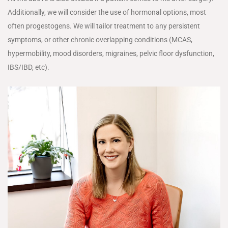
Additionally, we will consider the use of hormonal options, most
often progestogens. We will tailor treatment to any persistent
symptoms, or other chronic overlapping conditions (MCAS,
hypermobility, mood disorders, migraines, pelvic floor dysfunction,
IBS/IBD, etc).