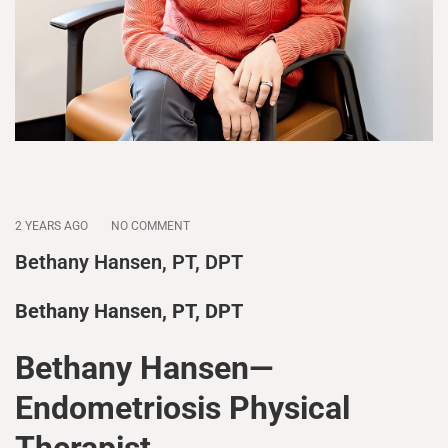
2 YEARS AGO
NO COMMENT
Bethany Hansen, PT, DPT
Bethany Hansen, PT, DPT
Bethany Hansen—
Endometriosis Physical
Therapist