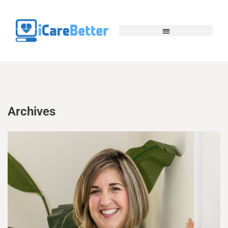
Archives