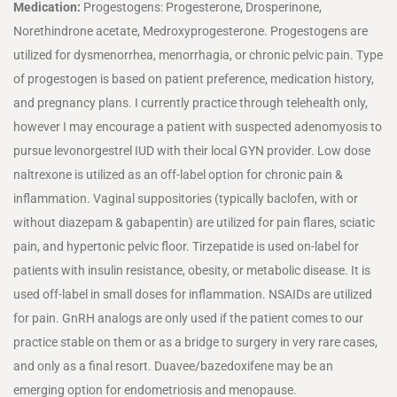
Medication
:
Progestogens: Progesterone, Drosperinone,
Norethindrone acetate, Medroxyprogesterone. Progestogens are
utilized for dysmenorrhea, menorrhagia, or chronic pelvic pain. Type
of progestogen is based on patient preference, medication history,
and pregnancy plans. I currently practice through telehealth only,
however I may encourage a patient with suspected adenomyosis to
pursue levonorgestrel IUD with their local GYN provider. Low dose
naltrexone is utilized as an off-label option for chronic pain &
inflammation. Vaginal suppositories (typically baclofen, with or
without diazepam & gabapentin) are utilized for pain flares, sciatic
pain, and hypertonic pelvic floor. Tirzepatide is used on-label for
patients with insulin resistance, obesity, or metabolic disease. It is
used off-label in small doses for inflammation. NSAIDs are utilized
for pain. GnRH analogs are only used if the patient comes to our
practice stable on them or as a bridge to surgery in very rare cases,
and only as a final resort. Duavee/bazedoxifene may be an
emerging option for endometriosis and menopause.