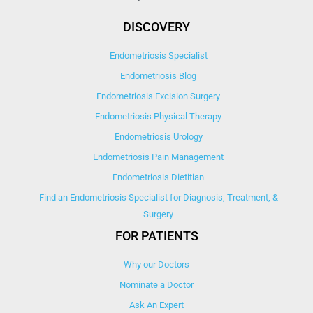
DISCOVERY
Endometriosis Specialist
Endometriosis Blog
Endometriosis Excision Surgery
Endometriosis Physical Therapy
Endometriosis Urology
Endometriosis Pain Management
Endometriosis Dietitian
Find an Endometriosis Specialist for Diagnosis, Treatment, &
Surgery
FOR PATIENTS
Why our Doctors
Nominate a Doctor
Ask An Expert