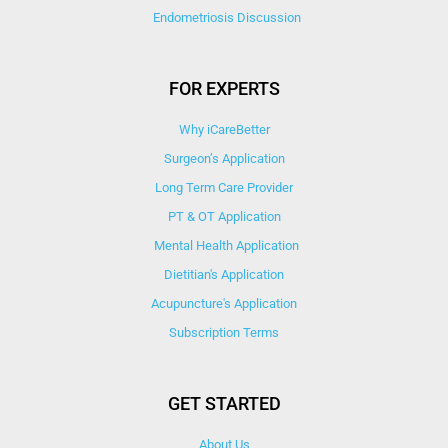
Endometriosis Discussion
FOR EXPERTS
Why iCareBetter
Surgeon’s Application
Long Term Care Provider
PT & OT Application
Mental Health Application
Dietitian's Application
Acupuncture's Application​
Subscription Terms
GET STARTED
About Us