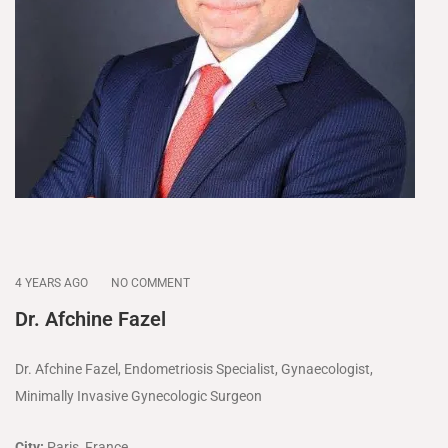
4 YEARS AGO
NO COMMENT
Dr. Afchine Fazel
Dr. Afchine Fazel, Endometriosis Specialist, Gynaecologist,
Minimally Invasive Gynecologic Surgeon
City:
Paris, France