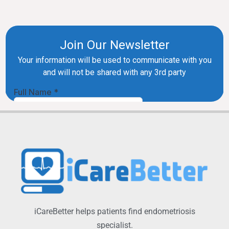
iCareBetter helps patients find endometriosis
specialist.