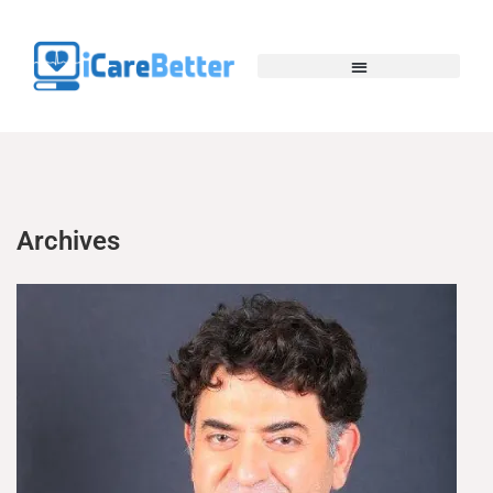
Archives