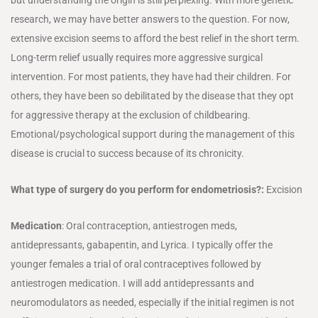
but understanding the origin is still perplexing. With more genetic
research, we may have better answers to the question. For now,
extensive excision seems to afford the best relief in the short term.
Long-term relief usually requires more aggressive surgical
intervention. For most patients, they have had their children. For
others, they have been so debilitated by the disease that they opt
for aggressive therapy at the exclusion of childbearing.
Emotional/psychological support during the management of this
disease is crucial to success because of its chronicity.
What type of surgery do you perform for endometriosis?:
Excision
Medication
: Oral contraception, antiestrogen meds,
antidepressants, gabapentin, and Lyrica. I typically offer the
younger females a trial of oral contraceptives followed by
antiestrogen medication. I will add antidepressants and
neuromodulators as needed, especially if the initial regimen is not