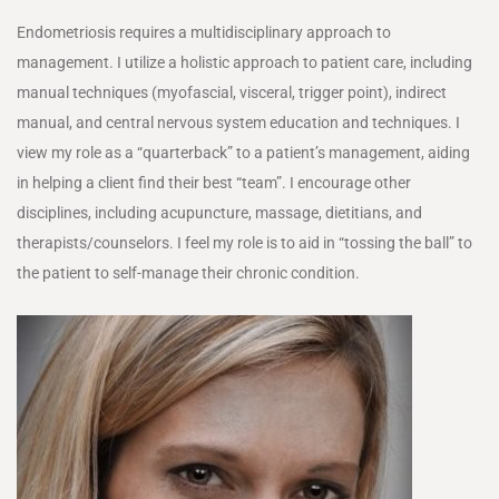
Endometriosis requires a multidisciplinary approach to
management. I utilize a holistic approach to patient care, including
manual techniques (myofascial, visceral, trigger point), indirect
manual, and central nervous system education and techniques. I
view my role as a “quarterback” to a patient’s management, aiding
in helping a client find their best “team”. I encourage other
disciplines, including acupuncture, massage, dietitians, and
therapists/counselors. I feel my role is to aid in “tossing the ball” to
the patient to self-manage their chronic condition.