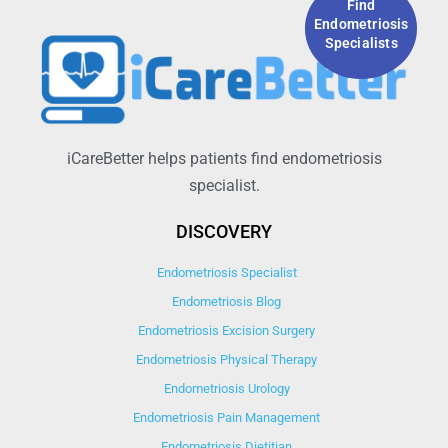
Find
Endometriosis
Specialists
iCareBetter helps patients find endometriosis
specialist.
DISCOVERY
Endometriosis Specialist
Endometriosis Blog
Endometriosis Excision Surgery
Endometriosis Physical Therapy
Endometriosis Urology
Endometriosis Pain Management
Endometriosis Dietitian