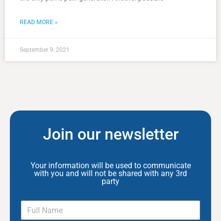
READ MORE »
September 9, 2021
Join our newsletter
Your information will be used to communicate
with you and will not be shared with any 3rd
party