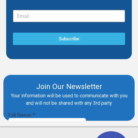
Subscribe