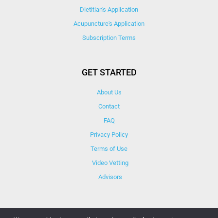
Dietitian's Application
Acupuncture's Application​
Subscription Terms
GET STARTED
About Us
Contact
FAQ
Privacy Policy
Terms of Use
Video Vetting
Advisors