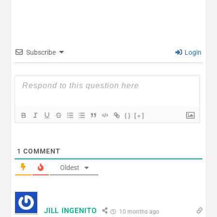
Subscribe
Login
{}
[+]
1
COMMENT
Oldest
JILL INGENITO
10 months ago