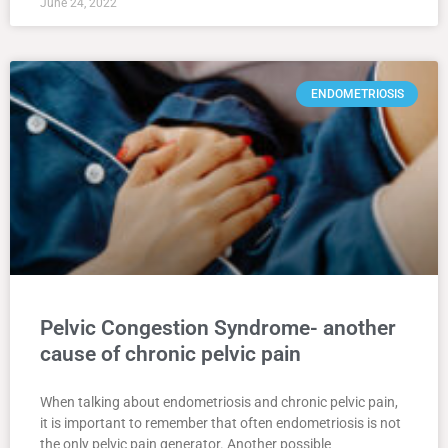
June 24, 2022
ENDOMETRIOSIS
Pelvic Congestion Syndrome- another
cause of chronic pelvic pain
When talking about endometriosis and chronic pelvic pain,
it is important to remember that often endometriosis is not
the only pelvic pain generator. Another possible