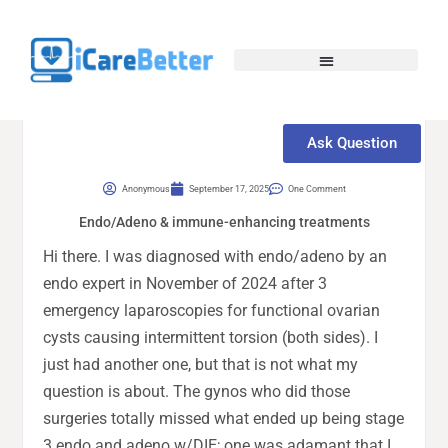
Ask Question
Anonymous
September 17, 2025
One Comment
Endo/Adeno & immune-enhancing treatments
Hi there. I was diagnosed with endo/adeno by an
endo expert in November of 2024 after 3
emergency laparoscopies for functional ovarian
cysts causing intermittent torsion (both sides). I
just had another one, but that is not what my
question is about. The gynos who did those
surgeries totally missed what ended up being stage
3 endo and adeno w/DIE; one was adamant that I