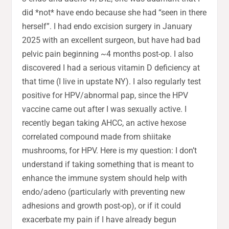
did *not* have endo because she had “seen in there
herself”. I had endo excision surgery in January
2025 with an excellent surgeon, but have had bad
pelvic pain beginning ~4 months post-op. I also
discovered I had a serious vitamin D deficiency at
that time (I live in upstate NY). I also regularly test
positive for HPV/abnormal pap, since the HPV
vaccine came out after I was sexually active. I
recently began taking AHCC, an active hexose
correlated compound made from shiitake
mushrooms, for HPV. Here is my question: I don’t
understand if taking something that is meant to
enhance the immune system should help with
endo/adeno (particularly with preventing new
adhesions and growth post-op), or if it could
exacerbate my pain if I have already begun