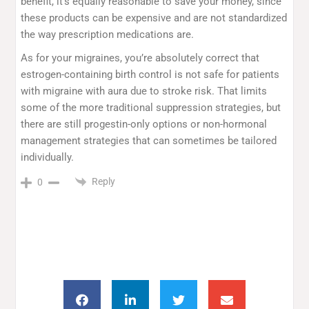
benefit, it’s equally reasonable to save your money, since
these products can be expensive and are not standardized
the way prescription medications are.
As for your migraines, you’re absolutely correct that
estrogen-containing birth control is not safe for patients
with migraine with aura due to stroke risk. That limits
some of the more traditional suppression strategies, but
there are still progestin-only options or non-hormonal
management strategies that can sometimes be tailored
individually.
Reply
0