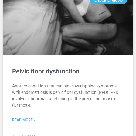
ENDOMETRIOSIS
Pelvic floor dysfunction
Another condition that can have overlapping symptoms
with endometriosis is pelvic floor dysfunction (PFD). PFD
involves abnormal functioning of the pelvic floor muscles
(Grimes &
READ MORE »