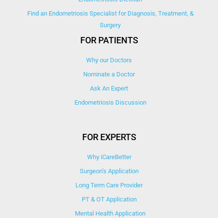
Find an Endometriosis Specialist for Diagnosis, Treatment, &
Surgery
FOR PATIENTS
Why our Doctors
Nominate a Doctor
Ask An Expert
Endometriosis Discussion
FOR EXPERTS
Why iCareBetter
Surgeon’s Application
Long Term Care Provider
PT & OT Application
Mental Health Application