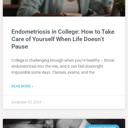
Endometriosis in College: How to Take
Care of Yourself When Life Doesn’t
Pause
College is challenging enough when you’re healthy – throw
endometriosis into the mix, and it can feel downright
impossible some days. Classes, exams, and the
READ MORE »
December 23, 2024