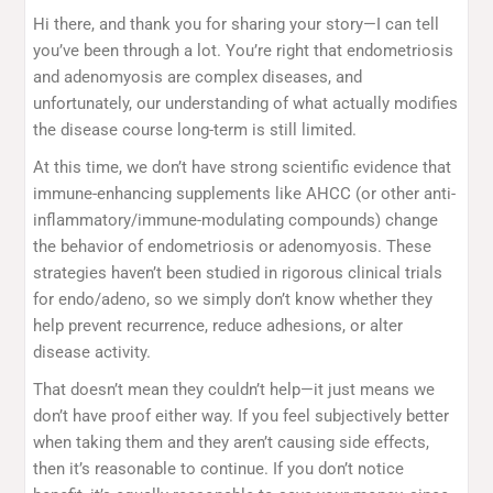
Hi there, and thank you for sharing your story—I can tell
you’ve been through a lot. You’re right that endometriosis
and adenomyosis are complex diseases, and
unfortunately, our understanding of what actually modifies
the disease course long-term is still limited.
At this time, we don’t have strong scientific evidence that
immune-enhancing supplements like AHCC (or other anti-
inflammatory/immune-modulating compounds) change
the behavior of endometriosis or adenomyosis. These
strategies haven’t been studied in rigorous clinical trials
for endo/adeno, so we simply don’t know whether they
help prevent recurrence, reduce adhesions, or alter
disease activity.
That doesn’t mean they couldn’t help—it just means we
don’t have proof either way. If you feel subjectively better
when taking them and they aren’t causing side effects,
then it’s reasonable to continue. If you don’t notice