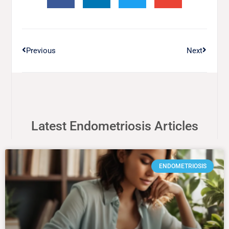
Previous
Next
Latest Endometriosis Articles
ENDOMETRIOSIS