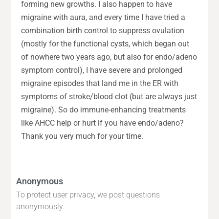
forming new growths. I also happen to have
migraine with aura, and every time I have tried a
combination birth control to suppress ovulation
(mostly for the functional cysts, which began out
of nowhere two years ago, but also for endo/adeno
symptom control), I have severe and prolonged
migraine episodes that land me in the ER with
symptoms of stroke/blood clot (but are always just
migraine). So do immune-enhancing treatments
like AHCC help or hurt if you have endo/adeno?
Thank you very much for your time.
Anonymous
To protect user privacy, we post questions
anonymously.