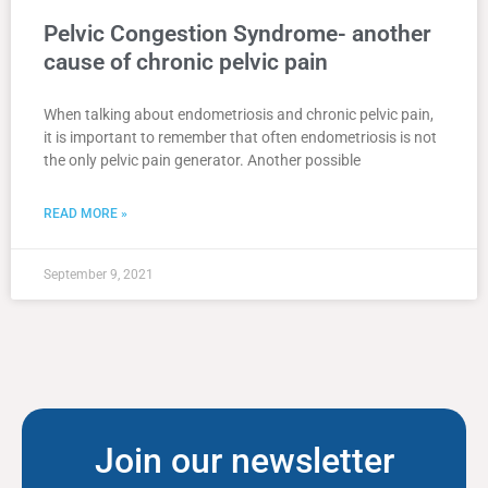
Pelvic Congestion Syndrome- another
cause of chronic pelvic pain
When talking about endometriosis and chronic pelvic pain,
it is important to remember that often endometriosis is not
the only pelvic pain generator. Another possible
READ MORE »
September 9, 2021
Join our newsletter