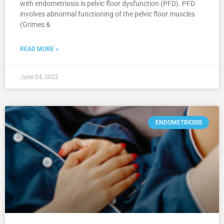
with endometriosis is pelvic floor dysfunction (PFD). PFD
involves abnormal functioning of the pelvic floor muscles
(Grimes &
READ MORE »
June 24, 2022
ENDOMETRIOSIS