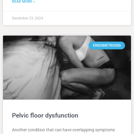
READ MORE »
December 23, 2024
ENDOMETRIOSIS
Pelvic floor dysfunction
Another condition that can have overlapping symptoms