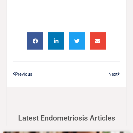
Previous
Next
Latest Endometriosis Articles