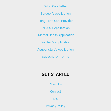
Why iCareBetter
Surgeon’s Application
Long Term Care Provider
PT & OT Application
Mental Health Application
Dietitian's Application
Acupuncture's Application​
Subscription Terms
GET STARTED
About Us
Contact
FAQ
Privacy Policy