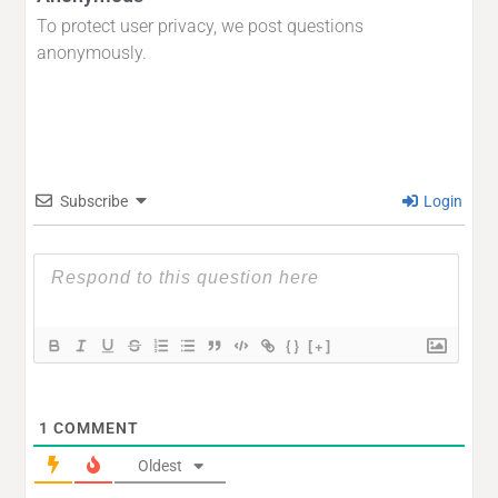
To protect user privacy, we post questions
anonymously.
Subscribe
Login
{}
[+]
1
COMMENT
Oldest