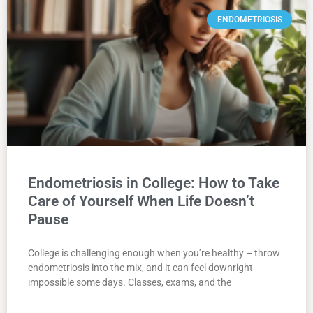
ENDOMETRIOSIS
Endometriosis in College: How to Take
Care of Yourself When Life Doesn’t
Pause
College is challenging enough when you’re healthy – throw
endometriosis into the mix, and it can feel downright
impossible some days. Classes, exams, and the