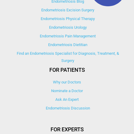
Endometriosis Blog
Endometriosis Excision Surgery
Endometriosis Physical Therapy
Endometriosis Urology
Endometriosis Pain Management
Endometriosis Dietitian
Find an Endometriosis Specialist for Diagnosis, Treatment, &
Surgery
FOR PATIENTS
Why our Doctors
Nominate a Doctor
Ask An Expert
Endometriosis Discussion
FOR EXPERTS