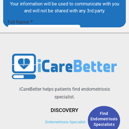
iCareBetter helps patients find endometriosis
specialist.
DISCOVERY
Find
Endometriosis
Endometriosis Specialist
Specialists