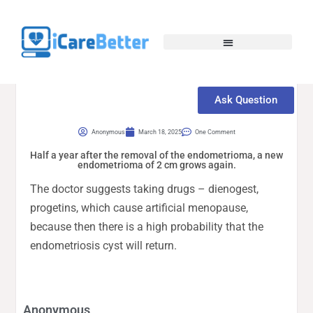
Ask Question
Anonymous
March 18, 2025
One Comment
Half a year after the removal of the endometrioma, a new
endometrioma of 2 cm grows again.
The doctor suggests taking drugs – dienogest,
progetins, which cause artificial menopause,
because then there is a high probability that the
endometriosis cyst will return.
Anonymous