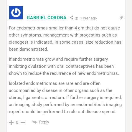
GABRIEL CORONA
1 year ago
For endometriomas smaller than 4 cm that do not cause
other symptoms, management with progestins such as
dienogest is indicated. In some cases, size reduction has
been demonstrated.
If endometriomas grow and require further surgery,
inhibiting ovulation with oral contraceptives has been
shown to reduce the recurrence of new endometriomas.
Isolated endometriomas are rare and are often
accompanied by disease in other organs such as the
uterus, ligaments, or rectum. If further surgery is required,
an imaging study performed by an endometriosis imaging
expert should be performed to rule out disease spread.
Reply
0