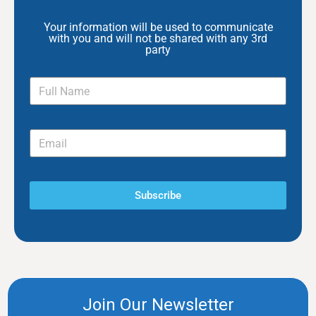
Your information will be used to communicate
with you and will not be shared with any 3rd
party
Subscribe