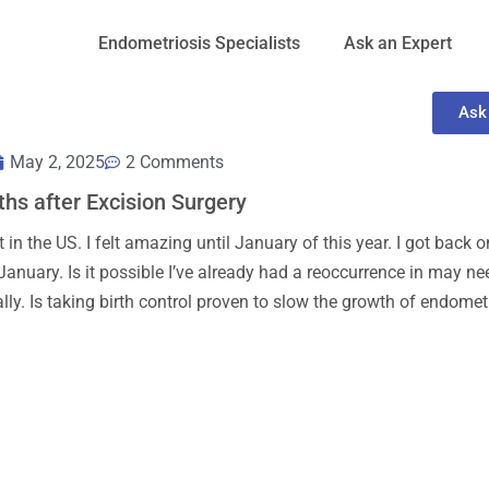
Endometriosis Specialists
Ask an Expert
Ask
May 2, 2025
2 Comments
ths after Excision Surgery
in the US. I felt amazing until January of this year. I got back o
 January. Is it possible I’ve already had a reoccurrence in may ne
ly. Is taking birth control proven to slow the growth of endomet