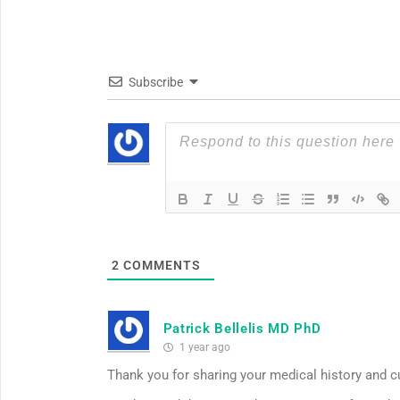
Subscribe
2
COMMENTS
Patrick Bellelis MD PhD
1 year ago
Thank you for sharing your medical history and 