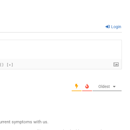
Login
{}
[+]
Oldest
current symptoms with us.