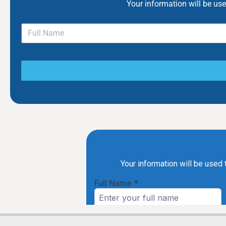
Your information will be us