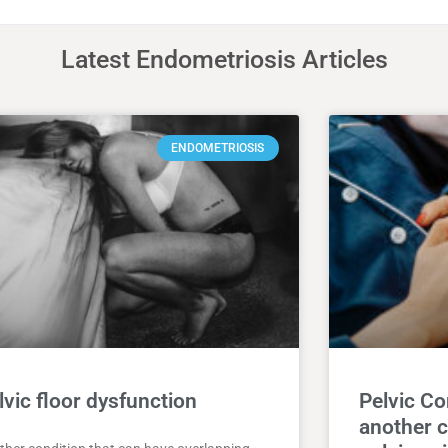
Latest Endometriosis Articles
ENDOMETRIOSIS
lvic floor dysfunction
Pelvic C
another c