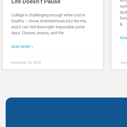
Life Doesn’t Pause
Ano
sym
dys
College is challenging enough when you’re
func
healthy – throw endometriosis into the mix,
&
and it can feel downright impossible some
days. Classes, exams, and the
REA
READ MORE »
December 23, 2024
June