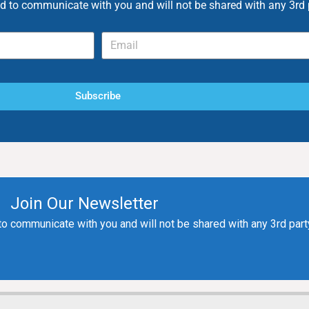
ed to communicate with you and will not be shared with any 3rd 
Subscribe