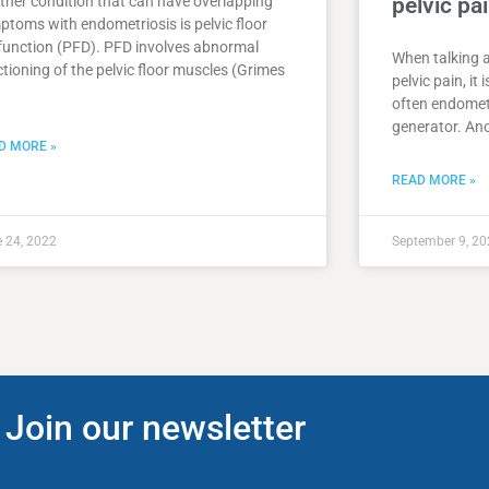
ther condition that can have overlapping
pelvic pa
ptoms with endometriosis is pelvic floor
function (PFD). PFD involves abnormal
When talking 
tioning of the pelvic floor muscles (Grimes
pelvic pain, it
often endometr
generator. Ano
D MORE »
READ MORE »
 24, 2022
September 9, 20
Join our newsletter