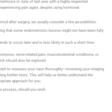
etriosis in June of last year with a highly respected
experiencing pain again, despite using hormonal
iod after surgery, we usually consider a few possibilities:
ing that some endometriotic lesions might not have been fully
ends to occur later and is less likely in such a short time
omyosis, nerve-related pain, musculoskeletal conditions, or
ich should also be explored.
ortant to reassess your case thoroughly—reviewing your imaging
ting further tests. This will help us better understand the
opriate approach for you.
is process, should you wish.