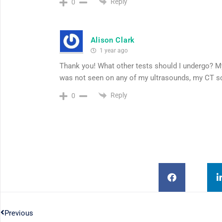
Reply
0
Alison Clark
1 year ago
Thank you! What other tests should I undergo? M
was not seen on any of my ultrasounds, my CT sc
Reply
0
Previous