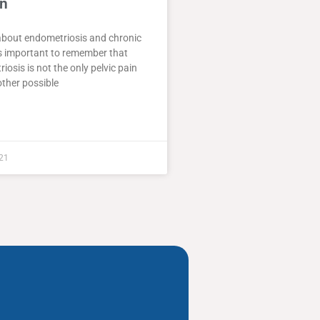
in
about endometriosis and chronic
 is important to remember that
iosis is not the only pelvic pain
ther possible
21