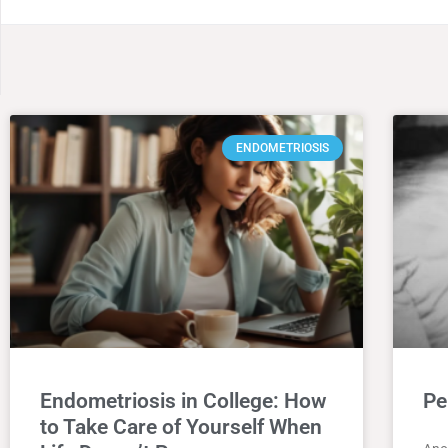
ENDOMETRIOSIS
Endometriosis in College: How
Pe
to Take Care of Yourself When