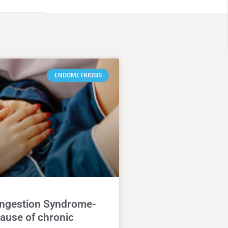
ENDOMETRIOSIS
ongestion Syndrome-
ause of chronic