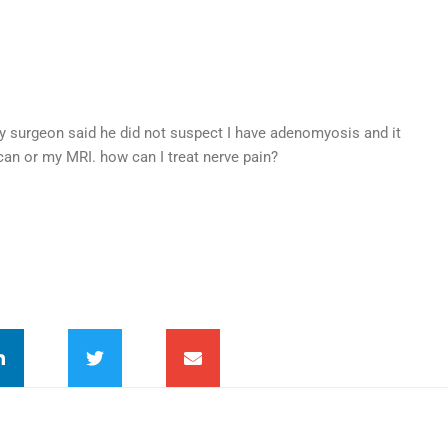
y surgeon said he did not suspect I have adenomyosis and it
an or my MRI. how can I treat nerve pain?