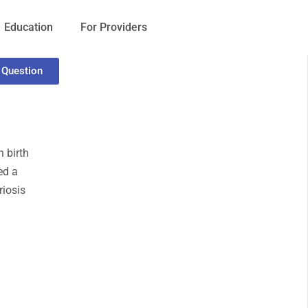
Education
For Providers
 Question
n birth
ed a
riosis