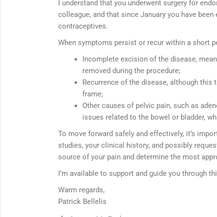
I understand that you underwent surgery for endom
colleague, and that since January you have been 
contraceptives.
When symptoms persist or recur within a short per
Incomplete excision of the disease, mean
removed during the procedure;
Recurrence of the disease, although this t
frame;
Other causes of pelvic pain, such as aden
issues related to the bowel or bladder, wh
To move forward safely and effectively, it’s imp
studies, your clinical history, and possibly reques
source of your pain and determine the most appr
I’m available to support and guide you through th
Warm regards,
Patrick Bellelis