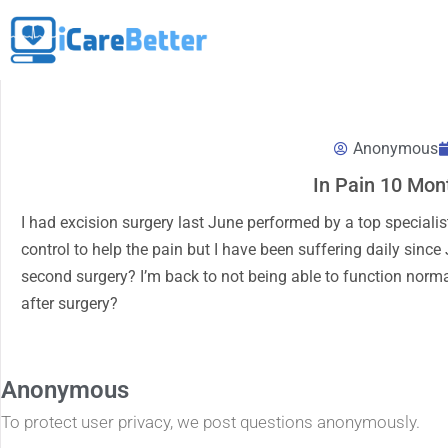
Anonymous
In Pain 10 Mon
I had excision surgery last June performed by a top specialist 
control to help the pain but I have been suffering daily since
second surgery? I’m back to not being able to function normal
after surgery?
Anonymous
To protect user privacy, we post questions anonymously.