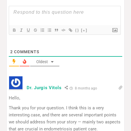
{}
[+]
2
COMMENTS
Oldest
Dr. Jurgis Vitols
8 months ago
Hello,
Thank you for your question. I think this is a very
interesting case, and there are several important points
we should address from your story — mainly two aspects
that are crucial in endometriosis patient care.