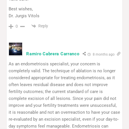
Best wishes,
Dr. Jurgis Vitols
Reply
0
Ramiro Cabrera Carranco
8 months ago
As an endometriosis specialist, your concern is
completely valid. The technique of ablation is no longer
considered appropriate for treating endometriosis, as it
often leaves residual disease and does not improve
fertility outcomes; the current standard of care is
complete excision of all lesions. Since your pain did not
improve and your fertility treatments were unsuccessful,
it is reasonable and not an overreaction to have your case
re-evaluated by an excision specialist, even if your day-to-
day symptoms feel manageable. Endometriosis can