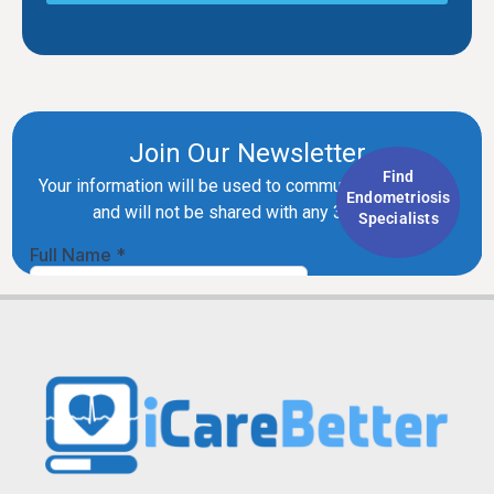
Find
Endometriosis
Specialists