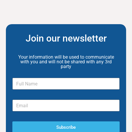
Join our newsletter
Your information will be used to communicate
with you and will not be shared with any 3rd
party
Subscribe