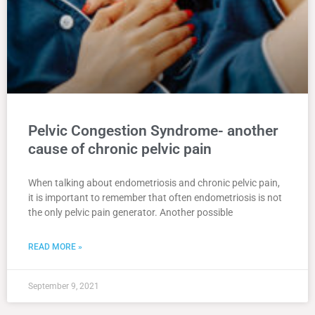
Pelvic Congestion Syndrome- another
cause of chronic pelvic pain
When talking about endometriosis and chronic pelvic pain,
it is important to remember that often endometriosis is not
the only pelvic pain generator. Another possible
READ MORE »
September 9, 2021