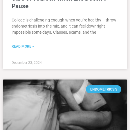
Pause
College is challenging enough when you’re healthy – throw
endometriosis into the mix, and it can feel downright
impossible some days. Classes, exams, and the
READ MORE »
December 23, 2024
ENDOMETRIOSIS