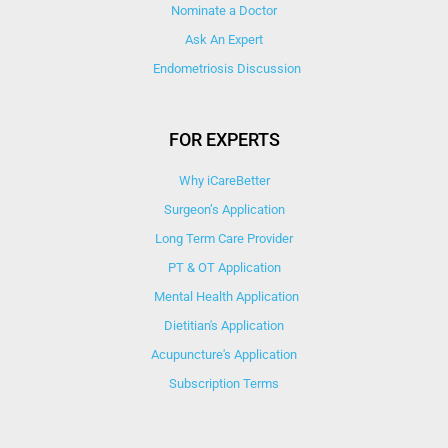
Nominate a Doctor
Ask An Expert
Endometriosis Discussion
FOR EXPERTS
Why iCareBetter
Surgeon’s Application
Long Term Care Provider
PT & OT Application
Mental Health Application
Dietitian's Application
Acupuncture's Application​
Subscription Terms