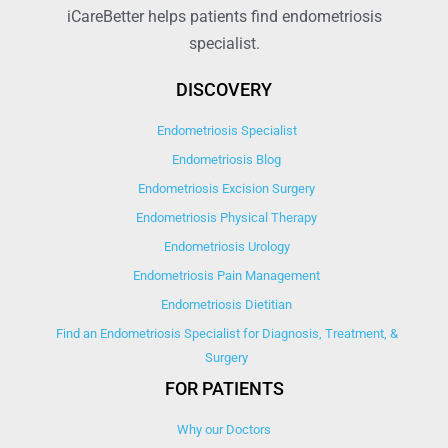
iCareBetter helps patients find endometriosis
specialist.
DISCOVERY
Endometriosis Specialist
Endometriosis Blog
Endometriosis Excision Surgery
Endometriosis Physical Therapy
Endometriosis Urology
Endometriosis Pain Management
Endometriosis Dietitian
Find an Endometriosis Specialist for Diagnosis, Treatment, &
Surgery
FOR PATIENTS
Why our Doctors