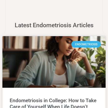
Latest Endometriosis Articles
ENDOMETRIOSIS
Endometriosis in College: How to Take
Care of Yourself When Life Doesn’t