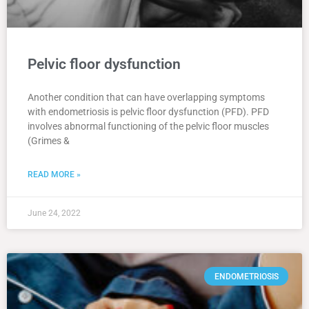
Pelvic floor dysfunction
Another condition that can have overlapping symptoms
with endometriosis is pelvic floor dysfunction (PFD). PFD
involves abnormal functioning of the pelvic floor muscles
(Grimes &
READ MORE »
June 24, 2022
ENDOMETRIOSIS