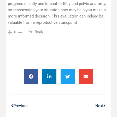
progress silently and impact fertility and pelvic anatomy,
so reassessing your situation now may help you make a
more informed decision. This evaluation can indeed be
valuable from a reproductive standpoint
Reply
0
Previous
Next