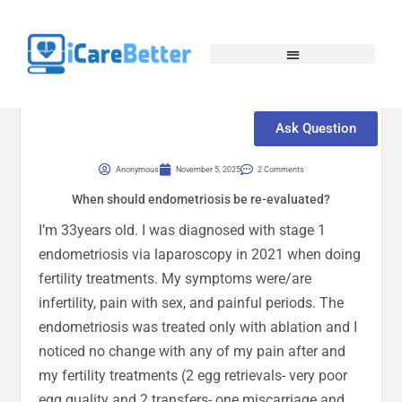
Ask Question
Anonymous
November 5, 2025
2 Comments
When should endometriosis be re-evaluated?
I’m 33years old. I was diagnosed with stage 1
endometriosis via laparoscopy in 2021 when doing
fertility treatments. My symptoms were/are
infertility, pain with sex, and painful periods. The
endometriosis was treated only with ablation and I
noticed no change with any of my pain after and
my fertility treatments (2 egg retrievals- very poor
egg quality and 2 transfers- one miscarriage and