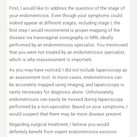
First, I would like to address the question of the stage of
your endometriosis. Even though your symptoms could
indeed appear at different stages, including stage I, the
first step I would recommend is proper mapping of the
disease via transvaginal sonography or MRI, ideally
performed by an endometriosis specialist. You mentioned
that you were not treated by an endometriosis specialist,
which is why reassessment is important.
As you may have noticed, I did not include laparoscopy as
an assessment tool. In most cases, endometriosis can
be accurately mapped using imaging, and laparoscopy is
rarely necessary for diagnosis alone. Unfortunately,
endometriosis can easily be missed during laparoscopy
performed by a non-specialist. Based on your symptoms, I
would suspect that there may be more disease present.
Regarding surgical treatment, I believe you would
definitely benefit from expert endometriosis excision