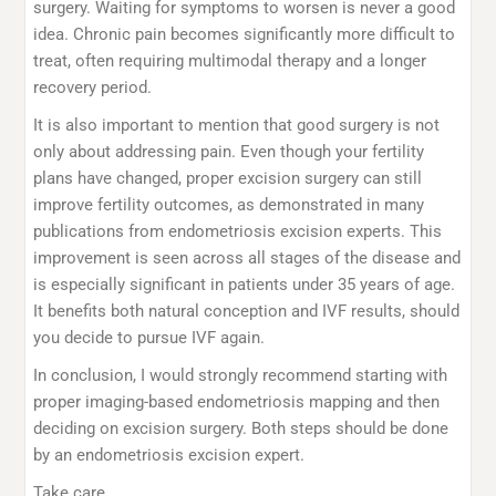
surgery. Waiting for symptoms to worsen is never a good
idea. Chronic pain becomes significantly more difficult to
treat, often requiring multimodal therapy and a longer
recovery period.
It is also important to mention that good surgery is not
only about addressing pain. Even though your fertility
plans have changed, proper excision surgery can still
improve fertility outcomes, as demonstrated in many
publications from endometriosis excision experts. This
improvement is seen across all stages of the disease and
is especially significant in patients under 35 years of age.
It benefits both natural conception and IVF results, should
you decide to pursue IVF again.
In conclusion, I would strongly recommend starting with
proper imaging-based endometriosis mapping and then
deciding on excision surgery. Both steps should be done
by an endometriosis excision expert.
Take care.