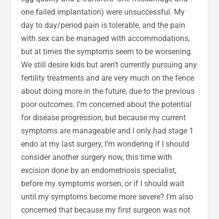
one failed implantation) were unsuccessful. My
day to day/period pain is tolerable, and the pain
with sex can be managed with accommodations,
but at times the symptoms seem to be worsening.
We still desire kids but aren’t currently pursuing any
fertility treatments and are very much on the fence
about doing more in the future, due to the previous
poor outcomes. I’m concerned about the potential
for disease progression, but because my current
symptoms are manageable and I only had stage 1
endo at my last surgery, I’m wondering if I should
consider another surgery now, this time with
excision done by an endometriosis specialist,
before my symptoms worsen, or if I should wait
until my symptoms become more severe? I’m also
concerned that because my first surgeon was not