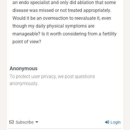
an endo specialist and only did ablation that some
disease was missed or not treated appropriately.
Would it be an overreaction to reevaluate it, even
though my daily physical symptoms are
manageable? Is it worth considering from a fertility
point of view?
Anonymous
To protect user privacy, we post questions
anonymously.
Subscribe
Login