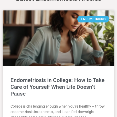
ENDOMETRIOSIS
Endometriosis in College: How to Take
Care of Yourself When Life Doesn’t
Pause
College is challenging enough when you’re healthy – throw
endometriosis into the mix, and it can feel downright