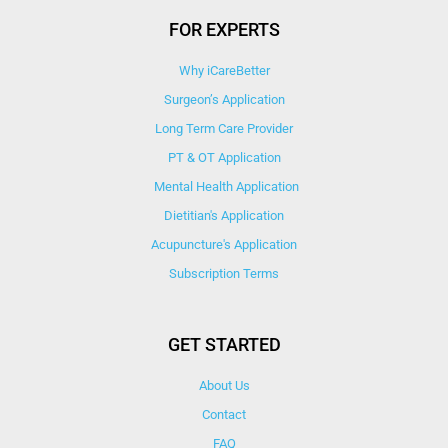
FOR EXPERTS
Why iCareBetter
Surgeon’s Application
Long Term Care Provider
PT & OT Application
Mental Health Application
Dietitian's Application
Acupuncture's Application​
Subscription Terms
GET STARTED
About Us
Contact
FAQ