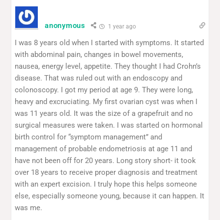
anonymous
1 year ago
I was 8 years old when I started with symptoms. It started
with abdominal pain, changes in bowel movements,
nausea, energy level, appetite. They thought I had Crohn’s
disease. That was ruled out with an endoscopy and
colonoscopy. I got my period at age 9. They were long,
heavy and excruciating. My first ovarian cyst was when I
was 11 years old. It was the size of a grapefruit and no
surgical measures were taken. I was started on hormonal
birth control for “symptom management” and
management of probable endometriosis at age 11 and
have not been off for 20 years. Long story short- it took
over 18 years to receive proper diagnosis and treatment
with an expert excision. I truly hope this helps someone
else, especially someone young, because it can happen. It
was me.