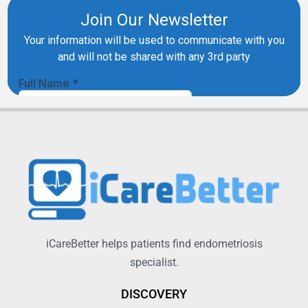
iCareBetter helps patients find endometriosis
specialist.
DISCOVERY