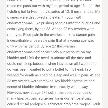
made me pass out with my first period at age 13. I felt the
twisting hot knives in my ovaries at 13. It never ended. My
ovaries were destroyed and eaten through with
endometriomas, like pushing pebbles into the ovaries and
destroying them, by age 33. At age 33 my ovaries were
removed. Endo pain in the ovaries is like a cancer pain,
indescribable unbearable pain that at a young age was
only with my period. By age 27 the ovarian
endometriomas and pelvic endo put pressure on my
bladder and I felt the need to urinate all the time and
could not sleep because when I lay down all I wanted to
do was pee. I wanted to put a bullet to my head. I so
wished for death as I had no sleep and was in pain. At age
33 my ovaries were removed. My bladder pressure and
sense of bladder infection immediately went away.
However, now at age 57 I suffer the consequences of
many laparoscopic surgeries for endometriosis that
caused rectal prolapses, sphincter problems, vaginal vault