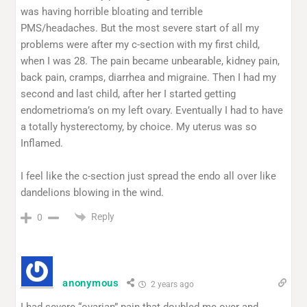
was having horrible bloating and terrible
PMS/headaches. But the most severe start of all my
problems were after my c-section with my first child,
when I was 28. The pain became unbearable, kidney pain,
back pain, cramps, diarrhea and migraine. Then I had my
second and last child, after her I started getting
endometrioma’s on my left ovary. Eventually I had to have
a totally hysterectomy, by choice. My uterus was so
Inflamed.
I feel like the c-section just spread the endo all over like
dandelions blowing in the wind.
Reply
0
anonymous
2 years ago
I had severe “ovarian” pain that doubled me over and