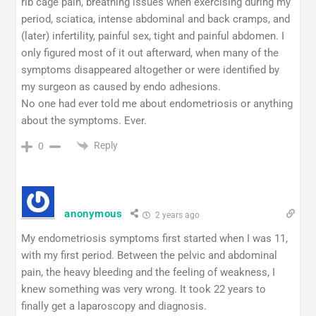
rib cage pain, breathing issues when exercising during my
period, sciatica, intense abdominal and back cramps, and
(later) infertility, painful sex, tight and painful abdomen. I
only figured most of it out afterward, when many of the
symptoms disappeared altogether or were identified by
my surgeon as caused by endo adhesions.
No one had ever told me about endometriosis or anything
about the symptoms. Ever.
Reply
0
anonymous
2 years ago
My endometriosis symptoms first started when I was 11,
with my first period. Between the pelvic and abdominal
pain, the heavy bleeding and the feeling of weakness, I
knew something was very wrong. It took 22 years to
finally get a laparoscopy and diagnosis.