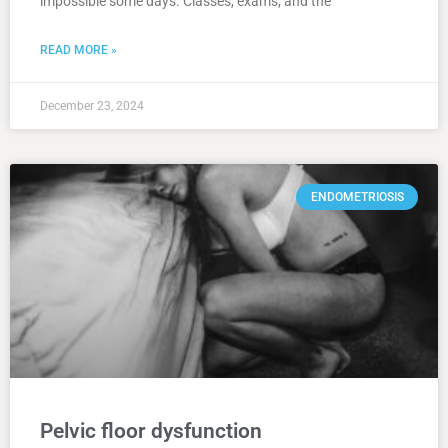
impossible some days. Classes, exams, and the
READ MORE »
December 23, 2024
ENDOMETRIOSIS
Pelvic floor dysfunction