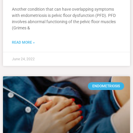
Another condition that can have overlapping symptoms
with endometriosis is pelvic floor dysfunction (PFD). PFD
involves abnormal functioning of the pelvic floor muscles
(Grimes &
READ MORE »
June 24, 2022
ENDOMETRIOSIS