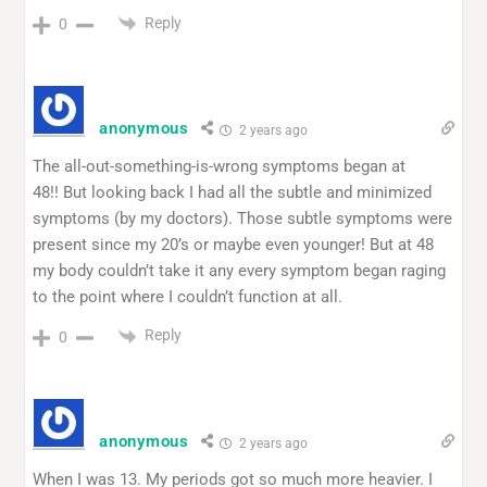
Reply
0
anonymous
2 years ago
The all-out-something-is-wrong symptoms began at
48!! But looking back I had all the subtle and minimized
symptoms (by my doctors). Those subtle symptoms were
present since my 20’s or maybe even younger! But at 48
my body couldn’t take it any every symptom began raging
to the point where I couldn’t function at all.
Reply
0
anonymous
2 years ago
When I was 13. My periods got so much more heavier. I