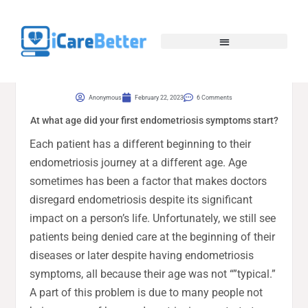
Anonymous
February 22, 2023
6 Comments
At what age did your first endometriosis symptoms start?
Each patient has a different beginning to their
endometriosis journey at a different age. Age
sometimes has been a factor that makes doctors
disregard endometriosis despite its significant
impact on a person’s life. Unfortunately, we still see
patients being denied care at the beginning of their
diseases or later despite having endometriosis
symptoms, all because their age was not “”typical.”
A part of this problem is due to many people not