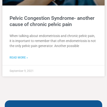
Pelvic Congestion Syndrome- another
cause of chronic pelvic pain
When talking about endometriosis and chronic pelvic pain,
it is important to remember that often endometriosis is not
the only pelvic pain generator. Another possible
READ MORE »
September 9, 2021