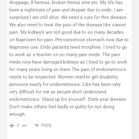
droppage, 8 hernias, broken hernia wire etc. My life has
been a nightmare of pain and despair due to endo. I am
surprised I am still alive. We need a cure for this disease.
We also need to treat the pain of the disease like cancer
pain. My kidney’s are not good due to so many decades
on Naproxen for pain. Pre-cancerous stomach now due to
Naproxen use. Endo patients need morphine. I tried to go
to work as a teacher on so many pain meds. The pain
meds now have damaged kidneys as I tried to go to work
for many years living on them The pain of endometriosis
needs to be respected. Women need to get disability
pensions easily for endometriosis. Like has been very
very difficult for me as people don’t understand
endometriosis. Stand up for yourself. State your disease.
Don’t make others feel badly or guilty for not doing
enough.
Reply
0