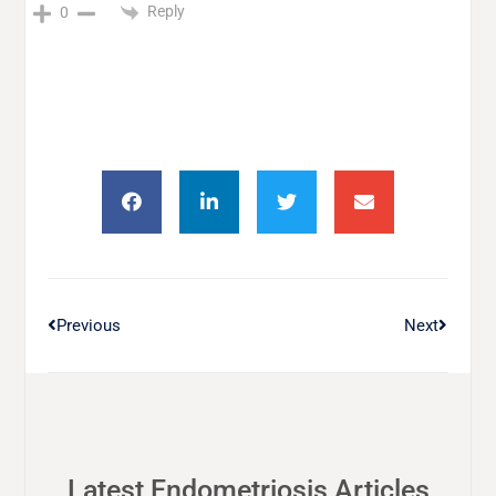
Reply
0
Previous
Next
Latest Endometriosis Articles