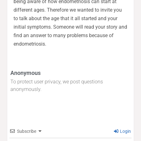
being aware of how endometriosis can start at
different ages. Therefore we wanted to invite you
to talk about the age that it all started and your
initial symptoms. Someone will read your story and
find an answer to many problems because of
endometriosis.
Anonymous
To protect user privacy, we post questions
anonymously.
Subscribe
Login