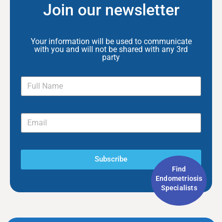
Join our newsletter
Your information will be used to communicate
with you and will not be shared with any 3rd
party
Subscribe
Find
Endometriosis
Specialists