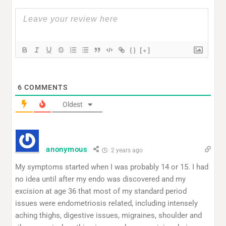
{}
[+]
6
COMMENTS
Oldest
anonymous
2 years ago
My symptoms started when I was probably 14 or 15. I had
no idea until after my endo was discovered and my
excision at age 36 that most of my standard period
issues were endometriosis related, including intensely
aching thighs, digestive issues, migraines, shoulder and