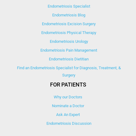
Endometriosis Specialist
Endometriosis Blog
Endometriosis Excision Surgery
Endometriosis Physical Therapy
Endometriosis Urology
Endometriosis Pain Management
Endometriosis Dietitian
Find an Endometriosis Specialist for Diagnosis, Treatment, &
Surgery
FOR PATIENTS
Why our Doctors
Nominate a Doctor
Ask An Expert
Endometriosis Discussion