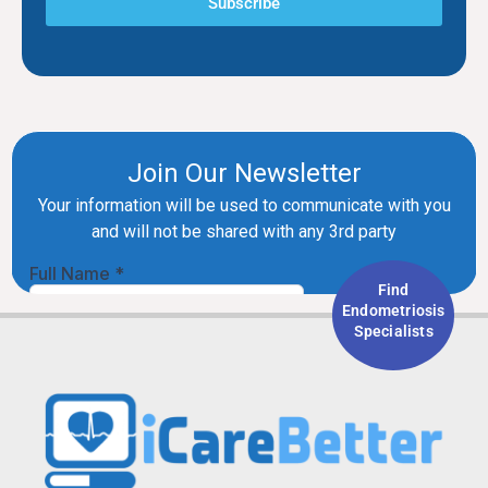
Subscribe
Find
Endometriosis
Specialists