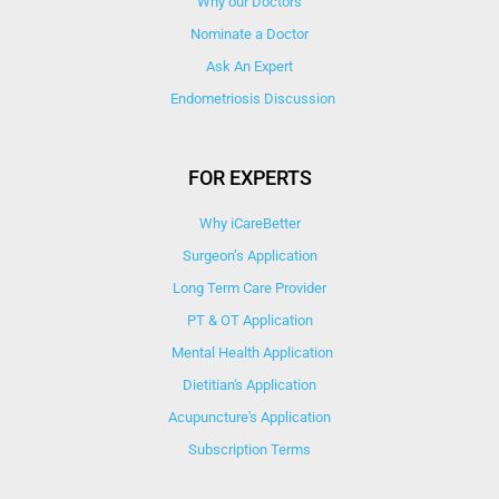
Why our Doctors
Nominate a Doctor
Ask An Expert
Endometriosis Discussion
FOR EXPERTS
Why iCareBetter
Surgeon’s Application
Long Term Care Provider
PT & OT Application
Mental Health Application
Dietitian's Application
Acupuncture's Application​
Subscription Terms