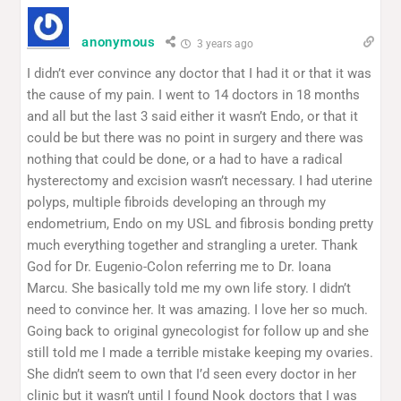
anonymous
3 years ago
I didn’t ever convince any doctor that I had it or that it was
the cause of my pain. I went to 14 doctors in 18 months
and all but the last 3 said either it wasn’t Endo, or that it
could be but there was no point in surgery and there was
nothing that could be done, or a had to have a radical
hysterectomy and excision wasn’t necessary. I had uterine
polyps, multiple fibroids developing an through my
endometrium, Endo on my USL and fibrosis bonding pretty
much everything together and strangling a ureter. Thank
God for Dr. Eugenio-Colon referring me to Dr. Ioana
Marcu. She basically told me my own life story. I didn’t
need to convince her. It was amazing. I love her so much.
Going back to original gynecologist for follow up and she
still told me I made a terrible mistake keeping my ovaries.
She didn’t seem to own that I’d seen every doctor in her
clinic but it wasn’t until I found Nook doctors that I was