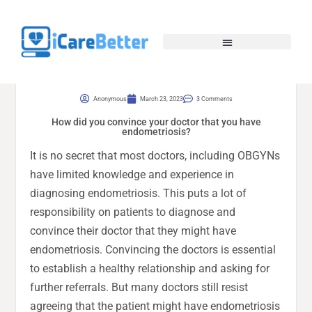
Anonymous
March 23, 2023
3 Comments
How did you convince your doctor that you have
endometriosis?
It is no secret that most doctors, including OBGYNs
have limited knowledge and experience in
diagnosing endometriosis. This puts a lot of
responsibility on patients to diagnose and
convince their doctor that they might have
endometriosis. Convincing the doctors is essential
to establish a healthy relationship and asking for
further referrals. But many doctors still resist
agreeing that the patient might have endometriosis