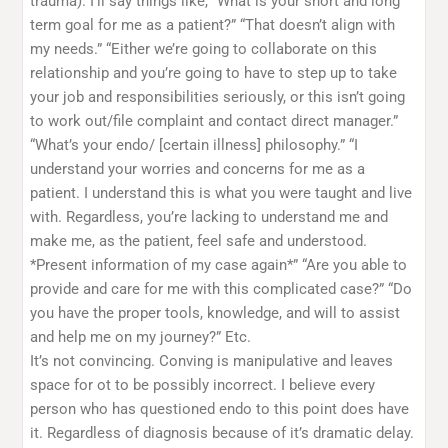
trauma). I’ll say things like, “What is your short and long
term goal for me as a patient?” “That doesn’t align with
my needs.” “Either we’re going to collaborate on this
relationship and you’re going to have to step up to take
your job and responsibilities seriously, or this isn’t going
to work out/file complaint and contact direct manager.”
“What’s your endo/ [certain illness] philosophy.” “I
understand your worries and concerns for me as a
patient. I understand this is what you were taught and live
with. Regardless, you’re lacking to understand me and
make me, as the patient, feel safe and understood.
*Present information of my case again*” “Are you able to
provide and care for me with this complicated case?” “Do
you have the proper tools, knowledge, and will to assist
and help me on my journey?” Etc.
It’s not convincing. Conving is manipulative and leaves
space for ot to be possibly incorrect. I believe every
person who has questioned endo to this point does have
it. Regardless of diagnosis because of it’s dramatic delay.