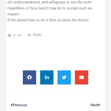
It’s understandment, and willigness to see the truth
regardless of how hard it may be to accept such an
impact.
If the patient has to do it then so does the doctor.
Reply
0
Previous
Next