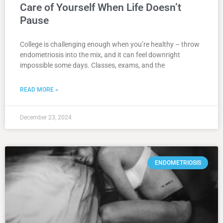
Care of Yourself When Life Doesn’t
Pause
College is challenging enough when you’re healthy – throw
endometriosis into the mix, and it can feel downright
impossible some days. Classes, exams, and the
READ MORE »
December 23, 2024
ENDOMETRIOSIS