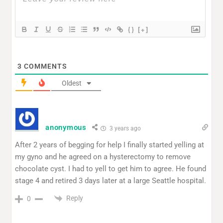
{}
[+]
3
COMMENTS
Oldest
anonymous
3 years ago
After 2 years of begging for help I finally started yelling at
my gyno and he agreed on a hysterectomy to remove
chocolate cyst. I had to yell to get him to agree. He found
stage 4 and retired 3 days later at a large Seattle hospital.
Reply
0