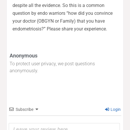
despite all the evidence. So this is a common
question by endo warriors “how did you convince
your doctor (OBGYN or Family) that you have
endometriosis?” Please share your experience.
Anonymous
To protect user privacy, we post questions
anonymously.
Subscribe
Login