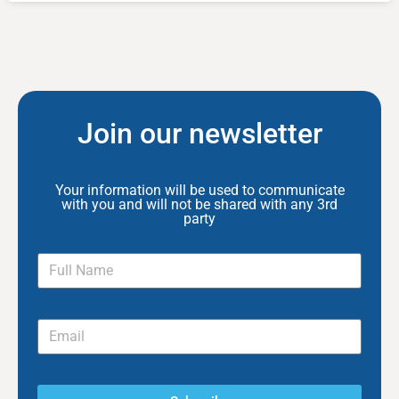
Join our newsletter
Your information will be used to communicate
with you and will not be shared with any 3rd
party