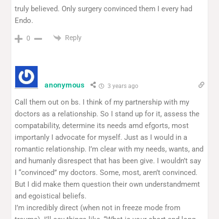
truly believed. Only surgery convinced them I every had
Endo.
Reply
0
anonymous
3 years ago
Call them out on bs. I think of my partnership with my
doctors as a relationship. So I stand up for it, assess the
compatability, determine its needs amd efgorts, most
importanly I advocate for myself. Just as I would in a
romantic relationship. I’m clear with my needs, wants, and
and humanly disrespect that has been give. I wouldn’t say
I “convinced” my doctors. Some, most, aren’t convinced.
But I did make them question their own understandmemt
and egoistical beliefs.
I’m incredibly direct (when not in freeze mode from