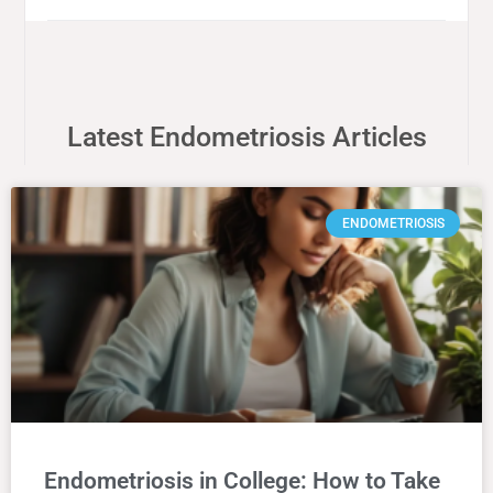
Latest Endometriosis Articles
ENDOMETRIOSIS
Endometriosis in College: How to Take