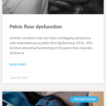
Pelvic floor dysfunction
Another condition that can have overlapping symptoms
with endometriosis is pelvic floor dysfunction (PFD). PFD
involves abnormal functioning of the pelvic floor muscles
(Grimes &
READ MORE »
June 24, 2022
ENDOMETRIOSIS