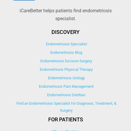
iCareBetter helps patients find endometriosis
specialist.
DISCOVERY
Endometriosis Specialist
Endometriosis Blog
Endometriosis Excision Surgery
Endometriosis Physical Therapy
Endometriosis Urology
Endometriosis Pain Management
Endometriosis Dietitian
Find an Endometriosis Specialist for Diagnosis, Treatment, &
Surgery
FOR PATIENTS