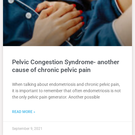
Pelvic Congestion Syndrome- another
cause of chronic pelvic pain
When talking about endometriosis and chronic pelvic pain,
it is important to remember that often endometriosis is not
the only pelvic pain generator. Another possible
READ MORE »
September 9, 2021