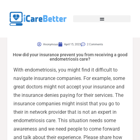
Anonymous
April 15, 2023
2 Comments
How did your insurance prevent you from receiving a good
endometriosis care?
With endometriosis, you might find it difficult to
navigate insurance companies. For example, some
great doctors might not accept your insurance and
the insurance denies paying for their services. The
insurance companies might insist that you go to
their in network provider that is not an expert in
endometriosis care. This situation needs some
awareness and we need people to come forward
and talk about their experience. Please share how