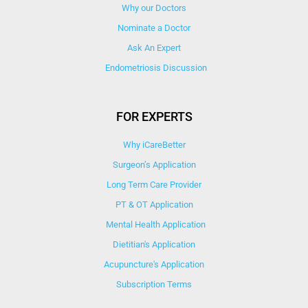
Why our Doctors
Nominate a Doctor
Ask An Expert
Endometriosis Discussion
FOR EXPERTS
Why iCareBetter
Surgeon’s Application
Long Term Care Provider
PT & OT Application
Mental Health Application
Dietitian's Application
Acupuncture's Application​
Subscription Terms