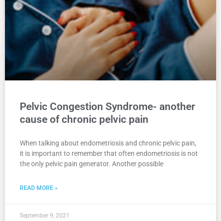
Pelvic Congestion Syndrome- another
cause of chronic pelvic pain
When talking about endometriosis and chronic pelvic pain,
it is important to remember that often endometriosis is not
the only pelvic pain generator. Another possible
READ MORE »
September 9, 2021