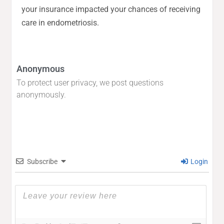
your insurance impacted your chances of receiving
care in endometriosis.
Anonymous
To protect user privacy, we post questions
anonymously.
Subscribe
Login