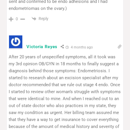
sent and confirmed to be endo adhesions and I had
endometriomas on the ovary.)
Reply
0
Victoria Reyes
4 months ago
After 20 years of unspecified symptoms, all it took was
my 3rd opinion OB/GYN in 18 months to finally suggest a
diagnosis behind those symptoms: Endometriosis. I
started to research about an excision specialist after my
doctor recommended that we rule out stage 4 endo. Once
I started to review other woman’s struggle with symptoms
that were identical to mine. And when I reached out to an
out of state doctor who also practices in my state, they
saw my condition as urgent. Her billing team assured me
that they have a way to get insurance to cover everything
because of the amount of medical history and severity of