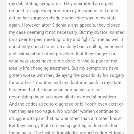
my debilitating symptoms. They submitted an urgent
request for gap exception from ny insurance so I could
get on her surgery schedule when she was in my state
again. However, after 5 denials and appeals, they closed
my case deeming it not necessary. But my doctor insisted
on a peer to peer meeting to try and fight for me as well. I
constantly spend hours on a daily basis calling insurance
and asking about other providers that they suggest or
what next steps need to me done for the to pay for my
ideally life changing treatment. But my symptoms have
gotten worse with they delaying the possibility for surgery
for another 4 months until my doctor is back in my state.
It seems that the insurance companies are not
recognizing these sub specialists as medial providers.
And the codes used to diagnose or bill don’t even exist or
that they are too vague. No wonder women continue to
struggle with pain that no one other than a mother know.
But they energy that I do end up getting is drained after
those calls. The lack of knowledge around endometriosis