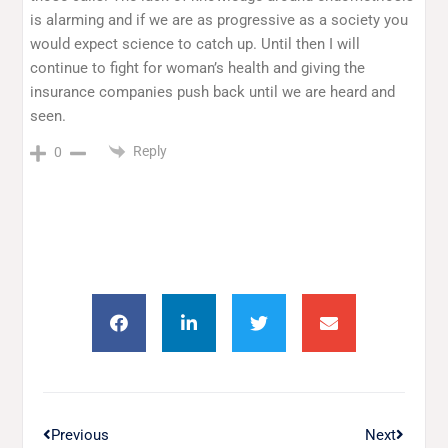
is alarming and if we are as progressive as a society you
would expect science to catch up. Until then I will
continue to fight for woman’s health and giving the
insurance companies push back until we are heard and
seen.
Reply
0
Previous
Next