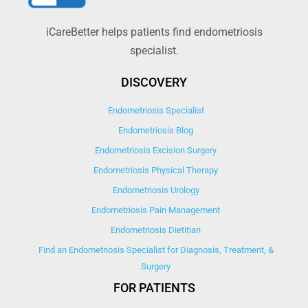
iCareBetter helps patients find endometriosis
specialist.
DISCOVERY
Endometriosis Specialist
Endometriosis Blog
Endometriosis Excision Surgery
Endometriosis Physical Therapy
Endometriosis Urology
Endometriosis Pain Management
Endometriosis Dietitian
Find an Endometriosis Specialist for Diagnosis, Treatment, &
Surgery
FOR PATIENTS