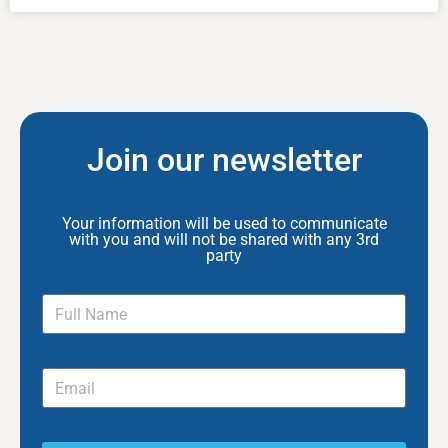
Join our newsletter
Your information will be used to communicate
with you and will not be shared with any 3rd
party