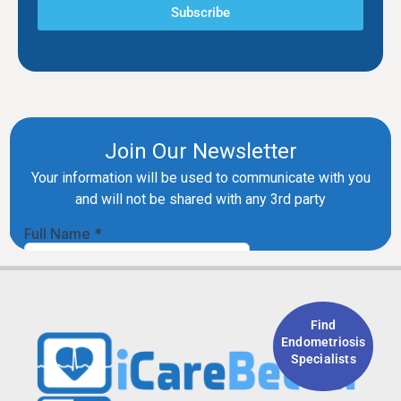
Subscribe
Find
Endometriosis
Specialists