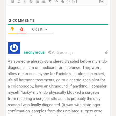
{}
[+]
2
COMMENTS
Oldest
anonymous
3 years ago
As someone already considered disabled before my endo
diagnosis, I am on medicare for insurance. They won’t
allow me to see anyone for Excision, let alone an expert,
it’s all hormone treatments, go to a gastric specialist for
a colonoscopy, have an ultrasound, if anything. I consider
myself “lucky” my endo physically blocked a surgeon
from reaching a surgical site as it is probably the only
reason I was finally diagnosed, (it was with histologic
confirmation, samples from the unrelated surgery were