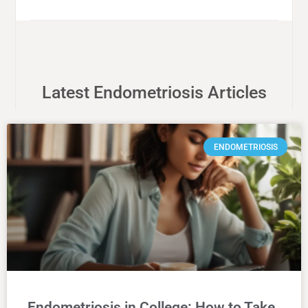
Latest Endometriosis Articles
ENDOMETRIOSIS
Endometriosis in College: How to Take