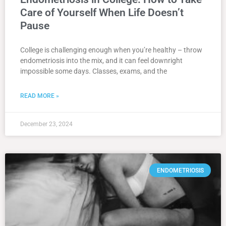
Care of Yourself When Life Doesn’t
Pause
College is challenging enough when you’re healthy – throw
endometriosis into the mix, and it can feel downright
impossible some days. Classes, exams, and the
READ MORE »
December 23, 2024
ENDOMETRIOSIS