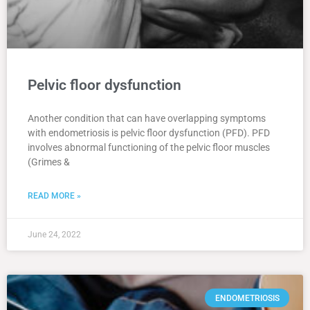
Pelvic floor dysfunction
Another condition that can have overlapping symptoms
with endometriosis is pelvic floor dysfunction (PFD). PFD
involves abnormal functioning of the pelvic floor muscles
(Grimes &
READ MORE »
June 24, 2022
ENDOMETRIOSIS