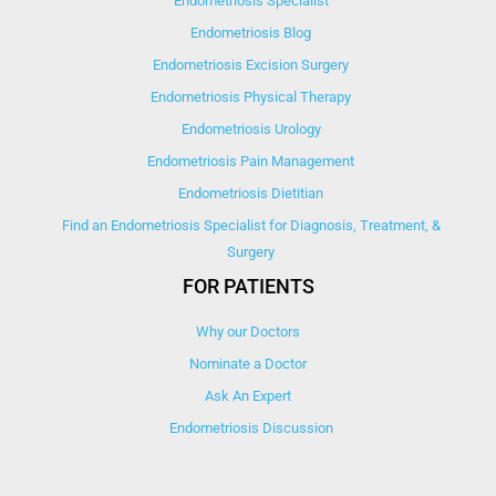
Endometriosis Specialist
Endometriosis Blog
Endometriosis Excision Surgery
Endometriosis Physical Therapy
Endometriosis Urology
Endometriosis Pain Management
Endometriosis Dietitian
Find an Endometriosis Specialist for Diagnosis, Treatment, &
Surgery
FOR PATIENTS
Why our Doctors
Nominate a Doctor
Ask An Expert
Endometriosis Discussion