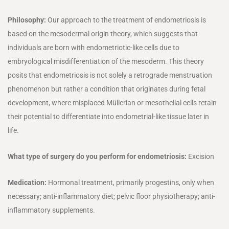
Philosophy:
Our approach to the treatment of endometriosis is
based on the mesodermal origin theory, which suggests that
individuals are born with endometriotic-like cells due to
embryological misdifferentiation of the mesoderm. This theory
posits that endometriosis is not solely a retrograde menstruation
phenomenon but rather a condition that originates during fetal
development, where misplaced Müllerian or mesothelial cells retain
their potential to differentiate into endometrial-like tissue later in
life.
What type of surgery do you perform for endometriosis:
Excision
Medication:
Hormonal treatment, primarily progestins, only when
necessary; anti-inflammatory diet; pelvic floor physiotherapy; anti-
inflammatory supplements.