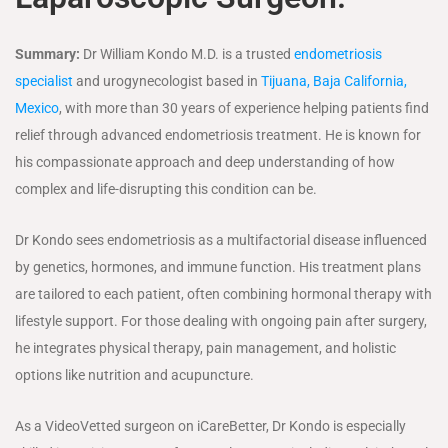
Summary:
Dr William Kondo M.D. is a trusted
endometriosis
specialist
and urogynecologist based in
Tijuana, Baja California,
Mexico
, with more than 30 years of experience helping patients find
relief through advanced endometriosis treatment. He is known for
his compassionate approach and deep understanding of how
complex and life-disrupting this condition can be.
Dr Kondo sees endometriosis as a multifactorial disease influenced
by genetics, hormones, and immune function. His treatment plans
are tailored to each patient, often combining hormonal therapy with
lifestyle support. For those dealing with ongoing pain after surgery,
he integrates physical therapy, pain management, and holistic
options like nutrition and acupuncture.
As a VideoVetted surgeon on iCareBetter, Dr Kondo is especially