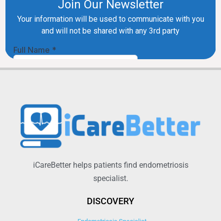
iCareBetter helps patients find endometriosis
specialist.
DISCOVERY