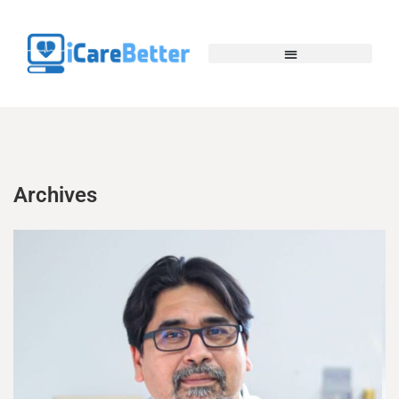
Archives