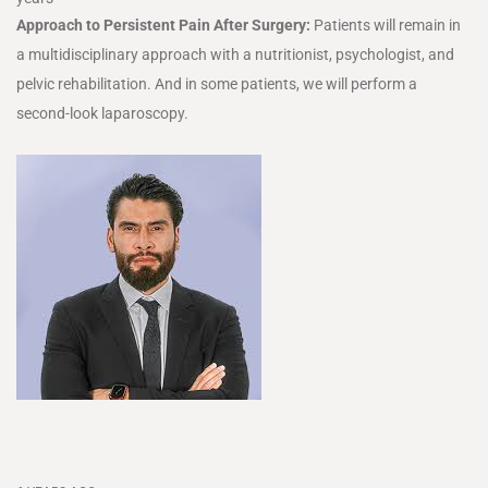
Approach to Persistent Pain After Surgery:
Patients will remain in
a multidisciplinary approach with a nutritionist, psychologist, and
pelvic rehabilitation. And in some patients, we will perform a
second-look laparoscopy.