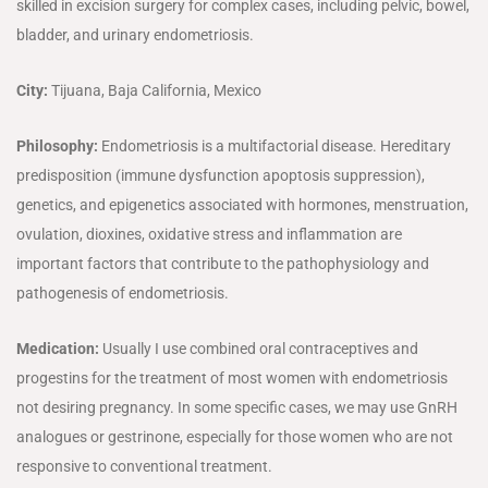
skilled in excision surgery for complex cases, including pelvic, bowel,
bladder, and urinary endometriosis.
City:
Tijuana, Baja California, Mexico
Philosophy:
Endometriosis is a multifactorial disease. Hereditary
predisposition (immune dysfunction apoptosis suppression),
genetics, and epigenetics associated with hormones, menstruation,
ovulation, dioxines, oxidative stress and inflammation are
important factors that contribute to the pathophysiology and
pathogenesis of endometriosis.
Medication:
Usually I use combined oral contraceptives and
progestins for the treatment of most women with endometriosis
not desiring pregnancy. In some specific cases, we may use GnRH
analogues or gestrinone, especially for those women who are not
responsive to conventional treatment.