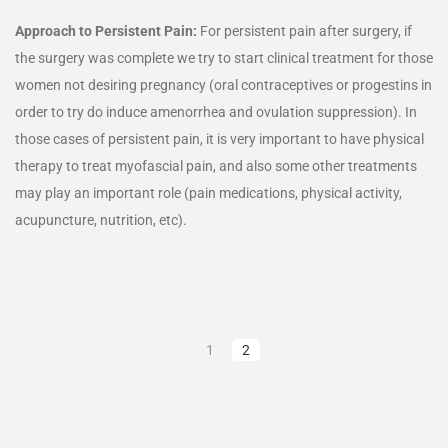
Approach to Persistent Pain:
For persistent pain after surgery, if
the surgery was complete we try to start clinical treatment for those
women not desiring pregnancy (oral contraceptives or progestins in
order to try do induce amenorrhea and ovulation suppression). In
those cases of persistent pain, it is very important to have physical
therapy to treat myofascial pain, and also some other treatments
may play an important role (pain medications, physical activity,
acupuncture, nutrition, etc).
1
2