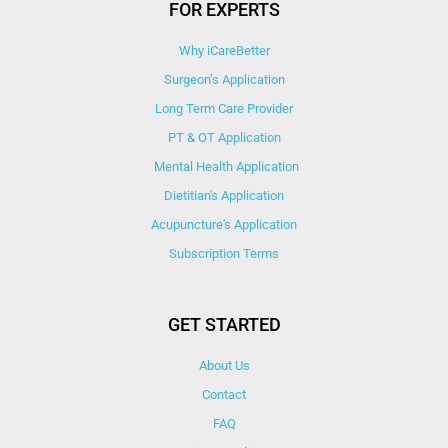
FOR EXPERTS
Why iCareBetter
Surgeon’s Application
Long Term Care Provider
PT & OT Application
Mental Health Application
Dietitian's Application
Acupuncture's Application​
Subscription Terms
GET STARTED
About Us
Contact
FAQ