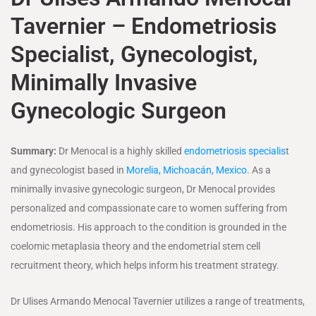
Tavernier – Endometriosis
Specialist, Gynecologist,
Minimally Invasive
Gynecologic Surgeon
Summary:
Dr Menocal is a highly skilled
endometriosis specialis
t
and gynecologist based in
Morelia, Michoacán, Mexico
. As a
minimally invasive gynecologic surgeon, Dr Menocal provides
personalized and compassionate care to women suffering from
endometriosis. His approach to the condition is grounded in the
coelomic metaplasia theory and the endometrial stem cell
recruitment theory, which helps inform his treatment strategy.
Dr Ulises Armando Menocal Tavernier utilizes a range of treatments,