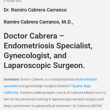
6 YEARS AGO
Dr. Ramiro Cabrera Carranco
Ramiro Cabrera Carranco, M.D
.,
Doctor Cabrera –
Endometriosis Specialist,
Gynecologist, and
Laparoscopic Surgeon.
Summary:
Doctor Cabrera, is a compassionate
endometriosis
specialist
and gynecologic surgeon based in
Tijuana, Baja
California
. Patients seeking expert care in dr Cabrera Mexico turn to
him for his advanced training in laparoscopic excision surgery and
deep commitment to personalized treatment. Dr Cabrera OBGYN