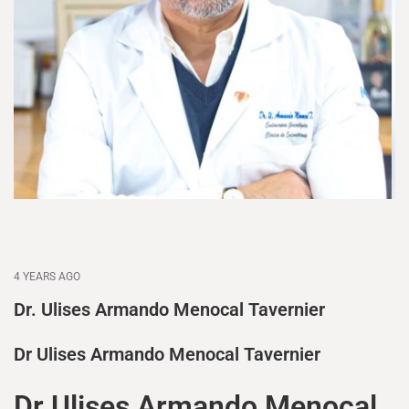
4 YEARS AGO
Dr. Ulises Armando Menocal Tavernier
Dr Ulises Armando Menocal Tavernier
Dr Ulises Armando Menocal