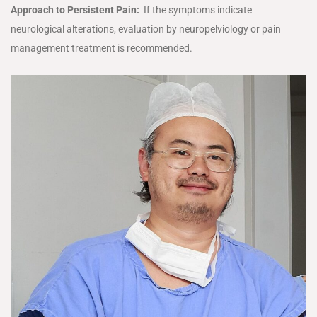
Approach to Persistent Pain:
If the symptoms indicate
neurological alterations, evaluation by neuropelviology or pain
management treatment is recommended.