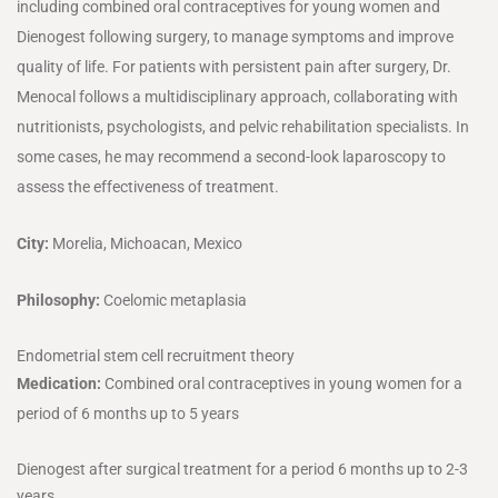
including combined oral contraceptives for young women and
Dienogest following surgery, to manage symptoms and improve
quality of life. For patients with persistent pain after surgery, Dr.
Menocal follows a multidisciplinary approach, collaborating with
nutritionists, psychologists, and pelvic rehabilitation specialists. In
some cases, he may recommend a second-look laparoscopy to
assess the effectiveness of treatment.
City:
Morelia, Michoacan, Mexico
Philosophy:
Coelomic metaplasia
Endometrial stem cell recruitment theory
Medication:
Combined oral contraceptives in young women for a
period of 6 months up to 5 years
Dienogest after surgical treatment for a period 6 months up to 2-3
years