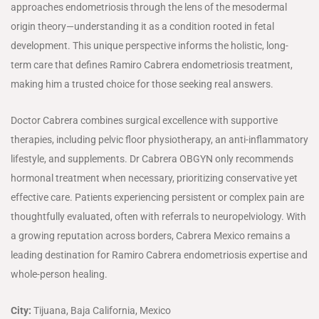
approaches endometriosis through the lens of the mesodermal
origin theory—understanding it as a condition rooted in fetal
development. This unique perspective informs the holistic, long-
term care that defines Ramiro Cabrera endometriosis treatment,
making him a trusted choice for those seeking real answers.
Doctor Cabrera combines surgical excellence with supportive
therapies, including pelvic floor physiotherapy, an anti-inflammatory
lifestyle, and supplements. Dr Cabrera OBGYN only recommends
hormonal treatment when necessary, prioritizing conservative yet
effective care. Patients experiencing persistent or complex pain are
thoughtfully evaluated, often with referrals to neuropelviology. With
a growing reputation across borders, Cabrera Mexico remains a
leading destination for Ramiro Cabrera endometriosis expertise and
whole-person healing.
City:
Tijuana, Baja California, Mexico