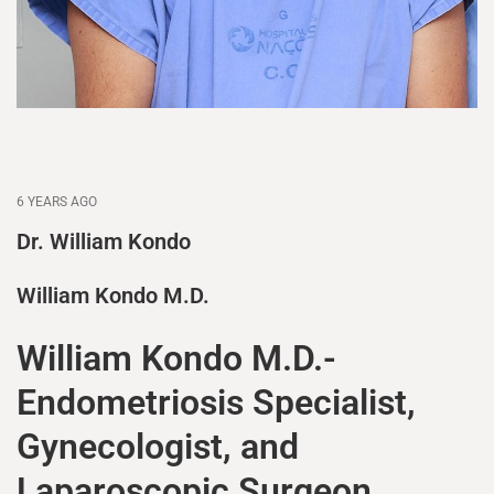
6 YEARS AGO
Dr. William Kondo
William Kondo M.D.
William Kondo M.D.-
Endometriosis Specialist,
Gynecologist, and
Laparoscopic Surgeon.