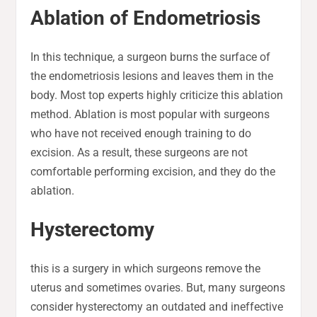
Ablation of Endometriosis
In this technique, a surgeon burns the surface of
the endometriosis lesions and leaves them in the
body. Most top experts highly criticize this ablation
method. Ablation is most popular with surgeons
who have not received enough training to do
excision. As a result, these surgeons are not
comfortable performing excision, and they do the
ablation.
Hysterectomy
this is a surgery in which surgeons remove the
uterus and sometimes ovaries. But, many surgeons
consider hysterectomy an outdated and ineffective