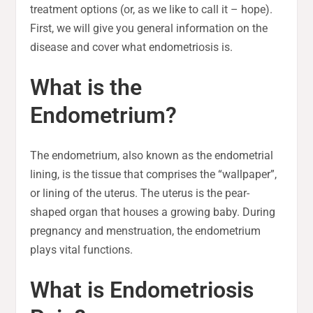
treatment options (or, as we like to call it – hope).
First, we will give you general information on the
disease and cover what endometriosis is.
What is the
Endometrium?
The endometrium, also known as the endometrial
lining, is the tissue that comprises the “wallpaper”,
or lining of the uterus. The uterus is the pear-
shaped organ that houses a growing baby. During
pregnancy and menstruation, the endometrium
plays vital functions.
What is Endometriosis