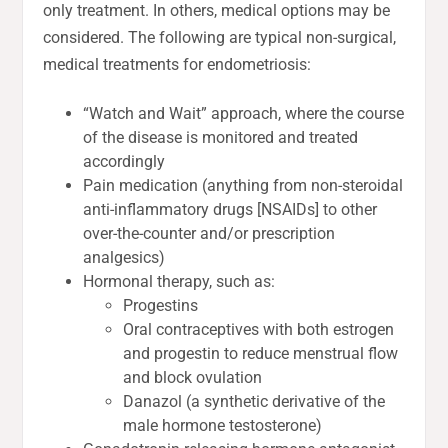
only treatment. In others, medical options may be
considered. The following are typical non-surgical,
medical treatments for endometriosis:
“Watch and Wait” approach, where the course
of the disease is monitored and treated
accordingly
Pain medication (anything from non-steroidal
anti-inflammatory drugs [NSAIDs] to other
over-the-counter and/or prescription
analgesics)
Hormonal therapy, such as:
Progestins
Oral contraceptives with both estrogen
and progestin to reduce menstrual flow
and block ovulation
Danazol (a synthetic derivative of the
male hormone testosterone)