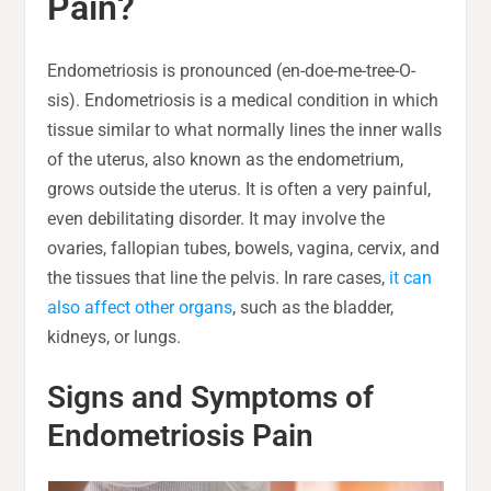
Pain?
Endometriosis is pronounced (en-doe-me-tree-O-
sis). Endometriosis is a medical condition in which
tissue similar to what normally lines the inner walls
of the uterus, also known as the endometrium,
grows outside the uterus. It is often a very painful,
even debilitating disorder. It may involve the
ovaries, fallopian tubes, bowels, vagina, cervix, and
the tissues that line the pelvis. In rare cases,
it can
also affect other organs
, such as the bladder,
kidneys, or lungs.
Signs and Symptoms of
Endometriosis Pain