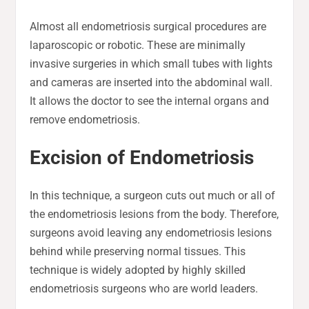
Almost all endometriosis surgical procedures are
laparoscopic or robotic. These are minimally
invasive surgeries in which small tubes with lights
and cameras are inserted into the abdominal wall.
It allows the doctor to see the internal organs and
remove endometriosis.
Excision of Endometriosis
In this technique, a surgeon cuts out much or all of
the endometriosis lesions from the body. Therefore,
surgeons avoid leaving any endometriosis lesions
behind while preserving normal tissues. This
technique is widely adopted by highly skilled
endometriosis surgeons who are world leaders.