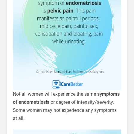
Not all women will experience the same
symptoms
of endometriosis
or degree of intensity/severity.
Some women may not experience any symptoms
at all.