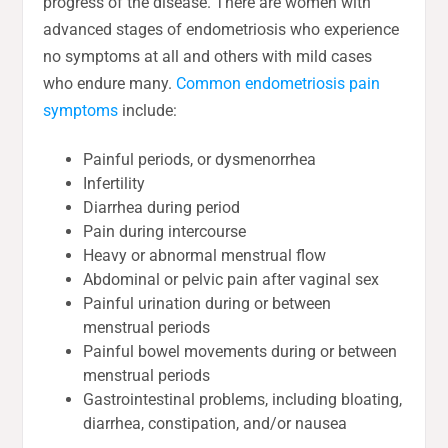
progress of the disease. There are women with
advanced stages of endometriosis who experience
no symptoms at all and others with mild cases
who endure many.
Common endometriosis pain
symptoms
include:
Painful periods, or dysmenorrhea
Infertility
Diarrhea during period
Pain during intercourse
Heavy or abnormal menstrual flow
Abdominal or pelvic pain after vaginal sex
Painful urination during or between
menstrual periods
Painful bowel movements during or between
menstrual periods
Gastrointestinal problems, including bloating,
diarrhea, constipation, and/or nausea