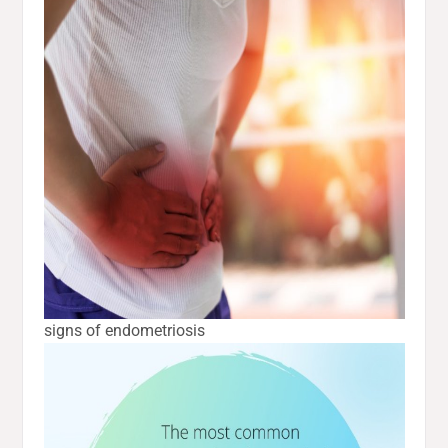
signs of endometriosis