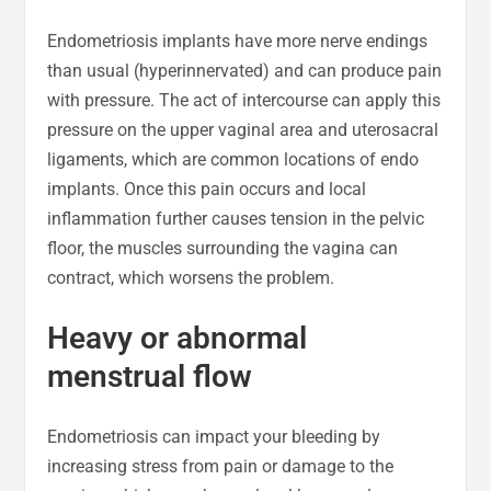
Endometriosis implants have more nerve endings
than usual (hyperinnervated) and can produce pain
with pressure. The act of intercourse can apply this
pressure on the upper vaginal area and uterosacral
ligaments, which are common locations of endo
implants. Once this pain occurs and local
inflammation further causes tension in the pelvic
floor, the muscles surrounding the vagina can
contract, which worsens the problem.
Heavy or abnormal
menstrual flow
Endometriosis can impact your bleeding by
increasing stress from pain or damage to the