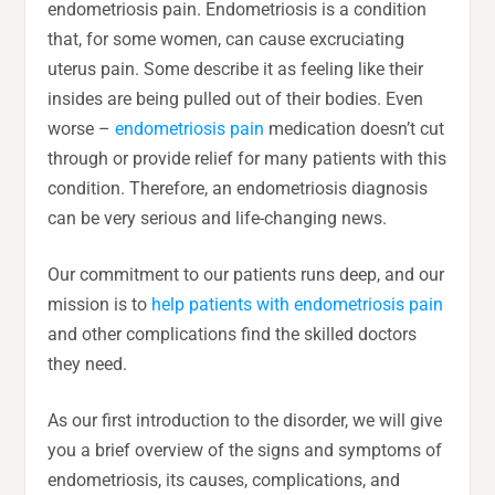
endometriosis pain. Endometriosis is a condition
that, for some women, can cause excruciating
uterus pain. Some describe it as feeling like their
insides are being pulled out of their bodies. Even
worse –
endometriosis pain
medication doesn’t cut
through or provide relief for many patients with this
condition. Therefore, an endometriosis diagnosis
can be very serious and life-changing news.
Our commitment to our patients runs deep, and our
mission is to
help patients with endometriosis pain
and other complications find the skilled doctors
they need.
As our first introduction to the disorder, we will give
you a brief overview of the signs and symptoms of
endometriosis, its causes, complications, and