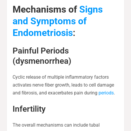
Mechanisms of
Signs
and Symptoms of
Endometriosis
:
Painful Periods
(dysmenorrhea)
Cyclic release of multiple inflammatory factors
activates nerve fiber growth, leads to cell damage
and fibrosis, and exacerbates pain during
periods
.
Infertility
The overall mechanisms can include tubal