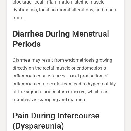
blockage, local inflammation, uterine muscle
dysfunction, local hormonal alterations, and much
more.
Diarrhea During Menstrual
Periods
Diarrhea may result from endometriosis growing
directly on the rectal muscle or endometriosis
inflammatory substances. Local production of
inflammatory molecules can lead to hyper-motility
of the sigmoid and rectum muscles, which can
manifest as cramping and diarrhea.
Pain During Intercourse
(Dyspareunia)