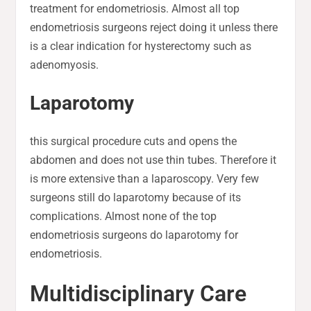
treatment for endometriosis. Almost all top
endometriosis surgeons reject doing it unless there
is a clear indication for hysterectomy such as
adenomyosis.
Laparotomy
this surgical procedure cuts and opens the
abdomen and does not use thin tubes. Therefore it
is more extensive than a laparoscopy. Very few
surgeons still do laparotomy because of its
complications. Almost none of the top
endometriosis surgeons do laparotomy for
endometriosis.
Multidisciplinary Care