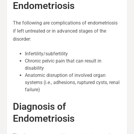
Endometriosis
The following are complications of endometriosis
if left untreated or in advanced stages of the
disorder:
Infertility/subfertility
Chronic pelvic pain that can result in
disability
Anatomic disruption of involved organ
systems (i.e., adhesions, ruptured cysts, renal
failure)
Diagnosis of
Endometriosis