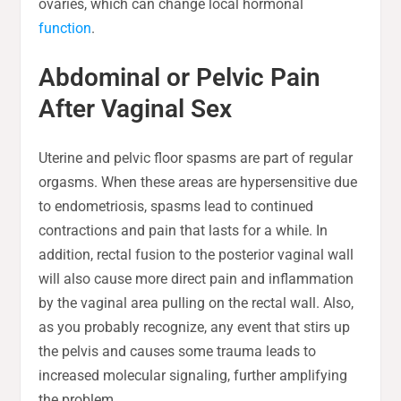
ovaries, which can change local hormonal
function
.
Abdominal or Pelvic Pain
After Vaginal Sex
Uterine and pelvic floor spasms are part of regular
orgasms. When these areas are hypersensitive due
to endometriosis, spasms lead to continued
contractions and pain that lasts for a while. In
addition, rectal fusion to the posterior vaginal wall
will also cause more direct pain and inflammation
by the vaginal area pulling on the rectal wall. Also,
as you probably recognize, any event that stirs up
the pelvis and causes some trauma leads to
increased molecular signaling, further amplifying
the problem.