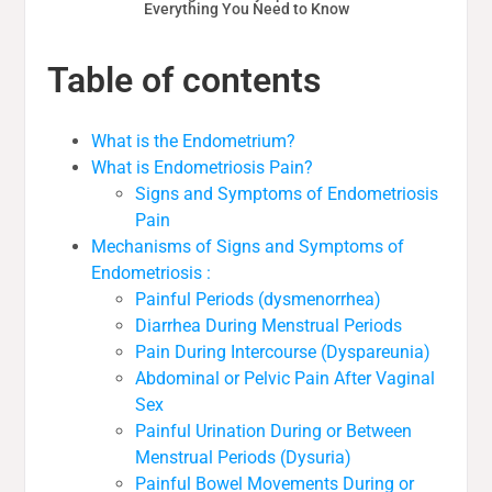
Everything You Need to Know
Table of contents
What is the Endometrium?
What is Endometriosis Pain?
Signs and Symptoms of Endometriosis
Pain
Mechanisms of Signs and Symptoms of
Endometriosis :
Painful Periods (dysmenorrhea)
Diarrhea During Menstrual Periods
Pain During Intercourse (Dyspareunia)
Abdominal or Pelvic Pain After Vaginal
Sex
Painful Urination During or Between
Menstrual Periods (Dysuria)
Painful Bowel Movements During or