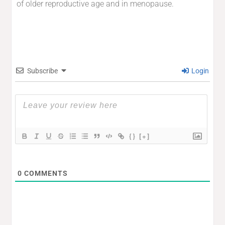
of older reproductive age and in menopause.
Subscribe
Login
{}
[+]
0
COMMENTS