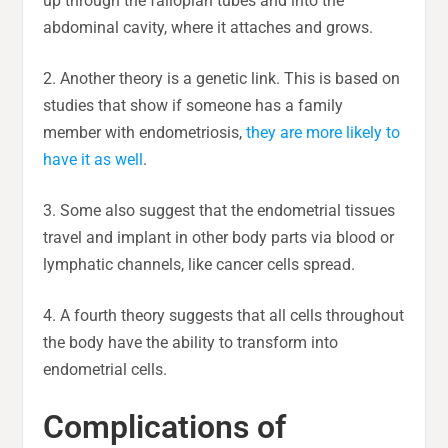
up through the fallopian tubes and into the
abdominal cavity, where it attaches and grows.
2. Another theory is a genetic link. This is based on
studies that show if someone has a family
member with endometriosis,
they are more likely to
have it as well
.
3. Some also suggest that the endometrial tissues
travel and implant in other body parts via blood or
lymphatic channels, like cancer cells spread.
4. A fourth theory suggests that all cells throughout
the body have the ability to transform into
endometrial cells.
Complications of