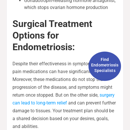
Gonadotropin-releasing hormone antagonist,
which stops ovarian hormone production
Surgical Treatment
Options for
Endometriosis:
Find
Despite their effectiveness in symptom control,
Endometriosis
Specialists
pain medications can have significant side effects.
Moreover, these medications do not stop the
progression of the disease, and symptoms might
return once stopped. But on the other side,
surgery
can lead to long-term relief
and can prevent further
damage to tissues. Your treatment plan should be
a shared decision based on your desires, goals,
and abilities.