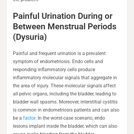
Painful Urination During or
Between Menstrual Periods
(Dysuria)
Painful and frequent urination is a prevalent
symptom of endometriosis. Endo cells and
responding inflammatory cells produce
inflammatory molecular signals that aggregate in
the area of injury. These molecular signals affect
all pelvic organs, including the bladder, leading to
bladder wall spasms. Moreover, interstitial cystitis
is common in endometriosis patients and can also
be a
factor
. In the worst-case scenario, endo
lesions implant inside the bladder, which can also