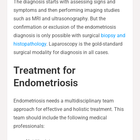
The diagnosis starts with assessing signs and
symptoms and then performing imaging studies
such as MRI and ultrasonography. But the
confirmation or exclusion of the endometriosis
diagnosis is only possible with surgical
biopsy and
histopathology
. Laparoscopy is the gold-standard
surgical modality for diagnosis in all cases.
Treatment for
Endometriosis
Endometriosis needs a multidisciplinary team
approach for effective and holistic treatment. This
team should include the following medical
professionals: