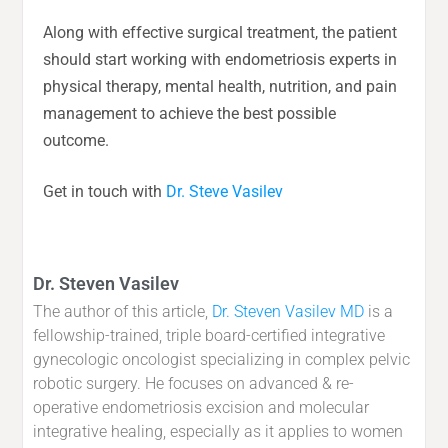
Along with effective surgical treatment, the patient
should start working with endometriosis experts in
physical therapy, mental health, nutrition, and pain
management to achieve the best possible
outcome.
Get in touch with
Dr. Steve Vasilev
Dr. Steven Vasilev
The author of this article,
Dr. Steven Vasilev MD
is a
fellowship-trained, triple board-certified integrative
gynecologic oncologist specializing in complex pelvic
robotic surgery. He focuses on advanced & re-
operative endometriosis excision and molecular
integrative healing, especially as it applies to women