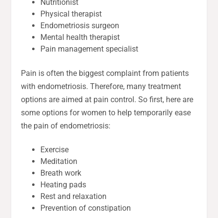
Nutritionist
Physical therapist
Endometriosis surgeon
Mental health therapist
Pain management specialist
Pain is often the biggest complaint from patients
with endometriosis. Therefore, many treatment
options are aimed at pain control. So first, here are
some options for women to help temporarily ease
the pain of endometriosis:
Exercise
Meditation
Breath work
Heating pads
Rest and relaxation
Prevention of constipation