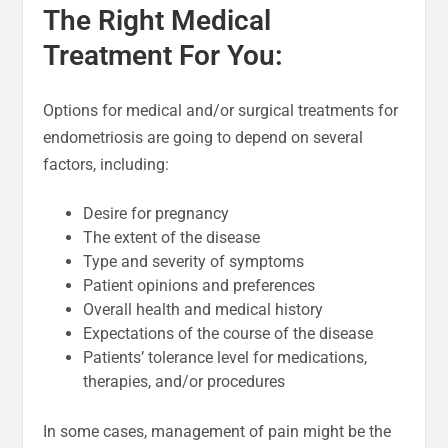
The Right Medical
Treatment For You:
Options for medical and/or surgical treatments for
endometriosis are going to depend on several
factors, including:
Desire for pregnancy
The extent of the disease
Type and severity of symptoms
Patient opinions and preferences
Overall health and medical history
Expectations of the course of the disease
Patients’ tolerance level for medications,
therapies, and/or procedures
In some cases, management of pain might be the