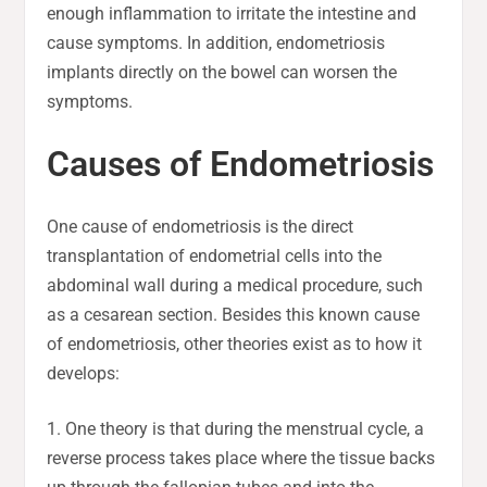
enough inflammation to irritate the intestine and
cause symptoms. In addition, endometriosis
implants directly on the bowel can worsen the
symptoms.
Causes of Endometriosis
One cause of endometriosis is the direct
transplantation of endometrial cells into the
abdominal wall during a medical procedure, such
as a cesarean section. Besides this known cause
of endometriosis, other theories exist as to how it
develops:
1. One theory is that during the menstrual cycle, a
reverse process takes place where the tissue backs