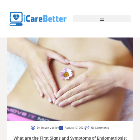
Dr. Steven Vasilev
August 17, 2021
No Comments
What are the First Signs and Symptoms of Endometriosis: