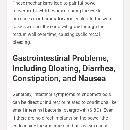
These mechanisms lead to painful bowel
movements, which worsen during the cyclic
increases in inflammatory molecules. In the worst-
case scenario, the endo will grow through the
rectum wall over time, causing cyclic rectal
bleeding.
Gastrointestinal Problems,
Including Bloating, Diarrhea,
Constipation, and Nausea
Generally, intestinal symptoms of endometriosis
can be direct or indirect or related to conditions like
small intestinal bacterial overgrowth (SIBO). Even
if there are no direct implants on the bowel, the
endo inside the abdomen and pelvis can cause