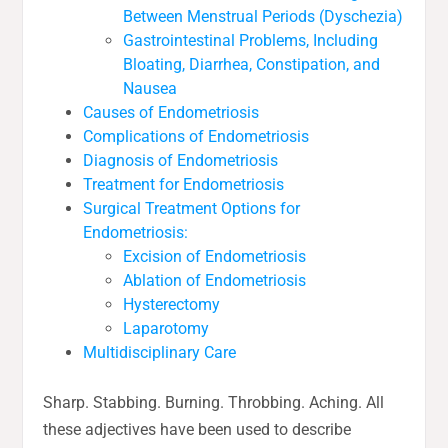
Between Menstrual Periods (Dyschezia)
Gastrointestinal Problems, Including
Bloating, Diarrhea, Constipation, and
Nausea
Causes of Endometriosis
Complications of Endometriosis
Diagnosis of Endometriosis
Treatment for Endometriosis
Surgical Treatment Options for
Endometriosis:
Excision of Endometriosis
Ablation of Endometriosis
Hysterectomy
Laparotomy
Multidisciplinary Care
Sharp. Stabbing. Burning. Throbbing. Aching. All
these adjectives have been used to describe