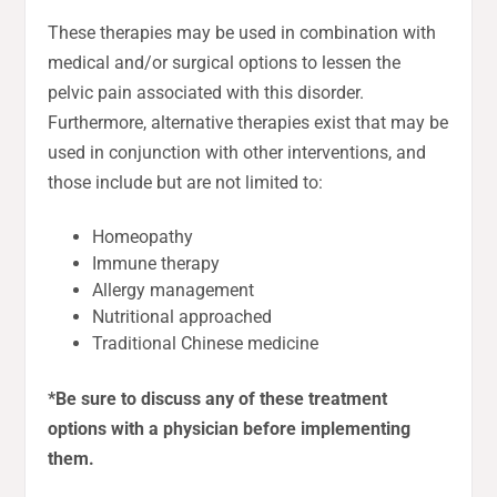
These therapies may be used in combination with
medical and/or surgical options to lessen the
pelvic pain associated with this disorder.
Furthermore, alternative therapies exist that may be
used in conjunction with other interventions, and
those include but are not limited to:
Homeopathy
Immune therapy
Allergy management
Nutritional approached
Traditional Chinese medicine
*Be sure to discuss any of these treatment
options with a physician before implementing
them.