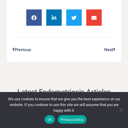
Previous
Next
Latest Endometriosis Articles
We use cookies to ensure that we give you the best experience on our
website. If you continue to use this site we will assume that you are
happy with it.
ENDOMETRIOSIS
Ok
Privacy policy