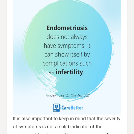
It is also important to keep in mind that the severity
of symptoms is not a solid indicator of the