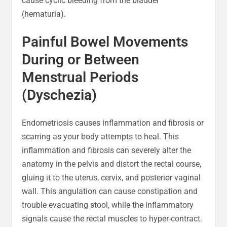
cause cyclic bleeding from the bladder
(hematuria).
Painful Bowel Movements
During or Between
Menstrual Periods
(Dyschezia)
Endometriosis causes inflammation and fibrosis or
scarring as your body attempts to heal. This
inflammation and fibrosis can severely alter the
anatomy in the pelvis and distort the rectal course,
gluing it to the uterus, cervix, and posterior vaginal
wall. This angulation can cause constipation and
trouble evacuating stool, while the inflammatory
signals cause the rectal muscles to hyper-contract.