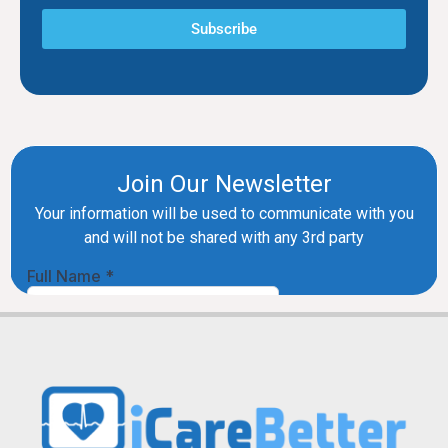
Subscribe