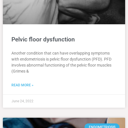
Pelvic floor dysfunction
Another condition that can have overlapping symptoms
with endometriosis is pelvic floor dysfunction (PFD). PFD
involves abnormal functioning of the pelvic floor muscles
(Grimes &
READ MORE »
June 24, 2022
ENDOMETRIOSIS