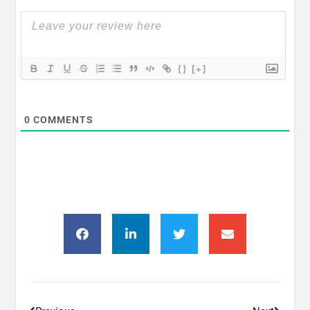
{}
[+]
0
COMMENTS