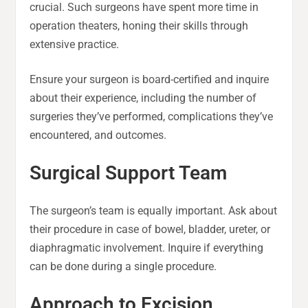
crucial. Such surgeons have spent more time in
operation theaters, honing their skills through
extensive practice.
Ensure your surgeon is board-certified and inquire
about their experience, including the number of
surgeries they’ve performed, complications they’ve
encountered, and outcomes.
Surgical Support Team
The surgeon’s team is equally important. Ask about
their procedure in case of bowel, bladder, ureter, or
diaphragmatic involvement. Inquire if everything
can be done during a single procedure.
Approach to Excision