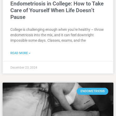
Endometriosis in College: How to Take
Care of Yourself When Life Doesn’t
Pause
College is challenging enough when you’re healthy – throw
endometriosis into the mix, and it can feel downright
impossible some days. Classes, exams, and the
READ MORE »
December 23, 2024
ENDOMETRIOSIS