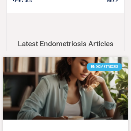
Previous
Next
Latest Endometriosis Articles
ENDOMETRIOSIS