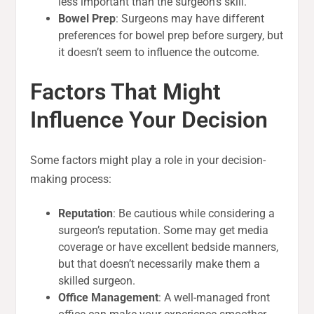
less important than the surgeon’s skill.
Bowel Prep
: Surgeons may have different
preferences for bowel prep before surgery, but
it doesn’t seem to influence the outcome.
Factors That Might
Influence Your Decision
Some factors might play a role in your decision-
making process:
Reputation
: Be cautious while considering a
surgeon’s reputation. Some may get media
coverage or have excellent bedside manners,
but that doesn’t necessarily make them a
skilled surgeon.
Office Management
: A well-managed front