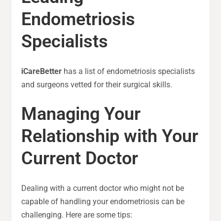
Endometriosis
Specialists
iCareBetter
has a list of endometriosis specialists
and surgeons vetted for their surgical skills.
Managing Your
Relationship with Your
Current Doctor
Dealing with a current doctor who might not be
capable of handling your endometriosis can be
challenging. Here are some tips: