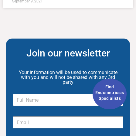
September 9, 2021
Join our newsletter
Your information will be used to communicate
with you and will not be shared with any 3rd
party
Find
Endometriosis
Specialists