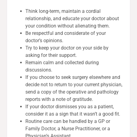
Think long-term, maintain a cordial
relationship, and educate your doctor about
your condition without alienating them.
Be respectful and considerate of your
doctor’s opinions.
Try to keep your doctor on your side by
asking for their support.
Remain calm and collected during
discussions.
If you choose to seek surgery elsewhere and
decide not to return to your current physician,
send a copy of the operative and pathology
reports with a note of gratitude.
If your doctor dismisses you as a patient,
consider it as a sign that it wasn’t a good fit.
Routine care can be handled by a GP or
Family Doctor, a Nurse Practitioner, or a
Physician’s Assistant.