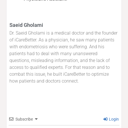
Saeid Gholami
Dr. Saeid Gholami is a medical doctor and the founder
of iCareBetter. As a physician, he saw many patients
with endometriosis who were suffering. And his
patients had to deal with many unanswered
questions, misleading information, and the lack of
access to qualified experts. For that reason and to
combat this issue, he built iCareBetter to optimize
how patients and doctors connect.
Subscribe
Login