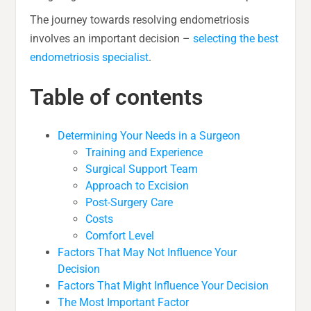
The journey towards resolving endometriosis
involves an important decision –
selecting the best
endometriosis specialist
.
Table of contents
Determining Your Needs in a Surgeon
Training and Experience
Surgical Support Team
Approach to Excision
Post-Surgery Care
Costs
Comfort Level
Factors That May Not Influence Your
Decision
Factors That Might Influence Your Decision
The Most Important Factor