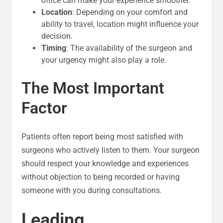
office can make your experience smoother.
Location
: Depending on your comfort and
ability to travel, location might influence your
decision.
Timing
: The availability of the surgeon and
your urgency might also play a role.
The Most Important
Factor
Patients often report being most satisfied with
surgeons who actively listen to them. Your surgeon
should respect your knowledge and experiences
without objection to being recorded or having
someone with you during consultations.
Leading