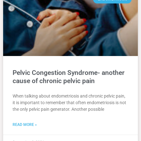
Pelvic Congestion Syndrome- another
cause of chronic pelvic pain
When talking about endometriosis and chronic pelvic pain,
it is important to remember that often endometriosis is not
the only pelvic pain generator. Another possible
READ MORE »