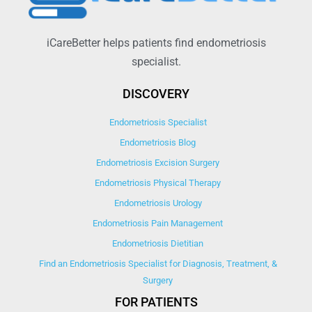
iCareBetter helps patients find endometriosis
specialist.
DISCOVERY
Endometriosis Specialist
Endometriosis Blog
Endometriosis Excision Surgery
Endometriosis Physical Therapy
Endometriosis Urology
Endometriosis Pain Management
Endometriosis Dietitian
Find an Endometriosis Specialist for Diagnosis, Treatment, &
Surgery
FOR PATIENTS