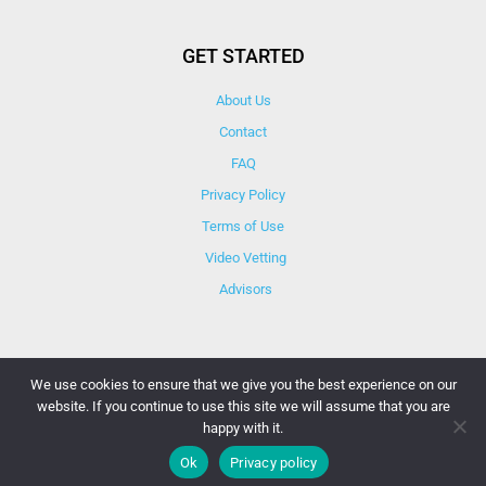
GET STARTED
About Us
Contact
FAQ
Privacy Policy
Terms of Use
Video Vetting
Advisors
We use cookies to ensure that we give you the best experience on our
website. If you continue to use this site we will assume that you are
© Copyright 2025 iCareBetter. All Right Reserved By
happy with it.
iCareBetter Inc.
Ok
Privacy policy