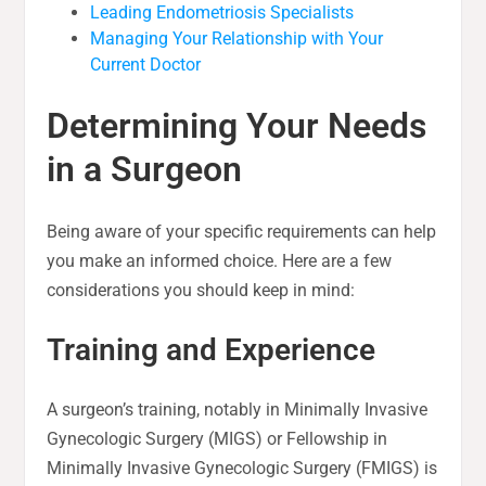
Leading Endometriosis Specialists
Managing Your Relationship with Your
Current Doctor
Determining Your Needs
in a Surgeon
Being aware of your specific requirements can help
you make an informed choice. Here are a few
considerations you should keep in mind:
Training and Experience
A surgeon’s training, notably in Minimally Invasive
Gynecologic Surgery (MIGS) or Fellowship in
Minimally Invasive Gynecologic Surgery (FMIGS) is