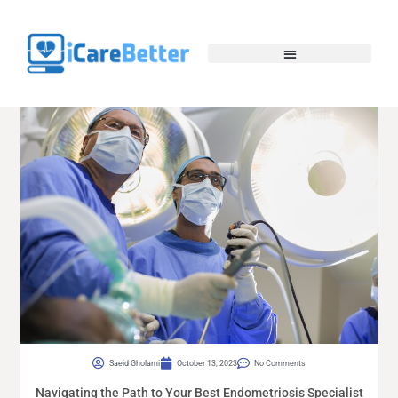
Saeid Gholami
October 13, 2023
No Comments
Navigating the Path to Your Best Endometriosis Specialist