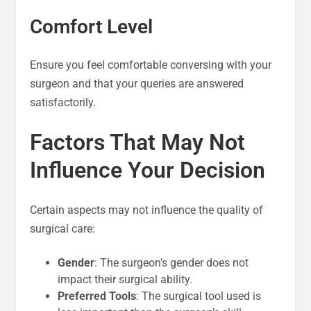
Comfort Level
Ensure you feel comfortable conversing with your
surgeon and that your queries are answered
satisfactorily.
Factors That May Not
Influence Your Decision
Certain aspects may not influence the quality of
surgical care:
Gender
: The surgeon’s gender does not
impact their surgical ability.
Preferred Tools
: The surgical tool used is