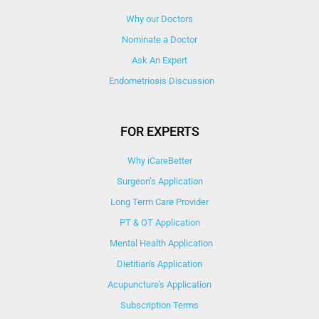
Why our Doctors
Nominate a Doctor
Ask An Expert
Endometriosis Discussion
FOR EXPERTS
Why iCareBetter
Surgeon’s Application
Long Term Care Provider
PT & OT Application
Mental Health Application
Dietitian's Application
Acupuncture's Application​
Subscription Terms