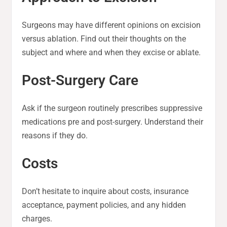
Surgeons may have different opinions on excision
versus ablation. Find out their thoughts on the
subject and where and when they excise or ablate.
Post-Surgery Care
Ask if the surgeon routinely prescribes suppressive
medications pre and post-surgery. Understand their
reasons if they do.
Costs
Don’t hesitate to inquire about costs, insurance
acceptance, payment policies, and any hidden
charges.