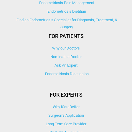
Endometriosis Pain Management
Endometriosis Dietitian
Find an Endometriosis Specialist for Diagnosis, Treatment, &
Surgery
FOR PATIENTS
Why our Doctors
Nominate a Doctor
Ask An Expert
Endometriosis Discussion
FOR EXPERTS
Why iCareBetter
Surgeon’s Application
Long Term Care Provider