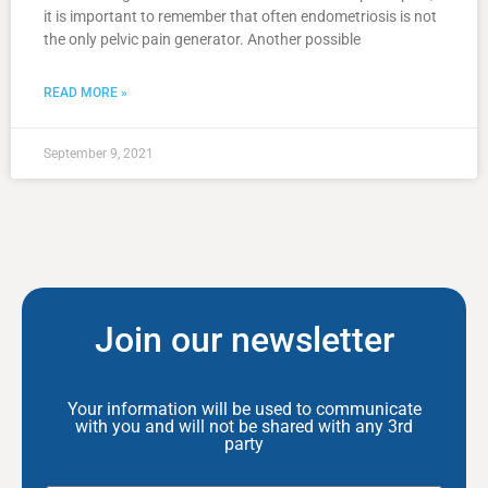
it is important to remember that often endometriosis is not
the only pelvic pain generator. Another possible
READ MORE »
September 9, 2021
Join our newsletter
Your information will be used to communicate
with you and will not be shared with any 3rd
party