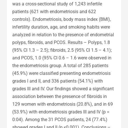
was a cross-sectional study of 1,243 infertile
patients (621 with endometriosis and 622
controls). Endometriosis, body mass index (BMI),
infertility duration, age, and smoking habits were
analyzed in relation to the presence of endometrial
polyps, fibroids, and PCOS. Results – Polyps, 1.8
(95% CI 1.3 – 2.5); fibroids, 2.5 (95% CI 1.5 – 4.1);
and PCOS, 1.0 (95% CI 0.6 – 1.6 were observed in
the endometriosis group. A total of 285 patients
(45.9%) were classified presenting endometriosis
grades I and II, and 336 patients (54.1%) with
grades III and IV. Our findings showed a significant
association between the presence of fibroids in
129 women with endometriosis (20.8%), and in 69
(53.9%) with endometriosis grades III and IV (p =
0:04). Among the 31 PCOS patients, 24 (77.4%)
showed grades I and II (p <0.001). Conclusions –