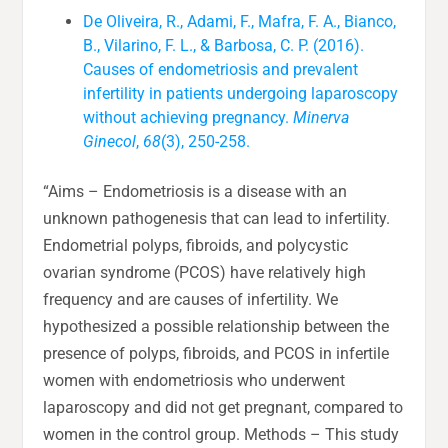
De Oliveira, R., Adami, F., Mafra, F. A., Bianco,
B., Vilarino, F. L., & Barbosa, C. P. (2016).
Causes of endometriosis and prevalent
infertility in patients undergoing laparoscopy
without achieving pregnancy.
Minerva
Ginecol
,
68
(3), 250-258.
“Aims – Endometriosis is a disease with an
unknown pathogenesis that can lead to infertility.
Endometrial polyps, fibroids, and polycystic
ovarian syndrome (PCOS) have relatively high
frequency and are causes of infertility. We
hypothesized a possible relationship between the
presence of polyps, fibroids, and PCOS in infertile
women with endometriosis who underwent
laparoscopy and did not get pregnant, compared to
women in the control group. Methods – This study