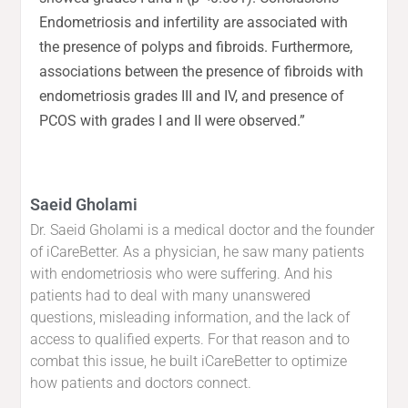
Endometriosis and infertility are associated with
the presence of polyps and fibroids. Furthermore,
associations between the presence of fibroids with
endometriosis grades III and IV, and presence of
PCOS with grades I and II were observed.”
Saeid Gholami
Dr. Saeid Gholami is a medical doctor and the founder
of iCareBetter. As a physician, he saw many patients
with endometriosis who were suffering. And his
patients had to deal with many unanswered
questions, misleading information, and the lack of
access to qualified experts. For that reason and to
combat this issue, he built iCareBetter to optimize
how patients and doctors connect.