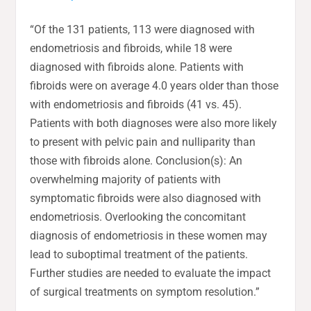
“Of the 131 patients, 113 were diagnosed with
endometriosis and fibroids, while 18 were
diagnosed with fibroids alone. Patients with
fibroids were on average 4.0 years older than those
with endometriosis and fibroids (41 vs. 45).
Patients with both diagnoses were also more likely
to present with pelvic pain and nulliparity than
those with fibroids alone. Conclusion(s): An
overwhelming majority of patients with
symptomatic fibroids were also diagnosed with
endometriosis. Overlooking the concomitant
diagnosis of endometriosis in these women may
lead to suboptimal treatment of the patients.
Further studies are needed to evaluate the impact
of surgical treatments on symptom resolution.”