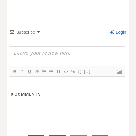
Subscribe
Login
{}
[+]
0
COMMENTS