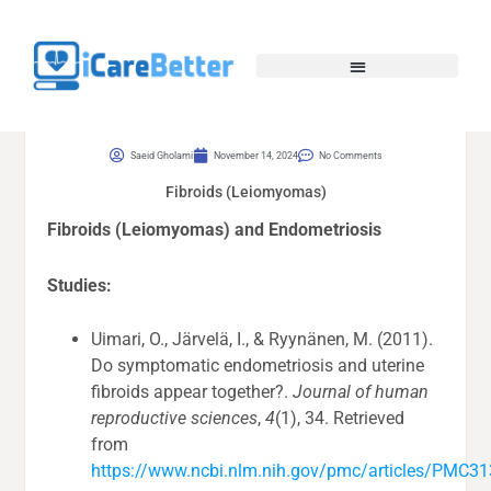
Saeid Gholami
November 14, 2024
No Comments
Fibroids (Leiomyomas)
Fibroids (Leiomyomas) and Endometriosis
Studies:
Uimari, O., Järvelä, I., & Ryynänen, M. (2011).
Do symptomatic endometriosis and uterine
fibroids appear together?.
Journal of human
reproductive sciences
,
4
(1), 34. Retrieved
from
https://www.ncbi.nlm.nih.gov/pmc/articles/PMC3