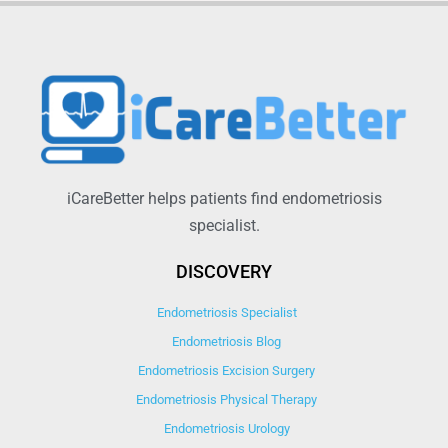
iCareBetter helps patients find endometriosis
specialist.
DISCOVERY
Endometriosis Specialist
Endometriosis Blog
Endometriosis Excision Surgery
Endometriosis Physical Therapy
Endometriosis Urology