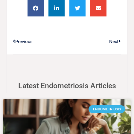
Previous
Next
Latest Endometriosis Articles
ENDOMETRIOSIS