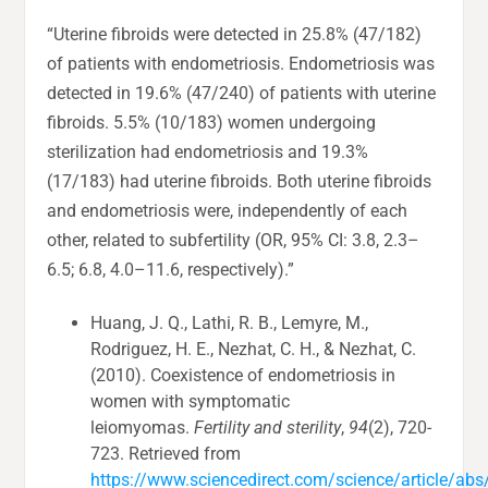
“Uterine fibroids were detected in 25.8% (47/182)
of patients with endometriosis. Endometriosis was
detected in 19.6% (47/240) of patients with uterine
fibroids. 5.5% (10/183) women undergoing
sterilization had endometriosis and 19.3%
(17/183) had uterine fibroids. Both uterine fibroids
and endometriosis were, independently of each
other, related to subfertility (OR, 95% CI: 3.8, 2.3–
6.5; 6.8, 4.0–11.6, respectively).”
Huang, J. Q., Lathi, R. B., Lemyre, M.,
Rodriguez, H. E., Nezhat, C. H., & Nezhat, C.
(2010). Coexistence of endometriosis in
women with symptomatic
leiomyomas.
Fertility and sterility
,
94
(2), 720-
723. Retrieved from
https://www.sciencedirect.com/science/article/a