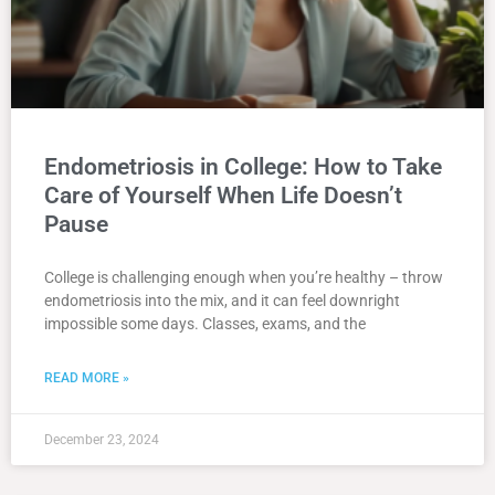
Endometriosis in College: How to Take
Care of Yourself When Life Doesn’t
Pause
College is challenging enough when you’re healthy – throw
endometriosis into the mix, and it can feel downright
impossible some days. Classes, exams, and the
READ MORE »
December 23, 2024