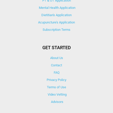
PT & OT Application
Mental Health Application
Dietitian's Application
Acupuncture's Application​
Subscription Terms
GET STARTED
About Us
Contact
FAQ
Privacy Policy
Terms of Use
Video Vetting
Advisors