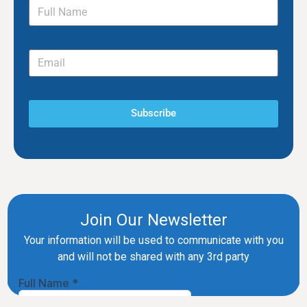
Subscribe