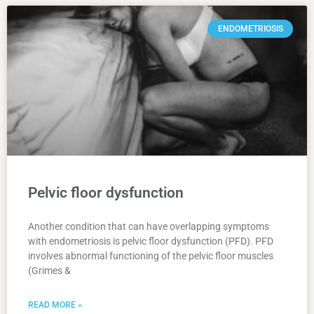
ENDOMETRIOSIS
Pelvic floor dysfunction
Another condition that can have overlapping symptoms
with endometriosis is pelvic floor dysfunction (PFD). PFD
involves abnormal functioning of the pelvic floor muscles
(Grimes &
READ MORE »