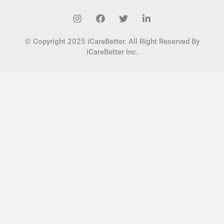
© Copyright 2025 iCareBetter. All Right Reserved By
iCareBetter Inc.