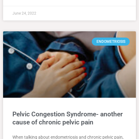
June 24, 2022
ENDOMETRIOSIS
Pelvic Congestion Syndrome- another
cause of chronic pelvic pain
When talking about endometriosis and chronic pelvic pain,