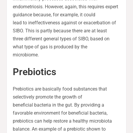
endometriosis. However, again, this requires expert
guidance because, for example, it could
lead to ineffectiveness against or exacerbation of
SIBO. This is partly because there are at least
three different general types of SIBO, based on
what type of gas is produced by the
microbiome.
Prebiotics
Prebiotics are basically food substances that
selectively promote the growth of
beneficial bacteria in the gut. By providing a
favorable environment for beneficial bacteria,
prebiotics can help restore a healthy microbiota
balance. An example of a prebiotic shown to