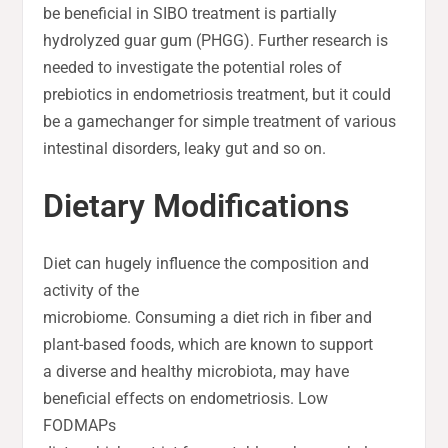
be beneficial in SIBO treatment is partially
hydrolyzed guar gum (PHGG). Further research is
needed to investigate the potential roles of
prebiotics in endometriosis treatment, but it could
be a gamechanger for simple treatment of various
intestinal disorders, leaky gut and so on.
Dietary Modifications
Diet can hugely influence the composition and
activity of the
microbiome. Consuming a diet rich in fiber and
plant-based foods, which are known to support
a diverse and healthy microbiota, may have
beneficial effects on endometriosis. Low
FODMAPs