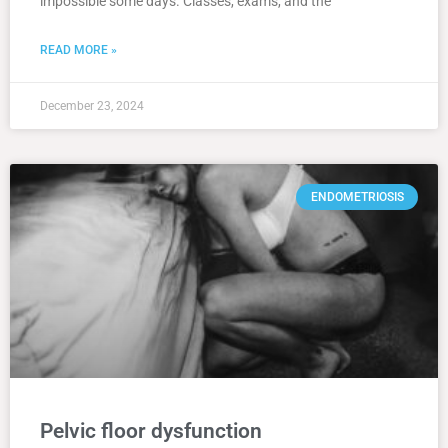
impossible some days. Classes, exams, and the
READ MORE »
December 23, 2024
ENDOMETRIOSIS
Pelvic floor dysfunction