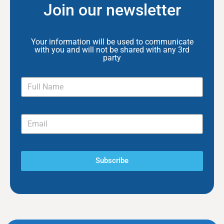
Join our newsletter
Your information will be used to communicate
with you and will not be shared with any 3rd
party
Subscribe