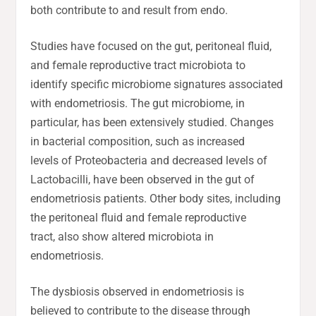
both contribute to and result from endo.
Studies have focused on the gut, peritoneal fluid,
and female reproductive tract microbiota to
identify specific microbiome signatures associated
with endometriosis. The gut microbiome, in
particular, has been extensively studied. Changes
in bacterial composition, such as increased
levels of Proteobacteria and decreased levels of
Lactobacilli, have been observed in the gut of
endometriosis patients. Other body sites, including
the peritoneal fluid and female reproductive
tract, also show altered microbiota in
endometriosis.
The dysbiosis observed in endometriosis is
believed to contribute to the disease through