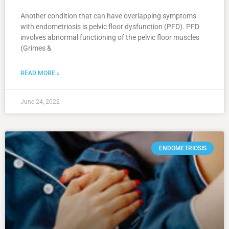
Another condition that can have overlapping symptoms
with endometriosis is pelvic floor dysfunction (PFD). PFD
involves abnormal functioning of the pelvic floor muscles
(Grimes &
READ MORE »
June 24, 2022
ENDOMETRIOSIS