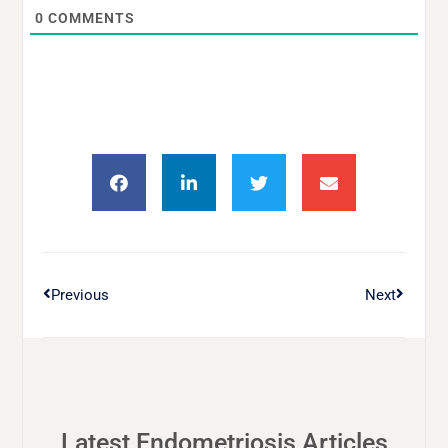
0
COMMENTS
Previous
Next
Latest Endometriosis Articles