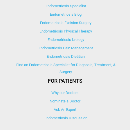
Endometriosis Specialist
Endometriosis Blog
Endometriosis Excision Surgery
Endometriosis Physical Therapy
Endometriosis Urology
Endometriosis Pain Management
Endometriosis Dietitian
Find an Endometriosis Specialist for Diagnosis, Treatment, &
Surgery
FOR PATIENTS
Why our Doctors
Nominate a Doctor
Ask An Expert
Endometriosis Discussion