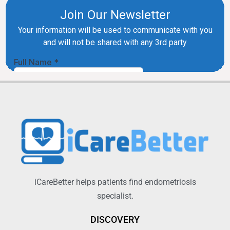
iCareBetter helps patients find endometriosis
specialist.
DISCOVERY