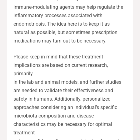
immune-modulating agents may help regulate the
inflammatory processes associated with
endometriosis. The idea here is to keep it as
natural as possible, but sometimes prescription
medications may turn out to be necessary.
Please keep in mind that these treatment
implications are based on current research,
primarily
in the lab and animal models, and further studies
are needed to validate their effectiveness and
safety in humans. Additionally, personalized
approaches considering an individual’s specific
microbiota composition and disease
characteristics may be necessary for optimal
treatment