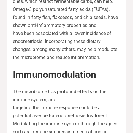
diets, which restrict fermentable carbs, can help.
Omega-3 polyunsaturated fatty acids (PUFAs),
found in fatty fish, flaxseeds, and chia seeds, have
shown anti-inflammatory properties and
have been associated with a lower incidence of
endometriosis. Incorporating these dietary
changes, among many others, may help modulate
the microbiome and reduce inflammation.
Immunomodulation
The microbiome has profound effects on the
immune system, and
targeting the immune response could be a
potential avenue for endometriosis treatment.
Modulating the immune system through therapies
such as immune-suppressing medications or