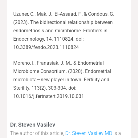
Uzuner, C., Mak, J., El-Assaad, F., & Condous, G.
(2023). The bidirectional relationship between
endometriosis and microbiome. Frontiers in
Endocrinology, 14, 1110824. doi:
10.3389/fendo.2023.1110824
Moreno, I., Franasiak, J. M., & Endometrial
Microbiome Consortium. (2020). Endometrial
microbiota—new player in town. Fertility and
Sterility, 113(2), 303-304. doi:
10.1016/j.fertnstert.2019.10.031
Dr. Steven Vasilev
The author of this article,
Dr. Steven Vasilev MD
is a