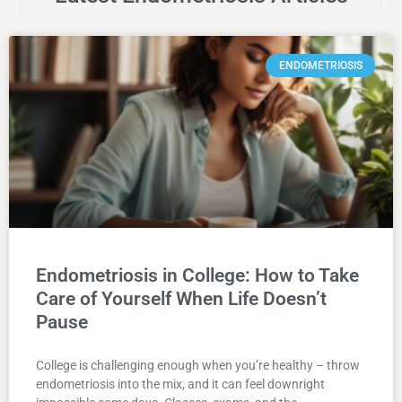
ENDOMETRIOSIS
Endometriosis in College: How to Take
Care of Yourself When Life Doesn’t
Pause
College is challenging enough when you’re healthy – throw
endometriosis into the mix, and it can feel downright