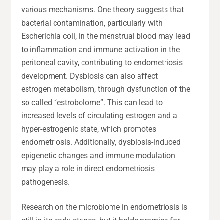
various mechanisms. One theory suggests that
bacterial contamination, particularly with
Escherichia coli, in the menstrual blood may lead
to inflammation and immune activation in the
peritoneal cavity, contributing to endometriosis
development. Dysbiosis can also affect
estrogen metabolism, through dysfunction of the
so called “estrobolome”. This can lead to
increased levels of circulating estrogen and a
hyper-estrogenic state, which promotes
endometriosis. Additionally, dysbiosis-induced
epigenetic changes and immune modulation
may play a role in direct endometriosis
pathogenesis.
Research on the microbiome in endometriosis is