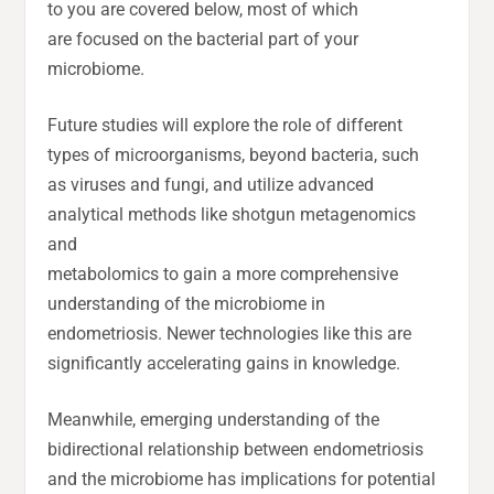
to you are covered below, most of which
are focused on the bacterial part of your
microbiome.
Future studies will explore the role of different
types of microorganisms, beyond bacteria, such
as viruses and fungi, and utilize advanced
analytical methods like shotgun metagenomics
and
metabolomics to gain a more comprehensive
understanding of the microbiome in
endometriosis. Newer technologies like this are
significantly accelerating gains in knowledge.
Meanwhile, emerging understanding of the
bidirectional relationship between endometriosis
and the microbiome has implications for potential