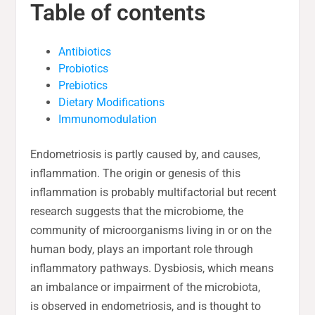
Table of contents
Antibiotics
Probiotics
Prebiotics
Dietary Modifications
Immunomodulation
Endometriosis is partly caused by, and causes,
inflammation. The origin or genesis of this
inflammation is probably multifactorial but recent
research suggests that the microbiome, the
community of microorganisms living in or on the
human body, plays an important role through
inflammatory pathways. Dysbiosis, which means
an imbalance or impairment of the microbiota,
is observed in endometriosis, and is thought to