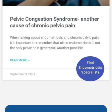
Pelvic Congestion Syndrome- another
cause of chronic pelvic pain
When talking about endometriosis and chronic pelvic pain,
it is important to remember that often endometriosis is not
the only pelvic pain generator. Another possible
READ MORE »
Find
Endometriosis
Specialists
September 9, 2021