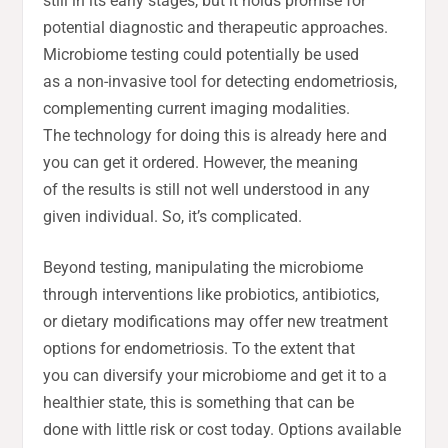
still in its early stages, but it holds promise for
potential diagnostic and therapeutic approaches.
Microbiome testing could potentially be used
as a non-invasive tool for detecting endometriosis,
complementing current imaging modalities.
The technology for doing this is already here and
you can get it ordered. However, the meaning
of the results is still not well understood in any
given individual. So, it’s complicated.
Beyond testing, manipulating the microbiome
through interventions like probiotics, antibiotics,
or dietary modifications may offer new treatment
options for endometriosis. To the extent that
you can diversify your microbiome and get it to a
healthier state, this is something that can be
done with little risk or cost today. Options available