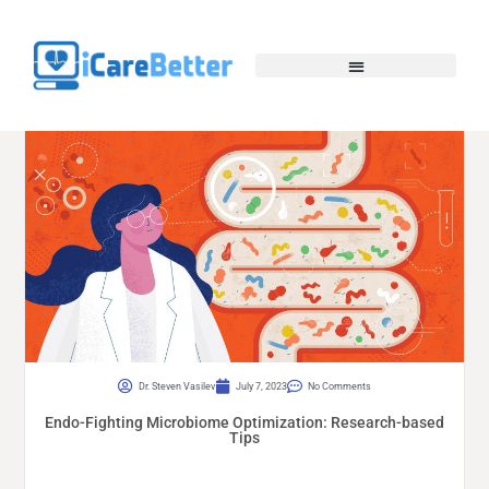
Dr. Steven Vasilev
July 7, 2023
No Comments
Endo-Fighting Microbiome Optimization: Research-based
Tips