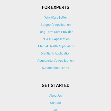
FOR EXPERTS
Why iCareBetter
Surgeon’s Application
Long Term Care Provider
PT & OT Application
Mental Health Application
Dietitian's Application
Acupuncture's Application​
Subscription Terms
GET STARTED
About Us
Contact
FAQ