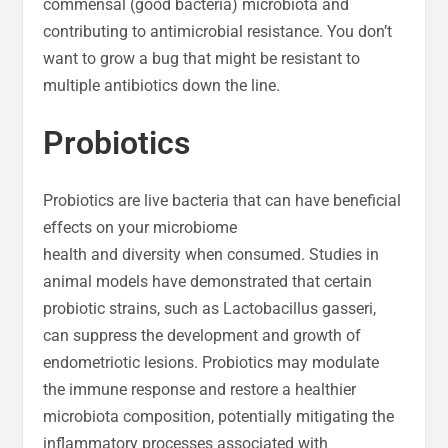
commensal (good bacteria) microbiota and
contributing to antimicrobial resistance. You don’t
want to grow a bug that might be resistant to
multiple antibiotics down the line.
Probiotics
Probiotics are live bacteria that can have beneficial
effects on your microbiome
health and diversity when consumed. Studies in
animal models have demonstrated that certain
probiotic strains, such as Lactobacillus gasseri,
can suppress the development and growth of
endometriotic lesions. Probiotics may modulate
the immune response and restore a healthier
microbiota composition, potentially mitigating the
inflammatory processes associated with