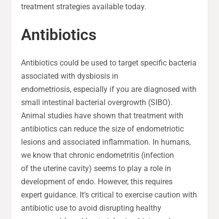
treatment strategies available today.
Antibiotics
Antibiotics could be used to target specific bacteria
associated with dysbiosis in
endometriosis, especially if you are diagnosed with
small intestinal bacterial overgrowth (SIBO).
Animal studies have shown that treatment with
antibiotics can reduce the size of endometriotic
lesions and associated inflammation. In humans,
we know that chronic endometritis (infection
of the uterine cavity) seems to play a role in
development of endo. However, this requires
expert guidance. It’s critical to exercise caution with
antibiotic use to avoid disrupting healthy