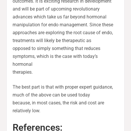
outcomes. It is exciting research in development
and will be part of upcoming revolutionary
advances which take us far beyond hormonal
manipulation for endo management. Since these
approaches are exploring the root cause of endo,
treatments will likely be therapeutic as
opposed to simply something that reduces
symptoms, which is the case with today’s
hormonal
therapies.
The best part is that with proper expert guidance,
much of the above can be used today
because, in most cases, the risk and cost are
relatively low.
References: