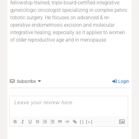
fellowship-trained, triple board-certified integrative
gynecologic oncologist specializing in complex pelvic
robotic surgery. He focuses on advanced & re-
operative endometriosis excision and molecular
integrative healing, especially as it applies to women
of older reproductive age and in menopause.
Subscribe
Login
{}
[+]