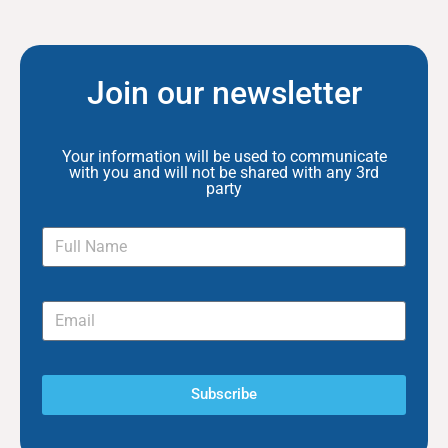
Join our newsletter
Your information will be used to communicate
with you and will not be shared with any 3rd
party
Subscribe