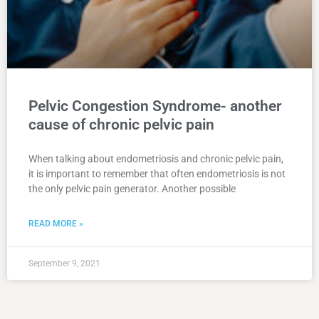
Pelvic Congestion Syndrome- another
cause of chronic pelvic pain
When talking about endometriosis and chronic pelvic pain,
it is important to remember that often endometriosis is not
the only pelvic pain generator. Another possible
READ MORE »
September 9, 2021