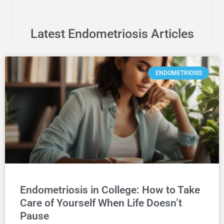
Latest Endometriosis Articles
ENDOMETRIOSIS
Endometriosis in College: How to Take
Care of Yourself When Life Doesn’t
Pause