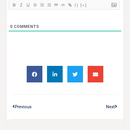
{}
[+]
0
COMMENTS
Previous
Next