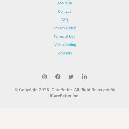
About Us
Contact
FAQ
Privacy Policy
Terms of Use
Video Vetting
Advisors
© Copyright 2025 iCareBetter. All Right Reserved By
iCareBetter Inc.