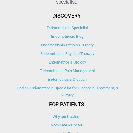
specialist.
DISCOVERY
Endometriosis Specialist
Endometriosis Blog
Endometriosis Excision Surgery
Endometriosis Physical Therapy
Endometriosis Urology
Endometriosis Pain Management
Endometriosis Dietitian
Find an Endometriosis Specialist for Diagnosis, Treatment, &
Surgery
FOR PATIENTS
Why our Doctors
Nominate a Doctor