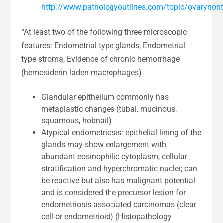
http://www.pathologyoutlines.com/topic/ovarynon
“At least two of the following three microscopic
features: Endometrial type glands, Endometrial
type stroma, Evidence of chronic hemorrhage
(hemosiderin laden macrophages)
Glandular epithelium commonly has
metaplastic changes (tubal, mucinous,
squamous, hobnail)
Atypical endometriosis: epithelial lining of the
glands may show enlargement with
abundant eosinophilic cytoplasm, cellular
stratification and hyperchromatic nuclei; can
be reactive but also has malignant potential
and is considered the precursor lesion for
endometriosis associated carcinomas (clear
cell or endometrioid) (Histopathology