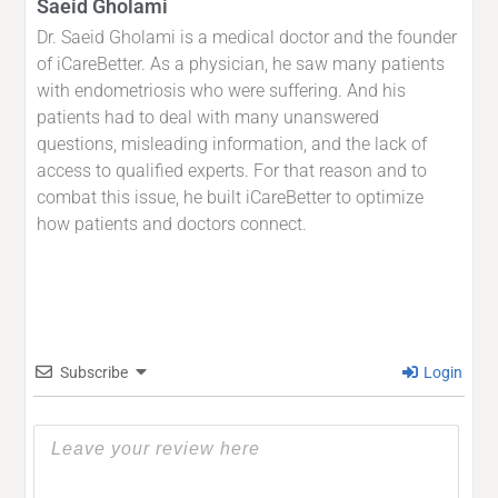
Saeid Gholami
Dr. Saeid Gholami is a medical doctor and the founder
of iCareBetter. As a physician, he saw many patients
with endometriosis who were suffering. And his
patients had to deal with many unanswered
questions, misleading information, and the lack of
access to qualified experts. For that reason and to
combat this issue, he built iCareBetter to optimize
how patients and doctors connect.
Subscribe
Login