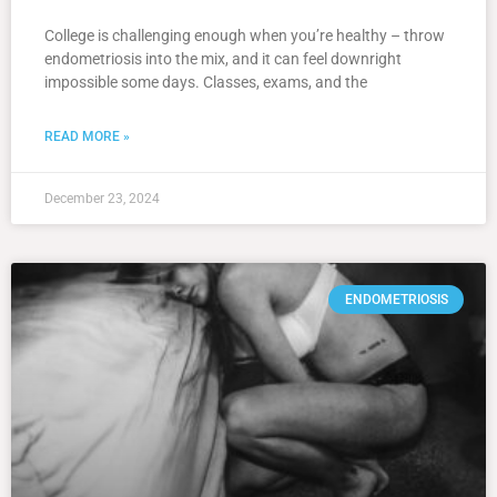
College is challenging enough when you’re healthy – throw
endometriosis into the mix, and it can feel downright
impossible some days. Classes, exams, and the
READ MORE »
December 23, 2024
ENDOMETRIOSIS