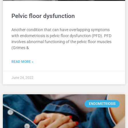
Pelvic floor dysfunction
Another condition that can have overlapping symptoms
with endometriosis is pelvic floor dysfunction (PFD). PFD
involves abnormal functioning of the pelvic floor muscles
(Grimes &
READ MORE »
June 24, 2022
ENDOMETRIOSIS