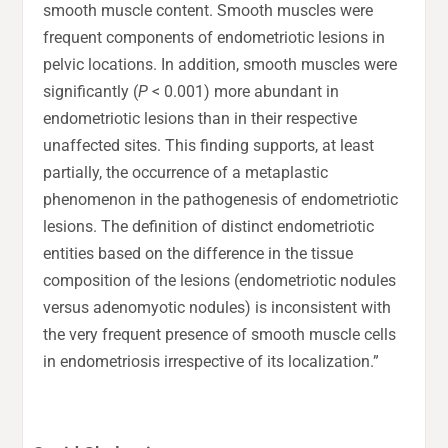
smooth muscle content. Smooth muscles were
frequent components of endometriotic lesions in
pelvic locations. In addition, smooth muscles were
significantly (
P
< 0.001) more abundant in
endometriotic lesions than in their respective
unaffected sites. This finding supports, at least
partially, the occurrence of a metaplastic
phenomenon in the pathogenesis of endometriotic
lesions. The definition of distinct endometriotic
entities based on the difference in the tissue
composition of the lesions (endometriotic nodules
versus adenomyotic nodules) is inconsistent with
the very frequent presence of smooth muscle cells
in endometriosis irrespective of its localization.”