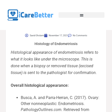
Saeid Gholami
November 17, 2021
No Comments
Histology of Endometriosis
Histological appearance of endometriosis refers to
what it looks like under the microscope. This is
done when a biopsy or removed tissue (excised
tissue) is sent to the pathologist for confirmation.
Overall histological appearance:
Busca, A. and Parra-Herran, C. (2017). Ovary:
Other nonneoplastic: Endometriosis.
PathologyOutlines.com.
Retrieved from