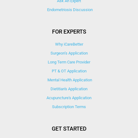
Ask An Expert
Endometriosis Discussion
FOR EXPERTS
Why iCareBetter
Surgeon’s Application
Long Term Care Provider
PT & OT Application
Mental Health Application
Dietitian's Application
Acupuncture's Application​
Subscription Terms
GET STARTED