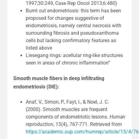
1997;30:249, Case Rep Oncol 2013;6:480)
Burnt out endometriosis: this term has been
proposed for changes suggestive of
endometriosis, namely central necrosis with
surrounding fibrosis and pseudoxanthoma
cells but lacking confirmatory features as
listed above
Liesegang rings: acellular ring-like structures
seen in areas of chronic inflammation”
Smooth muscle fibers in deep infiltrating
endometriosis (DIE):
Anaf, V., Simon, P., Fayt, I., & Noel, J. C.
(2000). Smooth muscles are frequent
components of endometriotic lesions.
Human
reproduction
,
15
(4), 767-771. Retrieved from
https://academic.oup.com/humrep/article/15/4/7