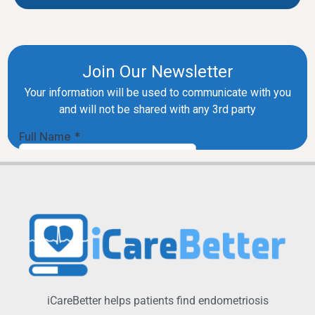
iCareBetter helps patients find endometriosis