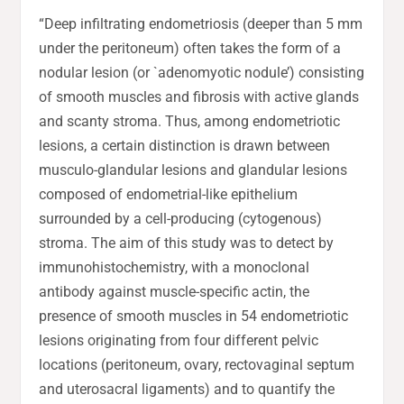
“Deep infiltrating endometriosis (deeper than 5 mm
under the peritoneum) often takes the form of a
nodular lesion (or `adenomyotic nodule’) consisting
of smooth muscles and fibrosis with active glands
and scanty stroma. Thus, among endometriotic
lesions, a certain distinction is drawn between
musculo-glandular lesions and glandular lesions
composed of endometrial-like epithelium
surrounded by a cell-producing (cytogenous)
stroma. The aim of this study was to detect by
immunohistochemistry, with a monoclonal
antibody against muscle-specific actin, the
presence of smooth muscles in 54 endometriotic
lesions originating from four different pelvic
locations (peritoneum, ovary, rectovaginal septum
and uterosacral ligaments) and to quantify the