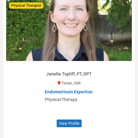
Physical Therapist
Janelle Topliff, PT, DPT
Texas, USA
Endometriosis Expertise:
Physical Therapy
View Profile