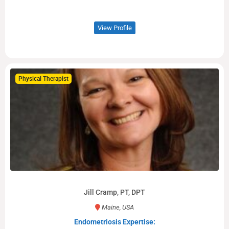
View Profile
Physical Therapist
Jill Cramp, PT, DPT
Maine, USA
Endometriosis Expertise: