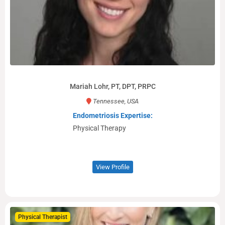
Mariah Lohr, PT, DPT, PRPC
Tennessee, USA
Endometriosis Expertise:
Physical Therapy
View Profile
Physical Therapist