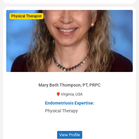
Physical Therapist
Mary Beth Thompson, PT, PRPC
Virginia, USA
Endometriosis Expertise:
Physical Therapy
View Profile