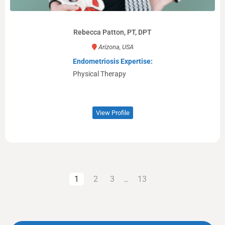
Rebecca Patton, PT, DPT
Arizona, USA
Endometriosis Expertise:
Physical Therapy
View Profile
1
2
3
..
13