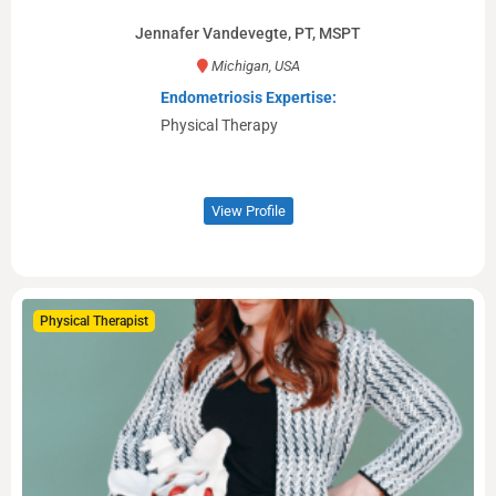
Jennafer Vandevegte, PT, MSPT
Michigan, USA
Endometriosis Expertise:
Physical Therapy
View Profile
Physical Therapist