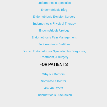
Endometriosis Specialist
Endometriosis Blog
Endometriosis Excision Surgery
Endometriosis Physical Therapy
Endometriosis Urology
Endometriosis Pain Management
Endometriosis Dietitian
Find an Endometriosis Specialist for Diagnosis,
Treatment, & Surgery
FOR PATIENTS
Why our Doctors
Nominate a Doctor
Ask An Expert
Endometriosis Discussion