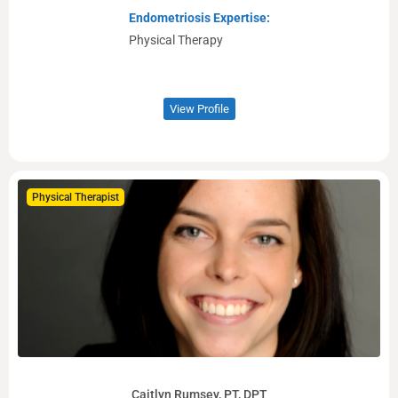
Endometriosis Expertise:
Physical Therapy
View Profile
Physical Therapist
Caitlyn Rumsey, PT, DPT