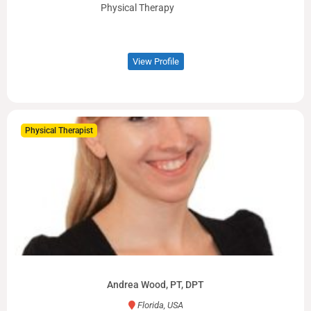
Physical Therapy
View Profile
Physical Therapist
Andrea Wood, PT, DPT
Florida, USA