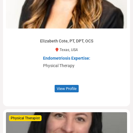
Elizabeth Cote, PT, DPT, OCS
Texas, USA
Endometriosis Expertise:
Physical Therapy
View Profile
Physical Therapist