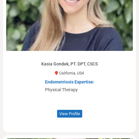
Kasia Gondek, PT. DPT, CSCS
California, USA
Endometriosis Expertise:
Physical Therapy
View Profile