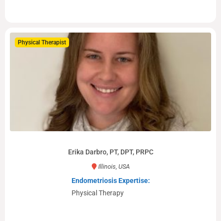
Physical Therapist
Erika Darbro, PT, DPT, PRPC
Illinois, USA
Endometriosis Expertise:
Physical Therapy