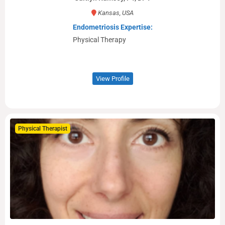
Kansas, USA
Endometriosis Expertise:
Physical Therapy
View Profile
Physical Therapist