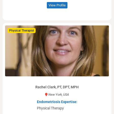
View Profile
Physical Therapist
Rachel Clark, PT, DPT, MPH
New York, USA
Endometriosis Expertise:
Physical Therapy