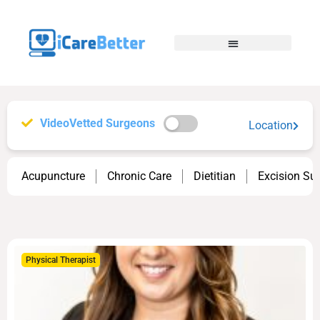
VideoVetted Surgeons
Location
Acupuncture
Chronic Care
Dietitian
Excision Su
Physical Therapist