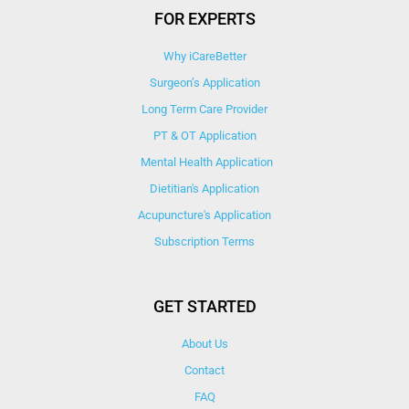
FOR EXPERTS
Why iCareBetter
Surgeon’s Application
Long Term Care Provider
PT & OT Application
Mental Health Application
Dietitian's Application
Acupuncture's Application​
Subscription Terms
GET STARTED
About Us
Contact
FAQ