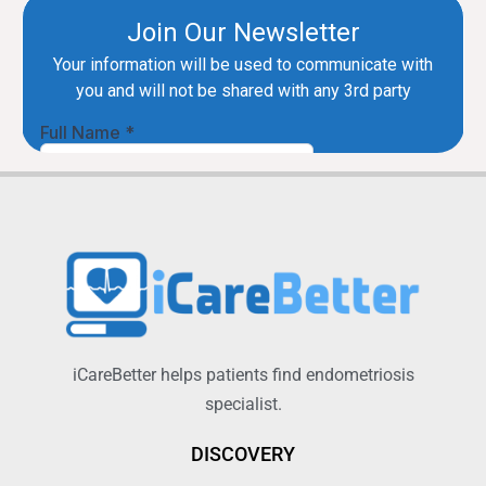
iCareBetter helps patients find endometriosis
specialist.
DISCOVERY