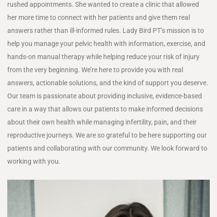
rushed appointments. She wanted to create a clinic that allowed
her more time to connect with her patients and give them real
answers rather than ill-informed rules. Lady Bird PT’s mission is to
help you manage your pelvic health with information, exercise, and
hands-on manual therapy while helping reduce your risk of injury
from the very beginning. We’re here to provide you with real
answers, actionable solutions, and the kind of support you deserve.
Our team is passionate about providing inclusive, evidence-based
care in a way that allows our patients to make informed decisions
about their own health while managing infertility, pain, and their
reproductive journeys. We are so grateful to be here supporting our
patients and collaborating with our community. We look forward to
working with you.