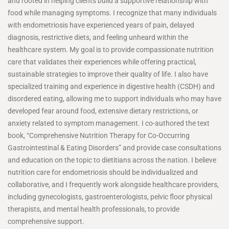
and rooted in helping clients build a supportive relationship with
food while managing symptoms. I recognize that many individuals
with endometriosis have experienced years of pain, delayed
diagnosis, restrictive diets, and feeling unheard within the
healthcare system. My goal is to provide compassionate nutrition
care that validates their experiences while offering practical,
sustainable strategies to improve their quality of life. I also have
specialized training and experience in digestive health (CSDH) and
disordered eating, allowing me to support individuals who may have
developed fear around food, extensive dietary restrictions, or
anxiety related to symptom management. I co-authored the text
book, “Comprehensive Nutrition Therapy for Co-Occurring
Gastrointestinal & Eating Disorders” and provide case consultations
and education on the topic to dietitians across the nation. I believe
nutrition care for endometriosis should be individualized and
collaborative, and I frequently work alongside healthcare providers,
including gynecologists, gastroenterologists, pelvic floor physical
therapists, and mental health professionals, to provide
comprehensive support.