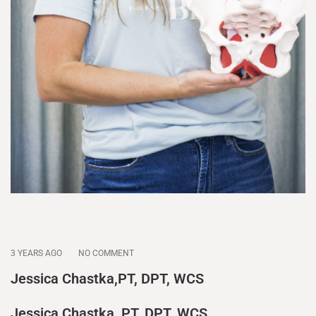
3 YEARS AGO
NO COMMENT
Jessica Chastka,PT, DPT, WCS
Jessica Chastka, PT, DPT, WCS