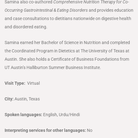
Samina also co-authored
Comprehensive Nutrition Therapy for Co-
Occurring Gastrointestinal & Eating Disorders
and provides education
and case consultations to dietitians nationwide on digestive health
and disordered eating.
Samina earned her Bachelor of Science in Nutrition and completed
the Coordinated Program in Dietetics at The University of Texas at
Austin. She also holds a Certificate of Business Foundations from
UT Austin’s Halliburton Summer Business Institute.
Visit Type:
Virtual
City:
Austin, Texas
Spoken languages:
English, Urdu/Hindi
Interpreting services for other languages:
No