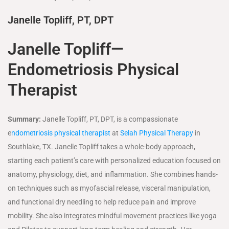
Janelle Topliff, PT, DPT
Janelle Topliff—
Endometriosis Physical
Therapist
Summary:
Janelle Topliff, PT, DPT, is a compassionate
e
ndometriosis physical therapist
at
Selah Physical Therapy
in
Southlake, TX. Janelle Topliff takes a whole-body approach,
starting each patient’s care with personalized education focused on
anatomy, physiology, diet, and inflammation. She combines hands-
on techniques such as myofascial release, visceral manipulation,
and functional dry needling to help reduce pain and improve
mobility. She also integrates mindful movement practices like yoga