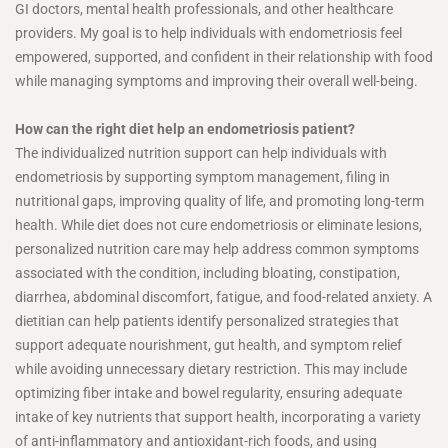
GI doctors, mental health professionals, and other healthcare
providers. My goal is to help individuals with endometriosis feel
empowered, supported, and confident in their relationship with food
while managing symptoms and improving their overall well-being.
How can the right diet help an endometriosis patient?
The individualized nutrition support can help individuals with
endometriosis by supporting symptom management, filing in
nutritional gaps, improving quality of life, and promoting long-term
health. While diet does not cure endometriosis or eliminate lesions,
personalized nutrition care may help address common symptoms
associated with the condition, including bloating, constipation,
diarrhea, abdominal discomfort, fatigue, and food-related anxiety. A
dietitian can help patients identify personalized strategies that
support adequate nourishment, gut health, and symptom relief
while avoiding unnecessary dietary restriction. This may include
optimizing fiber intake and bowel regularity, ensuring adequate
intake of key nutrients that support health, incorporating a variety
of anti-inflammatory and antioxidant-rich foods, and using