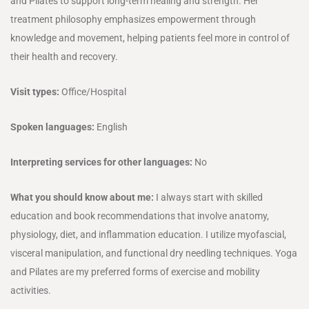
and Pilates to support long-term healing and strength. Her
treatment philosophy emphasizes empowerment through
knowledge and movement, helping patients feel more in control of
their health and recovery.
Visit types:
Office/Hospital
Spoken languages:
English
Interpreting services for other languages:
No
What you should know about me:
I always start with skilled
education and book recommendations that involve anatomy,
physiology, diet, and inflammation education. I utilize myofascial,
visceral manipulation, and functional dry needling techniques. Yoga
and Pilates are my preferred forms of exercise and mobility
activities.