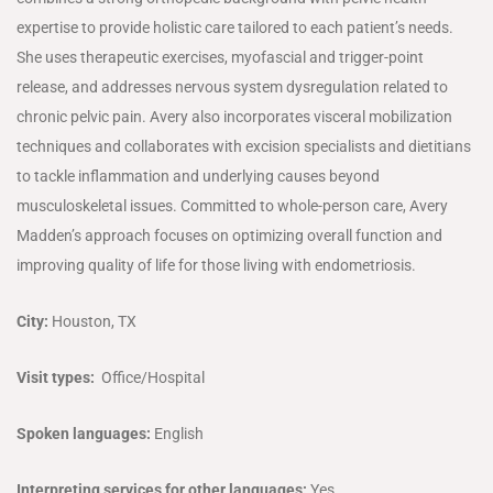
expertise to provide holistic care tailored to each patient’s needs.
She uses therapeutic exercises, myofascial and trigger-point
release, and addresses nervous system dysregulation related to
chronic pelvic pain. Avery also incorporates visceral mobilization
techniques and collaborates with excision specialists and dietitians
to tackle inflammation and underlying causes beyond
musculoskeletal issues. Committed to whole-person care, Avery
Madden’s approach focuses on optimizing overall function and
improving quality of life for those living with endometriosis.
City:
Houston, TX
Visit types:
Office/Hospital
Spoken languages:
English
Interpreting services for other languages:
Yes