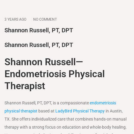
3 YEARS AGO
NO COMMENT
Shannon Russell, PT, DPT
Shannon Russell, PT, DPT
Shannon Russell—
Endometriosis Physical
Therapist
Shannon Russell, PT, DPT, is a compassionate
endometriosis
physical therapist
based at
LadyBird Physical Therapy
in Austin,
TX. She offers individualized care that combines hands-on manual
therapy with a strong focus on education and whole-body healing.