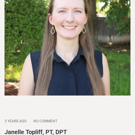
3 YEARS AGO
NO COMMENT
Janelle Topliff, PT, DPT