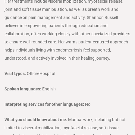
Her treatments include visceral mobilization, myofascial release,
joint and soft tissue manipulation, as well as breath work and
guidance on pain management and activity. Shannon Russell
believes in empowering patients through education and
collaboration, often working closely with other specialized providers
to ensure well-rounded care. Her warm, patient-centered approach
helps individuals living with endometriosis feel supported,
understood, and actively involved in their healing journey.
Visit types:
Office/Hospital
Spoken languages:
English
Interpreting services for other languages:
No
What you should know about me:
Manual work, including but not
limited to visceral mobilization, myofascial release, soft tissue