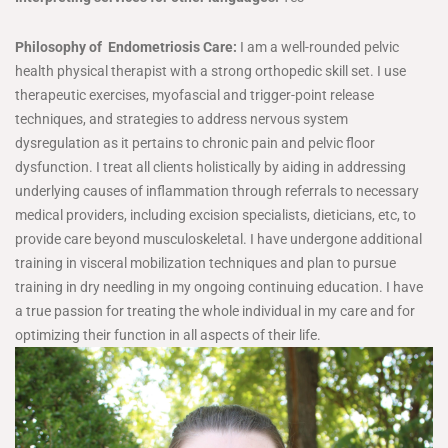
Philosophy of Endometriosis Care:
I am a well-rounded pelvic
health physical therapist with a strong orthopedic skill set. I use
therapeutic exercises, myofascial and trigger-point release
techniques, and strategies to address nervous system
dysregulation as it pertains to chronic pain and pelvic floor
dysfunction. I treat all clients holistically by aiding in addressing
underlying causes of inflammation through referrals to necessary
medical providers, including excision specialists, dieticians, etc, to
provide care beyond musculoskeletal. I have undergone additional
training in visceral mobilization techniques and plan to pursue
training in dry needling in my ongoing continuing education. I have
a true passion for treating the whole individual in my care and for
optimizing their function in all aspects of their life.