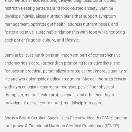
endometriosis face, including delayed diagnosis, chronic pain,
restrictive eating patterns, and food-related anxiety. Samina
develops individualized nutrition plans that support symptom
management, optimize gut health, address nutrient needs, and
foster a positive, sustainable relationship with food while honoring
each patient’s goals, culture, and lifestyle.
Samina believes nutrition is an important part of comprehensive
endometriosis care. Rather than promoting restrictive diets, she
focuses on practical, personalized strategies that improve quality of
life and work alongside medical treatment. She collaborates closely
with gynecologists, gastroenterologists, pelvic floor physical
therapists, mental health professionals, and other healthcare
providers to deliver coordinated, multidisciplinary care.
She is a Board Certified Specialist in Digestive Health (CSDH) and an
Integrative & Functional Nutrition Certified Practitioner (IFNCP).