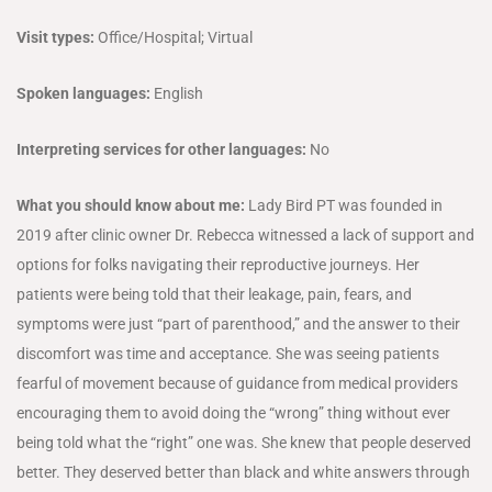
Visit types:
Office/Hospital; Virtual
Spoken languages:
English
Interpreting services for other languages:
No
What you should know about me:
Lady Bird PT was founded in
2019 after clinic owner Dr. Rebecca witnessed a lack of support and
options for folks navigating their reproductive journeys. Her
patients were being told that their leakage, pain, fears, and
symptoms were just “part of parenthood,” and the answer to their
discomfort was time and acceptance. She was seeing patients
fearful of movement because of guidance from medical providers
encouraging them to avoid doing the “wrong” thing without ever
being told what the “right” one was. She knew that people deserved
better. They deserved better than black and white answers through