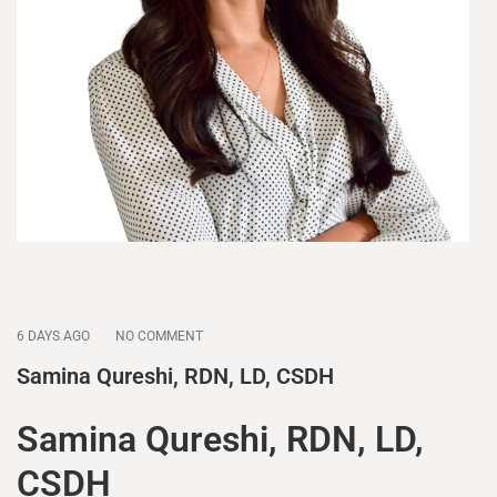
6 DAYS AGO
NO COMMENT
Samina Qureshi, RDN, LD, CSDH
Samina Qureshi, RDN, LD,
CSDH