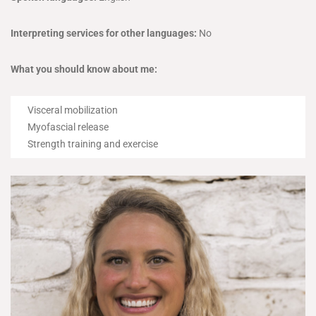
Interpreting services for other languages:
No
What you should know about me:
Visceral mobilization
Myofascial release
Strength training and exercise