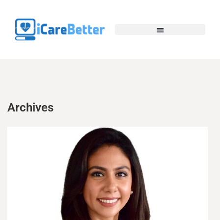
Archives