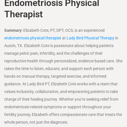
Endometriosis Physical
Therapist
Summary
: Elizabeth Cote, PT, DPT, OCS, is an experienced
endometriosis physical therapist
at
Lady Bird Physical Therapy
in
Austin, TX. Elizabeth Cote is passionate about helping patients
manage pelvic pain, infertility, and the challenges of their
reproductive health through personalized, evidence-based care. She
takes the time to listen, educate, and support each person with
hands-on manual therapy, targeted exercise, and informed
guidance. At Lady Bird PT, Elizabeth Cote works with a team that
values inclusivity, collaboration, and empowering patients to take
charge of their healing journey. Whether you’re seeking relief from
endometriosis-related symptoms or support throughout your
fertility journey, Elizabeth offers compassionate care that treats the
whole person, not just the diagnosis.