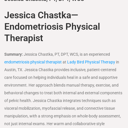
Jessica Chastka—
Endometriosis Physical
Therapist
Summary:
Jessica Chastka, PT, DPT, WCS, is an experienced
endometriosis physical therapist
at
Lady Bird Physical Therapy
in
Austin, TX. Jessica Chastka provides inclusive, patient-centered
care focused on helping individuals heal in a safe and supportive
environment. Her approach blends manual therapy, exercise, and
behavioral changes to treat both internal and external components
of pelvic health. Jessica Chastka integrates techniques such as
visceral mobilization, myofascial release, and connective tissue
manipulation, with a strong emphasis on whole-body assessment,
not just internal exams. Her warm and collaborative style