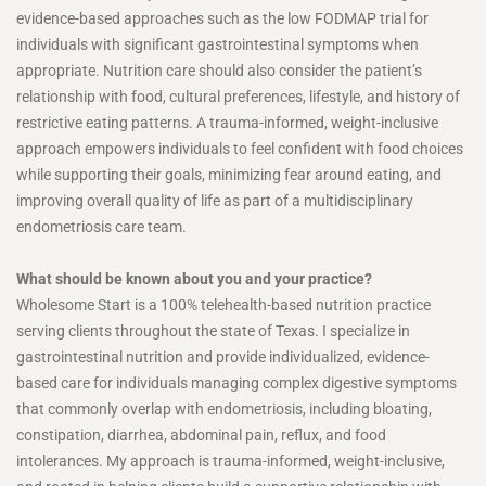
evidence-based approaches such as the low FODMAP trial for
individuals with significant gastrointestinal symptoms when
appropriate. Nutrition care should also consider the patient’s
relationship with food, cultural preferences, lifestyle, and history of
restrictive eating patterns. A trauma-informed, weight-inclusive
approach empowers individuals to feel confident with food choices
while supporting their goals, minimizing fear around eating, and
improving overall quality of life as part of a multidisciplinary
endometriosis care team.
What should be known about you and your practice?
Wholesome Start is a 100% telehealth-based nutrition practice
serving clients throughout the state of Texas. I specialize in
gastrointestinal nutrition and provide individualized, evidence-
based care for individuals managing complex digestive symptoms
that commonly overlap with endometriosis, including bloating,
constipation, diarrhea, abdominal pain, reflux, and food
intolerances. My approach is trauma-informed, weight-inclusive,