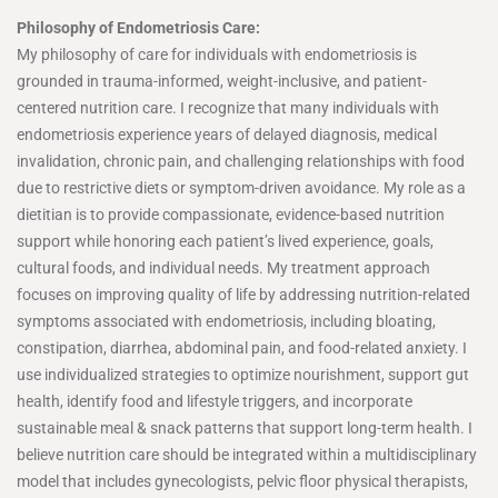
Philosophy of Endometriosis Care:
My philosophy of care for individuals with endometriosis is
grounded in trauma-informed, weight-inclusive, and patient-
centered nutrition care. I recognize that many individuals with
endometriosis experience years of delayed diagnosis, medical
invalidation, chronic pain, and challenging relationships with food
due to restrictive diets or symptom-driven avoidance. My role as a
dietitian is to provide compassionate, evidence-based nutrition
support while honoring each patient’s lived experience, goals,
cultural foods, and individual needs. My treatment approach
focuses on improving quality of life by addressing nutrition-related
symptoms associated with endometriosis, including bloating,
constipation, diarrhea, abdominal pain, and food-related anxiety. I
use individualized strategies to optimize nourishment, support gut
health, identify food and lifestyle triggers, and incorporate
sustainable meal & snack patterns that support long-term health. I
believe nutrition care should be integrated within a multidisciplinary
model that includes gynecologists, pelvic floor physical therapists,