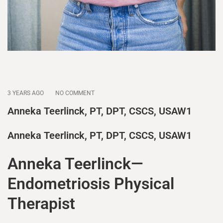
3 YEARS AGO
NO COMMENT
Anneka Teerlinck, PT, DPT, CSCS, USAW1
Anneka Teerlinck, PT, DPT, CSCS, USAW1
Anneka Teerlinck—
Endometriosis Physical
Therapist