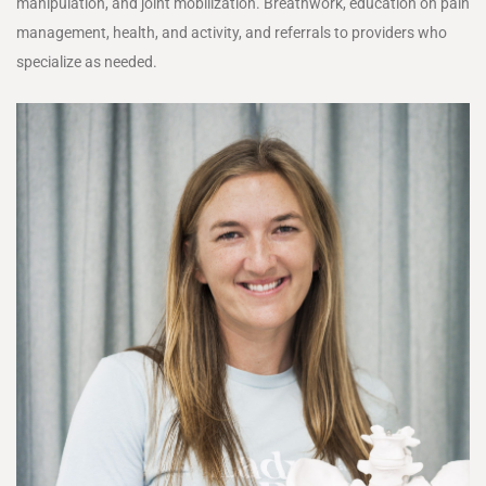
manipulation, and joint mobilization. Breathwork, education on pain
management, health, and activity, and referrals to providers who
specialize as needed.