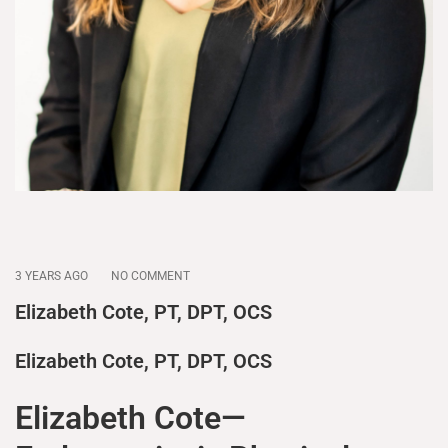
3 YEARS AGO
NO COMMENT
Elizabeth Cote, PT, DPT, OCS
Elizabeth Cote, PT, DPT, OCS
Elizabeth Cote—