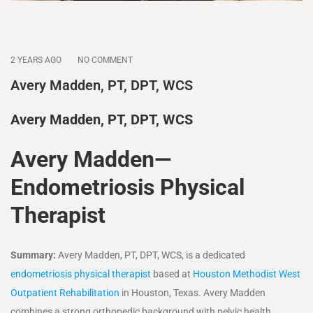
2 YEARS AGO
NO COMMENT
Avery Madden, PT, DPT, WCS
Avery Madden, PT, DPT, WCS
Avery Madden—
Endometriosis Physical
Therapist
Summary:
Avery Madden, PT, DPT, WCS, is a dedicated
endometriosis physical therapist
based at
Houston Methodist West
Outpatient Rehabilitation
in Houston, Texas. Avery Madden
combines a strong orthopedic background with pelvic health