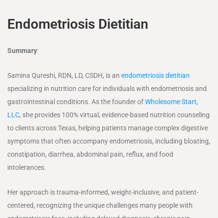
Endometriosis Dietitian
Summary
:
Samina Qureshi, RDN, LD, CSDH, is an
endometriosis dietitian
specializing in nutrition care for individuals with endometriosis and
gastrointestinal conditions. As the founder of
Wholesome Start,
LLC
, she provides 100% virtual, evidence-based nutrition counseling
to clients across Texas, helping patients manage complex digestive
symptoms that often accompany endometriosis, including bloating,
constipation, diarrhea, abdominal pain, reflux, and food
intolerances.
Her approach is trauma-informed, weight-inclusive, and patient-
centered, recognizing the unique challenges many people with