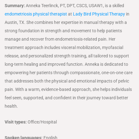
Summary:
Anneka Teerlinck, PT, DPT, CSCS, USAW1, is a skilled
endometriosis physical therapist
at
Lady Bird Physical Therapy
in
Austin, TX. She combines her expertise in manual therapy with a
strong foundation in strength and movement to help patients
manage and recover from endometriosis-related pain. Her
treatment approach includes visceral mobilization, myofascial
release, and personalized strength training, all tailored to support
long-term healing and improved function. Anneka is dedicated to
empowering her patients through compassionate, one-on-one care
that addresses both the physical and emotional impacts of pelvic
pain. With a warm, evidence-based approach, she helps individuals
feel seen, supported, and confident in their journey toward better
health.
Visit types:
Office/Hospital
Spoken languages:
English