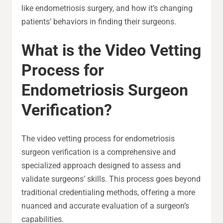
like endometriosis surgery, and how it’s changing
patients’ behaviors in finding their surgeons.
What is the Video Vetting
Process for
Endometriosis Surgeon
Verification?
The video vetting process for endometriosis
surgeon verification is a comprehensive and
specialized approach designed to assess and
validate surgeons’ skills. This process goes beyond
traditional credentialing methods, offering a more
nuanced and accurate evaluation of a surgeon’s
capabilities.