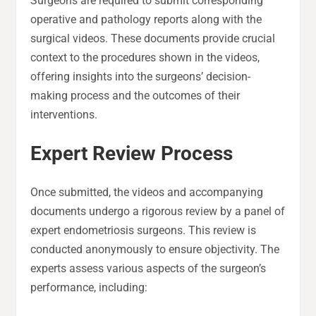
Surgeons are required to submit corresponding
operative and pathology reports along with the
surgical videos. These documents provide crucial
context to the procedures shown in the videos,
offering insights into the surgeons’ decision-
making process and the outcomes of their
interventions.
Expert Review Process
Once submitted, the videos and accompanying
documents undergo a rigorous review by a panel of
expert endometriosis surgeons. This review is
conducted anonymously to ensure objectivity. The
experts assess various aspects of the surgeon’s
performance, including: