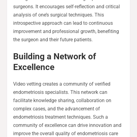
surgeons. It encourages self-reflection and critical
analysis of one’s surgical techniques. This
introspective approach can lead to continuous
improvement and professional growth, benefiting
the surgeon and their future patients.
Building a Network of
Excellence
Video vetting creates a community of verified
endometriosis specialists. This network can
facilitate knowledge sharing, collaboration on
complex cases, and the advancement of
endometriosis treatment techniques. Such a
community of excellence can drive innovation and
improve the overall quality of endometriosis care