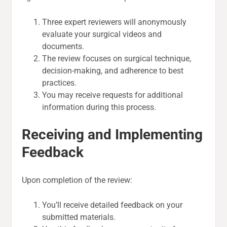
Three expert reviewers will anonymously
evaluate your surgical videos and
documents.
The review focuses on surgical technique,
decision-making, and adherence to best
practices.
You may receive requests for additional
information during this process.
Receiving and Implementing
Feedback
Upon completion of the review:
You’ll receive detailed feedback on your
submitted materials.