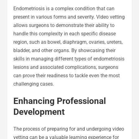
Endometriosis is a complex condition that can
present in various forms and severity. Video vetting
allows surgeons to demonstrate their ability to
handle this complexity in each specific disease
region, such as bowel, diaphragm, ovaries, ureters,
bladder, and other organs. By showcasing their
skills in managing different types of endometriosis
lesions and associated complications, surgeons
can prove their readiness to tackle even the most
challenging cases.
Enhancing Professional
Development
The process of preparing for and undergoing video
vetting can be a valuable learning experience for