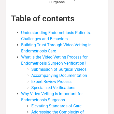
Surgeons
Table of contents
Understanding Endometriosis Patients:
Challenges and Behaviors
Building Trust Through Video Vetting in
Endometriosis Care
What is the Video Vetting Process for
Endometriosis Surgeon Verification?
Submission of Surgical Videos
Accompanying Documentation
Expert Review Process
Specialized Verifications
Why Video Vetting is Important for
Endometriosis Surgeons
Elevating Standards of Care
Addressing the Complexity of