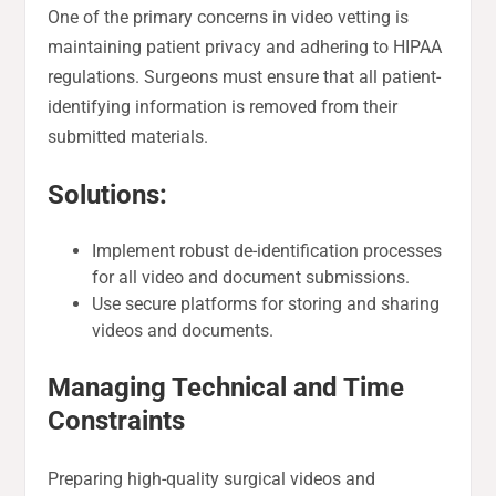
One of the primary concerns in video vetting is
maintaining patient privacy and adhering to HIPAA
regulations. Surgeons must ensure that all patient-
identifying information is removed from their
submitted materials.
Solutions:
Implement robust de-identification processes
for all video and document submissions.
Use secure platforms for storing and sharing
videos and documents.
Managing Technical and Time
Constraints
Preparing high-quality surgical videos and