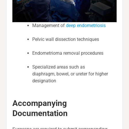
Management of
deep endometriosis
Pelvic wall dissection techniques
Endometrioma removal procedures
Specialized areas such as
diaphragm, bowel, or ureter for higher
designation
Accompanying
Documentation