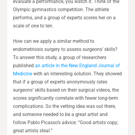
evaluate a performance, you watch it. Think of the
Olympic gymnastics competition. The athlete
performs, and a group of experts scores her on a
scale of one to ten.
How can we apply a similar method to
endometriosis surgery to assess surgeons’ skills?
To answer this study, a group of researchers
published
an article in the New England Journal of
Medicine
with an interesting solution. They showed
that if a group of experts anonymously rates
surgeons’ skills based on their surgical videos, the
scores significantly correlate with fewer long-term
complications. So the vetting idea was out there,
and someone needed to be a great artist and
follow Pablo Picasso’s advice: “Good artists copy;
great artists steal.”