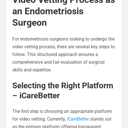
an Endometriosis
Surgeon
For endometriosis surgeons looking to undergo the
video vetting process, there are several key steps to
follow. This structured approach ensures a
comprehensive and fair evaluation of surgical
skills and expertise.
Selecting the Right Platform
–
iCareBetter
The first step is choosing an appropriate platform
for video vetting. Currently,
iCareBetter
stands out
as the primary platform offering transparent