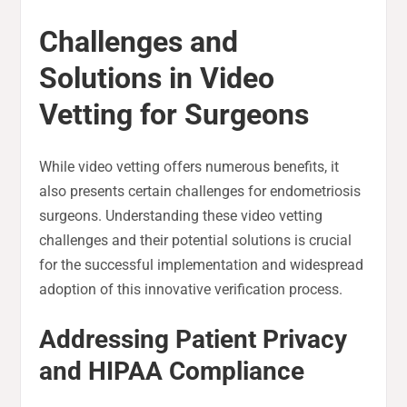
Challenges and
Solutions in Video
Vetting for Surgeons
While video vetting offers numerous benefits, it
also presents certain challenges for endometriosis
surgeons. Understanding these video vetting
challenges and their potential solutions is crucial
for the successful implementation and widespread
adoption of this innovative verification process.
Addressing Patient Privacy
and HIPAA Compliance