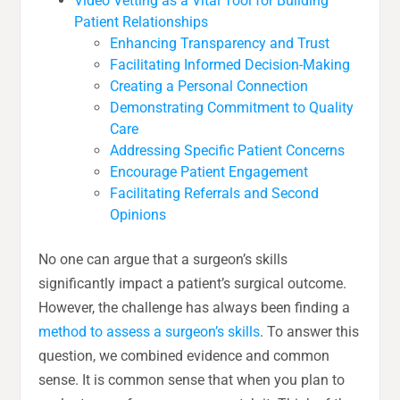
Video Vetting as a Vital Tool for Building
Patient Relationships
Enhancing Transparency and Trust
Facilitating Informed Decision-Making
Creating a Personal Connection
Demonstrating Commitment to Quality
Care
Addressing Specific Patient Concerns
Encourage Patient Engagement
Facilitating Referrals and Second
Opinions
No one can argue that a surgeon’s skills
significantly impact a patient’s surgical outcome.
However, the challenge has always been finding a
method to assess a surgeon’s skills
. To answer this
question, we combined evidence and common
sense. It is common sense that when you plan to