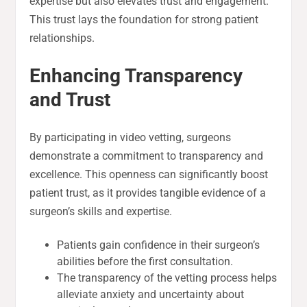
expertise but also elevates trust and engagement.
This trust lays the foundation for strong patient
relationships.
Enhancing Transparency
and Trust
By participating in video vetting, surgeons
demonstrate a commitment to transparency and
excellence. This openness can significantly boost
patient trust, as it provides tangible evidence of a
surgeon’s skills and expertise.
Patients gain confidence in their surgeon’s
abilities before the first consultation.
The transparency of the vetting process helps
alleviate anxiety and uncertainty about