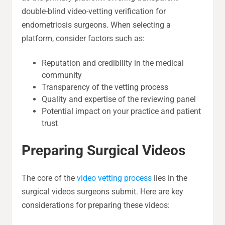
double-blind video-vetting verification for
endometriosis surgeons. When selecting a
platform, consider factors such as:
Reputation and credibility in the medical
community
Transparency of the vetting process
Quality and expertise of the reviewing panel
Potential impact on your practice and patient
trust
Preparing Surgical Videos
The core of the
video vetting process
lies in the
surgical videos surgeons submit. Here are key
considerations for preparing these videos: