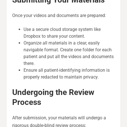
Once your videos and documents are prepared:
Use a secure cloud storage system like
Dropbox to share your content.
Organize all materials in a clear, easily
navigable format. Create one folder for each
patient and put all the videos and documents
there.
Ensure all patient-identifying information is
properly redacted to maintain privacy.
Undergoing the Review
Process
After submission, your materials will undergo a
rigorous double-blind review process: