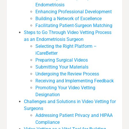
Endometriosis
Enhancing Professional Development
Building a Network of Excellence
Facilitating Patient-Surgeon Matching
Steps to Go Through Video Vetting Process
as an Endometriosis Surgeon
Selecting the Right Platform –
iCareBetter
Preparing Surgical Videos
Submitting Your Materials
Undergoing the Review Process
Receiving and Implementing Feedback
Promoting Your Video Vetting
Designation
Challenges and Solutions in Video Vetting for
Surgeons
Addressing Patient Privacy and HIPAA
Compliance