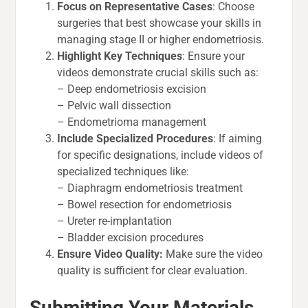
Focus on Representative Cases
: Choose
surgeries that best showcase your skills in
managing stage II or higher endometriosis.
Highlight Key Techniques
: Ensure your
videos demonstrate crucial skills such as:
– Deep endometriosis excision
– Pelvic wall dissection
– Endometrioma management
Include Specialized Procedures
: If aiming
for specific designations, include videos of
specialized techniques like:
– Diaphragm endometriosis treatment
– Bowel resection for endometriosis
– Ureter re-implantation
– Bladder excision procedures
Ensure Video Quality:
Make sure the video
quality is sufficient for clear evaluation.
Submitting Your Materials