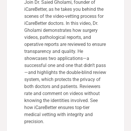
Join Dr. Saied Gholami, founder of
iCareBetter, as he takes you behind the
scenes of the video-vetting process for
iCareBetter doctors. In this video, Dr.
Gholami demonstrates how surgery
videos, pathological reports, and
operative reports are reviewed to ensure
transparency and quality. He
showcases two applications—a
successful one and one that didn’t pass
—and highlights the double-blind review
system, which protects the privacy of
both doctors and patients. Reviewers
rate and comment on videos without
knowing the identities involved. See
how iCareBetter ensures top-tier
medical vetting with integrity and
precision.