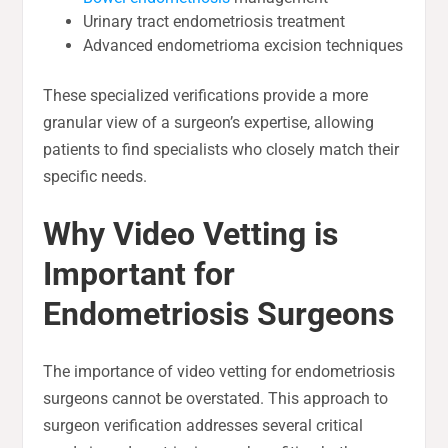
Urinary tract endometriosis treatment
Advanced endometrioma excision techniques
These specialized verifications provide a more
granular view of a surgeon’s expertise, allowing
patients to find specialists who closely match their
specific needs.
Why Video Vetting is
Important for
Endometriosis Surgeons
The importance of video vetting for endometriosis
surgeons cannot be overstated. This approach to
surgeon verification addresses several critical