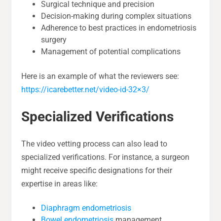
Surgical technique and precision
Decision-making during complex situations
Adherence to best practices in endometriosis
surgery
Management of potential complications
Here is an example of what the reviewers see:
https://icarebetter.net/video-id-32×3/
Specialized Verifications
The video vetting process can also lead to
specialized verifications. For instance, a surgeon
might receive specific designations for their
expertise in areas like:
Diaphragm endometriosis
Bowel endometriosis
management