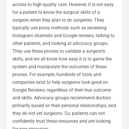
access to high-quality care. However, it is not easy
for a patient to know the surgical skills of a
surgeon when they plan to do surgeries. They
typically use proxy methods such as reviewing
Instagram channels and Google reviews, talking to
other patients, and looking at advocacy groups.
They use these proxies to validate a surgeon’s
skills, and we all know how easy it is to game the
system and manipulate the outcomes of these
proxies. For example, hundreds of tools and
companies exist to help surgeons look good on
Google Reviews, regardless of their true outcome
and skills. Advocacy groups recommend doctors
primarily based on their personal relationships, and
they do not vet surgeons. So, patients can not
confidently trust these resources and are looking
for new resources.