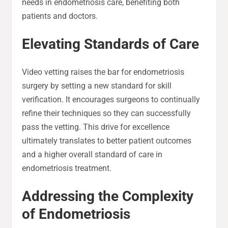
needs in endometriosis care, benefiting both
patients and doctors.
Elevating Standards of Care
Video vetting raises the bar for endometriosis
surgery by setting a new standard for skill
verification. It encourages surgeons to continually
refine their techniques so they can successfully
pass the vetting. This drive for excellence
ultimately translates to better patient outcomes
and a higher overall standard of care in
endometriosis treatment.
Addressing the Complexity
of Endometriosis