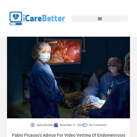
Saeid Gholami
November 21, 2024
No Comments
Pablo Picasso’s Advice For Video Vetting Of Endometriosis