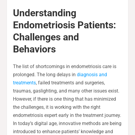
Understanding
Endometriosis Patients:
Challenges and
Behaviors
The list of shortcomings in endometriosis care is
prolonged. The long delays in
diagnosis and
treatments
, failed treatments and surgeries,
traumas, gaslighting, and many other issues exist.
However, if there is one thing that has minimized
the challenges, it is working with the right
endometriosis expert early in the treatment journey.
In today’s digital age, innovative methods are being
introduced to enhance patients’ knowledge and