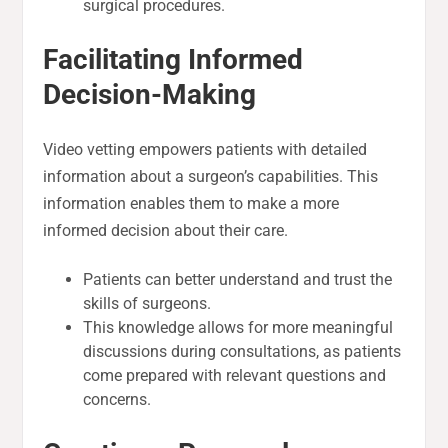
surgical procedures.
Facilitating Informed
Decision-Making
Video vetting empowers patients with detailed
information about a surgeon’s capabilities. This
information enables them to make a more
informed decision about their care.
Patients can better understand and trust the
skills of surgeons.
This knowledge allows for more meaningful
discussions during consultations, as patients
come prepared with relevant questions and
concerns.