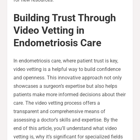
Building Trust Through
Video Vetting in
Endometriosis Care
In endometriosis care, where patient trust is key,
video vetting is a helpful way to build confidence
and openness. This innovative approach not only
showcases a surgeon’s expertise but also helps
patients make more informed decisions about their
care. The video vetting process offers a
transparent and comprehensive means of
assessing a doctor’s skills and expertise. By the
end of this article, you’ll understand what video
vetting is, why it’s significant for specialized fields