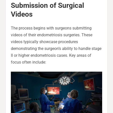
Submission of Surgical
Videos
The process begins with surgeons submitting
videos of their endometriosis surgeries. These
videos typically showcase procedures
demonstrating the surgeon’s ability to handle stage
II or higher endometriosis cases. Key areas of
focus often include: