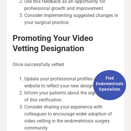
Use this feedback as an opportunity for
professional growth and improvement.
Consider implementing suggested changes in
your surgical practice.
Promoting Your Video
Vetting Designation
Once successfully vetted:
Find
Update your professional profiles and
Endometriosis
website to reflect your new designation.
Specialists
Inform your patients about the significance
of this verification.
Consider sharing your experience with
colleagues to encourage wider adoption of
video vetting in the endometriosis surgery
community.