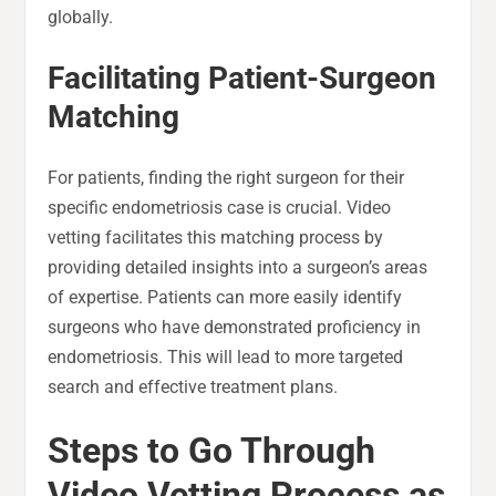
globally.
Facilitating Patient-Surgeon
Matching
For patients, finding the right surgeon for their
specific endometriosis case is crucial. Video
vetting facilitates this matching process by
providing detailed insights into a surgeon’s areas
of expertise. Patients can more easily identify
surgeons who have demonstrated proficiency in
endometriosis. This will lead to more targeted
search and effective treatment plans.
Steps to Go Through
Video Vetting Process as