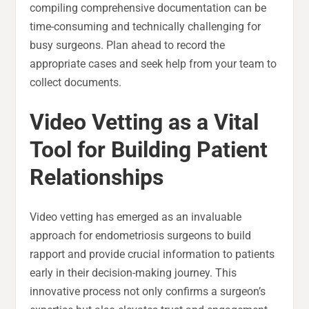
compiling comprehensive documentation can be
time-consuming and technically challenging for
busy surgeons. Plan ahead to record the
appropriate cases and seek help from your team to
collect documents.
Video Vetting as a Vital
Tool for Building Patient
Relationships
Video vetting has emerged as an invaluable
approach for endometriosis surgeons to build
rapport and provide crucial information to patients
early in their decision-making journey. This
innovative process not only confirms a surgeon’s